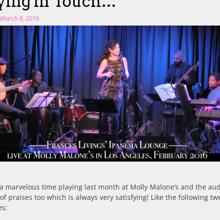
ying in Touch…
n
March 8, 2016
a marvelous time playing last month at Molly Malone’s and the au
 of praises too which is always very satisfying! Like the following tw
es: