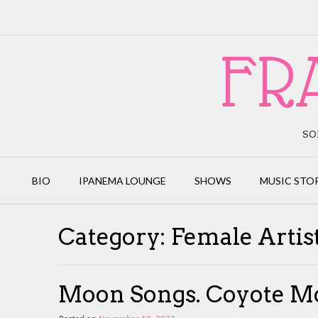
Skip
to
content
FR
SO
BIO
IPANEMA LOUNGE
SHOWS
MUSIC STO
Category:
Female Artis
Moon Songs. Coyote M