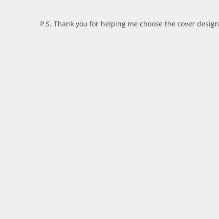
P.S. Thank you for helping me choose the cover desig