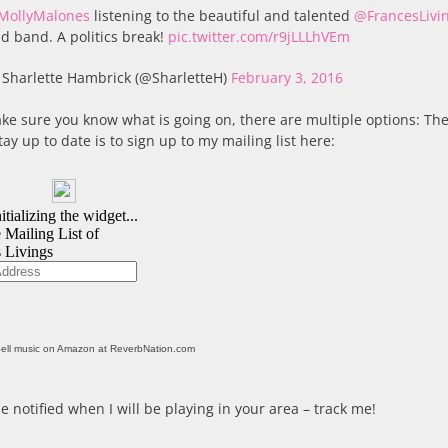
MollyMalones
listening to the beautiful and talented
@FrancesLivi
d band. A politics break!
pic.twitter.com/r9jLLLhVEm
Sharlette Hambrick (@SharletteH)
February 3, 2016
ke sure you know what is going on, there are multiple options: The
tay up to date is to sign up to my mailing list here:
ell music on Amazon at ReverbNation.com
e notified when I will be playing in your area – track me!