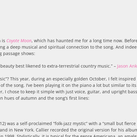
 is
Coyote Moon
, which has haunted me for a long time now. Befor
eling a deep musical and spiritual connection to the song. And indee
ing passage shows:
beauty best likened to extra-terrestrial country music.” –
Jason An
ic”? This year, during an especially golden October, I felt inspired 
f the song. I’ve been playing it on the piano a lot but similar to its
, I chose to keep it simple with just voice, guitar, and upright bass
 hues of autumn and the song’s first lines:
2) was a self-proclaimed “folk-jazz mystic” with a “small but fierce 
 and in New York. Callier recorded the original version for his albu
n 1998. Stylistically, it is typical for the genre Americana, an amal