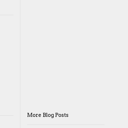
More Blog Posts