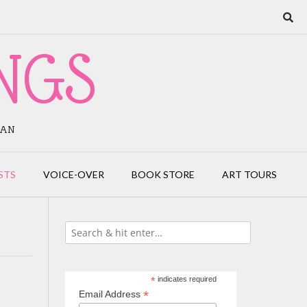
NGS
IAN
STS
VOICE-OVER
BOOK STORE
ART TOURS
*
indicates required
*
Email Address