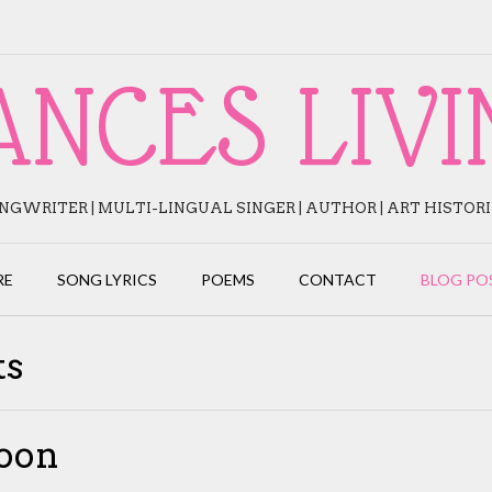
ANCES LIVI
NGWRITER | MULTI-LINGUAL SINGER | AUTHOR | ART HISTOR
RE
SONG LYRICS
POEMS
CONTACT
BLOG PO
ts
oon