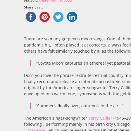
Posted on
November 10, 2022
Share this...
There are so many gorgeous moon songs. One of them
pandemic hit, I often played it at concerts, always fe
others have felt similarly touched by it, as the follow
“’Coyote Moon’ captures an ethereal yet pastoral 
Don’t you love the phrase “extra-terrestrial country mus
finally record and release an intimate acoustic version o
original by the American singer-songwriter Terry Callier
enveloped in a warm tone, synonymous with the golden
“Summer’s finally over, autumn’s in the air…”
The American singer-songwriter
Terry Callier
(1945–201
following”, performing mainly in his birth city Chicago
Timepeace
, which was released by the UK label Verve i