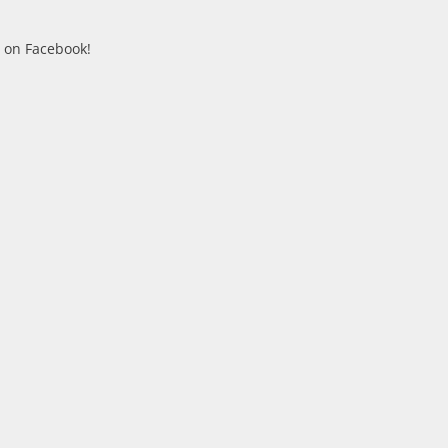
n on Facebook!