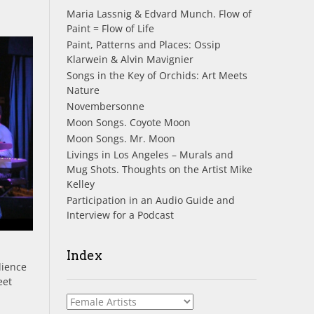
Maria Lassnig & Edvard Munch. Flow of
Paint = Flow of Life
Paint, Patterns and Places: Ossip
Klarwein & Alvin Mavignier
Songs in the Key of Orchids: Art Meets
Nature
Novembersonne
Moon Songs. Coyote Moon
Moon Songs. Mr. Moon
Livings in Los Angeles – Murals and
Mug Shots. Thoughts on the Artist Mike
Kelley
Participation in an Audio Guide and
Interview for a Podcast
Index
dience
eet
Index