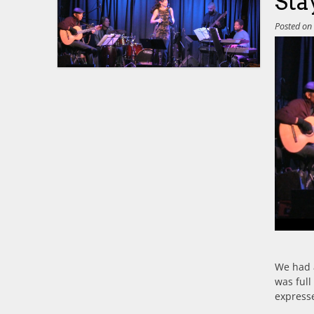
Sta
Posted o
We had 
was full
express