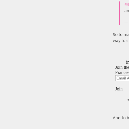
@
an
— 
So to ma
way to s
S
And to b