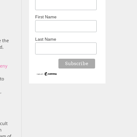
First Name
Last Name
e the
d,
keny
to
,
cult
m
gam of