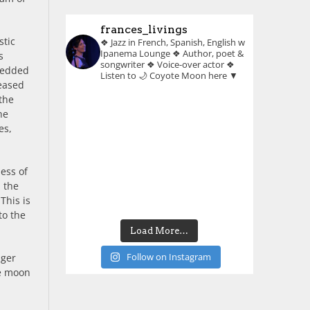
frances_livings
stic
❖ Jazz in French, Spanish, English w
Ipanema Lounge
❖ Author, poet &
s
songwriter
❖ Voice-over actor
❖
bedded
Listen to 🌙 Coyote Moon here ▼
leased
the
he
es,
ness of
n the
This is
to the
Load More…
Follow on Instagram
nger
he moon