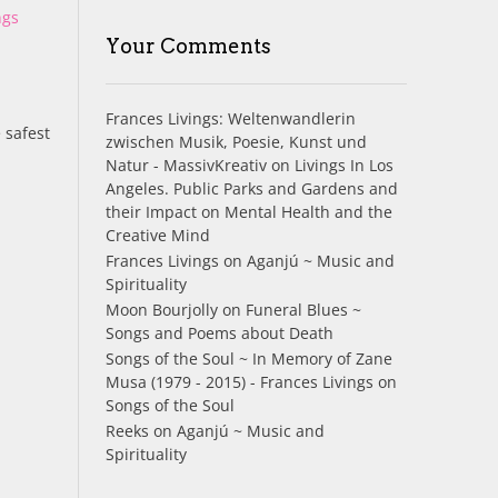
ngs
Your Comments
Frances Livings: Weltenwandlerin
 safest
zwischen Musik, Poesie, Kunst und
Natur - MassivKreativ
on
Livings In Los
Angeles. Public Parks and Gardens and
their Impact on Mental Health and the
Creative Mind
Frances Livings
on
Aganjú ~ Music and
Spirituality
Moon Bourjolly
on
Funeral Blues ~
Songs and Poems about Death
Songs of the Soul ~ In Memory of Zane
Musa (1979 - 2015) - Frances Livings
on
Songs of the Soul
Reeks
on
Aganjú ~ Music and
Spirituality