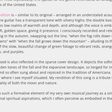
s of the United States.
dition
is – similar to its original – arranged in an understated acou
he guitar has a transparent tone with silvery highs; the double bas
es low realms of warmth and depth, and although the voice is em
oft, golden space, giving it presence. I consciously recorded and re
ng in the autumn, swapping out the line, “when the fog rolls down 
ins” with “when the fall grows down the mountain” – alluding to t
of the slow, beautiful change of green foliage to vibrant reds, orang
s, and purples.
ood is also reflected in the sparse cover design. It depicts the soft
lden tones of the fall and the expansive landscape, so longed for i
nd so often sung about and rejoiced in the tradition of Americana. 
y where I see myself situated. My rendition of this song is a tribute 
uality of both the moon and nature.
so such a formative element of my very own musical journey as a si
nal spiritual aspirations, which I often perceive as embodied in t