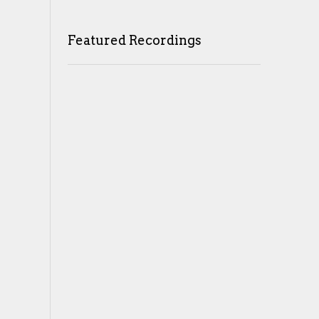
Featured Recordings