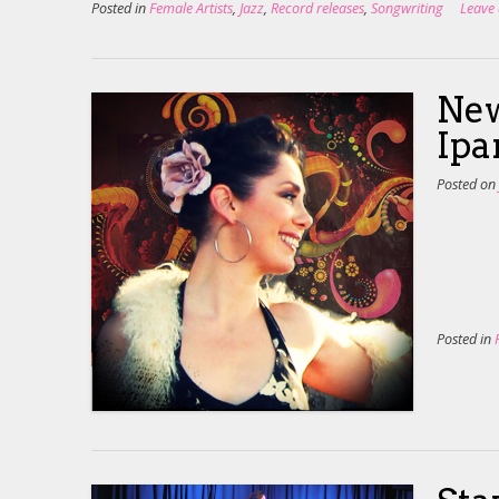
Posted in
Female Artists
,
Jazz
,
Record releases
,
Songwriting
Leave
New
Ip
Posted o
Posted in