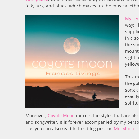
folk, jazz, and blues, which makes up the musical etho
My ren
way: T
suppli
in a s
the so
mounta
sight 
yellow
This m
the go
song a
exactl
spirit
Moreover,
Coyote Moon
mirrors the styles that are al
and songwriter. It is forever accompanied by my perso
– as you can also read in this blog post on
Mr. Moon
.