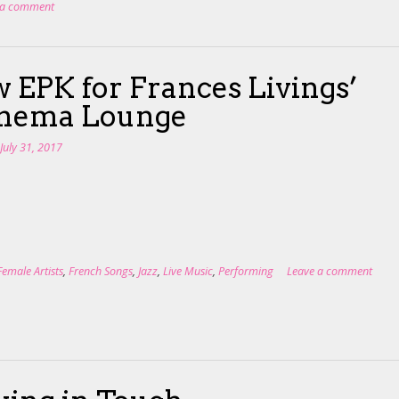
 a comment
 EPK for Frances Livings’
anema Lounge
n
July 31, 2017
Female Artists
,
French Songs
,
Jazz
,
Live Music
,
Performing
Leave a comment