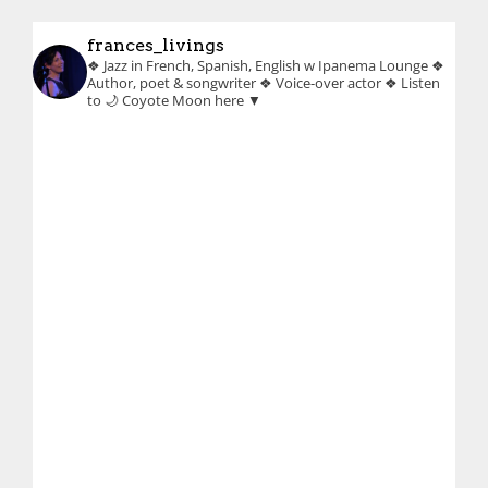
frances_livings
❖ Jazz in French, Spanish, English w Ipanema Lounge
❖
Author, poet & songwriter
❖ Voice-over actor
❖ Listen
to 🌙 Coyote Moon here ▼