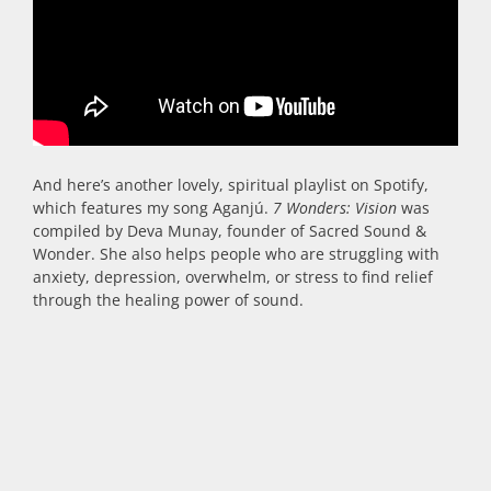
And here’s another lovely, spiritual playlist on Spotify,
which features my song Aganjú.
7 Wonders: Vision
was
compiled by Deva Munay, founder of Sacred Sound &
Wonder. She also helps people who are struggling with
anxiety, depression, overwhelm, or stress to find relief
through the healing power of sound.