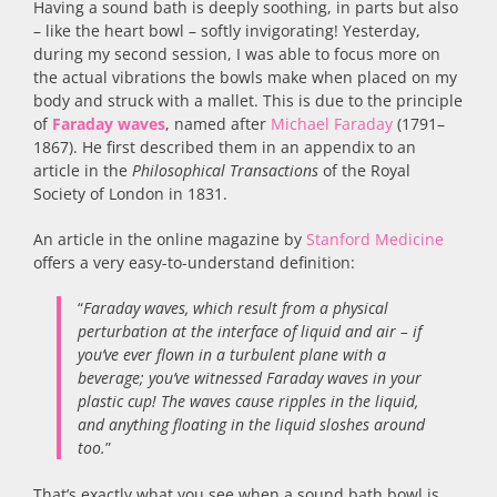
Having a sound bath is deeply soothing, in parts but also
– like the heart bowl – softly invigorating! Yesterday,
during my second session, I was able to focus more on
the actual vibrations the bowls make when placed on my
body and struck with a mallet. This is due to the principle
of
Faraday waves
, named after
Michael Faraday
(1791–
1867). He first described them in an appendix to an
article in the
Philosophical Transactions
of the Royal
Society of London in 1831.
An article in the online magazine by
Stanford Medicine
offers a very easy-to-understand definition:
“
Faraday waves, which result from a physical
perturbation at the interface of liquid and air – if
you’ve ever flown in a turbulent plane with a
beverage; you’ve witnessed Faraday waves in your
plastic cup! The waves cause ripples in the liquid,
and anything floating in the liquid sloshes around
too.
”
That’s exactly what you see when a sound bath bowl is