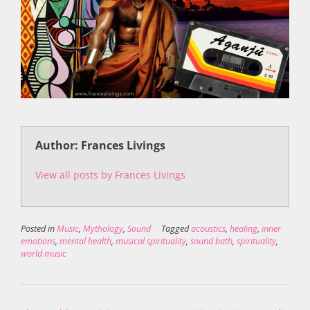
Author: Frances Livings
View all posts by Frances Livings
Posted in
Music
,
Mythology
,
Sound
Tagged
acoustics
,
healing
,
inner
emotions
,
mental health
,
musical spirituality
,
sound bath
,
spirituality
,
world music