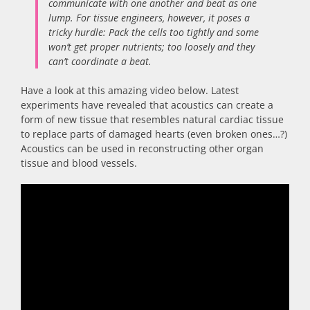
communicate with one another and beat as one
lump. For tissue engineers, however, it poses a
tricky hurdle: Pack the cells too tightly and some
won’t get proper nutrients; too loosely and they
can’t coordinate a beat.
Have a look at this amazing video below. Latest
experiments have revealed that acoustics can create a
form of new tissue that resembles natural cardiac tissue
to replace parts of damaged hearts (even broken ones…?)
Acoustics can be used in reconstructing other organ
tissue and blood vessels.