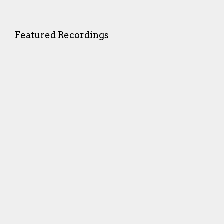
Featured Recordings