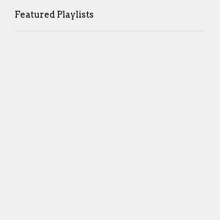
Featured Playlists