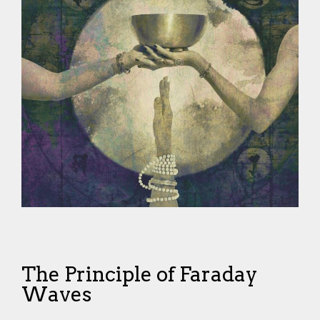
The Principle of Faraday
Waves