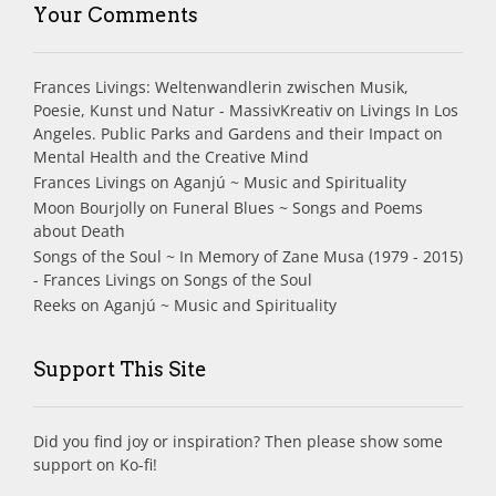
Your Comments
Frances Livings: Weltenwandlerin zwischen Musik,
Poesie, Kunst und Natur - MassivKreativ
on
Livings In Los
Angeles. Public Parks and Gardens and their Impact on
Mental Health and the Creative Mind
Frances Livings
on
Aganjú ~ Music and Spirituality
Moon Bourjolly
on
Funeral Blues ~ Songs and Poems
about Death
Songs of the Soul ~ In Memory of Zane Musa (1979 - 2015)
- Frances Livings
on
Songs of the Soul
Reeks
on
Aganjú ~ Music and Spirituality
Support This Site
Did you find joy or inspiration? Then please show some
support on Ko-fi!