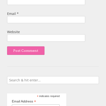
Email
*
Website
*
indicates required
*
Email Address