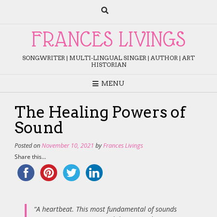
Skip
to
content
FRANCES LIVINGS
SONGWRITER | MULTI-LINGUAL SINGER | AUTHOR | ART
HISTORIAN
MENU
The Healing Powers of
Sound
Posted on
November 10, 2021
by
Frances Livings
Share this...
“A heartbeat. This most fundamental of sounds