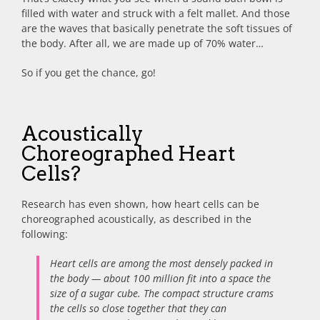
filled with water and struck with a felt mallet. And those
are the waves that basically penetrate the soft tissues of
the body. After all, we are made up of 70% water…
So if you get the chance, go!
Acoustically
Choreographed Heart
Cells?
Research has even shown, how heart cells can be
choreographed acoustically, as described in the
following:
Heart cells are among the most densely packed in
the body — about 100 million fit into a space the
size of a sugar cube. The compact structure crams
the cells so close together that they can