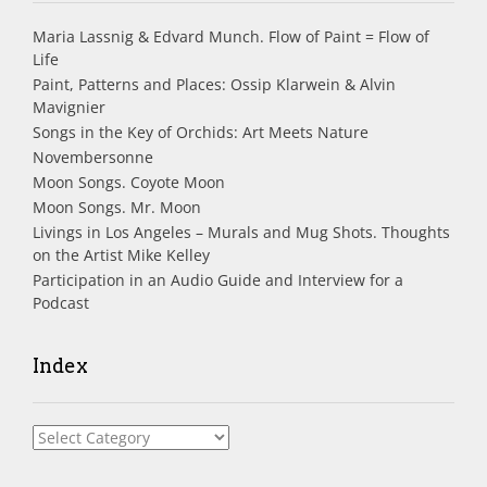
Maria Lassnig & Edvard Munch. Flow of Paint = Flow of
Life
Paint, Patterns and Places: Ossip Klarwein & Alvin
Mavignier
Songs in the Key of Orchids: Art Meets Nature
Novembersonne
Moon Songs. Coyote Moon
Moon Songs. Mr. Moon
Livings in Los Angeles – Murals and Mug Shots. Thoughts
on the Artist Mike Kelley
Participation in an Audio Guide and Interview for a
Podcast
Index
Index