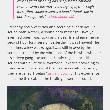
carries great meaning and deep-seated emotion.
From it comes the most basic sign of life. Through
its rhythm, sound assumes a foundational role in
our development.” –
Lloyd Minor, MD
I recently had a very rich and soothing experience – a
sound bath! Rather, a sound bath massage! Have you
ever had one? I was lucky and a dear friend gave me my
second hour-long session yesterday! It was heaven! The
first time, a few weeks ago, I was still in awe by the
sounds, created by the vibrations of the bowls – whether
it’s a deep gong-like tone or lightly ringing, bell-like
sounds with all of their overtones. It varies according to
the size and thickness of the bronze vessels – after all,
they are called Tibetan “
singing bowls
”. This experience
made me think about the healing powers of sound.