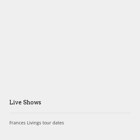
Live Shows
Frances Livings tour dates