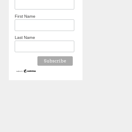
First Name
Last Name