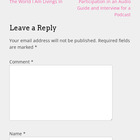
Post
The World I Am Livings In
Participation in an Audio
navigation
Guide and Interview for a
Podcast
Leave a Reply
Your email address will not be published.
Required fields
are marked
*
Comment
*
Name
*