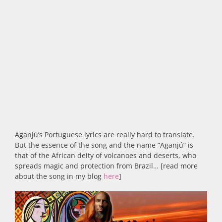
Aganjú’s Portuguese lyrics are really hard to translate.
But the essence of the song and the name “Aganjú” is
that of the African deity of volcanoes and deserts, who
spreads magic and protection from Brazil… [read more
about the song in my blog
here
]