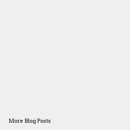
More Blog Posts