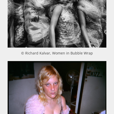
© Richard Kalvar, Women in Bubble Wrap