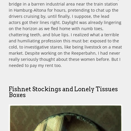
bridge in a barren industrial area near the train station
in Hamburg-Altona for hours, pretending to chat up the
drivers cruising by, until finally, I suppose, the lead
actors got their lines right. Daylight was already lingering
on the horizon as we fled home with numb toes,
chattering teeth, and blue lips. I realized what a terrible
and humiliating profession this must be: exposed to the
cold, to investigative stares, like being livestock on a meat
market. Despite working on the Reeperbahn, I had never
really seriously thought about these women before. But I
needed to pay my rent too.
Fishnet Stockings and Lonely Tissues
Boxes