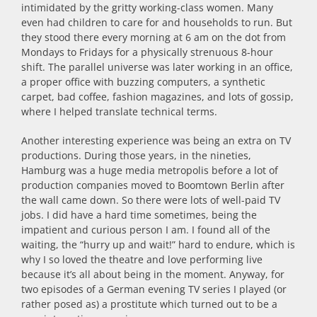
intimidated by the gritty working-class women. Many
even had children to care for and households to run. But
they stood there every morning at 6 am on the dot from
Mondays to Fridays for a physically strenuous 8-hour
shift. The parallel universe was later working in an office,
a proper office with buzzing computers, a synthetic
carpet, bad coffee, fashion magazines, and lots of gossip,
where I helped translate technical terms.
Another interesting experience was being an extra on TV
productions. During those years, in the nineties,
Hamburg was a huge media metropolis before a lot of
production companies moved to Boomtown Berlin after
the wall came down. So there were lots of well-paid TV
jobs. I did have a hard time sometimes, being the
impatient and curious person I am. I found all of the
waiting, the “hurry up and wait!” hard to endure, which is
why I so loved the theatre and love performing live
because it’s all about being in the moment. Anyway, for
two episodes of a German evening TV series I played (or
rather posed as) a prostitute which turned out to be a