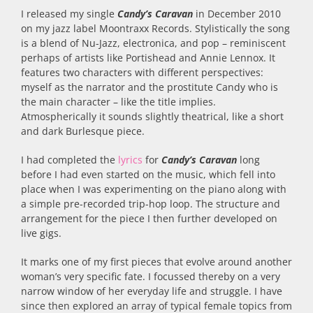
I released my single
Candy’s Caravan
in December 2010
on my jazz label Moontraxx Records. Stylistically the song
is a blend of Nu-Jazz, electronica, and pop – reminiscent
perhaps of artists like Portishead and Annie Lennox. It
features two characters with different perspectives:
myself as the narrator and the prostitute Candy who is
the main character – like the title implies.
Atmospherically it sounds slightly theatrical, like a short
and dark Burlesque piece.
I had completed the
lyrics
for
Candy’s Caravan
long
before I had even started on the music, which fell into
place when I was experimenting on the piano along with
a simple pre-recorded trip-hop loop. The structure and
arrangement for the piece I then further developed on
live gigs.
It marks one of my first pieces that evolve around another
woman’s very specific fate. I focussed thereby on a very
narrow window of her everyday life and struggle. I have
since then explored an array of typical female topics from