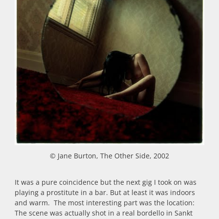
© Jane Burton, The Other Side, 2002
It was a pure coincidence but the next gig I took on was
playing a prostitute in a bar. But at least it was indoors
and warm. The most interesting part was the location:
The scene was actually shot in a real bordello in Sankt