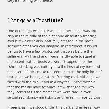
very interesting experience.
Livings as a Prostitute?
One of the gigs was quite well paid because it was not
only in the middle of the night and absolutely freezing
cold but we were also, naturally dressed in the most
skimpy clothes you can imagine. In retrospect, it would
be fun to have a few photos but that was before the
selfie-era. My friend and I were hardly able to stand in
the patent leather boots we were strapped into, the
fishnet stocking was cutting into the flesh of my toes and
the layers of thick make-up seemed to be the only form of
insulation we had against the freezing cold. Although we
flirted with the role, it did in a way feel uncomfortable
that the mostly male technical crew changed the way
they looked at us the moment we were clad in over-
sexualized, skimpy mini-skirts and revealing lace-up tops.
It seems as if we stood under this dark and eerie railway