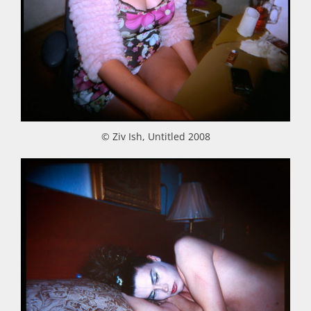
© Ziv Ish, Untitled 2008