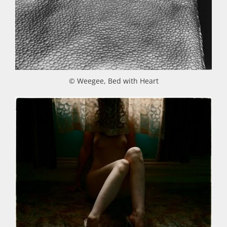
© Weegee, Bed with Heart