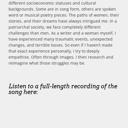
different socioeconomic statuses and cultural
backgrounds. Some are in song form, others are spoken
word or musical poetry pieces. The paths of women, their
stories, and their dreams have always intrigued me. In a
patriarchal society, we face completely different
challenges than men. As a writer and a woman myself, I
have experienced many traumatic events, unexpected
changes, and terrible losses. So even if I haven’t made
that exact experience personally, I try to deeply
empathise. Often through images, I then research and
reimagine what those struggles may be.
Listen to a full-length recording of the
song here
: