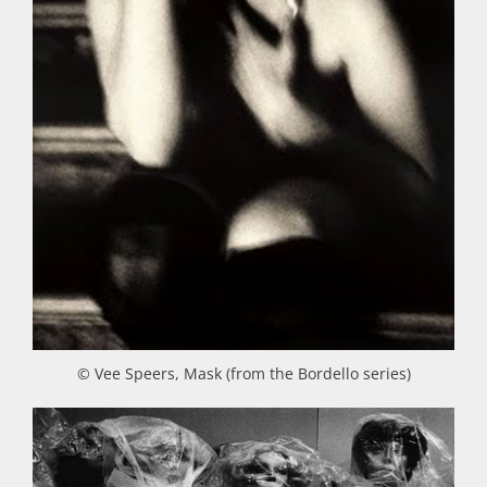
© Vee Speers, Mask (from the Bordello series)