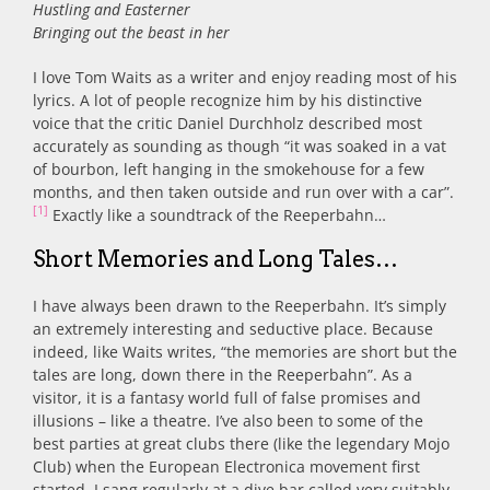
Hustling and Easterner
Bringing out the beast in her
I love Tom Waits as a writer and enjoy reading most of his
lyrics. A lot of people recognize him by his distinctive
voice that the critic Daniel Durchholz described most
accurately as sounding as though “it was soaked in a vat
of bourbon, left hanging in the smokehouse for a few
months, and then taken outside and run over with a car”.
[1]
Exactly like a soundtrack of the Reeperbahn…
Short Memories and Long Tales…
I have always been drawn to the Reeperbahn. It’s simply
an extremely interesting and seductive place. Because
indeed, like Waits writes, “the memories are short but the
tales are long, down there in the Reeperbahn”. As a
visitor, it is a fantasy world full of false promises and
illusions – like a theatre. I’ve also been to some of the
best parties at great clubs there (like the legendary Mojo
Club) when the European Electronica movement first
started. I sang regularly at a dive bar called very suitably,