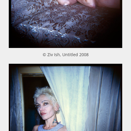
© Ziv Ish, Untitled 2008