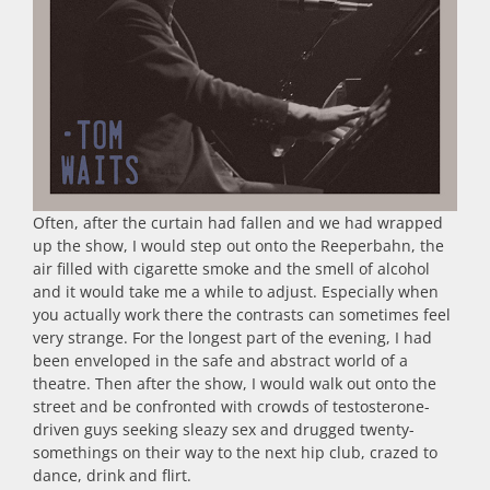
Often, after the curtain had fallen and we had wrapped
up the show, I would step out onto the Reeperbahn, the
air filled with cigarette smoke and the smell of alcohol
and it would take me a while to adjust. Especially when
you actually work there the contrasts can sometimes feel
very strange. For the longest part of the evening, I had
been enveloped in the safe and abstract world of a
theatre. Then after the show, I would walk out onto the
street and be confronted with crowds of testosterone-
driven guys seeking sleazy sex and drugged twenty-
somethings on their way to the next hip club, crazed to
dance, drink and flirt.