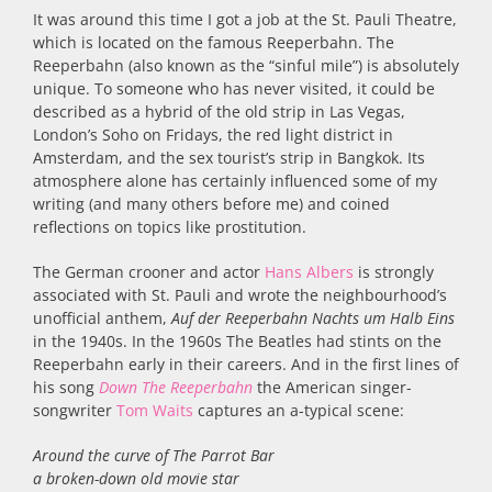
It was around this time I got a job at the St. Pauli Theatre,
which is located on the famous Reeperbahn. The
Reeperbahn (also known as the “sinful mile”) is absolutely
unique. To someone who has never visited, it could be
described as a hybrid of the old strip in Las Vegas,
London’s Soho on Fridays, the red light district in
Amsterdam, and the sex tourist’s strip in Bangkok. Its
atmosphere alone has certainly influenced some of my
writing (and many others before me) and coined
reflections on topics like prostitution.
The German crooner and actor
Hans Albers
is strongly
associated with St. Pauli and wrote the neighbourhood’s
unofficial anthem,
Auf der Reeperbahn Nachts um Halb Eins
in the 1940s. In the 1960s The Beatles had stints on the
Reeperbahn early in their careers. And in the first lines of
his song
Down The Reeperbahn
the American singer-
songwriter
Tom Waits
captures an a-typical scene:
Around the curve of The Parrot Bar
a broken-down old movie star