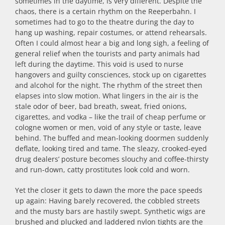
sometimes in the daytime, is very different. Despite the
chaos, there is a certain rhythm on the Reeperbahn. I
sometimes had to go to the theatre during the day to
hang up washing, repair costumes, or attend rehearsals.
Often I could almost hear a big and long sigh, a feeling of
general relief when the tourists and party animals had
left during the daytime. This void is used to nurse
hangovers and guilty consciences, stock up on cigarettes
and alcohol for the night. The rhythm of the street then
elapses into slow motion. What lingers in the air is the
stale odor of beer, bad breath, sweat, fried onions,
cigarettes, and vodka – like the trail of cheap perfume or
cologne women or men, void of any style or taste, leave
behind. The buffed and mean-looking doormen suddenly
deflate, looking tired and tame. The sleazy, crooked-eyed
drug dealers’ posture becomes slouchy and coffee-thirsty
and run-down, catty prostitutes look cold and worn.
Yet the closer it gets to dawn the more the pace speeds
up again: Having barely recovered, the cobbled streets
and the musty bars are hastily swept. Synthetic wigs are
brushed and plucked and laddered nylon tights are the