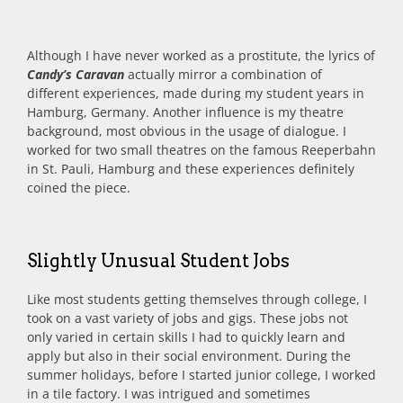
Although I have never worked as a prostitute, the lyrics of
Candy’s Caravan
actually mirror a combination of
different experiences, made during my student years in
Hamburg, Germany. Another influence is my theatre
background, most obvious in the usage of dialogue. I
worked for two small theatres on the famous Reeperbahn
in St. Pauli, Hamburg and these experiences definitely
coined the piece.
Slightly Unusual Student Jobs
Like most students getting themselves through college, I
took on a vast variety of jobs and gigs. These jobs not
only varied in certain skills I had to quickly learn and
apply but also in their social environment. During the
summer holidays, before I started junior college, I worked
in a tile factory. I was intrigued and sometimes