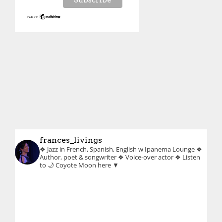
frances_livings
❖ Jazz in French, Spanish, English w Ipanema Lounge
❖
Author, poet & songwriter
❖ Voice-over actor
❖ Listen
to 🌙 Coyote Moon here ▼