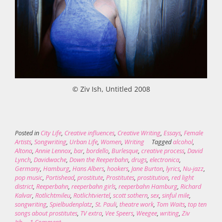
© Ziv Ish, Untitled 2008
Posted in
City Life
,
Creative influences
,
Creative Writing
,
Essays
,
Female
Artists
,
Songwriting
,
Urban Life
,
Women
,
Writing
Tagged
alcohol
,
Altona
,
Annie Lennox
,
bar
,
bordello
,
Burlesque
,
creative process
,
David
Lynch
,
Davidwache
,
Down the Reeperbahn
,
drugs
,
electronica
,
Germany
,
Hamburg
,
Hans Albers
,
hookers
,
Jane Burton
,
lyrics
,
Nu-jazz
,
pop music
,
Portishead
,
prostitute
,
Prostitutes
,
prostitution
,
red light
district
,
Reeperbahn
,
reeperbahn girls
,
reeperbahn Hamburg
,
Richard
Kalvar
,
Rotlichtmileu
,
Rotlichtviertel
,
scott sothern
,
sex
,
sinful mile
,
songwriting
,
Spielbudenplatz
,
St. Pauli
,
theatre work
,
Tom Waits
,
top ten
songs about prostitutes
,
TV extra
,
Vee Speers
,
Weegee
,
writing
,
Ziv