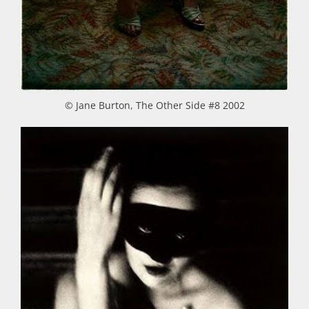
© Jane Burton, The Other Side #8 2002