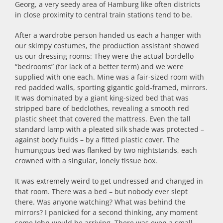
Georg, a very seedy area of Hamburg like often districts
in close proximity to central train stations tend to be.
After a wardrobe person handed us each a hanger with
our skimpy costumes, the production assistant showed
us our dressing rooms: They were the actual bordello
“bedrooms” (for lack of a better term) and we were
supplied with one each. Mine was a fair-sized room with
red padded walls, sporting gigantic gold-framed, mirrors.
It was dominated by a giant king-sized bed that was
stripped bare of bedclothes, revealing a smooth red
plastic sheet that covered the mattress. Even the tall
standard lamp with a pleated silk shade was protected –
against body fluids – by a fitted plastic cover. The
humungous bed was flanked by two nightstands, each
crowned with a singular, lonely tissue box.
It was extremely weird to get undressed and changed in
that room. There was a bed – but nobody ever slept
there. Was anyone watching? What was behind the
mirrors? I panicked for a second thinking, any moment
some John would be arriving. There was even a small