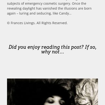
subjects of emergency cosmetic surgery. Once the
revealing daylight has vanished the illusions are born
again – luring and seducing, like Candy…
© Frances Livings. All Rights Reserved.
Did you enjoy reading this post? If so,
why not…