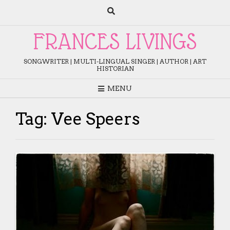
Skip
to
content
FRANCES LIVINGS
SONGWRITER | MULTI-LINGUAL SINGER | AUTHOR | ART
HISTORIAN
MENU
Tag:
Vee Speers