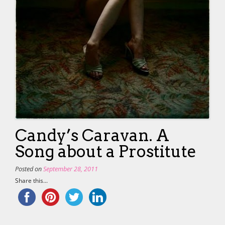
Candy’s Caravan. A
Song about a Prostitute
Posted on
September 28, 2011
Share this...