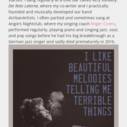
Die Rote Laterne,
where my co-writer and I practically
founded and musically developed our band
4UrbanArtists. I often partied and sometimes sang at
Angie’s Nightclub, where my singing coach
Roger Cicero
,
performed regularly, playing piano and singing jazz, soul,
and pop songs before he had his big breakthrough as a
German jazz singer and sadly died prematurely in 2016.