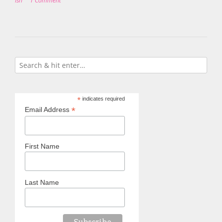
Ish
1 Comment
*
indicates required
*
Email Address
First Name
Last Name