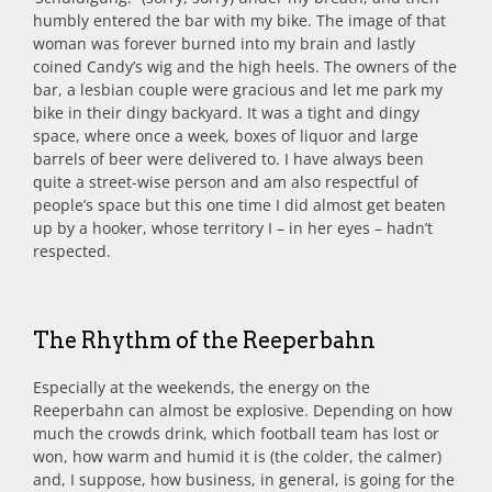
humbly entered the bar with my bike. The image of that
woman was forever burned into my brain and lastly
coined Candy’s wig and the high heels. The owners of the
bar, a lesbian couple were gracious and let me park my
bike in their dingy backyard. It was a tight and dingy
space, where once a week, boxes of liquor and large
barrels of beer were delivered to. I have always been
quite a street-wise person and am also respectful of
people’s space but this one time I did almost get beaten
up by a hooker, whose territory I – in her eyes – hadn’t
respected.
The Rhythm of the Reeperbahn
Especially at the weekends, the energy on the
Reeperbahn can almost be explosive. Depending on how
much the crowds drink, which football team has lost or
won, how warm and humid it is (the colder, the calmer)
and, I suppose, how business, in general, is going for the