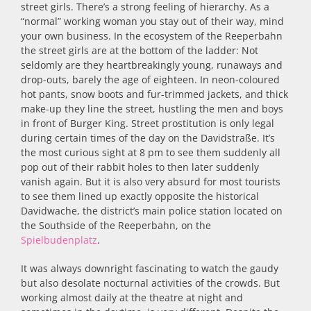
street girls. There’s a strong feeling of hierarchy. As a
“normal” working woman you stay out of their way, mind
your own business. In the ecosystem of the Reeperbahn
the street girls are at the bottom of the ladder: Not
seldomly are they heartbreakingly young, runaways and
drop-outs, barely the age of eighteen. In neon-coloured
hot pants, snow boots and fur-trimmed jackets, and thick
make-up they line the street, hustling the men and boys
in front of Burger King. Street prostitution is only legal
during certain times of the day on the Davidstraße. It’s
the most curious sight at 8 pm to see them suddenly all
pop out of their rabbit holes to then later suddenly
vanish again. But it is also very absurd for most tourists
to see them lined up exactly opposite the historical
Davidwache, the district’s main police station located on
the Southside of the Reeperbahn, on the
Spielbudenplatz
.
It was always downright fascinating to watch the gaudy
but also desolate nocturnal activities of the crowds. But
working almost daily at the theatre at night and