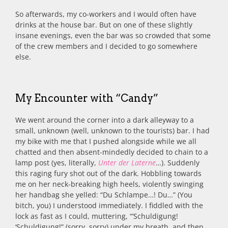
So afterwards, my co-workers and I would often have
drinks at the house bar. But on one of these slightly
insane evenings, even the bar was so crowded that some
of the crew members and I decided to go somewhere
else.
My Encounter with “Candy”
We went around the corner into a dark alleyway to a
small, unknown (well, unknown to the tourists) bar. I had
my bike with me that I pushed alongside while we all
chatted and then absent-mindedly decided to chain to a
lamp post (yes, literally,
Unter der Laterne
…). Suddenly
this raging fury shot out of the dark. Hobbling towards
me on her neck-breaking high heels, violently swinging
her handbag she yelled: “Du Schlampe…! Du…” (You
bitch, you) I understood immediately. I fiddled with the
lock as fast as I could, muttering, “‘Schuldigung!
‘Schuldigung!” (sorry, sorry) under my breath, and then