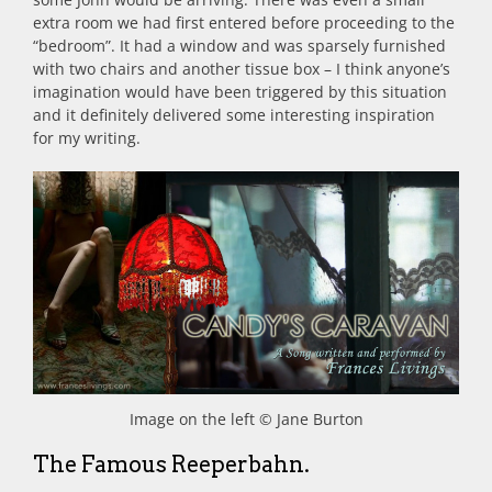
extra room we had first entered before proceeding to the
“bedroom”. It had a window and was sparsely furnished
with two chairs and another tissue box – I think anyone’s
imagination would have been triggered by this situation
and it definitely delivered some interesting inspiration
for my writing.
Image on the left © Jane Burton
The Famous Reeperbahn.