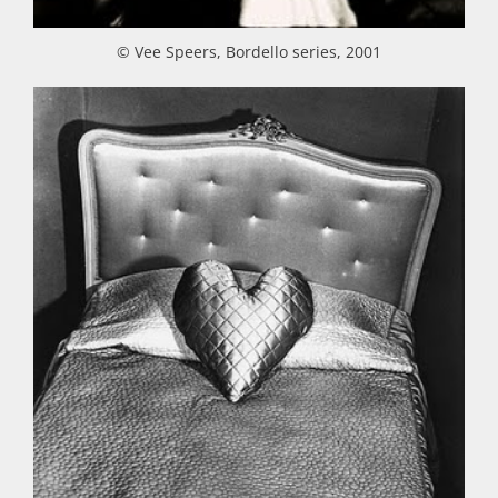
© Vee Speers, Bordello series, 2001