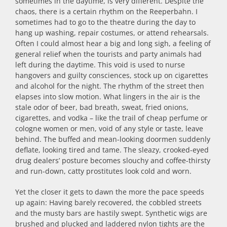
sometimes in the daytime, is very different. Despite the
chaos, there is a certain rhythm on the Reeperbahn. I
sometimes had to go to the theatre during the day to
hang up washing, repair costumes, or attend rehearsals.
Often I could almost hear a big and long sigh, a feeling of
general relief when the tourists and party animals had
left during the daytime. This void is used to nurse
hangovers and guilty consciences, stock up on cigarettes
and alcohol for the night. The rhythm of the street then
elapses into slow motion. What lingers in the air is the
stale odor of beer, bad breath, sweat, fried onions,
cigarettes, and vodka – like the trail of cheap perfume or
cologne women or men, void of any style or taste, leave
behind. The buffed and mean-looking doormen suddenly
deflate, looking tired and tame. The sleazy, crooked-eyed
drug dealers’ posture becomes slouchy and coffee-thirsty
and run-down, catty prostitutes look cold and worn.
Yet the closer it gets to dawn the more the pace speeds
up again: Having barely recovered, the cobbled streets
and the musty bars are hastily swept. Synthetic wigs are
brushed and plucked and laddered nylon tights are the