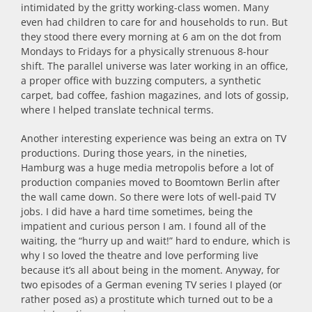
intimidated by the gritty working-class women. Many
even had children to care for and households to run. But
they stood there every morning at 6 am on the dot from
Mondays to Fridays for a physically strenuous 8-hour
shift. The parallel universe was later working in an office,
a proper office with buzzing computers, a synthetic
carpet, bad coffee, fashion magazines, and lots of gossip,
where I helped translate technical terms.
Another interesting experience was being an extra on TV
productions. During those years, in the nineties,
Hamburg was a huge media metropolis before a lot of
production companies moved to Boomtown Berlin after
the wall came down. So there were lots of well-paid TV
jobs. I did have a hard time sometimes, being the
impatient and curious person I am. I found all of the
waiting, the “hurry up and wait!” hard to endure, which is
why I so loved the theatre and love performing live
because it’s all about being in the moment. Anyway, for
two episodes of a German evening TV series I played (or
rather posed as) a prostitute which turned out to be a