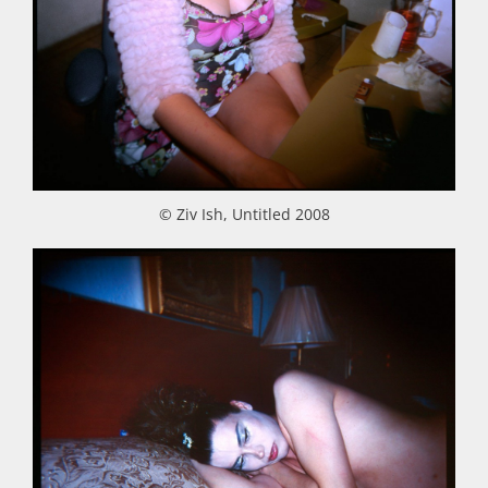
© Ziv Ish, Untitled 2008