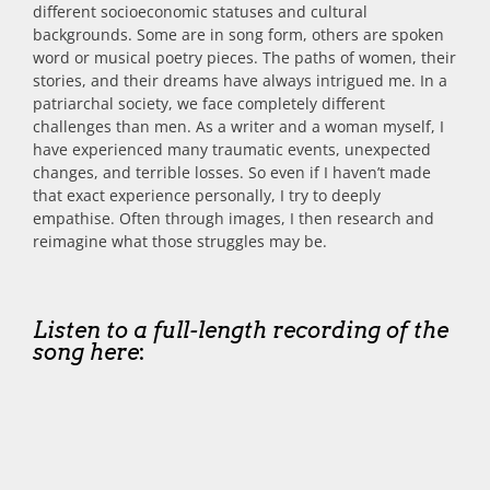
different socioeconomic statuses and cultural
backgrounds. Some are in song form, others are spoken
word or musical poetry pieces. The paths of women, their
stories, and their dreams have always intrigued me. In a
patriarchal society, we face completely different
challenges than men. As a writer and a woman myself, I
have experienced many traumatic events, unexpected
changes, and terrible losses. So even if I haven’t made
that exact experience personally, I try to deeply
empathise. Often through images, I then research and
reimagine what those struggles may be.
Listen to a full-length recording of the
song here
: