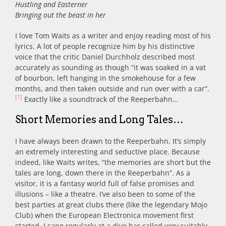
Hustling and Easterner
Bringing out the beast in her
I love Tom Waits as a writer and enjoy reading most of his
lyrics. A lot of people recognize him by his distinctive
voice that the critic Daniel Durchholz described most
accurately as sounding as though “it was soaked in a vat
of bourbon, left hanging in the smokehouse for a few
months, and then taken outside and run over with a car”.
[1]
Exactly like a soundtrack of the Reeperbahn…
Short Memories and Long Tales…
I have always been drawn to the Reeperbahn. It’s simply
an extremely interesting and seductive place. Because
indeed, like Waits writes, “the memories are short but the
tales are long, down there in the Reeperbahn”. As a
visitor, it is a fantasy world full of false promises and
illusions – like a theatre. I’ve also been to some of the
best parties at great clubs there (like the legendary Mojo
Club) when the European Electronica movement first
started. I sang regularly at a dive bar called very suitably,