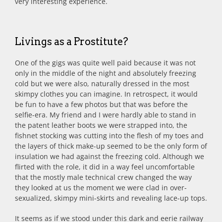
very interesting experience.
Livings as a Prostitute?
One of the gigs was quite well paid because it was not
only in the middle of the night and absolutely freezing
cold but we were also, naturally dressed in the most
skimpy clothes you can imagine. In retrospect, it would
be fun to have a few photos but that was before the
selfie-era. My friend and I were hardly able to stand in
the patent leather boots we were strapped into, the
fishnet stocking was cutting into the flesh of my toes and
the layers of thick make-up seemed to be the only form of
insulation we had against the freezing cold. Although we
flirted with the role, it did in a way feel uncomfortable
that the mostly male technical crew changed the way
they looked at us the moment we were clad in over-
sexualized, skimpy mini-skirts and revealing lace-up tops.
It seems as if we stood under this dark and eerie railway