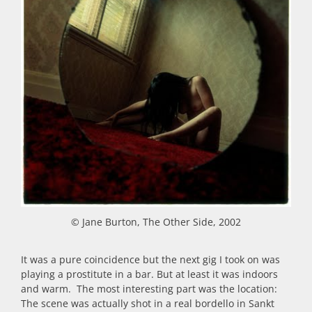
© Jane Burton, The Other Side, 2002
It was a pure coincidence but the next gig I took on was
playing a prostitute in a bar. But at least it was indoors
and warm. The most interesting part was the location:
The scene was actually shot in a real bordello in Sankt