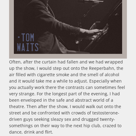
Often, after the curtain had fallen and we had wrapped
up the show, I would step out onto the Reeperbahn, the
air filled with cigarette smoke and the smell of alcohol
and it would take me a while to adjust. Especially when
you actually work there the contrasts can sometimes feel
very strange. For the longest part of the evening, I had
been enveloped in the safe and abstract world of a
theatre. Then after the show, I would walk out onto the
street and be confronted with crowds of testosterone-
driven guys seeking sleazy sex and drugged twenty-
somethings on their way to the next hip club, crazed to
dance, drink and flirt.