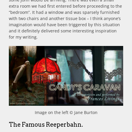
extra room we had first entered before proceeding to the
“bedroom”. It had a window and was sparsely furnished
with two chairs and another tissue box – I think anyone’s
imagination would have been triggered by this situation
and it definitely delivered some interesting inspiration
for my writing.
Image on the left © Jane Burton
The Famous Reeperbahn.