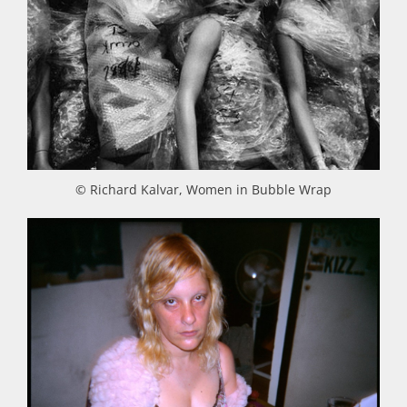
© Richard Kalvar, Women in Bubble Wrap