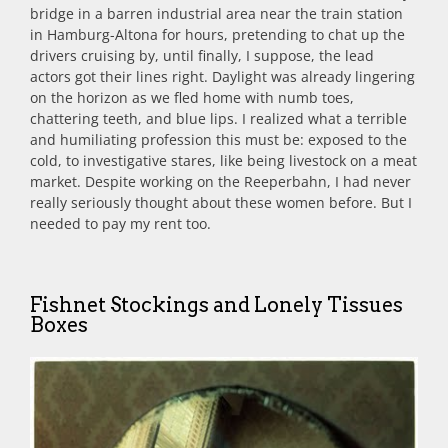
bridge in a barren industrial area near the train station
in Hamburg-Altona for hours, pretending to chat up the
drivers cruising by, until finally, I suppose, the lead
actors got their lines right. Daylight was already lingering
on the horizon as we fled home with numb toes,
chattering teeth, and blue lips. I realized what a terrible
and humiliating profession this must be: exposed to the
cold, to investigative stares, like being livestock on a meat
market. Despite working on the Reeperbahn, I had never
really seriously thought about these women before. But I
needed to pay my rent too.
Fishnet Stockings and Lonely Tissues
Boxes