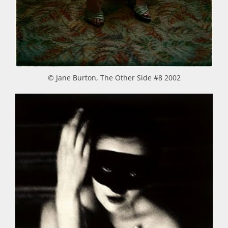
© Jane Burton, The Other Side #8 2002