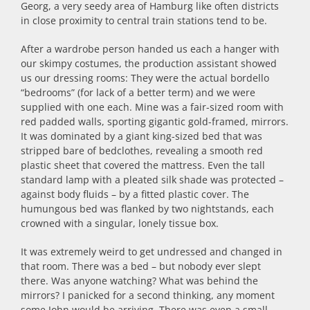
Georg, a very seedy area of Hamburg like often districts
in close proximity to central train stations tend to be.
After a wardrobe person handed us each a hanger with
our skimpy costumes, the production assistant showed
us our dressing rooms: They were the actual bordello
“bedrooms” (for lack of a better term) and we were
supplied with one each. Mine was a fair-sized room with
red padded walls, sporting gigantic gold-framed, mirrors.
It was dominated by a giant king-sized bed that was
stripped bare of bedclothes, revealing a smooth red
plastic sheet that covered the mattress. Even the tall
standard lamp with a pleated silk shade was protected –
against body fluids – by a fitted plastic cover. The
humungous bed was flanked by two nightstands, each
crowned with a singular, lonely tissue box.
It was extremely weird to get undressed and changed in
that room. There was a bed – but nobody ever slept
there. Was anyone watching? What was behind the
mirrors? I panicked for a second thinking, any moment
some John would be arriving. There was even a small