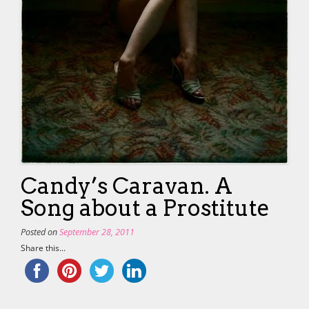
Candy’s Caravan. A
Song about a Prostitute
Posted on
September 28, 2011
Share this...