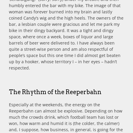
humbly entered the bar with my bike. The image of that
woman was forever burned into my brain and lastly
coined Candy’s wig and the high heels. The owners of the
bar, a lesbian couple were gracious and let me park my
bike in their dingy backyard. It was a tight and dingy
space, where once a week, boxes of liquor and large
barrels of beer were delivered to. I have always been
quite a street-wise person and am also respectful of
people’s space but this one time I did almost get beaten
up by a hooker, whose territory I – in her eyes – hadn’t
respected.
The Rhythm of the Reeperbahn
Especially at the weekends, the energy on the
Reeperbahn can almost be explosive. Depending on how
much the crowds drink, which football team has lost or
won, how warm and humid it is (the colder, the calmer)
and, I suppose, how business, in general, is going for the