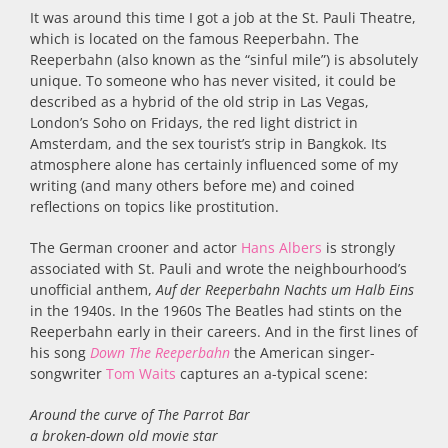
It was around this time I got a job at the St. Pauli Theatre,
which is located on the famous Reeperbahn. The
Reeperbahn (also known as the “sinful mile”) is absolutely
unique. To someone who has never visited, it could be
described as a hybrid of the old strip in Las Vegas,
London’s Soho on Fridays, the red light district in
Amsterdam, and the sex tourist’s strip in Bangkok. Its
atmosphere alone has certainly influenced some of my
writing (and many others before me) and coined
reflections on topics like prostitution.
The German crooner and actor
Hans Albers
is strongly
associated with St. Pauli and wrote the neighbourhood’s
unofficial anthem,
Auf der Reeperbahn Nachts um Halb Eins
in the 1940s. In the 1960s The Beatles had stints on the
Reeperbahn early in their careers. And in the first lines of
his song
Down The Reeperbahn
the American singer-
songwriter
Tom Waits
captures an a-typical scene:
Around the curve of The Parrot Bar
a broken-down old movie star