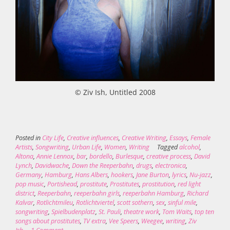
© Ziv Ish, Untitled 2008
Posted in
City Life
,
Creative influences
,
Creative Writing
,
Essays
,
Female
Artists
,
Songwriting
,
Urban Life
,
Women
,
Writing
Tagged
alcohol
,
Altona
,
Annie Lennox
,
bar
,
bordello
,
Burlesque
,
creative process
,
David
Lynch
,
Davidwache
,
Down the Reeperbahn
,
drugs
,
electronica
,
Germany
,
Hamburg
,
Hans Albers
,
hookers
,
Jane Burton
,
lyrics
,
Nu-jazz
,
pop music
,
Portishead
,
prostitute
,
Prostitutes
,
prostitution
,
red light
district
,
Reeperbahn
,
reeperbahn girls
,
reeperbahn Hamburg
,
Richard
Kalvar
,
Rotlichtmileu
,
Rotlichtviertel
,
scott sothern
,
sex
,
sinful mile
,
songwriting
,
Spielbudenplatz
,
St. Pauli
,
theatre work
,
Tom Waits
,
top ten
songs about prostitutes
,
TV extra
,
Vee Speers
,
Weegee
,
writing
,
Ziv