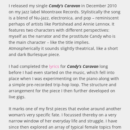
I released my single
Candy’s Caravan
in December 2010
on my jazz label Moontraxx Records. Stylistically the song
is a blend of Nu-Jazz, electronica, and pop – reminiscent
perhaps of artists like Portishead and Annie Lennox. It
features two characters with different perspectives:
myself as the narrator and the prostitute Candy who is
the main character – like the title implies.
Atmospherically it sounds slightly theatrical, like a short
and dark Burlesque piece.
I had completed the
lyrics
for
Candy’s Caravan
long
before I had even started on the music, which fell into
place when I was experimenting on the piano along with
a simple pre-recorded trip-hop loop. The structure and
arrangement for the piece I then further developed on
live gigs.
It marks one of my first pieces that evolve around another
woman’s very specific fate. I focussed thereby on a very
narrow window of her everyday life and struggle. I have
since then explored an array of typical female topics from