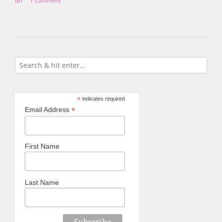
Ish
1 Comment
*
indicates required
*
Email Address
First Name
Last Name