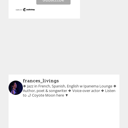
frances_livings
❖ Jazz in French, Spanish, English w Ipanema Lounge
❖
Author, poet & songwriter
❖ Voice-over actor
❖ Listen
to 🌙 Coyote Moon here ▼