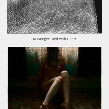
© Weegee, Bed with Heart