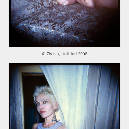
© Ziv Ish, Untitled 2008