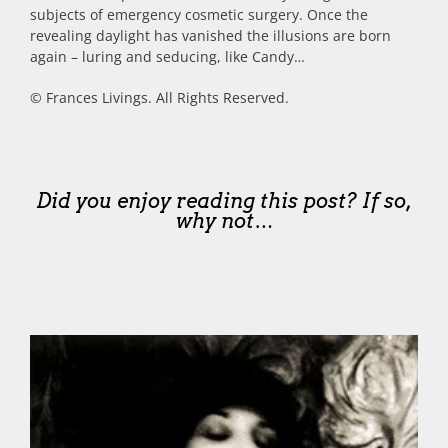
subjects of emergency cosmetic surgery. Once the
revealing daylight has vanished the illusions are born
again – luring and seducing, like Candy…
© Frances Livings. All Rights Reserved.
Did you enjoy reading this post? If so,
why not…