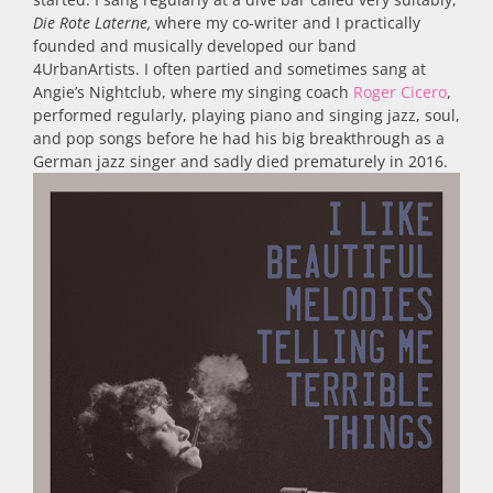
Die Rote Laterne,
where my co-writer and I practically
founded and musically developed our band
4UrbanArtists. I often partied and sometimes sang at
Angie’s Nightclub, where my singing coach
Roger Cicero
,
performed regularly, playing piano and singing jazz, soul,
and pop songs before he had his big breakthrough as a
German jazz singer and sadly died prematurely in 2016.