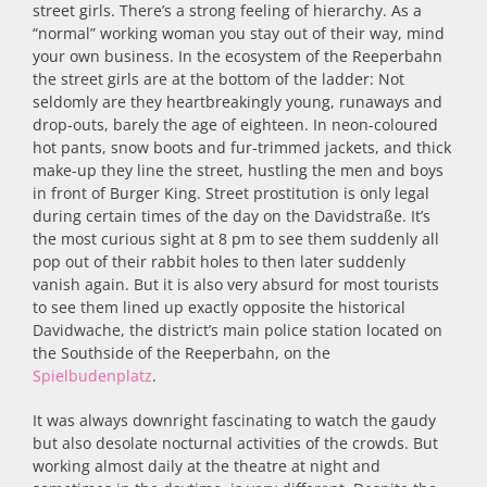
street girls. There’s a strong feeling of hierarchy. As a
“normal” working woman you stay out of their way, mind
your own business. In the ecosystem of the Reeperbahn
the street girls are at the bottom of the ladder: Not
seldomly are they heartbreakingly young, runaways and
drop-outs, barely the age of eighteen. In neon-coloured
hot pants, snow boots and fur-trimmed jackets, and thick
make-up they line the street, hustling the men and boys
in front of Burger King. Street prostitution is only legal
during certain times of the day on the Davidstraße. It’s
the most curious sight at 8 pm to see them suddenly all
pop out of their rabbit holes to then later suddenly
vanish again. But it is also very absurd for most tourists
to see them lined up exactly opposite the historical
Davidwache, the district’s main police station located on
the Southside of the Reeperbahn, on the
Spielbudenplatz
.
It was always downright fascinating to watch the gaudy
but also desolate nocturnal activities of the crowds. But
working almost daily at the theatre at night and