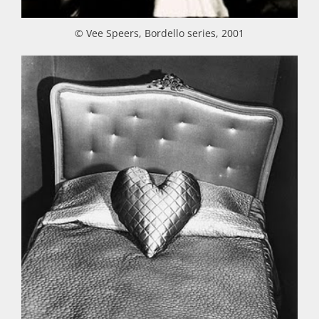
© Vee Speers, Bordello series, 2001