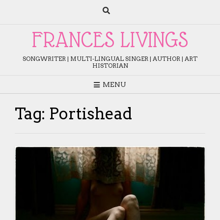
Skip
to
content
FRANCES LIVINGS
SONGWRITER | MULTI-LINGUAL SINGER | AUTHOR | ART
HISTORIAN
MENU
Tag:
Portishead