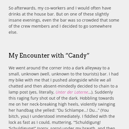
So afterwards, my co-workers and I would often have
drinks at the house bar. But on one of these slightly
insane evenings, even the bar was so crowded that some
of the crew members and I decided to go somewhere
else.
My Encounter with “Candy”
We went around the corner into a dark alleyway to a
small, unknown (well, unknown to the tourists) bar. I had
my bike with me that I pushed alongside while we all
chatted and then absent-mindedly decided to chain to a
lamp post (yes, literally,
Unter der Laterne
…). Suddenly
this raging fury shot out of the dark. Hobbling towards
me on her neck-breaking high heels, violently swinging
her handbag she yelled: “Du Schlampe…! Du…” (You
bitch, you) I understood immediately. I fiddled with the
lock as fast as I could, muttering, “‘Schuldigung!
‘Schuldigung!” (sorry, sorry) under my breath, and then