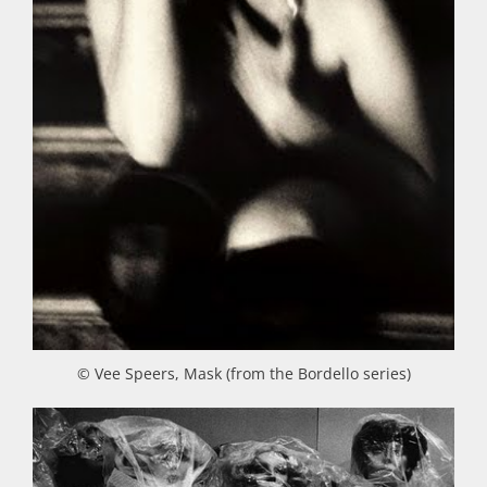
© Vee Speers, Mask (from the Bordello series)