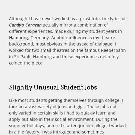
Although I have never worked as a prostitute, the lyrics of
Candy’s Caravan
actually mirror a combination of
different experiences, made during my student years in
Hamburg, Germany. Another influence is my theatre
background, most obvious in the usage of dialogue. I
worked for two small theatres on the famous Reeperbahn
in St. Pauli, Hamburg and these experiences definitely
coined the piece.
Slightly Unusual Student Jobs
Like most students getting themselves through college, I
took on a vast variety of jobs and gigs. These jobs not
only varied in certain skills I had to quickly learn and
apply but also in their social environment. During the
summer holidays, before I started junior college, I worked
in a tile factory. I was intrigued and sometimes