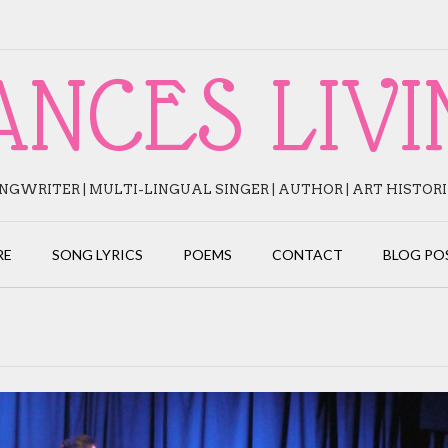
ANCES LIVI
NGWRITER | MULTI-LINGUAL SINGER | AUTHOR | ART HISTOR
RE
SONG LYRICS
POEMS
CONTACT
BLOG PO