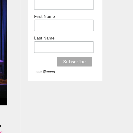
First Name
Last Name
0
ed