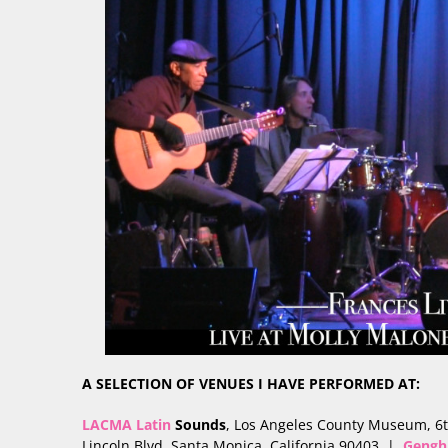
A SELECTION OF VENUES I HAVE PERFORMED AT:
LACMA Latin
Sounds
, Los Angeles County Museum, 6
Lincoln Blvd, Santa Monica, California 90403 |
Gengh