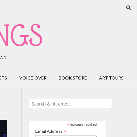
NGS
IAN
STS
VOICE-OVER
BOOK STORE
ART TOURS
*
indicates required
*
Email Address