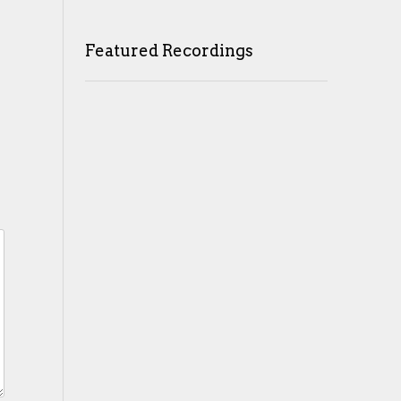
Featured Recordings