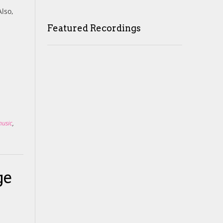
Also,
Featured Recordings
music
,
ge