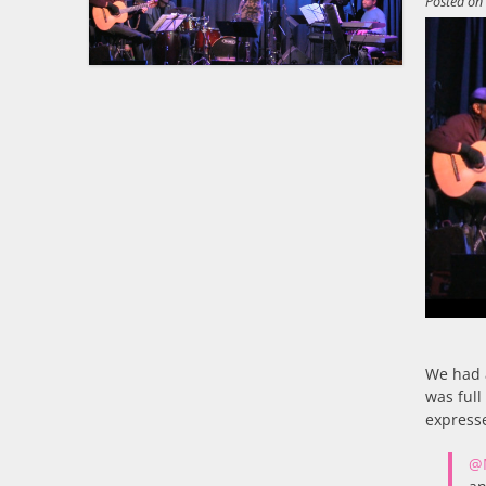
Posted o
We had 
was full
express
@