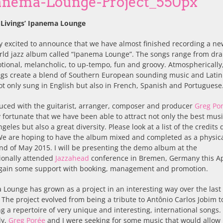
 Livings’ Ipanema Lounge
y excited to announce that we have almost finished recording a ne
rld jazz album called “Ipanema Lounge”. The songs range from dr
ional, melancholic, to up-tempo, fun and groovy. Atmospherically
gs create a blend of Southern European sounding music and Latin 
ot only sung in English but also in French, Spanish and Portuguese
uced with the guitarist, arranger, composer and producer
Greg Po
y fortunate that we have been able to attract not only the best mus
ngeles but also a great diversity. Please look at a list of the credits
We are hoping to have the album mixed and completed as a physic
nd of May 2015. I will be presenting the demo album at the
ionally attended
Jazzahead
conference in Bremen, Germany this Ap
 gain some support with booking, management and promotion.
Lounge has grown as a project in an interesting way over the last
The project evolved from being a tribute to Antônio Carlos Jobim t
 a repertoire of very unique and interesting, international songs.
ly,
Greg Porée
and I were seeking for some music that would allow 