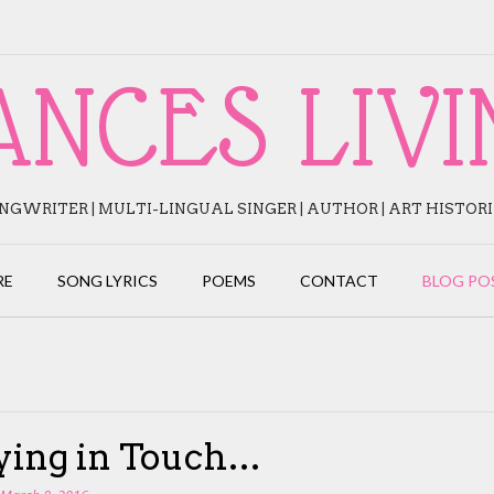
ANCES LIVI
NGWRITER | MULTI-LINGUAL SINGER | AUTHOR | ART HISTOR
RE
SONG LYRICS
POEMS
CONTACT
BLOG PO
ying in Touch…