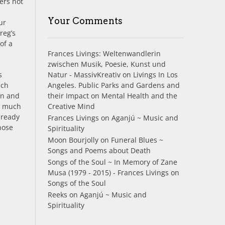
ers not
Your Comments
ur
reg’s
of a
Frances Livings: Weltenwandlerin
zwischen Musik, Poesie, Kunst und
Natur - MassivKreativ
on
Livings In Los
s
Angeles. Public Parks and Gardens and
ach
their Impact on Mental Health and the
un and
Creative Mind
ry much
lready
Frances Livings
on
Aganjú ~ Music and
hose
Spirituality
Moon Bourjolly
on
Funeral Blues ~
Songs and Poems about Death
Songs of the Soul ~ In Memory of Zane
Musa (1979 - 2015) - Frances Livings
on
Songs of the Soul
Reeks
on
Aganjú ~ Music and
Spirituality