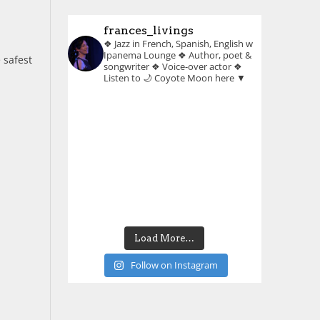
frances_livings
❖ Jazz in French, Spanish, English w
Ipanema Lounge
❖ Author, poet &
 safest
songwriter
❖ Voice-over actor
❖
Listen to 🌙 Coyote Moon here ▼
Load More…
Follow on Instagram