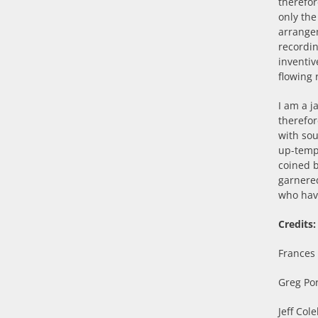
therefor
only the
arrange
recordi
inventiv
flowing 
I am a j
therefor
with sou
up-tempo
coined 
garnered
who hav
Credits:
Frances 
Greg Por
Jeff Col