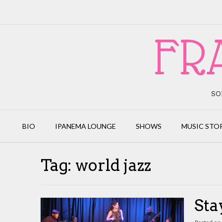
Skip
to
content
FR
SO
BIO
IPANEMA LOUNGE
SHOWS
MUSIC STO
Tag:
world jazz
Sta