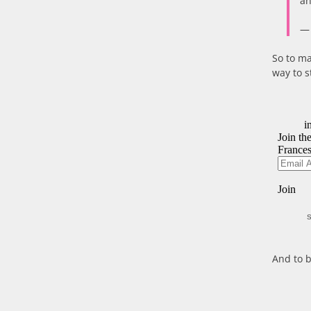
an
— 
So to ma
way to s
S
And to b