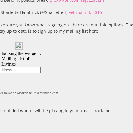
d band. A politics break!
pic.twitter.com/r9jLLLhVEm
Sharlette Hambrick (@SharletteH)
February 3, 2016
ke sure you know what is going on, there are multiple options: The
tay up to date is to sign up to my mailing list here:
ell music on Amazon at ReverbNation.com
e notified when I will be playing in your area – track me!