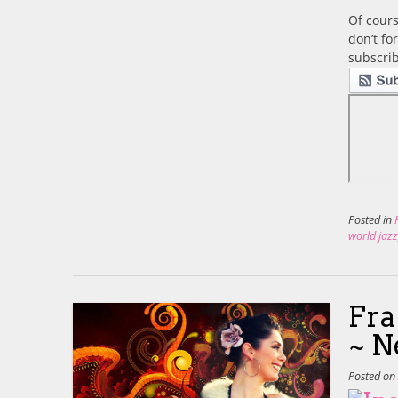
Of cours
don’t fo
subscrib
Posted in
world jaz
Fra
~ N
Posted o