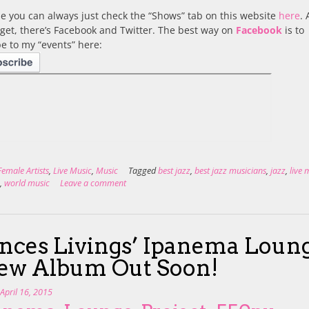
e you can always just check the “Shows” tab on this website
here
. 
rget, there’s Facebook and Twitter. The best way on
Facebook
is to
e to my “events” here:
Female Artists
,
Live Music
,
Music
Tagged
best jazz
,
best jazz musicians
,
jazz
,
live 
z
,
world music
Leave a comment
nces Livings’ Ipanema Loun
ew Album Out Soon!
n
April 16, 2015