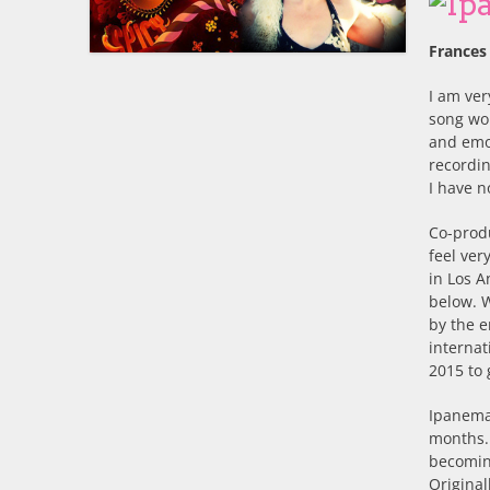
Frances
I am ver
song wo
and emot
recordin
I have n
Co-prod
feel ver
in Los A
below. 
by the e
internat
2015 to
Ipanema 
months. 
becoming
Original