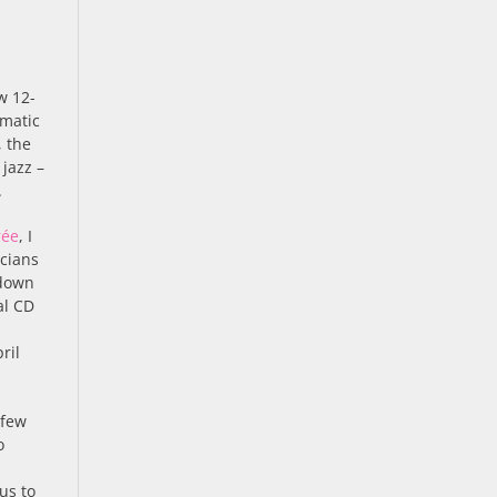
w 12-
amatic
, the
jazz –
.
rée
, I
icians
 down
al CD
ril
 few
o
us to