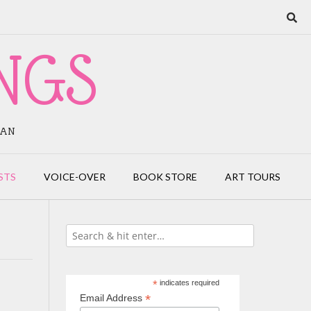
NGS
IAN
STS
VOICE-OVER
BOOK STORE
ART TOURS
*
indicates required
*
Email Address