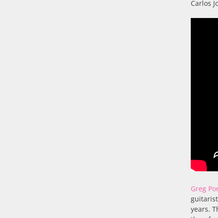
Carlos J
Greg Po
guitaris
years. T