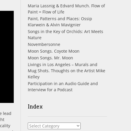
Maria Lassnig & Edvard Munch. Flow of
Paint = Flow of Life
Paint, Patterns and Places: Ossip
Klarwein & Alvin Mavignier
Songs in the Key of Orchids: Art Meets
Nature
Novembersonne
Moon Songs. Coyote Moon
Moon Songs. Mr. Moon
Livings in Los Angeles – Murals and
Mug Shots. Thoughts on the Artist Mike
Kelley
Participation in an Audio Guide and
Interview for a Podcast
Index
e lead
ght
Index
cality