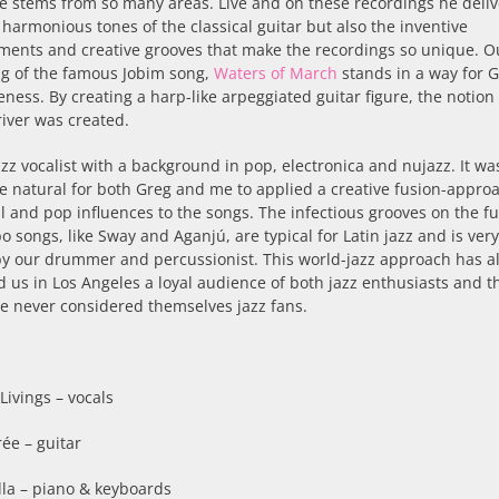
e stems from so many areas. Live and on these recordings he deliv
 harmonious tones of the classical guitar but also the inventive
ments and creative grooves that make the recordings so unique. O
ng of the famous Jobim song,
Waters of March
stands in a way for G
eness. By creating a harp-like arpeggiated guitar figure, the notion 
river was created.
azz vocalist with a background in pop, electronica and nujazz. It wa
e natural for both Greg and me to applied a creative fusion-appro
l and pop influences to the songs. The infectious grooves on the f
 songs, like Sway and Aganjú, are typical for Latin jazz and is ve
by our drummer and percussionist. This world-jazz approach has a
 us in Los Angeles a loyal audience of both jazz enthusiasts and t
e never considered themselves jazz fans.
Livings – vocals
ée – guitar
ella – piano & keyboards