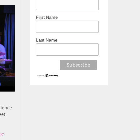
First Name
Last Name
dience
eet
ngs