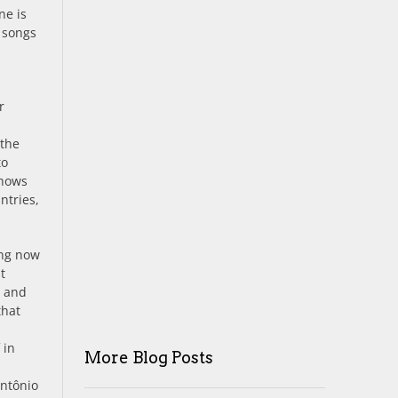
ne is
r songs
r
 the
to
shows
ntries,
ing now
t
) and
that
 in
More Blog Posts
Antônio