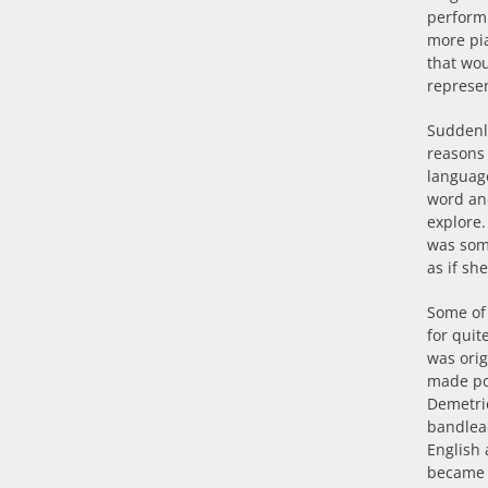
perform 
more pia
that wou
represen
Suddenly
reasons 
language
word an
explore.
was some
as if sh
Some of
for quit
was orig
made pop
Demetrio
bandle
English 
became f