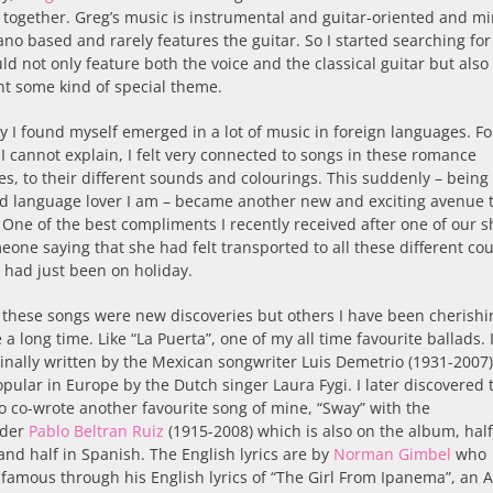
together. Greg’s music is instrumental and guitar-oriented and mi
no based and rarely features the guitar. So I started searching fo
ld not only feature both the voice and the classical guitar but also
t some kind of special theme.
 I found myself emerged in a lot of music in foreign languages. Fo
I cannot explain, I felt very connected to songs in these romance
s, to their different sounds and colourings. This suddenly – being
d language lover I am – became another new and exciting avenue 
 One of the best compliments I recently received after one of our 
one saying that she had felt transported to all these different cou
e had just been on holiday.
 these songs were new discoveries but others I have been cherish
e a long time. Like “La Puerta”, one of my all time favourite ballads. I
inally written by the Mexican songwriter Luis Demetrio (1931-2007
ular in Europe by the Dutch singer Laura Fygi. I later discovered 
 co-wrote another favourite song of mine, “Sway” with the
ader
Pablo Beltran Ruiz
(1915-2008) which is also on the album, half
and half in Spanish. The English lyrics are by
Norman Gimbel
who
amous through his English lyrics of “The Girl From Ipanema”, an 