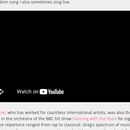
obim song I also sometimes sing live.
rée
, who has worked for countless international artists, was also th
t in the orchestra of the BBC hit show
Dancing with the Stars
for ei
he repertoire ranged from rap to classical. Greg’s spectrum of musi