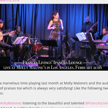
n
March 8, 2016
a marvelous time playing last month at Molly Malone’s and the au
 of praises too which is always very satisfying! Like the following tw
es:
MollyMalones
listening to the beautiful and talented
@FrancesLivi