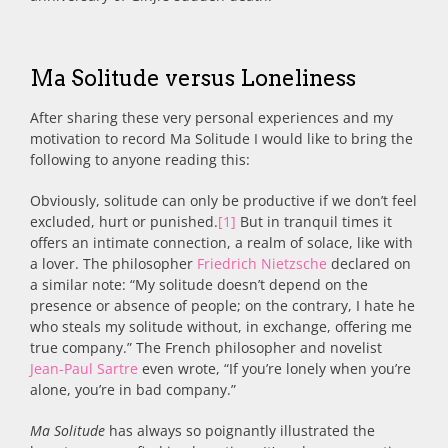
Ma Solitude versus Loneliness
After sharing these very personal experiences and my
motivation to record Ma Solitude I would like to bring the
following to anyone reading this:
Obviously, solitude can only be productive if we don’t feel
excluded, hurt or punished.
[1]
But in tranquil times it
offers an intimate connection, a realm of solace, like with
a lover. The philosopher
Friedrich Nietzsche
declared on
a similar note: “My solitude doesn’t depend on the
presence or absence of people; on the contrary, I hate he
who steals my solitude without, in exchange, offering me
true company.” The French philosopher and novelist
Jean-Paul Sartre
even wrote, “If you’re lonely when you’re
alone, you’re in bad company.”
Ma Solitude
has always so poignantly illustrated the