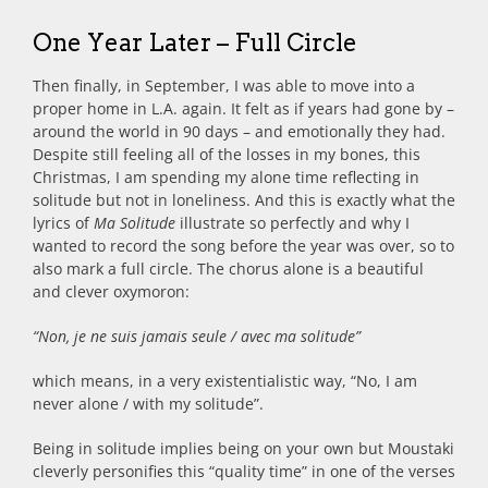
One Year Later – Full Circle
Then finally, in September, I was able to move into a
proper home in L.A. again. It felt as if years had gone by –
around the world in 90 days – and emotionally they had.
Despite still feeling all of the losses in my bones, this
Christmas, I am spending my alone time reflecting in
solitude but not in loneliness. And this is exactly what the
lyrics of
Ma Solitude
illustrate so perfectly and why I
wanted to record the song before the year was over, so to
also mark a full circle. The chorus alone is a beautiful
and clever oxymoron:
“Non, je ne suis jamais seule / avec ma solitude”
which means, in a very existentialistic way, “No, I am
never alone / with my solitude”.
Being in solitude implies being on your own but Moustaki
cleverly personifies this “quality time” in one of the verses