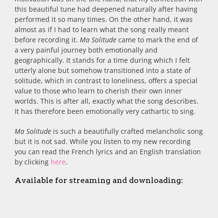
this beautiful tune had deepened naturally after having
performed it so many times. On the other hand, it was
almost as if I had to learn what the song really meant
before recording it.
Ma Solitude
came to mark the end of
a very painful journey both emotionally and
geographically. It stands for a time during which I felt
utterly alone but somehow transitioned into a state of
solitude, which in contrast to loneliness, offers a special
value to those who learn to cherish their own inner
worlds. This is after all, exactly what the song describes.
It has therefore been emotionally very cathartic to sing.
Ma Solitude
is such a beautifully crafted melancholic song
but it is not sad. While you listen to my new recording
you can read the French lyrics and an English translation
by clicking
here
.
Available for streaming and downloading: