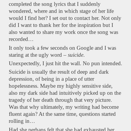
completed the song lyrics that I suddenly
wondered, where and in which stage of her life
would I find her? I set out to contact her. Not only
did I want to thank her for the inspiration but I
also wanted to share my work once the song was
recorded…
It only took a few seconds on Google and I was
staring at the ugly word –
suicide
.
Unexpectedly, I just hit the wall. No pun intended.
Suicide is usually the result of deep and dark
depression, of being in a place of utter
hopelessness. Maybe my highly sensitive side,
also my dark side had intuitively picked up on the
tragedy of her death through that very picture.
Was that why ultimately, my writing had become
fluent again? At the same time, questions started
rolling in…
Had she perhaps felt that she had exhausted her