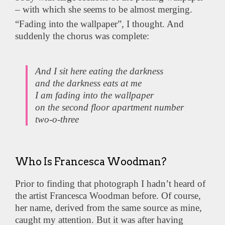
– with which she seems to be almost merging.
“Fading into the wallpaper”, I thought. And
suddenly the chorus was complete:
And I sit here eating the darkness
and the darkness eats at me
I am fading into the wallpaper
on the second floor apartment number
two-o-three
Who Is Francesca Woodman?
Prior to finding that photograph I hadn’t heard of
the artist Francesca Woodman before. Of course,
her name, derived from the same source as mine,
caught my attention. But it was after having