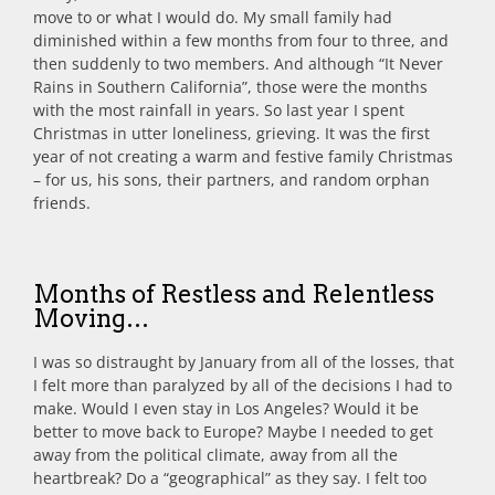
move to or what I would do. My small family had
diminished within a few months from four to three, and
then suddenly to two members. And although “It Never
Rains in Southern California”, those were the months
with the most rainfall in years. So last year I spent
Christmas in utter loneliness, grieving. It was the first
year of not creating a warm and festive family Christmas
– for us, his sons, their partners, and random orphan
friends.
Months of Restless and Relentless
Moving…
I was so distraught by January from all of the losses, that
I felt more than paralyzed by all of the decisions I had to
make. Would I even stay in Los Angeles? Would it be
better to move back to Europe? Maybe I needed to get
away from the political climate, away from all the
heartbreak? Do a “geographical” as they say. I felt too