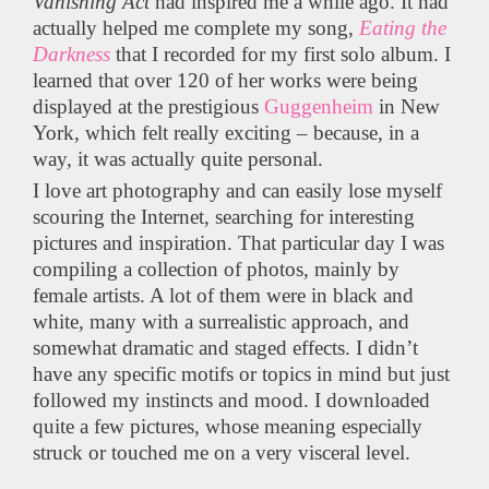
Vanishing Act
had inspired me a while ago. It had
actually helped me complete my song,
Eating the
Darkness
that I recorded for my first solo album. I
learned that over 120 of her works were being
displayed at the prestigious
Guggenheim
in New
York, which felt really exciting – because, in a
way, it was actually quite personal.
I love art photography and can easily lose myself
scouring the Internet, searching for interesting
pictures and inspiration. That particular day I was
compiling a collection of photos, mainly by
female artists. A lot of them were in black and
white, many with a surrealistic approach, and
somewhat dramatic and staged effects. I didn’t
have any specific motifs or topics in mind but just
followed my instincts and mood. I downloaded
quite a few pictures, whose meaning especially
struck or touched me on a very visceral level.