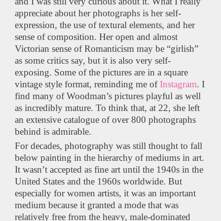
and I was still very curious about it. What I really
appreciate about her photographs is her self-
expression, the use of textural elements, and her
sense of composition. Her open and almost
Victorian sense of Romanticism may be “girlish”
as some critics say, but it is also very self-
exposing. Some of the pictures are in a square
vintage style format, reminding me of
Instagram
. I
find many of Woodman’s pictures playful as well
as incredibly mature. To think that, at 22, she left
an extensive catalogue of over 800 photographs
behind is admirable.
For decades, photography was still thought to fall
below painting in the hierarchy of mediums in art.
It wasn’t accepted as fine art until the 1940s in the
United States and the 1960s worldwide. But
especially for women artists, it was an important
medium because it granted a mode that was
relatively free from the heavy, male-dominated