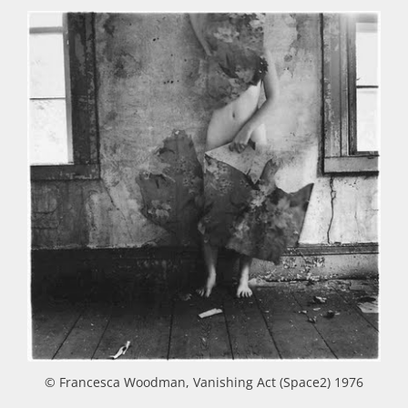
© Francesca Woodman, Vanishing Act (Space2) 1976