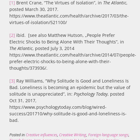
[1]
Brent Crane, “The Virtues of Isolation”, in
The Atlantic
,
posted March 30, 2017.
https://www.theatlantic.com/health/archive/2017/03/the-
virtues-of-isolation/521100/
[2]
ibid. [see also Matthew Hutson, „People Prefer
Electric Shocks to Being Alone With Their Thoughts”, in
The Atlantic
, posted July 3, 2014
https://www.theatlantic.com/health/archive/2014/07/people-
prefer-electric-shocks-to-being-alone-with-their-
thoughts/373936/.
[3]
Ray Williams, “Why Solitude Is Good and Loneliness Is
Bad. Loneliness is becoming an epidemic but the value of
solitude is unappreciated”, in:
Psychology Today
, posted
Oct 31, 2017,
https://www.psychologytoday.com/blog/wired-
success/201710/why-solitude-is-good-and-loneliness-is-
bad.
Posted in
Creative influences
,
Creative Writing
,
Foreign language songs
,