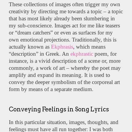
These collections of images often trigger my own
creativity by directing me towards a topic – a topic
that has most likely already been slumbering in
my sub-conscience. Images act for me like teasers
or “dream catchers” or even as surfaces for my
own emotional projections. Traditionally, this is
actually known as
Ekphrasis
, which means
“description” in Greek. An
ekphrastic
poem, for
instance, is a vivid description of a scene or, more
commonly, a work of art – whereby the poet may
amplify and expand its meaning. It is used to
convey the deeper symbolism of the corporeal art
form by means of a separate medium.
Conveying Feelings in Song Lyrics
In this particular situation, images, thoughts, and
feelings must have all run together: I was both