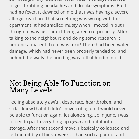
to get throbbing headaches and flu-like symptoms. But I
had no fever. It dawned on me that I was having a severe
allergic reaction. That something was wrong with the
apartment. It had smelled musty when I moved in but I
thought it was just lack of being aired out properly. After
talking to the neighbours and doing some research it
became apparent that it was toxic! There had been water
damage, which had never been properly tended to, and
behind the walls the building was full of hidden mold!
Not Being Able To Function on
Many Levels
Feeling absolutely awful, desperate, heartbroken, and
sick, I knew that if I didn’t move out again, I would never
be able to function again, let alone sing. So in June, I was
forced to pack everything up
again
and put it into
storage. After that second move, I basically collapsed and
fell incredibly ill for six weeks. I had such a painful and