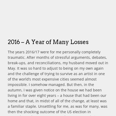
2016 – A Year of Many Losses
The years 2016/17 were for me personally completely
traumatic. After months of stressful arguments, debates,
break-ups, and reconciliations, my husband moved out in
May. It was so hard to adjust to being on my own again
and the challenge of trying to survive as an artist in one
of the world’s most expensive cities seemed almost
impossible. I somehow managed. But then, in the
autumn, I was given notice on the house we had been
living in for over eight years – a house that had been our
home and that, in midst of all of the change, at least was
a familiar staple. Unsettling for me, as was for many, was
then the shocking outcome of the US election in