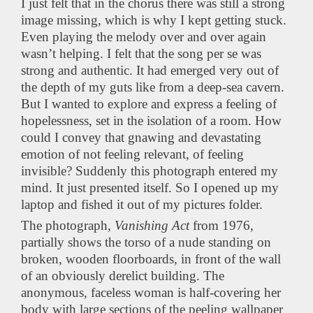
I just felt that in the chorus there was still a strong
image missing, which is why I kept getting stuck.
Even playing the melody over and over again
wasn’t helping. I felt that the song per se was
strong and authentic. It had emerged very out of
the depth of my guts like from a deep-sea cavern.
But I wanted to explore and express a feeling of
hopelessness, set in the isolation of a room. How
could I convey that gnawing and devastating
emotion of not feeling relevant, of feeling
invisible? Suddenly this photograph entered my
mind. It just presented itself. So I opened up my
laptop and fished it out of my pictures folder.
The photograph,
Vanishing Act
from 1976,
partially shows the torso of a nude standing on
broken, wooden floorboards, in front of the wall
of an obviously derelict building. The
anonymous, faceless woman is half-covering her
body with large sections of the peeling wallpaper