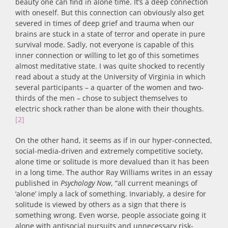
beauty one can find in alone time. It’s a deep connection
with oneself. But this connection can obviously also get
severed in times of deep grief and trauma when our
brains are stuck in a state of terror and operate in pure
survival mode. Sadly, not everyone is capable of this
inner connection or willing to let go of this sometimes
almost meditative state. I was quite shocked to recently
read about a study at the University of Virginia in which
several participants – a quarter of the women and two-
thirds of the men – chose to subject themselves to
electric shock rather than be alone with their thoughts.
[2]
On the other hand, it seems as if in our hyper-connected,
social-media-driven and extremely competitive society,
alone time or solitude is more devalued than it has been
in a long time. The author Ray Williams writes in an essay
published in
Psychology Now
, “all current meanings of
‘alone’ imply a lack of something. Invariably, a desire for
solitude is viewed by others as a sign that there is
something wrong. Even worse, people associate going it
alone with antisocial pursuits and unnecessary risk-