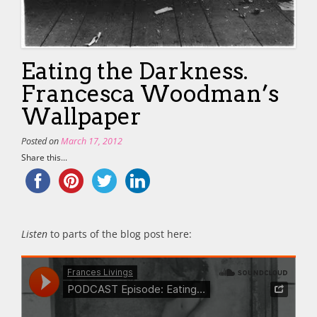
Eating the Darkness.
Francesca Woodman’s
Wallpaper
Posted on
March 17, 2012
Share this...
Listen
to parts of the blog post here: