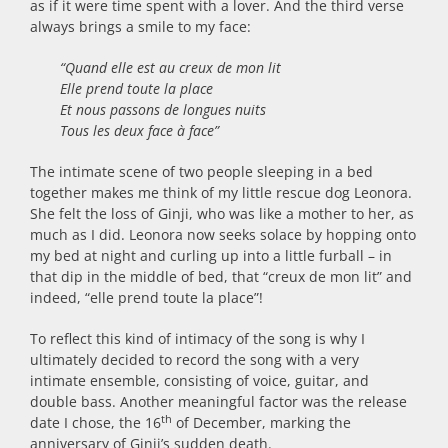
as if it were time spent with a lover. And the third verse
always brings a smile to my face:
“Quand elle est au creux de mon lit
Elle prend toute la place
Et nous passons de longues nuits
Tous les deux face à face”
The intimate scene of two people sleeping in a bed
together makes me think of my little rescue dog Leonora.
She felt the loss of Ginji, who was like a mother to her, as
much as I did. Leonora now seeks solace by hopping onto
my bed at night and curling up into a little furball – in
that dip in the middle of bed, that “creux de mon lit” and
indeed, “elle prend toute la place”!
To reflect this kind of intimacy of the song is why I
ultimately decided to record the song with a very
intimate ensemble, consisting of voice, guitar, and
double bass. Another meaningful factor was the release
th
date I chose, the 16
of December, marking the
anniversary of Ginji’s sudden death.