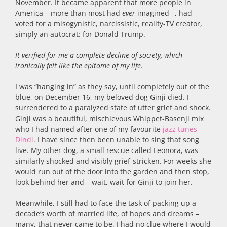
November. It became apparent that more people in
America – more than most had
ever
imagined –, had
voted for a misogynistic, narcissistic, reality-TV creator,
simply an autocrat: for Donald Trump.
It verified for me a complete decline of society, which
ironically felt like the epitome of my life
.
I was “hanging in” as they say, until completely out of the
blue, on December 16, my beloved dog Ginji died. I
surrendered to a paralyzed state of utter grief and shock.
Ginji was a beautiful, mischievous Whippet-Basenji mix
who I had named after one of my favourite
jazz tunes
Dindi
. I have since then been unable to sing that song
live. My other dog, a small rescue called Leonora, was
similarly shocked and visibly grief-stricken. For weeks she
would run out of the door into the garden and then stop,
look behind her and – wait, wait for Ginji to join her.
Meanwhile, I still had to face the task of packing up a
decade’s worth of married life, of hopes and dreams –
many, that never came to be. I had no clue where I would