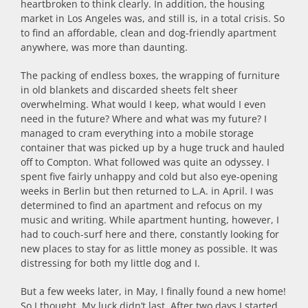
heartbroken to think clearly. In addition, the housing
market in Los Angeles was, and still is, in a total crisis. So
to find an affordable, clean and dog-friendly apartment
anywhere, was more than daunting.
The packing of endless boxes, the wrapping of furniture
in old blankets and discarded sheets felt sheer
overwhelming. What would I keep, what would I even
need in the future? Where and what was my future? I
managed to cram everything into a mobile storage
container that was picked up by a huge truck and hauled
off to Compton. What followed was quite an odyssey. I
spent five fairly unhappy and cold but also eye-opening
weeks in Berlin but then returned to L.A. in April. I was
determined to find an apartment and refocus on my
music and writing. While apartment hunting, however, I
had to couch-surf here and there, constantly looking for
new places to stay for as little money as possible. It was
distressing for both my little dog and I.
But a few weeks later, in May, I finally found a new home!
So I thought. My luck didn’t last. After two days I started