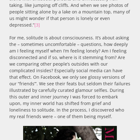
taking, like jumping off cliffs. And when we see photos of
people sitting alone by a lake on a mountain top, many of
us might wonder if that person is lonely or even
depressed.”
[3]
For me, solitude is about consciousness. It’s about asking
the – sometimes uncomfortable – questions, how deeply
am I feeling myself when I’m feeling lonely? Am I feeling
disconnected and if so, where is it stemming from? Are
we comparing other people’s outsides with our
complicated insides? Especially social media can have
that effect. On Facebook, we only see glossy versions of
our “friends’”. We see their feats but seldom their failures
illustrated by carefully curated glamour selfies. During
this outer and inner journey I was forced to embark
upon, my inner world has shifted from grief and
loneliness to solitude. In the process, I discovered who
my real friends were – one of them being myself.