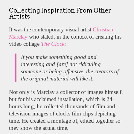
Collecting Inspiration From Other
Artists
It was the contemporary visual artist
Christian
Marclay
who stated, in the context of creating his
video collage
The Clock
:
If you make something good and
interesting and [are] not ridiculing
someone or being offensive, the creators of
the original material will like it.
Not only is Marclay a collector of images himself,
but for his acclaimed installation, which is 24-
hours long, he collected thousands of film and
television images of clocks film clips depicting
time. He created a montage of, edited together so
they show the actual time.