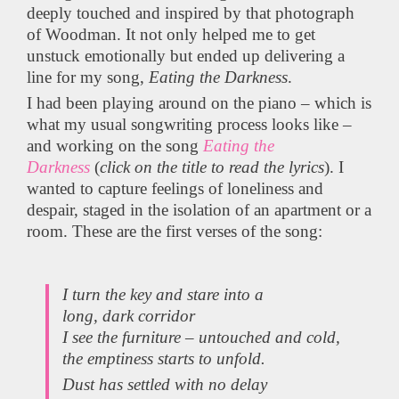
deeply touched and inspired by that photograph
of Woodman. It not only helped me to get
unstuck emotionally but ended up delivering a
line for my song,
Eating the Darkness
.
I had been playing around on the piano – which is
what my usual songwriting process looks like –
and working on the song
Eating the
Darkness
(
click on the title to read the lyrics
). I
wanted to capture feelings of loneliness and
despair, staged in the isolation of an apartment or a
room. These are the first verses of the song:
I turn the key and stare into a
long, dark corridor
I see the furniture – untouched and cold,
the emptiness starts to unfold.
Dust has settled with no delay