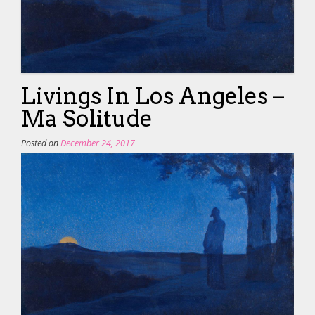
Livings In Los Angeles –
Ma Solitude
Posted on
December 24, 2017