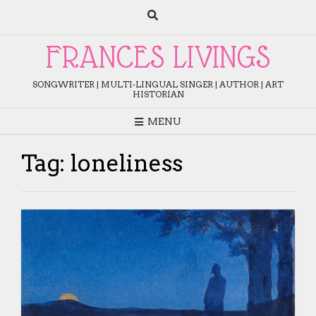
Skip
to
content
FRANCES LIVINGS
SONGWRITER | MULTI-LINGUAL SINGER | AUTHOR | ART
HISTORIAN
MENU
Tag:
loneliness