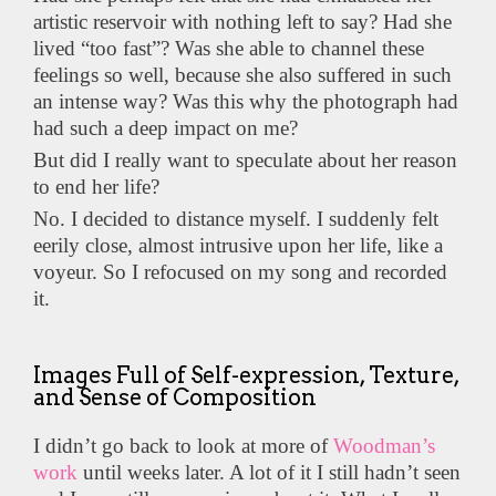
artistic reservoir with nothing left to say? Had she
lived “too fast”? Was she able to channel these
feelings so well, because she also suffered in such
an intense way? Was this why the photograph had
had such a deep impact on me?
But did I really want to speculate about her reason
to end her life?
No. I decided to distance myself. I suddenly felt
eerily close, almost intrusive upon her life, like a
voyeur. So I refocused on my song and recorded
it.
Images Full of Self-expression, Texture,
and Sense of Composition
I didn’t go back to look at more of
Woodman’s
work
until weeks later. A lot of it I still hadn’t seen