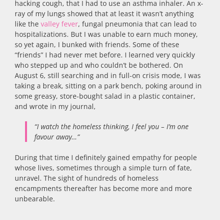
hacking cough, that I had to use an asthma inhaler. An x-
ray of my lungs showed that at least it wasn’t anything
like the
valley fever
, fungal pneumonia that can lead to
hospitalizations. But I was unable to earn much money,
so yet again, I bunked with friends. Some of these
“friends” I had never met before. I learned very quickly
who stepped up and who couldn’t be bothered. On
August 6, still searching and in full-on crisis mode, I was
taking a break, sitting on a park bench, poking around in
some greasy, store-bought salad in a plastic container,
and wrote in my journal,
“I watch the homeless thinking, I feel you – I’m one
favour away…”
During that time I definitely gained empathy for people
whose lives, sometimes through a simple turn of fate,
unravel. The sight of hundreds of homeless
encampments thereafter has become more and more
unbearable.