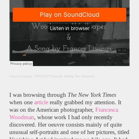
Frances Livings
·
PODCAST Episode: Eating The Darkness
I was browsing through
The
New York Times
when one
article
really grabbed my attention. It
was on the American photographer,
Francesca
Woodman
, whose work I had only recently
discovered. Her oeuvre consists mainly of quite
unusual self-portraits and one of her pictures, titled