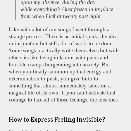
upon my absence, during the day
while everything’s / just frozen in its place
from when I left at twenty past eight
Like with a lot of my songs I went through a
strange process: There is an initial spark, the idea
or inspiration but still a lot of work to be done.
Some songs practically write themselves but with
others its like being in labour with pains and
horrible cramps burgeoning into anxiety. But
when you finally summon up that energy and
determination to push, you give birth to
something that almost immediately takes on a
magical life of its own. If you can’t activate that
courage to face all of those feelings, the idea dies.
How to Express Feeling Invisible?