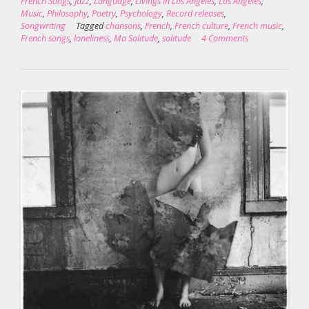
French Songs
,
Jazz
,
Language
,
Livings In Los Angeles
,
Los Angeles
,
Music
,
Philosophy
,
Poetry
,
Psychology
,
Record releases
,
Songwriting
Tagged
chansons
,
French
,
French culture
,
French music
,
French songs
,
loneliness
,
Ma Solitude
,
solitude
4 Comments