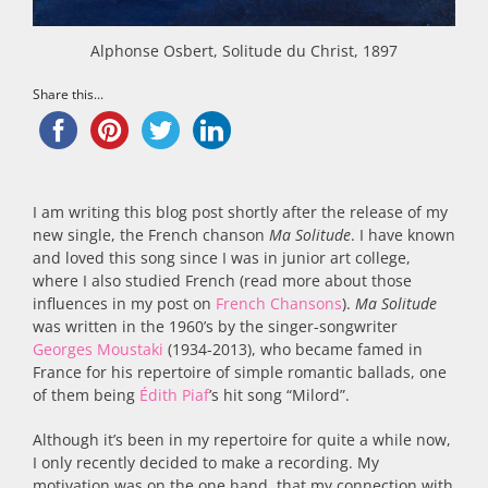
Alphonse Osbert, Solitude du Christ, 1897
Share this...
I am writing this blog post shortly after the release of my
new single, the French chanson
Ma Solitude
. I have known
and loved this song since I was in junior art college,
where I also studied French (read more about those
influences in my post on
French Chansons
).
Ma Solitude
was written in the 1960’s by the singer-songwriter
Georges Moustaki
(1934-2013), who became famed in
France for his repertoire of simple romantic ballads, one
of them being
Édith Piaf
’s hit song “Milord”.
Although it’s been in my repertoire for quite a while now,
I only recently decided to make a recording. My
motivation was on the one hand, that my connection with