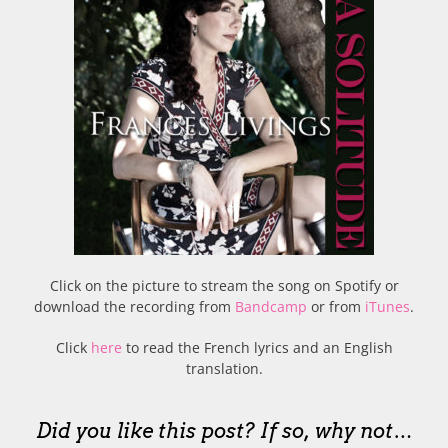
Click on the picture to stream the song on Spotify or
download the recording from
Bandcamp
or from
iTunes
.
Click
here
to read the French lyrics and an English
translation.
Did you like this post? If so, why not…