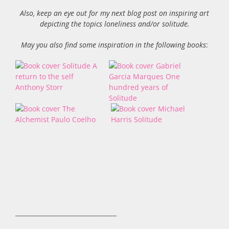
Also, keep an eye out for my next blog post on inspiring art
depicting the topics loneliness and/or solitude.
May you also find some inspiration in the following books
:
_________________________________