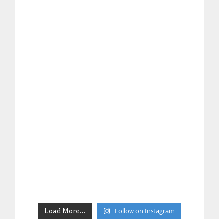
Follow on Instagram
Load More…