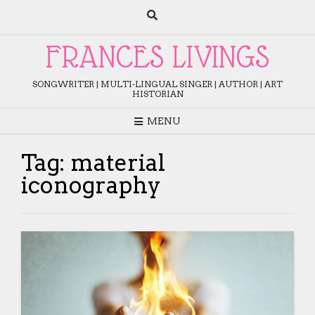
Skip
to
content
FRANCES LIVINGS
SONGWRITER | MULTI-LINGUAL SINGER | AUTHOR | ART
HISTORIAN
MENU
Tag:
material
iconography