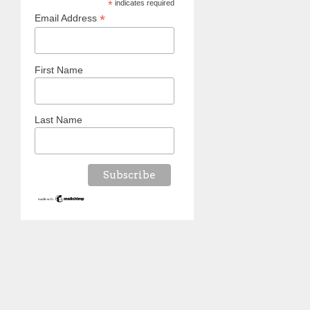
*
indicates required
*
Email Address
First Name
Last Name