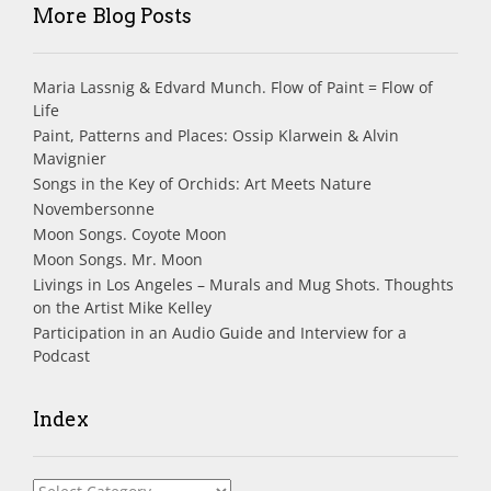
More Blog Posts
Maria Lassnig & Edvard Munch. Flow of Paint = Flow of
Life
Paint, Patterns and Places: Ossip Klarwein & Alvin
Mavignier
Songs in the Key of Orchids: Art Meets Nature
Novembersonne
Moon Songs. Coyote Moon
Moon Songs. Mr. Moon
Livings in Los Angeles – Murals and Mug Shots. Thoughts
on the Artist Mike Kelley
Participation in an Audio Guide and Interview for a
Podcast
Index
Index