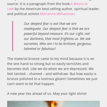
source. It is a paragraph from the book
A Return to
Love
by the American best-selling author, spiritual leader,
and political activist
Marianne Williamson
:
Our deepest fear is not that we are
inadequate. Our deepest fear is that we are
powerful beyond measure. It’s our Light, not
our darkness, that most frightens us. We ask
ourselves, Who am I to be brilliant, gorgeous,
talented or fabulous?
The material bronze came to my mind because it is on
the one hand so strong but so easily tarnishes and
becomes dull. Like we do when we are depressed. We
feel tainted – shamed – and withdraw. But how easily is
bronze polished to a lustrous gleam? Sometimes we just
can’t seem to let that happen.
A new year lies ahead of us. May your light shine!