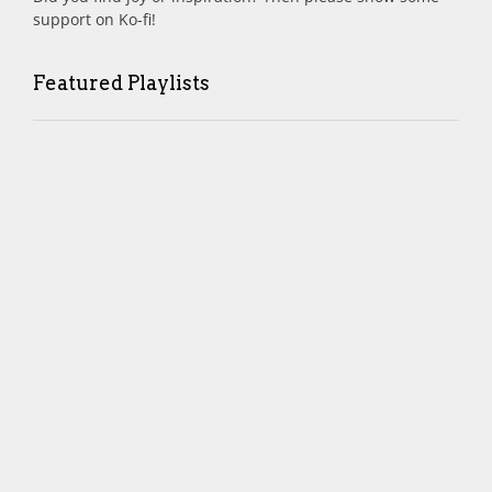
support on Ko-fi!
Featured Playlists