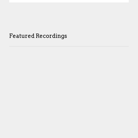
Featured Recordings