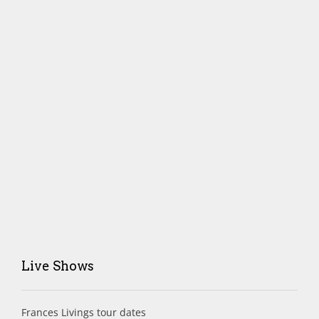
Live Shows
Frances Livings tour dates