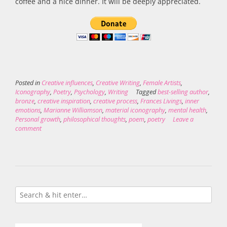
coffee and a nice dinner. It will be deeply appreciated.
Posted in
Creative influences
,
Creative Writing
,
Female Artists
,
Iconography
,
Poetry
,
Psychology
,
Writing
Tagged
best-selling author
,
bronze
,
creative inspiration
,
creative process
,
Frances Livings
,
inner
emotions
,
Marianne Williamson
,
material iconography
,
mental health
,
Personal growth
,
philosophical thoughts
,
poem
,
poetry
Leave a
comment