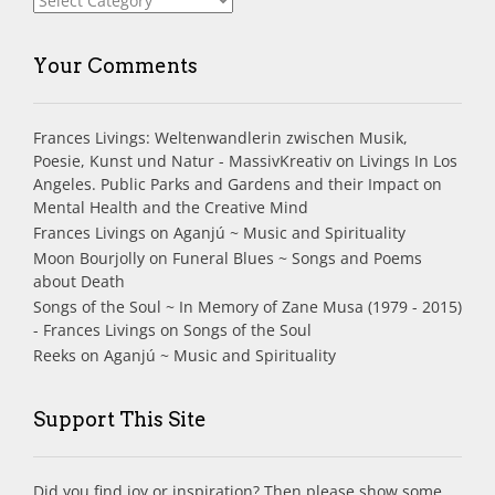
Your Comments
Frances Livings: Weltenwandlerin zwischen Musik,
Poesie, Kunst und Natur - MassivKreativ
on
Livings In Los
Angeles. Public Parks and Gardens and their Impact on
Mental Health and the Creative Mind
Frances Livings
on
Aganjú ~ Music and Spirituality
Moon Bourjolly
on
Funeral Blues ~ Songs and Poems
about Death
Songs of the Soul ~ In Memory of Zane Musa (1979 - 2015)
- Frances Livings
on
Songs of the Soul
Reeks
on
Aganjú ~ Music and Spirituality
Support This Site
Did you find joy or inspiration? Then please show some