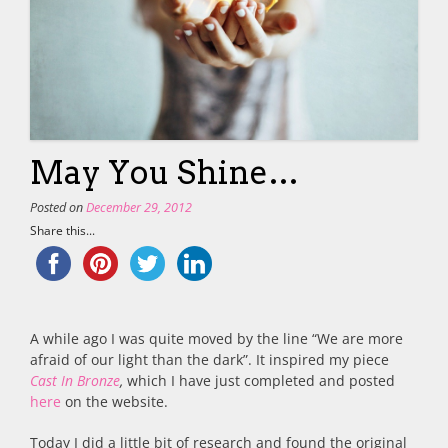
May You Shine…
Posted on
December 29, 2012
Share this...
A while ago I was quite moved by the line “We are more
afraid of our light than the dark”. It inspired my piece
Cast In Bronze
,
which I have just completed and posted
here
on the website.
Today I did a little bit of research and found the original