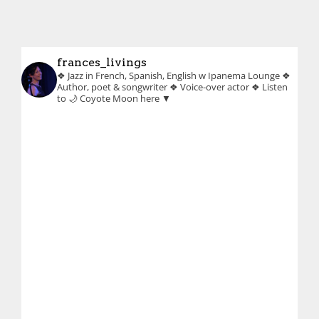
frances_livings
❖ Jazz in French, Spanish, English w Ipanema Lounge
❖
Author, poet & songwriter
❖ Voice-over actor
❖ Listen
to 🌙 Coyote Moon here ▼