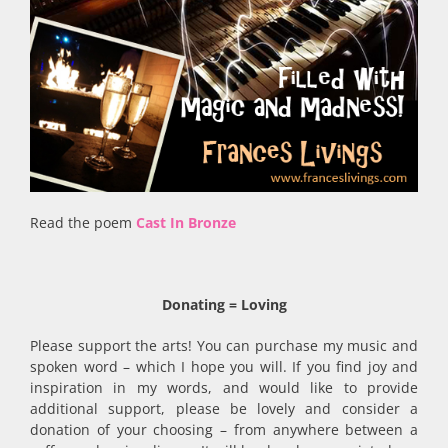
Read the poem
Cast In Bronze
Donating = Loving
Please support the arts! You can purchase my music and
spoken word – which I hope you will. If you find joy and
inspiration in my words, and would like to provide
additional support, please be lovely and consider a
donation of your choosing – from anywhere between a