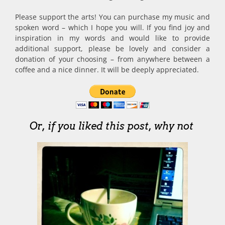
Please support the arts! You can purchase my music and
spoken word – which I hope you will. If you find joy and
inspiration in my words and would like to provide
additional support, please be lovely and consider a
donation of your choosing – from anywhere between a
coffee and a nice dinner. It will be deeply appreciated.
Or, if you liked this post, why not