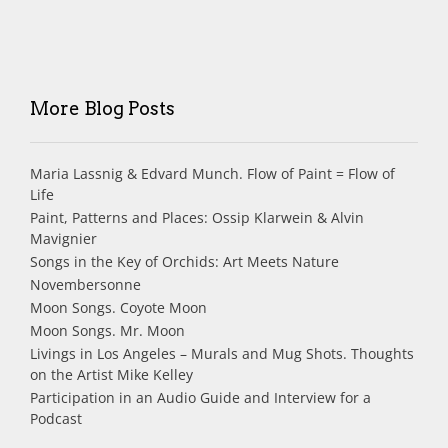
More Blog Posts
Maria Lassnig & Edvard Munch. Flow of Paint = Flow of
Life
Paint, Patterns and Places: Ossip Klarwein & Alvin
Mavignier
Songs in the Key of Orchids: Art Meets Nature
Novembersonne
Moon Songs. Coyote Moon
Moon Songs. Mr. Moon
Livings in Los Angeles – Murals and Mug Shots. Thoughts
on the Artist Mike Kelley
Participation in an Audio Guide and Interview for a
Podcast