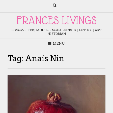
Skip
to
content
FRANCES LIVINGS
SONGWRITER | MULTI-LINGUAL SINGER | AUTHOR | ART
HISTORIAN
MENU
Tag:
Anais Nin