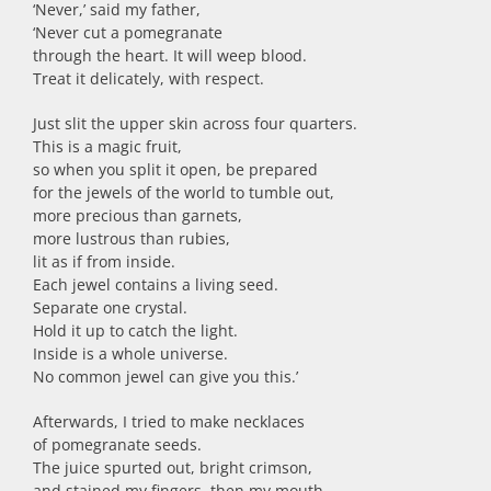
‘Never,’ said my father,
‘Never cut a pomegranate
through the heart. It will weep blood.
Treat it delicately, with respect.
Just slit the upper skin across four quarters.
This is a magic fruit,
so when you split it open, be prepared
for the jewels of the world to tumble out,
more precious than garnets,
more lustrous than rubies,
lit as if from inside.
Each jewel contains a living seed.
Separate one crystal.
Hold it up to catch the light.
Inside is a whole universe.
No common jewel can give you this.’
Afterwards, I tried to make necklaces
of pomegranate seeds.
The juice spurted out, bright crimson,
and stained my fingers, then my mouth.