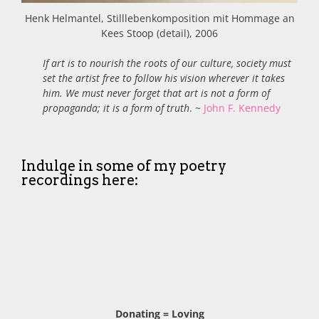
Henk Helmantel, Stilllebenkomposition mit Hommage an
Kees Stoop (detail), 2006
If art is to nourish the roots of our culture, society must
set the artist free to follow his vision wherever it takes
him. We must never forget that art is not a form of
propaganda; it is a form of truth
. ~
John F. Kennedy
Indulge in some of my poetry
recordings here:
Donating = Loving