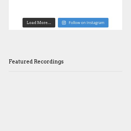
Follow on Instagram
Load More…
Featured Recordings