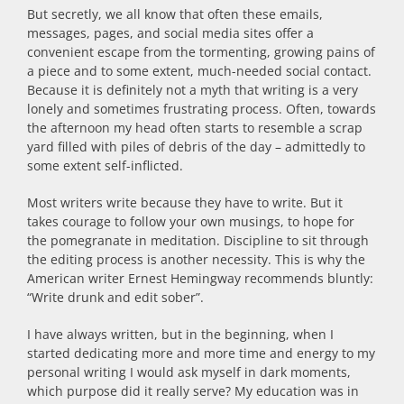
But secretly, we all know that often these emails,
messages, pages, and social media sites offer a
convenient escape from the tormenting, growing pains of
a piece and to some extent, much-needed social contact.
Because it is definitely not a myth that writing is a very
lonely and sometimes frustrating process. Often, towards
the afternoon my head often starts to resemble a scrap
yard filled with piles of debris of the day – admittedly to
some extent self-inflicted.
Most writers write because they have to write. But it
takes courage to follow your own musings, to hope for
the pomegranate in meditation. Discipline to sit through
the editing process is another necessity. This is why the
American writer Ernest Hemingway recommends bluntly:
“Write drunk and edit sober”.
I have always written, but in the beginning, when I
started dedicating more and more time and energy to my
personal writing I would ask myself in dark moments,
which purpose did it really serve? My education was in