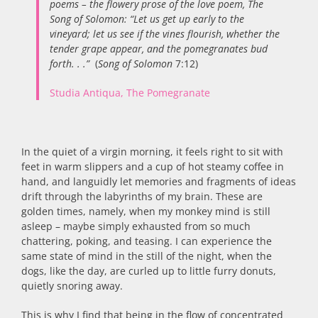
poems – the flowery prose of the love poem, The
Song of Solomon: “Let us get up early to the
vineyard; let us see if the vines flourish, whether the
tender grape appear, and the pomegranates bud
forth. . .”
(
Song of Solomon
7:12)
Studia Antiqua, The Pomegranate
In the quiet of a virgin morning, it feels right to sit with
feet in warm slippers and a cup of hot steamy coffee in
hand, and languidly let memories and fragments of ideas
drift through the labyrinths of my brain. These are
golden times, namely, when my monkey mind is still
asleep – maybe simply exhausted from so much
chattering, poking, and teasing. I can experience the
same state of mind in the still of the night, when the
dogs, like the day, are curled up to little furry donuts,
quietly snoring away.
This is why I find that being in the flow of concentrated