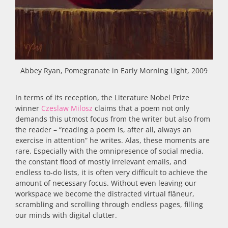
Abbey Ryan, Pomegranate in Early Morning Light, 2009
In terms of its reception, the Literature Nobel Prize
winner
Czeslaw Milosz
claims that a poem not only
demands this utmost focus from the writer but also from
the reader – “reading a poem is, after all, always an
exercise in attention” he writes. Alas, these moments are
rare. Especially with the omnipresence of social media,
the constant flood of mostly irrelevant emails, and
endless to-do lists, it is often very difficult to achieve the
amount of necessary focus. Without even leaving our
workspace we become the distracted virtual flâneur,
scrambling and scrolling through endless pages, filling
our minds with digital clutter.