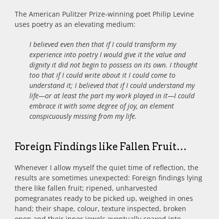
The American Pulitzer Prize-winning poet Philip Levine
uses poetry as an elevating medium:
I believed even then that if I could transform my
experience into poetry I would give it the value and
dignity it did not begin to possess on its own. I thought
too that if I could write about it I could come to
understand it; I believed that if I could understand my
life—or at least the part my work played in it—I could
embrace it with some degree of joy, an element
conspicuously missing from my life.
Foreign Findings like Fallen Fruit…
Whenever I allow myself the quiet time of reflection, the
results are sometimes unexpected: Foreign findings lying
there like fallen fruit; ripened, unharvested
pomegranates ready to be picked up, weighed in ones
hand; their shape, colour, texture inspected, broken
open and their inner jewels eventually coaxed into