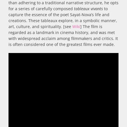
than adhering to a traditional narrative structure, he opts
for a series of carefully composed
tableaux vivants
to
capture the essence of the poet Sayat-Nova’s life and
creations. These tableaux explore, in a symbolic manner,
art, culture, and spirituality. [see
Wiki
] The film is
regarded as a landmark in cinema history, and was met
with widespread acclaim among filmmakers and critics. It
is often considered one of the greatest films ever made.