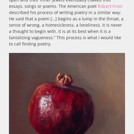
essays, songs or poems. The American poet
Robert Frost
described his process of writing poetry in a similar way:
He said that a poem […] begins as a lump in the throat, a
sense of wrong, a homesickness, a loneliness. It is never
a thought to begin with. It is at its best when it is a
tantalizing vagueness.” This process is what I would like
to call finding poetry.