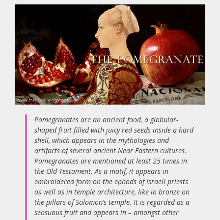
Pomegranates are an ancient food, a globular-
shaped fruit filled with juicy red seeds inside a hard
shell, which appears in the mythologies and
artifacts of several ancient Near Eastern cultures.
Pomegranates are mentioned at least 25 times in
the Old Testament. As a motif, it appears in
embroidered form on the ephods of Israeli priests
as well as in temple architecture, like in bronze on
the pillars of Solomon’s temple. It is regarded as a
sensuous fruit and appears in – amongst other