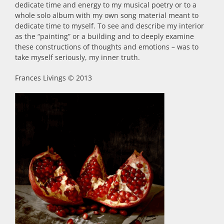
dedicate time and energy to my musical poetry or to a
whole solo album with my own song material meant to
dedicate time to myself. To see and describe my interior
as the “painting” or a building and to deeply examine
these constructions of thoughts and emotions – was to
take myself seriously, my inner truth.
Frances Livings © 2013