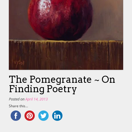
The Pomegranate ~ On
Finding Poetry
Posted on
April 14, 2013
Share this...