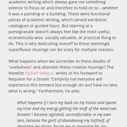
academic writing which always gave me something
exterior to focus on and therefore to hold on to – whether
it was a painting or a building. These were functional
pieces of academic writing, which served exhibition
catalogues or guided tours. But starring at a
pomegranate doesn’t always feel like the most useful,
economically wise, socially valuable, or practical thing to
do. This is why dedicating oneself to these seemingly
superfluous musings can be scary for multiple reasons.
What happens when we surrender to these doubts of
“usefulness” and abandon these creative musings? The
Novelist
Hubert Selby Jr
. writes in his foreword to
Requiem for a Dream “Certainly not everyone will
experience this torment but enough do and have no idea
what is wrong.” Furthermore, he asks:
What happens if I turn my back on my Vision and spend
my time and my energy getting the stuff of the American
Dream? I become agitated, uncomfortable in my own
skin, because the guilt of abandoning my Self/self, of
deserting my Vision, forces me to apologize for my