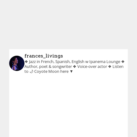
frances_livings
❖ Jazz in French, Spanish, English w Ipanema Lounge
❖
Author, poet & songwriter
❖ Voice-over actor
❖ Listen
to 🌙 Coyote Moon here ▼