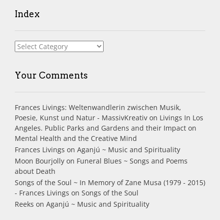
Index
Index
Your Comments
Frances Livings: Weltenwandlerin zwischen Musik,
Poesie, Kunst und Natur - MassivKreativ
on
Livings In Los
Angeles. Public Parks and Gardens and their Impact on
Mental Health and the Creative Mind
Frances Livings
on
Aganjú ~ Music and Spirituality
Moon Bourjolly
on
Funeral Blues ~ Songs and Poems
about Death
Songs of the Soul ~ In Memory of Zane Musa (1979 - 2015)
- Frances Livings
on
Songs of the Soul
Reeks
on
Aganjú ~ Music and Spirituality