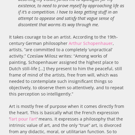
existence, to need to prove myself by approaching life as
if it’s a competition. I have to keep getting stuff in an
attempt to appease and satisfy that vague sense of
discontent that worms its way through me.
It takes courage to be an artist. According to the 19th-
century German philosopher
Arthur Schopenhauer
,
artists, “are committed to a completely ‘unpractical’
activity.” Czeslaw Milosz writes: “Among works of
painting, Schopenhauer assigned the highest place to
Dutch still-life […] they present to him the peaceful, still
frame of mind of the artists, free from will, which was
needed to contemplate such insignificant things so
objectively, to observe them so attentively, and to repeat
this perception so intelligently.”
Art is mostly free of purpose when it comes directly from
the heart. This is basically what the French expression
‘
l’art pour l’art
‘ means. It expresses a philosophy that the
intrinsic value of art, and the only “true” art, is divorced
from any didactic, moral, or utilitarian function. So to