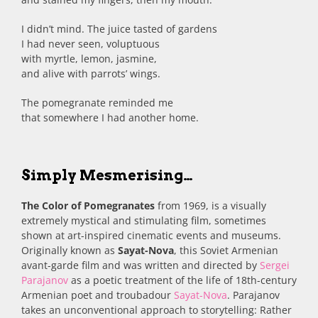
I didn’t mind. The juice tasted of gardens
I had never seen, voluptuous
with myrtle, lemon, jasmine,
and alive with parrots’ wings.
The pomegranate reminded me
that somewhere I had another home.
Simply Mesmerising…
The Color of Pomegranates
from 1969, is a visually
extremely mystical and stimulating film, sometimes
shown at art-inspired cinematic events and museums.
Originally known as
Sayat-Nova
, this Soviet Armenian
avant-garde film and was written and directed by
Sergei
Parajanov
as a poetic treatment of the life of 18th-century
Armenian poet and troubadour
Sayat-Nova
. Parajanov
takes an unconventional approach to storytelling: Rather