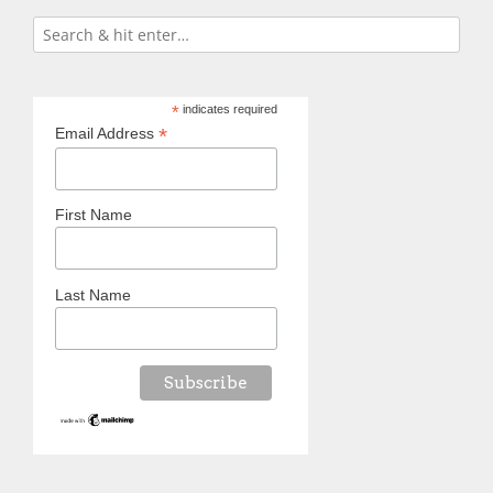
*
indicates required
*
Email Address
First Name
Last Name