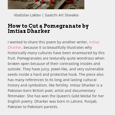
Vladislav Loktev | Saatchi Art Slovakia
How to Cut a Pomegranate by
Imtiaz Dharker
I wanted to share this poem by another writer,
Imtiaz
Dharker
, because it so beautifully illustrates why
historically many cultures have been enamoured by this
fruit. Pomegranates are texturally quite wondrous when
broken open because of their contrasting insides and
outside. They have juicy, jewel-like, and very vulnerable
seeds inside a hard and protective husk. The piece also
has many references to its long and lasting cultural
history and symbolism, like fertility. Imtiaz Dharker is a
Pakistan-born British poet, artist and documentary
filmmaker. She has won the Queen’s Gold Medal for her
English poetry. Dharker was born in Lahore, Punjab,
Pakistan to Pakistani parents.