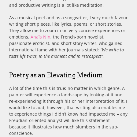
and productive writing is a lot like meditation.
As a musical poet and as a songwriter, I very much favour
writing short pieces, like lyrics, poems, or short stories.
They allow me to zoom in on very concise experiences or
emotions.
Anaïs Nin
, the French-born novelist,
passionate eroticist, and short story writer, who gained
international fame with her journals stated:
“We write to
taste life twice, in the moment and in retrospect”.
Poetry as an Elevating Medium
A lot of the time this is true; no matter in which genre. A
painter will experience a landscape by looking at it and
re-experiencing it through his or her interpretation of it. I
would like to add, however, that writing also enables me
to experience things I didn’t know had impacted me – any
Freudian-oriented analyst will like this statement
because it illustrates how much slumbers in the sub-
conscience.