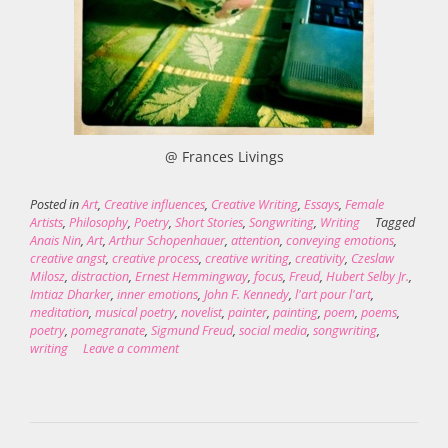
@ Frances Livings
Posted in
Art
,
Creative influences
,
Creative Writing
,
Essays
,
Female
Artists
,
Philosophy
,
Poetry
,
Short Stories
,
Songwriting
,
Writing
Tagged
Anais Nin
,
Art
,
Arthur Schopenhauer
,
attention
,
conveying emotions
,
creative angst
,
creative process
,
creative writing
,
creativity
,
Czeslaw
Milosz
,
distraction
,
Ernest Hemmingway
,
focus
,
Freud
,
Hubert Selby Jr.
,
Imtiaz Dharker
,
inner emotions
,
John F. Kennedy
,
l'art pour l'art
,
meditation
,
musical poetry
,
novelist
,
painter
,
painting
,
poem
,
poems
,
poetry
,
pomegranate
,
Sigmund Freud
,
social media
,
songwriting
,
writing
Leave a comment