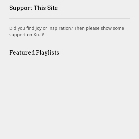
Support This Site
Did you find joy or inspiration? Then please show some
support on Ko-fi!
Featured Playlists