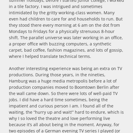
summer holidays, before I started junior college, I worked
in a tile factory. I was intrigued and sometimes
intimidated by the gritty working-class women. Many
even had children to care for and households to run. But
they stood there every morning at 6 am on the dot from
Mondays to Fridays for a physically strenuous 8-hour
shift. The parallel universe was later working in an office,
a proper office with buzzing computers, a synthetic
carpet, bad coffee, fashion magazines, and lots of gossip,
where I helped translate technical terms.
Another interesting experience was being an extra on TV
productions. During those years, in the nineties,
Hamburg was a huge media metropolis before a lot of
production companies moved to Boomtown Berlin after
the wall came down. So there were lots of well-paid TV
jobs. I did have a hard time sometimes, being the
impatient and curious person I am. I found all of the
waiting, the “hurry up and wait!” hard to endure, which is
why I so loved the theatre and love performing live
because it’s all about being in the moment. Anyway, for
two episodes of a German evening TV series I played (or