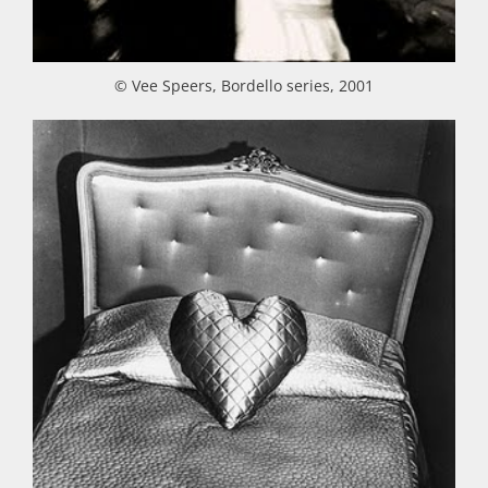
© Vee Speers, Bordello series, 2001