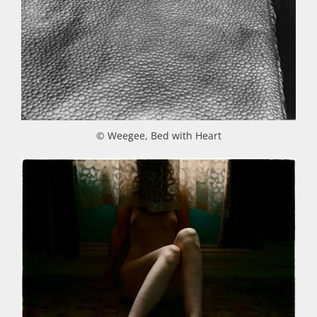
© Weegee, Bed with Heart