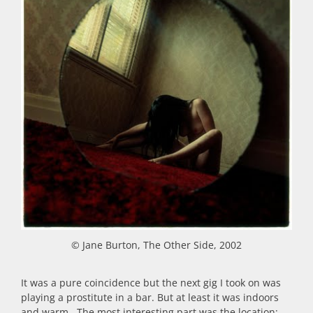
© Jane Burton, The Other Side, 2002
It was a pure coincidence but the next gig I took on was
playing a prostitute in a bar. But at least it was indoors
and warm. The most interesting part was the location: