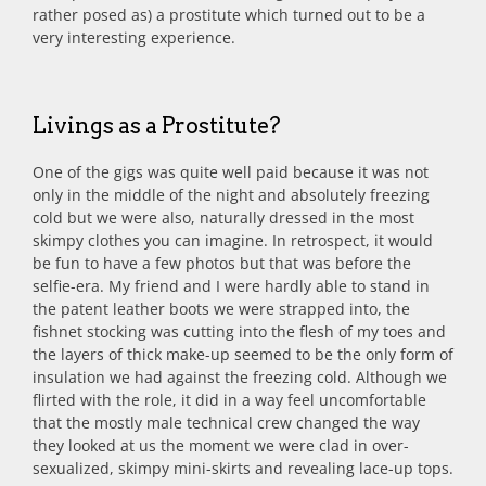
rather posed as) a prostitute which turned out to be a
very interesting experience.
Livings as a Prostitute?
One of the gigs was quite well paid because it was not
only in the middle of the night and absolutely freezing
cold but we were also, naturally dressed in the most
skimpy clothes you can imagine. In retrospect, it would
be fun to have a few photos but that was before the
selfie-era. My friend and I were hardly able to stand in
the patent leather boots we were strapped into, the
fishnet stocking was cutting into the flesh of my toes and
the layers of thick make-up seemed to be the only form of
insulation we had against the freezing cold. Although we
flirted with the role, it did in a way feel uncomfortable
that the mostly male technical crew changed the way
they looked at us the moment we were clad in over-
sexualized, skimpy mini-skirts and revealing lace-up tops.