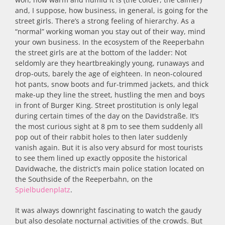
and, I suppose, how business, in general, is going for the
street girls. There’s a strong feeling of hierarchy. As a
“normal” working woman you stay out of their way, mind
your own business. In the ecosystem of the Reeperbahn
the street girls are at the bottom of the ladder: Not
seldomly are they heartbreakingly young, runaways and
drop-outs, barely the age of eighteen. In neon-coloured
hot pants, snow boots and fur-trimmed jackets, and thick
make-up they line the street, hustling the men and boys
in front of Burger King. Street prostitution is only legal
during certain times of the day on the Davidstraße. It’s
the most curious sight at 8 pm to see them suddenly all
pop out of their rabbit holes to then later suddenly
vanish again. But it is also very absurd for most tourists
to see them lined up exactly opposite the historical
Davidwache, the district’s main police station located on
the Southside of the Reeperbahn, on the
Spielbudenplatz
.
It was always downright fascinating to watch the gaudy
but also desolate nocturnal activities of the crowds. But