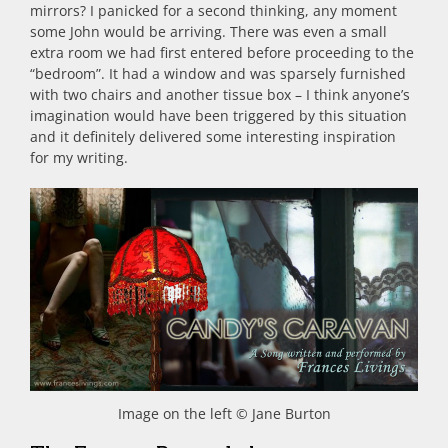
mirrors? I panicked for a second thinking, any moment
some John would be arriving. There was even a small
extra room we had first entered before proceeding to the
“bedroom”. It had a window and was sparsely furnished
with two chairs and another tissue box – I think anyone’s
imagination would have been triggered by this situation
and it definitely delivered some interesting inspiration
for my writing.
Image on the left © Jane Burton