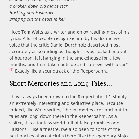
a broken-down old movie star
Hustling and Easterner
Bringing out the beast in her
I love Tom Waits as a writer and enjoy reading most of his
lyrics. A lot of people recognize him by his distinctive
voice that the critic Daniel Durchholz described most
accurately as sounding as though “it was soaked in a vat
of bourbon, left hanging in the smokehouse for a few
months, and then taken outside and run over with a car”.
[1]
Exactly like a soundtrack of the Reeperbahn…
Short Memories and Long Tales…
I have always been drawn to the Reeperbahn. It’s simply
an extremely interesting and seductive place. Because
indeed, like Waits writes, “the memories are short but the
tales are long, down there in the Reeperbahn”. As a
visitor, it is a fantasy world full of false promises and
illusions – like a theatre. I’ve also been to some of the
best parties at great clubs there (like the legendary Mojo