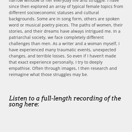
narrow window of her everyday life and struggle. I have
since then explored an array of typical female topics from
different socioeconomic statuses and cultural
backgrounds. Some are in song form, others are spoken
word or musical poetry pieces. The paths of women, their
stories, and their dreams have always intrigued me. In a
patriarchal society, we face completely different
challenges than men. As a writer and a woman myself, I
have experienced many traumatic events, unexpected
changes, and terrible losses. So even if I haven’t made
that exact experience personally, I try to deeply
empathise. Often through images, I then research and
reimagine what those struggles may be.
Listen to a full-length recording of the
song here
: