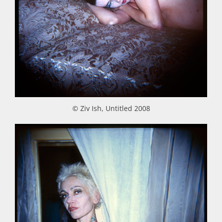
© Ziv Ish, Untitled 2008