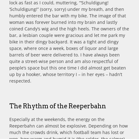
lock as fast as I could, muttering, “‘Schuldigung!
‘Schuldigung!” (sorry, sorry) under my breath, and then
humbly entered the bar with my bike. The image of that
woman was forever burned into my brain and lastly
coined Candy’s wig and the high heels. The owners of the
bar, a lesbian couple were gracious and let me park my
bike in their dingy backyard. It was a tight and dingy
space, where once a week, boxes of liquor and large
barrels of beer were delivered to. I have always been
quite a street-wise person and am also respectful of
people’s space but this one time I did almost get beaten
up by a hooker, whose territory I – in her eyes – hadn’t
respected.
The Rhythm of the Reeperbahn
Especially at the weekends, the energy on the
Reeperbahn can almost be explosive. Depending on how
much the crowds drink, which football team has lost or
won, how warm and humid it is (the colder, the calmer)