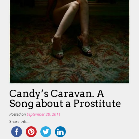
Candy’s Caravan. A
Song about a Prostitute
Posted on
September 28, 2011
Share this...