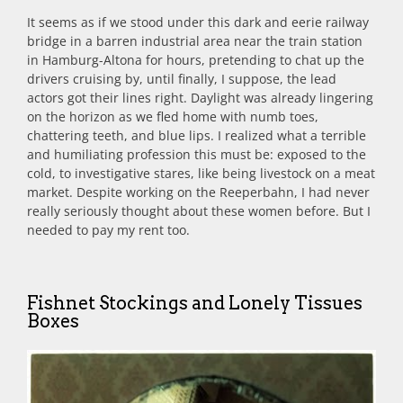
It seems as if we stood under this dark and eerie railway
bridge in a barren industrial area near the train station
in Hamburg-Altona for hours, pretending to chat up the
drivers cruising by, until finally, I suppose, the lead
actors got their lines right. Daylight was already lingering
on the horizon as we fled home with numb toes,
chattering teeth, and blue lips. I realized what a terrible
and humiliating profession this must be: exposed to the
cold, to investigative stares, like being livestock on a meat
market. Despite working on the Reeperbahn, I had never
really seriously thought about these women before. But I
needed to pay my rent too.
Fishnet Stockings and Lonely Tissues
Boxes