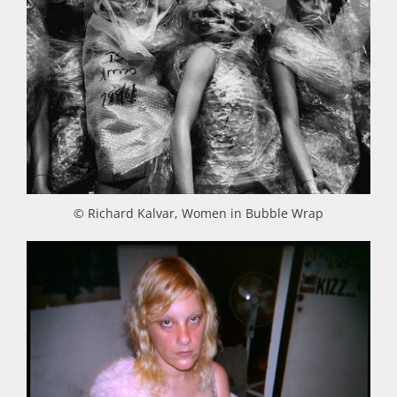
© Richard Kalvar, Women in Bubble Wrap