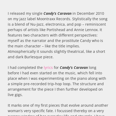
I released my single
Candy’s Caravan
in December 2010
on my jazz label Moontraxx Records. Stylistically the song
is a blend of Nu-Jazz, electronica, and pop – reminiscent
perhaps of artists like Portishead and Annie Lennox. It
features two characters with different perspectives:
myself as the narrator and the prostitute Candy who is
the main character – like the title implies.
Atmospherically it sounds slightly theatrical, like a short
and dark Burlesque piece.
I had completed the
lyrics
for
Candy’s Caravan
long
before I had even started on the music, which fell into
place when I was experimenting on the piano along with
a simple pre-recorded trip-hop loop. The structure and
arrangement for the piece I then further developed on
live gigs.
It marks one of my first pieces that evolve around another
woman’s very specific fate. I focussed thereby on a very