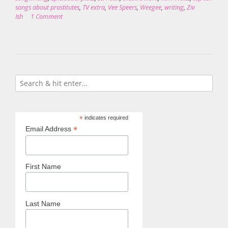
songs about prostitutes
,
TV extra
,
Vee Speers
,
Weegee
,
writing
,
Ziv
Ish
1 Comment
*
indicates required
*
Email Address
First Name
Last Name