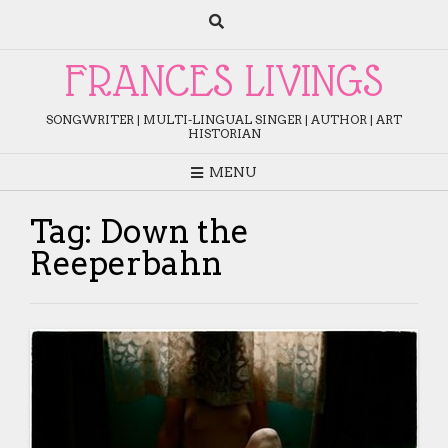
Skip
to
content
FRANCES LIVINGS
SONGWRITER | MULTI-LINGUAL SINGER | AUTHOR | ART
HISTORIAN
MENU
Tag:
Down the
Reeperbahn