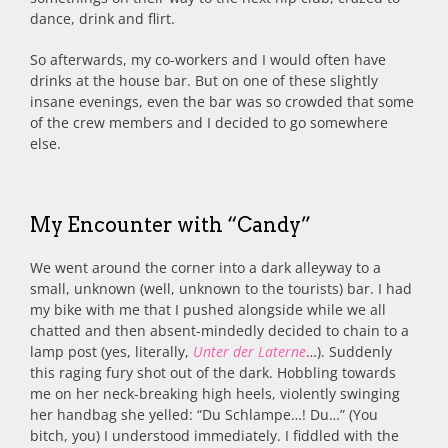
dance, drink and flirt.
So afterwards, my co-workers and I would often have
drinks at the house bar. But on one of these slightly
insane evenings, even the bar was so crowded that some
of the crew members and I decided to go somewhere
else.
My Encounter with “Candy”
We went around the corner into a dark alleyway to a
small, unknown (well, unknown to the tourists) bar. I had
my bike with me that I pushed alongside while we all
chatted and then absent-mindedly decided to chain to a
lamp post (yes, literally,
Unter der Laterne
…). Suddenly
this raging fury shot out of the dark. Hobbling towards
me on her neck-breaking high heels, violently swinging
her handbag she yelled: “Du Schlampe…! Du…” (You
bitch, you) I understood immediately. I fiddled with the