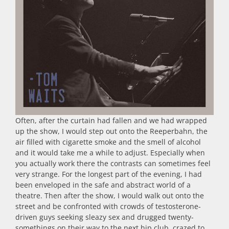
Often, after the curtain had fallen and we had wrapped
up the show, I would step out onto the Reeperbahn, the
air filled with cigarette smoke and the smell of alcohol
and it would take me a while to adjust. Especially when
you actually work there the contrasts can sometimes feel
very strange. For the longest part of the evening, I had
been enveloped in the safe and abstract world of a
theatre. Then after the show, I would walk out onto the
street and be confronted with crowds of testosterone-
driven guys seeking sleazy sex and drugged twenty-
somethings on their way to the next hip club, crazed to