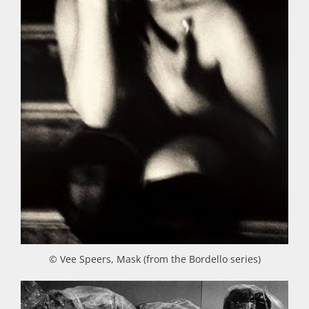
© Vee Speers, Mask (from the Bordello series)