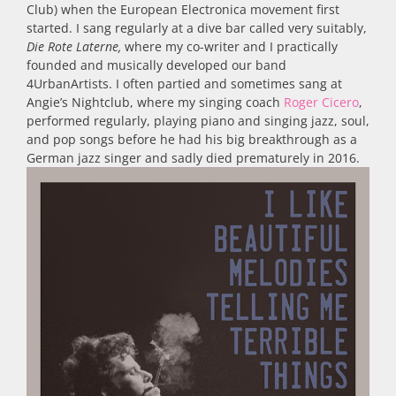
Club) when the European Electronica movement first
started. I sang regularly at a dive bar called very suitably,
Die Rote Laterne,
where my co-writer and I practically
founded and musically developed our band
4UrbanArtists. I often partied and sometimes sang at
Angie’s Nightclub, where my singing coach
Roger Cicero
,
performed regularly, playing piano and singing jazz, soul,
and pop songs before he had his big breakthrough as a
German jazz singer and sadly died prematurely in 2016.