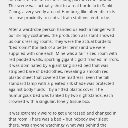
The scene was actually shot in a real bordello in Sankt
Georg, a very seedy area of Hamburg like often districts
in close proximity to central train stations tend to be.
After a wardrobe person handed us each a hanger with
our skimpy costumes, the production assistant showed
us our dressing rooms: They were the actual bordello
“bedrooms” (for lack of a better term) and we were
supplied with one each. Mine was a fair-sized room with
red padded walls, sporting gigantic gold-framed, mirrors.
It was dominated by a giant king-sized bed that was
stripped bare of bedclothes, revealing a smooth red
plastic sheet that covered the mattress. Even the tall
standard lamp with a pleated silk shade was protected –
against body fluids – by a fitted plastic cover. The
humungous bed was flanked by two nightstands, each
crowned with a singular, lonely tissue box.
It was extremely weird to get undressed and changed in
that room. There was a bed – but nobody ever slept
there. Was anyone watching? What was behind the