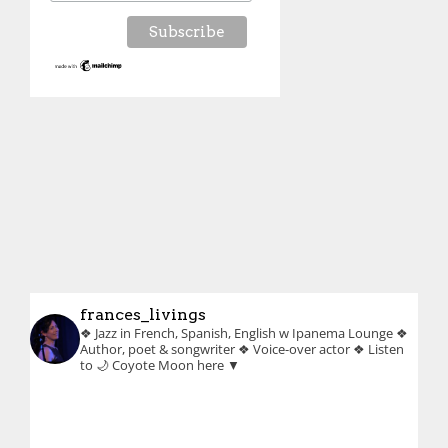
frances_livings
❖ Jazz in French, Spanish, English w Ipanema Lounge
❖
Author, poet & songwriter
❖ Voice-over actor
❖ Listen
to 🌙 Coyote Moon here ▼