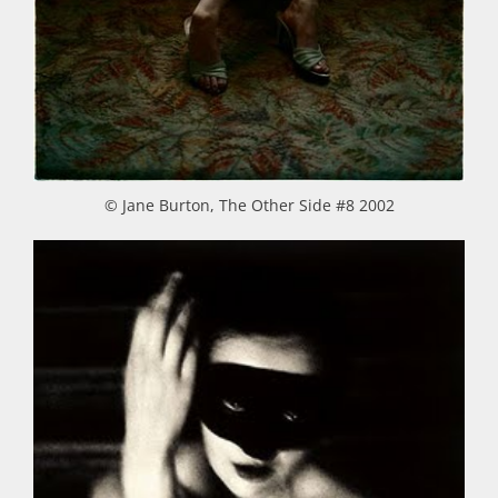
© Jane Burton, The Other Side #8 2002