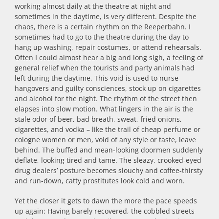
working almost daily at the theatre at night and
sometimes in the daytime, is very different. Despite the
chaos, there is a certain rhythm on the Reeperbahn. I
sometimes had to go to the theatre during the day to
hang up washing, repair costumes, or attend rehearsals.
Often I could almost hear a big and long sigh, a feeling of
general relief when the tourists and party animals had
left during the daytime. This void is used to nurse
hangovers and guilty consciences, stock up on cigarettes
and alcohol for the night. The rhythm of the street then
elapses into slow motion. What lingers in the air is the
stale odor of beer, bad breath, sweat, fried onions,
cigarettes, and vodka – like the trail of cheap perfume or
cologne women or men, void of any style or taste, leave
behind. The buffed and mean-looking doormen suddenly
deflate, looking tired and tame. The sleazy, crooked-eyed
drug dealers’ posture becomes slouchy and coffee-thirsty
and run-down, catty prostitutes look cold and worn.
Yet the closer it gets to dawn the more the pace speeds
up again: Having barely recovered, the cobbled streets