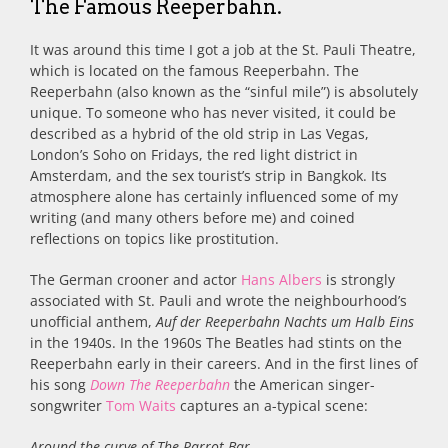
The Famous Reeperbahn.
It was around this time I got a job at the St. Pauli Theatre,
which is located on the famous Reeperbahn. The
Reeperbahn (also known as the “sinful mile”) is absolutely
unique. To someone who has never visited, it could be
described as a hybrid of the old strip in Las Vegas,
London’s Soho on Fridays, the red light district in
Amsterdam, and the sex tourist’s strip in Bangkok. Its
atmosphere alone has certainly influenced some of my
writing (and many others before me) and coined
reflections on topics like prostitution.
The German crooner and actor
Hans Albers
is strongly
associated with St. Pauli and wrote the neighbourhood’s
unofficial anthem,
Auf der Reeperbahn Nachts um Halb Eins
in the 1940s. In the 1960s The Beatles had stints on the
Reeperbahn early in their careers. And in the first lines of
his song
Down The Reeperbahn
the American singer-
songwriter
Tom Waits
captures an a-typical scene:
Around the curve of The Parrot Bar