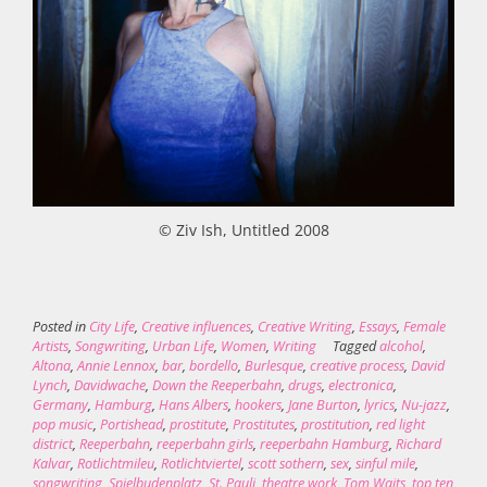
© Ziv Ish, Untitled 2008
Posted in
City Life
,
Creative influences
,
Creative Writing
,
Essays
,
Female
Artists
,
Songwriting
,
Urban Life
,
Women
,
Writing
Tagged
alcohol
,
Altona
,
Annie Lennox
,
bar
,
bordello
,
Burlesque
,
creative process
,
David
Lynch
,
Davidwache
,
Down the Reeperbahn
,
drugs
,
electronica
,
Germany
,
Hamburg
,
Hans Albers
,
hookers
,
Jane Burton
,
lyrics
,
Nu-jazz
,
pop music
,
Portishead
,
prostitute
,
Prostitutes
,
prostitution
,
red light
district
,
Reeperbahn
,
reeperbahn girls
,
reeperbahn Hamburg
,
Richard
Kalvar
,
Rotlichtmileu
,
Rotlichtviertel
,
scott sothern
,
sex
,
sinful mile
,
songwriting
,
Spielbudenplatz
,
St. Pauli
,
theatre work
,
Tom Waits
,
top ten