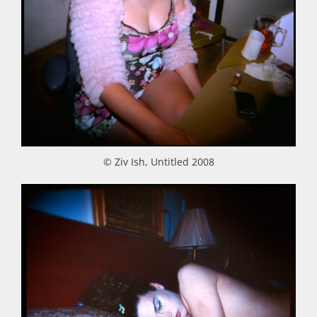
© Ziv Ish, Untitled 2008