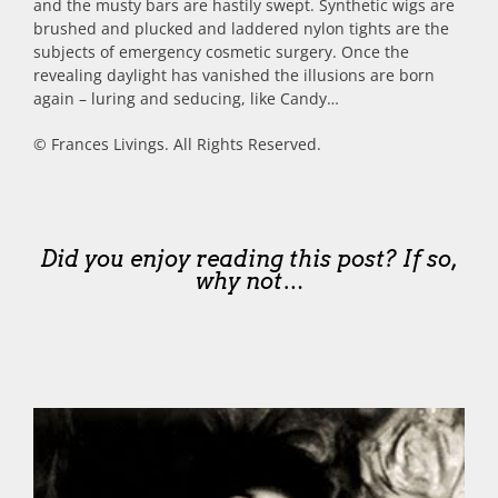
and the musty bars are hastily swept. Synthetic wigs are
brushed and plucked and laddered nylon tights are the
subjects of emergency cosmetic surgery. Once the
revealing daylight has vanished the illusions are born
again – luring and seducing, like Candy…
© Frances Livings. All Rights Reserved.
Did you enjoy reading this post? If so,
why not…