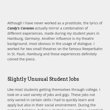
Although I have never worked as a prostitute, the lyrics of
Candy’s Caravan
actually mirror a combination of
different experiences, made during my student years in
Hamburg, Germany. Another influence is my theatre
background, most obvious in the usage of dialogue. I
worked for two small theatres on the famous Reeperbahn
in St. Pauli, Hamburg and these experiences definitely
coined the piece.
Slightly Unusual Student Jobs
Like most students getting themselves through college, I
took on a vast variety of jobs and gigs. These jobs not
only varied in certain skills I had to quickly learn and
apply but also in their social environment. During the