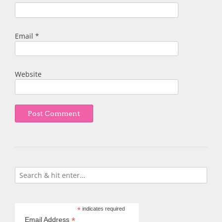
Email
*
Website
*
indicates required
*
Email Address