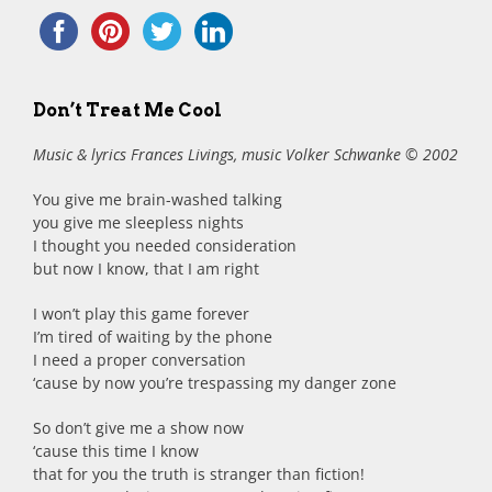
Don’t Treat Me Cool
Music & lyrics Frances Livings, music Volker Schwanke © 2002
You give me brain-washed talking
you give me sleepless nights
I thought you needed consideration
but now I know, that I am right
I won’t play this game forever
I’m tired of waiting by the phone
I need a proper conversation
‘cause by now you’re trespassing my danger zone
So don’t give me a show now
‘cause this time I know
that for you the truth is stranger than fiction!