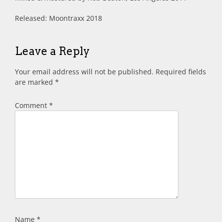
Released: Moontraxx 2018
Leave a Reply
Your email address will not be published.
Required fields
are marked
*
Comment
*
Name
*