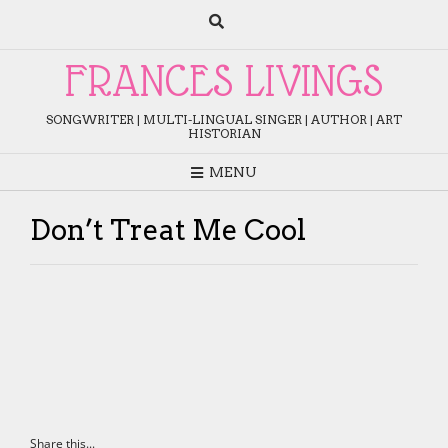
Skip
to
content
FRANCES LIVINGS
SONGWRITER | MULTI-LINGUAL SINGER | AUTHOR | ART
HISTORIAN
MENU
Don’t Treat Me Cool
Share this...