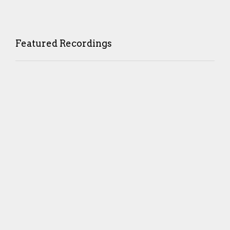
Featured Recordings