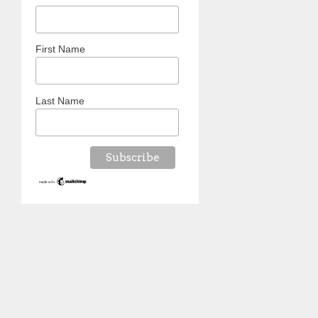
First Name
Last Name