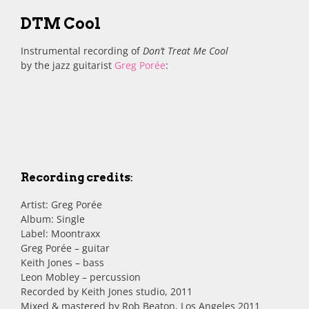
DTM Cool
Instrumental recording of
Don’t Treat Me Cool
by the jazz guitarist
Greg Porée
:
Recording credits
:
Artist: Greg Porée
Album: Single
Label: Moontraxx
Greg Porée – guitar
Keith Jones – bass
Leon Mobley – percussion
Recorded by Keith Jones studio, 2011
Mixed & mastered by Rob Beaton, Los Angeles 2011