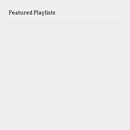
Featured Playlists