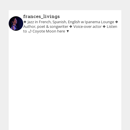
frances_livings
❖ Jazz in French, Spanish, English w Ipanema Lounge
❖
Author, poet & songwriter
❖ Voice-over actor
❖ Listen
to 🌙 Coyote Moon here ▼