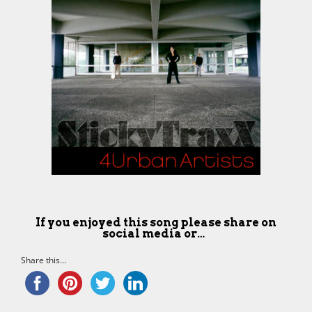
If you enjoyed this song please share on
social media or…
Share this...