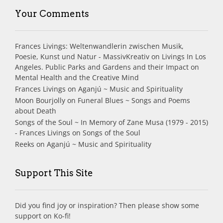
Your Comments
Frances Livings: Weltenwandlerin zwischen Musik,
Poesie, Kunst und Natur - MassivKreativ
on
Livings In Los
Angeles. Public Parks and Gardens and their Impact on
Mental Health and the Creative Mind
Frances Livings
on
Aganjú ~ Music and Spirituality
Moon Bourjolly
on
Funeral Blues ~ Songs and Poems
about Death
Songs of the Soul ~ In Memory of Zane Musa (1979 - 2015)
- Frances Livings
on
Songs of the Soul
Reeks
on
Aganjú ~ Music and Spirituality
Support This Site
Did you find joy or inspiration? Then please show some
support on Ko-fi!