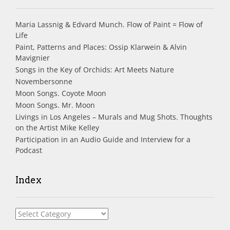
Maria Lassnig & Edvard Munch. Flow of Paint = Flow of
Life
Paint, Patterns and Places: Ossip Klarwein & Alvin
Mavignier
Songs in the Key of Orchids: Art Meets Nature
Novembersonne
Moon Songs. Coyote Moon
Moon Songs. Mr. Moon
Livings in Los Angeles – Murals and Mug Shots. Thoughts
on the Artist Mike Kelley
Participation in an Audio Guide and Interview for a
Podcast
Index
Index