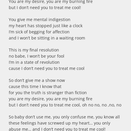
You are my desire, you are my burning fire
but I don’t need you to treat me cool!
You give me mental indigestion
my heart has stopped just like a clock
I’m sick of begging for affection
and I won’t be sitting in a waiting room
This is my final resolution
no babe, I won’t be your fool
I’m in a state of revolution
cause I don’t need you to treat me cool
So don’t give me a show now
cause this time I know that
for you the truth is stranger than fiction
you are my desire, you are my burning fire
but I don’t need you to treat me cool, oh no no, no ,no, no
So baby don’t use me, you only confuse me, you know all
these feelings have screwed up my heart… you only
abuse me… and I don‘t need you to treat me cool!