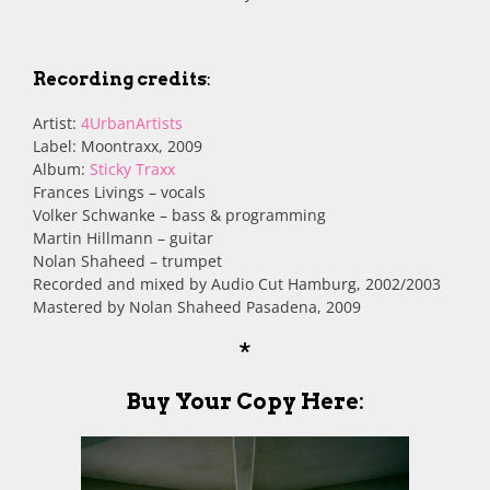
Recording credits
:
Artist:
4UrbanArtists
Label: Moontraxx, 2009
Album:
Sticky Traxx
Frances Livings – vocals
Volker Schwanke – bass & programming
Martin Hillmann – guitar
Nolan Shaheed – trumpet
Recorded and mixed by Audio Cut Hamburg, 2002/2003
Mastered by Nolan Shaheed Pasadena, 2009
*
Buy Your Copy Here
: