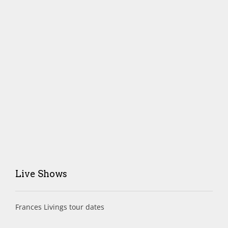
Live Shows
Frances Livings tour dates