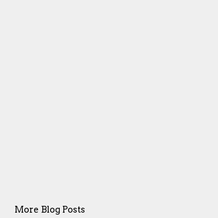
More Blog Posts