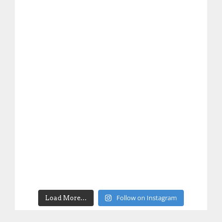
Follow on Instagram
Load More…