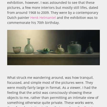
exhibition, however, I was astounded to see that these
pictures, a few more interiors but mostly still lifes, dated
from around 1968 to 2009. They were by a contemporary
Dutch painter
Henk Helmantel
and the exhibition was to
commemorate his 70th birthday.
What struck me wandering around, was how tranquil,
focussed, and simple most of the pictures were. They
were mostly fairly large in format. As a viewer, I had the
feeling that the artist was consciously showing these
objects to me, rather than permitting an intimate view of
something otherwise quite private. These works were,