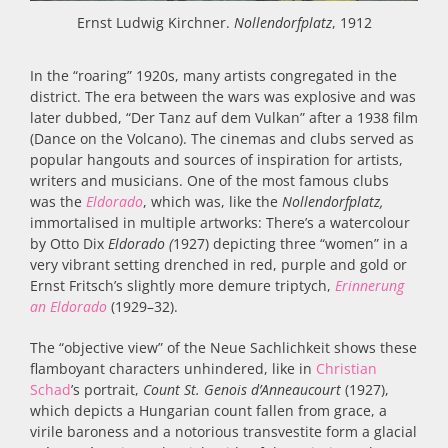
Ernst Ludwig Kirchner.
Nollendorfplatz
, 1912
In the “roaring” 1920s, many artists congregated in the
district. The era between the wars was explosive and was
later dubbed, “Der Tanz auf dem Vulkan” after a 1938 film
(Dance on the Volcano). The cinemas and clubs served as
popular hangouts and sources of inspiration for artists,
writers and musicians. One of the most famous clubs
was the
Eldorado
,
which was, like the
Nollendorfplatz,
immortalised in multiple artworks: There’s a watercolour
by Otto Dix
Eldorado (
1927) depicting three “women” in a
very vibrant setting drenched in red, purple and gold
or
Ernst Fritsch’s slightly more demure triptych,
Erinnerung
an Eldorado
(1929–32).
The “objective view” of the Neue Sachlichkeit shows these
flamboyant characters unhindered, like in
Christian
Schad
’s portrait,
Count
St. Genois d’Anneaucourt
(
1927)
,
which depicts a Hungarian count fallen from grace, a
virile baroness and a notorious transvestite form a glacial