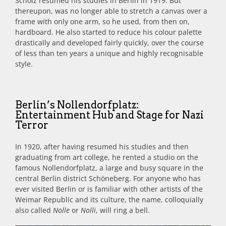
Scholz resumed his studies in Berlin in 1919. But
thereupon, was no longer able to stretch a canvas over a
frame with only one arm, so he used, from then on,
hardboard. He also started to reduce his colour palette
drastically and developed fairly quickly, over the course
of less than ten years a unique and highly recognisable
style.
Berlin’s Nollendorfplatz:
Entertainment Hub and Stage for Nazi
Terror
In 1920, after having resumed his studies and then
graduating from art college, he rented a studio on the
famous Nollendorfplatz, a large and busy square in the
central Berlin district Schöneberg. For anyone who has
ever visited Berlin or is familiar with other artists of the
Weimar Republic and its culture, the name, colloquially
also called
Nolle
or
Nolli
, will ring a bell.