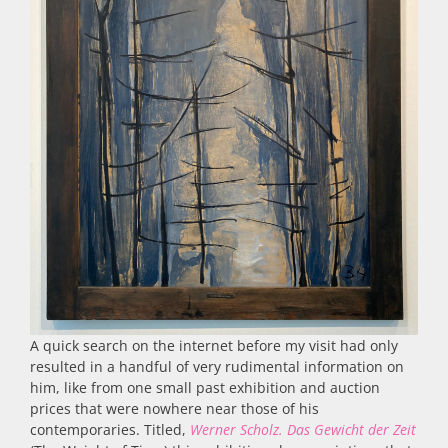
A quick search on the internet before my visit had only
resulted in a handful of very rudimental information on
him, like from one small past exhibition and auction
prices that were nowhere near those of his
contemporaries. Titled,
Werner Scholz.
Das Gewicht der Zeit