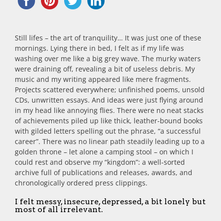
Still lifes – the art of tranquility… It was just one of these
mornings. Lying there in bed, I felt as if my life was
washing over me like a big grey wave. The murky waters
were draining off, revealing a bit of useless debris. My
music and my writing appeared like mere fragments.
Projects scattered everywhere; unfinished poems, unsold
CDs, unwritten essays. And ideas were just flying around
in my head like annoying flies. There were no neat stacks
of achievements piled up like thick, leather-bound books
with gilded letters spelling out the phrase, “a successful
career”. There was no linear path steadily leading up to a
golden throne – let alone a camping stool – on which I
could rest and observe my “kingdom”: a well-sorted
archive full of publications and releases, awards, and
chronologically ordered press clippings.
I felt messy, insecure, depressed, a bit lonely but
most of all irrelevant.