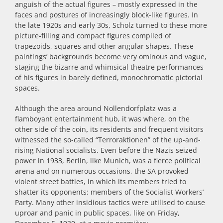
anguish of the actual figures – mostly expressed in the
faces and postures of increasingly block-like figures. In
the late 1920s and early 30s, Scholz turned to these more
picture-filling and compact figures compiled of
trapezoids, squares and other angular shapes. These
paintings’ backgrounds become very ominous and vague,
staging the bizarre and whimsical theatre performances
of his figures in barely defined, monochromatic pictorial
spaces.
Although the area around Nollendorfplatz was a
flamboyant entertainment hub, it was where, on the
other side of the coin
,
its residents and frequent visitors
witnessed the so-called “Terroraktionen” of the up-and-
rising National socialists. Even before the Nazis seized
power in 1933, Berlin, like Munich, was a fierce political
arena and on numerous occasions, the SA provoked
violent street battles, in which its members tried to
shatter its opponents: members of the Socialist Workers’
Party. Many other insidious tactics were utilised to cause
uproar and panic in public spaces, like on Friday,