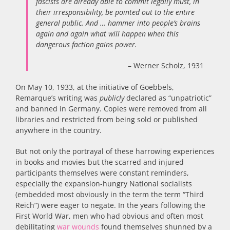
fascists are already able to commit legally must, in
their irresponsibility, be pointed out to the entire
general public. And … hammer into people’s brains
again and again what will happen when this
dangerous faction gains power.
– Werner Scholz, 1931
On May 10, 1933, at the initiative of Goebbels,
Remarque’s writing was
publicly
declared as “unpatriotic”
and banned in Germany. Copies were removed from all
libraries and restricted from being sold or published
anywhere in the country.
But not only the portrayal of these harrowing experiences
in books and movies but the scarred and injured
participants themselves were constant reminders,
especially the expansion-hungry National socialists
(embedded most obviously in the term the term “Third
Reich”) were eager to negate. In the years following the
First World War, men who had obvious and often most
debilitating
war wounds
found themselves shunned by a