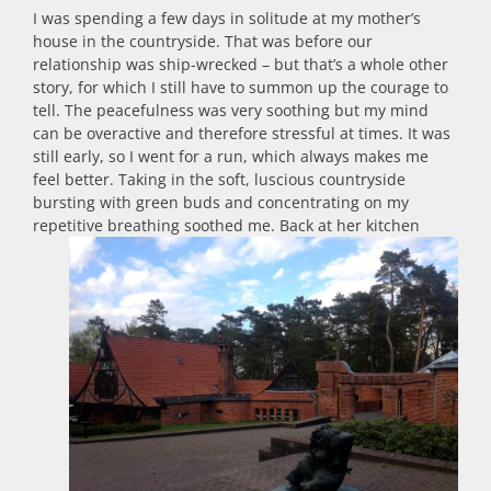
I was spending a few days in solitude at my mother’s
house in the countryside. That was before our
relationship was ship-wrecked – but that’s a whole other
story, for which I still have to summon up the courage to
tell. The peacefulness was very soothing but my mind
can be overactive and therefore stressful at times. It was
still early, so I went for a run, which always makes me
feel better. Taking in the soft, luscious countryside
bursting with green buds and concentrating on my
repetitive breathing soothed me.
Back at her kitchen