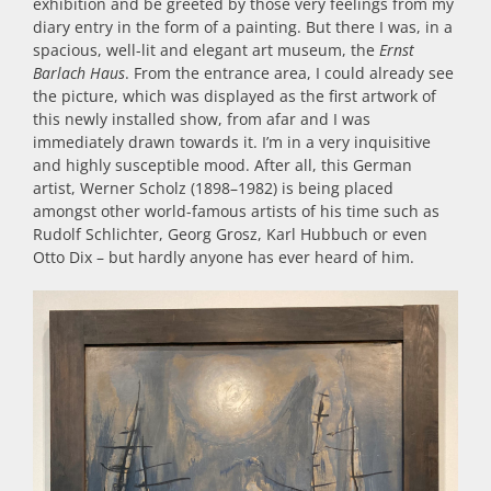
exhibition and be greeted by those very feelings from my
diary entry in the form of a painting. But there I was, in a
spacious, well-lit and elegant art museum, the
Ernst
Barlach Haus
. From the entrance area, I could already see
the picture, which was displayed as the first artwork of
this newly installed show, from afar and I was
immediately drawn towards it. I’m in a very inquisitive
and highly susceptible mood. After all, this German
artist, Werner Scholz (1898–1982) is being placed
amongst other world-famous artists of his time such as
Rudolf Schlichter, Georg Grosz, Karl Hubbuch or even
Otto Dix – but hardly anyone has ever heard of him.