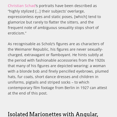
Christian Schad
‘s portraits have been described as
“highly stylized […] their subjects’ overlarge,
expressionless eyes and static poses, [which] tend to
glamorize but rarely to flatter the sitters, and the
frequent note of ambiguous sexuality stops short of
eroticism.”
As recognisable as Scholz’s figures are as characters of
the Weimarer Republic, his
figures are never sexually-
charged, extravagant or flamboyant. He hints subtly at
the period with fashionable accessories from the 1920s
that many of his figures are depicted wearing: a woman
with a blonde bob and finely pencilled eyebrows, plumed
hats, fur coats, short dance dresses and children in
uniforms, pigtails and striped socks – to which
contemporary film footage from Berlin in 1927 can attest
at the end of this post.
Isolated Marionettes with Angular,