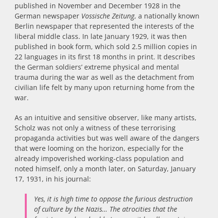
published in November and December 1928 in the
German newspaper
Vossische Zeitung
, a nationally known
Berlin newspaper that represented the interests of the
liberal middle class. In late January 1929, it was then
published in book form, which sold 2.5 million copies in
22 languages in its first 18 months in print. It describes
the German soldiers’ extreme physical and mental
trauma during the war as well as the detachment from
civilian life felt by many upon returning home from the
war.
As an intuitive and sensitive observer, like many artists,
Scholz was not only a witness of these terrorising
propaganda activities but was well aware of the dangers
that were looming on the horizon, especially for the
already impoverished working-class population and
noted
himself, only a month later, on Saturday, January
17, 1931, in his journal:
Yes, it is high time to oppose the furious destruction
of culture by the Nazis… The atrocities that the