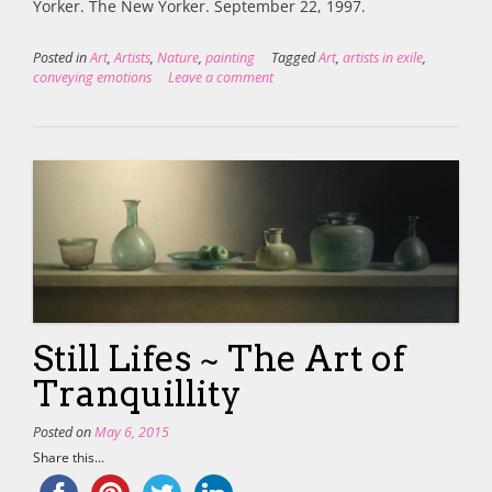
Yorker. The New Yorker. September 22, 1997.
Posted in
Art
,
Artists
,
Nature
,
painting
Tagged
Art
,
artists in exile
,
conveying emotions
Leave a comment
Still Lifes ~ The Art of
Tranquillity
Posted on
May 6, 2015
Share this...