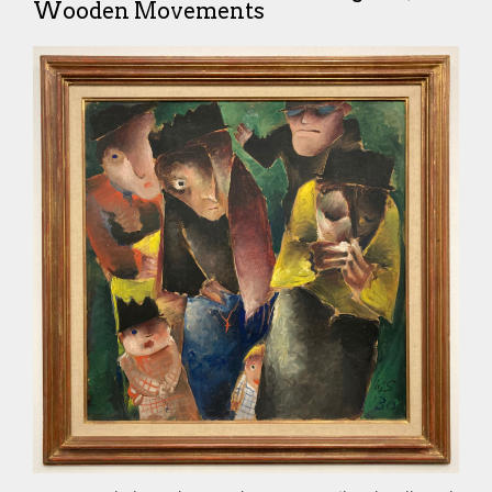
Wooden Movements