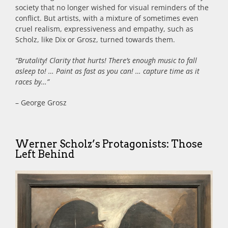
society that no longer wished for visual reminders of the
conflict. But artists, with a mixture of sometimes even
cruel realism, expressiveness and empathy, such as
Scholz, like Dix or Grosz, turned towards them.
“Brutality! Clarity that hurts! There’s enough music to fall
asleep to! … Paint as fast as you can! … capture time as it
races by…”
– George Grosz
Werner Scholz’s Protagonists: Those
Left Behind