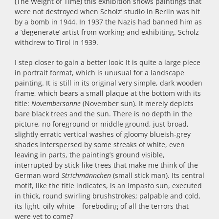
(The Weight of Time) this exhibition shows paintings that
were not destroyed when Scholz’ studio in Berlin was hit
by a bomb in 1944. In 1937 the Nazis had banned him as
a ‘degenerate’ artist from working and exhibiting. Scholz
withdrew to Tirol in 1939.
I step closer to gain a better look: It is quite a large piece
in portrait format, which is unusual for a landscape
painting. It is still in its original very simple, dark wooden
frame, which bears a small plaque at the bottom with its
title:
Novembersonne
(November sun). It merely depicts
bare black trees and the sun. There is no depth in the
picture, no foreground or middle ground, just broad,
slightly erratic vertical washes of gloomy blueish-grey
shades interspersed by some streaks of white, even
leaving in parts, the painting’s ground visible,
interrupted by stick-like trees that make me think of the
German word
Strichmännchen
(small stick man). Its central
motif, like the title indicates, is an impasto sun, executed
in thick, round swirling brushstrokes; palpable and cold,
its light, oily-white – foreboding of all the terrors that
were yet to come?