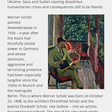
Ukraine, Gaza and Sudan causing disastrous
humanitarian crises and consequences still to be feared.
Werner Scholz
painted
Novembersonne
in
1934 – a year after
the Nazis had
forcefully seized
power in Germany
and whose
dominant,
aggressive and
terrorising presence
had been especially
tangible since the
1920s in Munich and
the metropolis
Berlin. This is where Werner Scholz was born on October
23, 1898, to the architect Ehrenfried Scholz and the
pianist Elisabeth Scholz, née Gollner – into an artistic,
bourgeoise household, like one of his very early works,