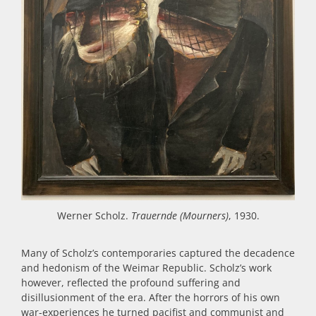
Werner Scholz.
Trauernde (Mourners)
, 1930.
Many of Scholz’s contemporaries captured the decadence
and hedonism of the Weimar Republic. Scholz’s work
however, reflected the profound suffering and
disillusionment of the era. After the horrors of his own
war-experiences he turned pacifist and communist and