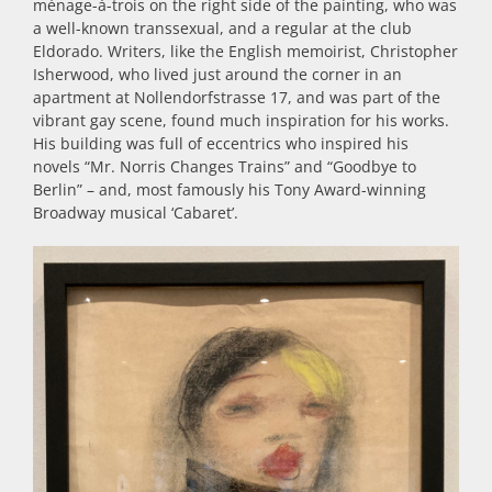
ménage-à-trois on the right side of the painting, who was
a well-known
transsexual
, and a regular at the club
Eldorado.
Writers, like the English memoirist, Christopher
Isherwood, who lived just around the corner in an
apartment at Nollendorfstrasse 17, and was part of the
vibrant gay scene, found much inspiration for his works.
His building was full of eccentrics who inspired his
novels “Mr. Norris Changes Trains” and “Goodbye to
Berlin” – and, most famously his Tony Award-winning
Broadway musical ‘Cabaret’.