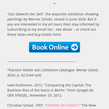
*
“Das Gewicht der Zeit”, the exquisite exhibition showing
paintings by Werner Scholz, closed in June 2024. But if
you are interested in my art tours then stay informed by
subscribing to my email list – see above – or check out
these dates and buy tickets here:
_______________________________________________
*Karsten Müller (ed.)
Exhibition Catalogue: Werner Scholz
.
2024, p. 62 (sold out)
Uwe Klußmann. 2012. “Conquering the Capital: The
Ruthless Rise of the Nazis in Berlin.” from Spiegel.de.
DER SPIEGEL. November 29, 2012.
Christian Schad. 1997. “
URBANE DECADENT
.” The New