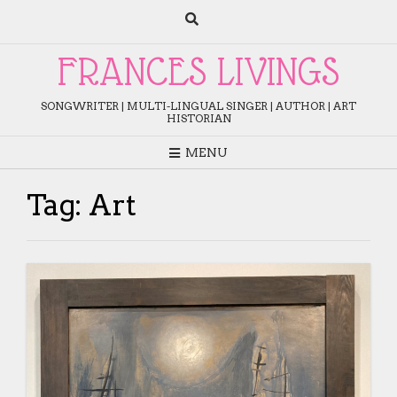
Skip
to
content
FRANCES LIVINGS
SONGWRITER | MULTI-LINGUAL SINGER | AUTHOR | ART
HISTORIAN
MENU
Tag:
Art