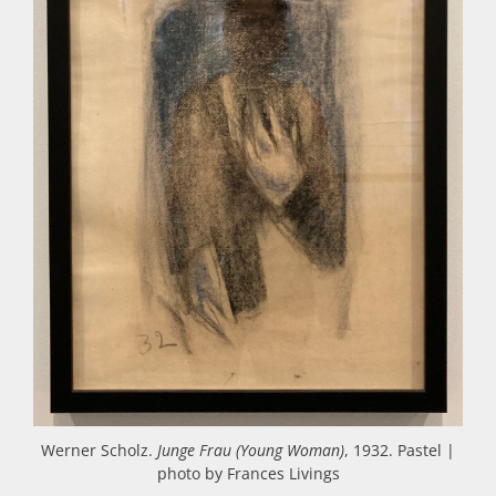
Werner Scholz.
Junge Frau (Young Woman)
, 1932. Pastel |
photo by Frances Livings