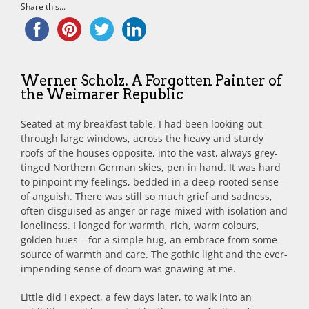
Share this...
Werner Scholz. A Forgotten Painter of
the Weimarer Republic
Seated at my breakfast table, I had been looking out
through large windows, across the heavy and sturdy
roofs of the houses opposite, into the vast, always grey-
tinged Northern German skies, pen in hand. It was hard
to pinpoint my feelings, bedded in a deep-rooted sense
of anguish. There was still so much grief and sadness,
often disguised as anger or rage mixed with isolation and
loneliness. I longed for warmth, rich, warm colours,
golden hues – for a simple hug, an embrace from some
source of warmth and care. The gothic light and the ever-
impending sense of doom was gnawing at me.
Little did I expect, a few days later, to walk into an