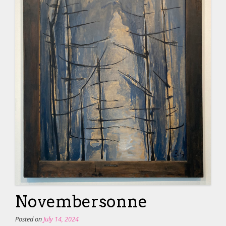
Novembersonne
Posted on
July 14, 2024