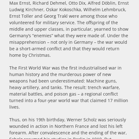
Max Ernst, Richard Dehmel, Otto Dix, Alfred Döblin, Ernst
Ludwig Kirchner, Oskar Kokoschka, Wilhelm Lehmbruck,
Ernst Toller and Georg Trakl were among those who
volunteered for military service. The offspring of the
middle and upper classes, in particular, yearned to show
Germany’s “enemies” what they were made of. Under the
misapprehension – not only in Germany –
the
war would
be a short-armed conflict and that they would return
home by Christmas.
The First World War was the first industrialised war in
human history and the murderous power of new
weapons had been underestimated: Machine guns,
heavy artillery, and tanks. The result: trench warfare,
material battles, and poison gas – a regional conflict
turned into a four-year world war that claimed 17 million
lives.
Thus, on his 19th birthday, Werner Scholz was seriously
wounded in action in Northern France and lost his left
forearm. After convalescence and the ending of the war,