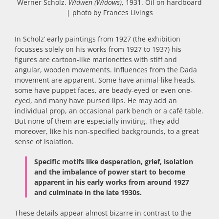
Werner Scholz.
Widwen (Widows)
, 1931. Oil on hardboard
| photo by Frances Livings
In Scholz’ early paintings from 1927 (the exhibition
focusses solely on his works from 1927 to 1937) his
figures are cartoon-like marionettes with stiff and
angular, wooden movements. Influences from the Dada
movement are apparent. Some have animal-like heads,
some have puppet faces, are beady-eyed or even one-
eyed, and many have pursed lips. He may add an
individual prop, an occasional park bench or a café table.
But none of them are especially inviting. They add
moreover, like his non-specified backgrounds, to a great
sense of isolation.
Specific motifs like desperation, grief, isolation
and the imbalance of power start to become
apparent in his early works from around 1927
and culminate in the late 1930s.
These details appear almost bizarre in contrast to the