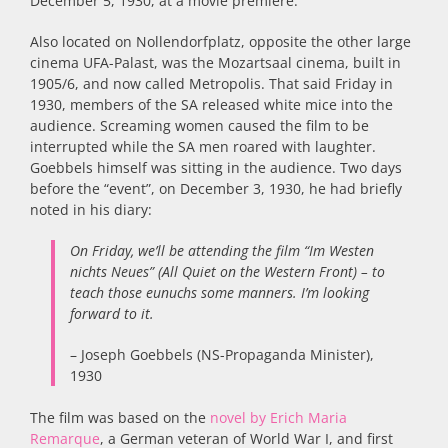
December 5, 1930, at a movie première:
Also located on Nollendorfplatz, opposite the other large
cinema UFA-Palast, was the Mozartsaal cinema, built in
1905/6, and now called Metropolis. That said Friday in
1930, members of the SA released white mice into the
audience. Screaming women caused the film to be
interrupted while the SA men roared with laughter.
Goebbels himself was sitting in the audience
.
Two days
before the “event”, on December 3, 1930, he had briefly
noted in his diary:
On Friday, we’ll be attending the film “Im Westen
nichts Neues” (All Quiet on the Western Front) – to
teach those eunuchs some
manners. I’m looking
forward to it.
– Joseph Goebbels (NS-Propaganda Minister),
1930
The film was based on the
novel by Erich Maria
Remarque
, a German veteran of World War I, and first