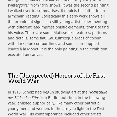
Wintergarten
from 1919 shows. It was the second painting
I walked over to, summarises. It depicts his father in an
armchair, reading. Stylistically this early work shows all
the prominent signs of a still-young artist experimenting
with different late-impressionistic elements, trying to find
his voice: There are some Matisse-like features, patterns
and details, some flat, Gauguin’esque areas of colour
with dark blue contour lines and some sun-dappled
leaves à la Monet. It is the only painting in the exhibition
executed on canvas.
The (Unexpected) Horrors of the First
World War
In 1916, Scholz had begun studying art at the
Hochschule
der Bildenden Künste
in Berlin, but then, in the following
year, enlisted euphorically, like many other patriotic
young men and women, in the army to fight in the First
World War. His contemporaries included other artists: