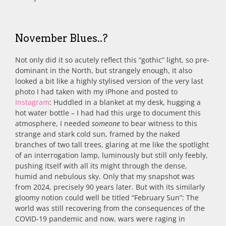
November Blues..?
Not only did it so acutely reflect this “gothic” light, so pre-
dominant in the North, but strangely enough, it also
looked a bit like a highly stylised version of the very last
photo I had taken with my iPhone and posted to
Instagram
: Huddled in a blanket at my desk, hugging a
hot water bottle – I had had this urge to document this
atmosphere, I needed
someone
to bear witness to this
strange and stark cold sun, framed by the naked
branches of two tall trees, glaring at me like the spotlight
of an interrogation lamp, luminously but still only feebly,
pushing itself with all its might through the dense,
humid and nebulous sky. Only that my snapshot was
from 2024, precisely 90 years later. But with its similarly
gloomy notion could well be titled “February Sun”: The
world was still recovering from the consequences of the
COVID-19 pandemic and now, wars were raging in