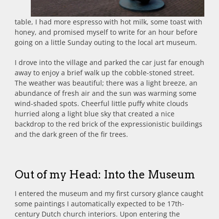
table, I had more espresso with hot milk, some toast with
honey, and promised myself to write for an hour before
going on a little Sunday outing to the local art museum.
I drove into the village and parked the car just far enough
away to enjoy a brief walk up the cobble-stoned street.
The weather was beautiful; there was a light breeze, an
abundance of fresh air and the sun was warming some
wind-shaded spots. Cheerful little puffy white clouds
hurried along a light blue sky that created a nice
backdrop to the red brick of the expressionistic buildings
and the dark green of the fir trees.
Out of my Head: Into the Museum
I entered the museum and my first cursory glance caught
some paintings I automatically expected to be 17th-
century Dutch church interiors. Upon entering the