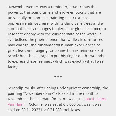
“Novembersonne” was a reminder, how art has the
power to transcend time and evoke emotions that are
universally human. The painting’s stark, almost
oppressive atmosphere, with its dark, bare trees and a
sun that barely manages to pierce the gloom, seemed to
resonate deeply with the current state of the world. It
symbolised the phenomenon that while circumstances
may change, the fundamental human experiences of
grief, fear, and longing for connection remain constant.
Scholz had the courage to put his finger on the wounds,
to express these feelings, which was exactly what I was
facing.
* * *
Serendipitously, after being under private ownership, the
painting “Novembersonne” also sold in the month of
November. The estimate for lot no. 47 at the
auctioneers
Van Ham
in Cologne, was set at € 5.000 but was it was
sold on 30.11.2022 for € 31.680 incl. taxes.