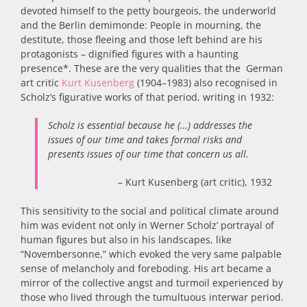
devoted himself to the petty bourgeois, the underworld
and the Berlin demimonde: People in mourning, the
destitute, those fleeing and those left behind are his
protagonists – dignified figures with a haunting
presence*. These are the very qualities that the German
art critic
Kurt Kusenberg
(1904–1983) also recognised in
Scholz’s figurative works of that period, writing in 1932:
Scholz is essential because he (…) addresses the
issues of our time and takes formal risks and
presents issues of our time that concern us all.
– Kurt Kusenberg (art critic), 1932
‌This sensitivity to the social and political climate around
him was evident not only in Werner Scholz’ portrayal of
human figures but also in his landscapes, like
“Novembersonne,” which evoked the very same palpable
sense of melancholy and foreboding. His art became a
mirror of the collective angst and turmoil experienced by
those who lived through the tumultuous interwar period.