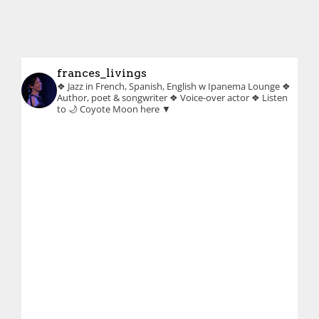
frances_livings
❖ Jazz in French, Spanish, English w Ipanema Lounge
❖
Author, poet & songwriter
❖ Voice-over actor
❖ Listen
to 🌙 Coyote Moon here ▼