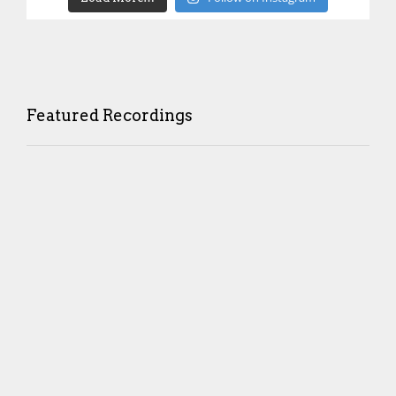
Featured Recordings