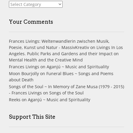
Index
Your Comments
Frances Livings: Weltenwandlerin zwischen Musik,
Poesie, Kunst und Natur - MassivKreativ
on
Livings In Los
Angeles. Public Parks and Gardens and their Impact on
Mental Health and the Creative Mind
Frances Livings
on
Aganjú ~ Music and Spirituality
Moon Bourjolly
on
Funeral Blues ~ Songs and Poems
about Death
Songs of the Soul ~ In Memory of Zane Musa (1979 - 2015)
- Frances Livings
on
Songs of the Soul
Reeks
on
Aganjú ~ Music and Spirituality
Support This Site