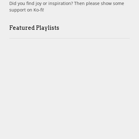
Did you find joy or inspiration? Then please show some
support on Ko-fi!
Featured Playlists