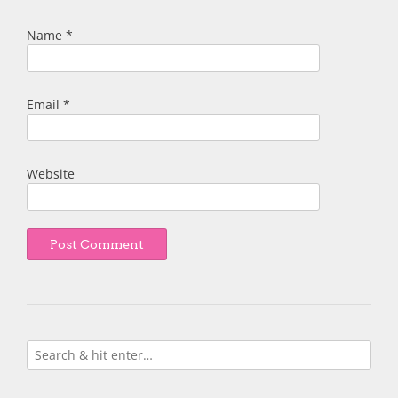
Name
*
Email
*
Website