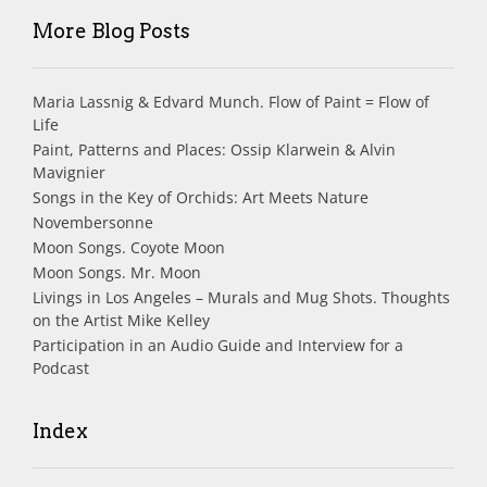
More Blog Posts
Maria Lassnig & Edvard Munch. Flow of Paint = Flow of
Life
Paint, Patterns and Places: Ossip Klarwein & Alvin
Mavignier
Songs in the Key of Orchids: Art Meets Nature
Novembersonne
Moon Songs. Coyote Moon
Moon Songs. Mr. Moon
Livings in Los Angeles – Murals and Mug Shots. Thoughts
on the Artist Mike Kelley
Participation in an Audio Guide and Interview for a
Podcast
Index