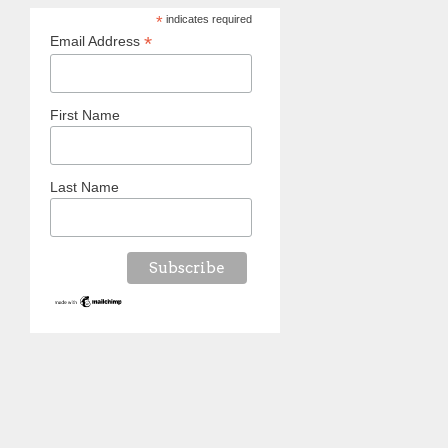
*
indicates required
*
Email Address
First Name
Last Name