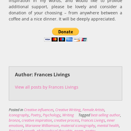
inspiration in my words, and would like to provide
additional support, please be lovely and consider a
donation of your choosing – from anywhere between a
coffee and a nice dinner. It will be deeply appreciated.
Author: Frances Livings
View all posts by Frances Livings
Posted in
Creative influences
,
Creative Writing
,
Female Artists
,
Iconography
,
Poetry
,
Psychology
,
Writing
Tagged
best-selling author
,
bronze
,
creative inspiration
,
creative process
,
Frances Livings
,
inner
emotions
,
Marianne Williamson
,
material iconography
,
mental health
,
Personal growth
,
philosophical thoughts
,
poem
,
poetry