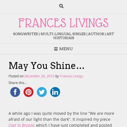
Skip
to
content
FRANCES LIVINGS
SONGWRITER | MULTI-LINGUAL SINGER | AUTHOR | ART
HISTORIAN
MENU
May You Shine…
Posted on
December 29, 2012
by
Frances Livings
Share this...
A while ago I was quite moved by the line “We are more
afraid of our light than the dark”. It inspired my piece
Cast In Bronze
,
which I have just completed and posted