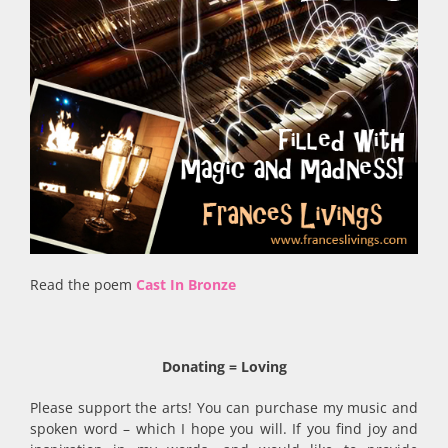
Read the poem
Cast In Bronze
Donating = Loving
Please support the arts! You can purchase my music and
spoken word – which I hope you will. If you find joy and