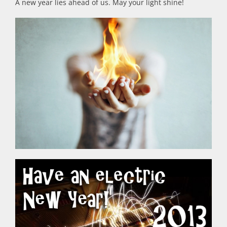
A new year lies ahead of us. May your light shine!