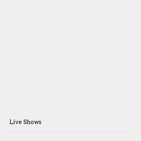
Live Shows