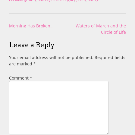
Post
Morning Has Broken…
Waters of March and the
navigation
Circle of Life
Leave a Reply
Your email address will not be published.
Required fields
are marked
*
Comment
*