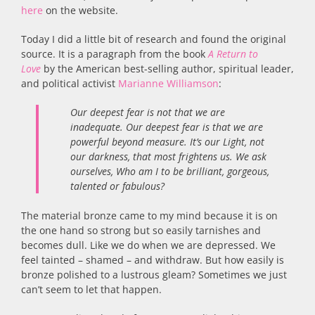
here
on the website.
Today I did a little bit of research and found the original
source. It is a paragraph from the book
A Return to
Love
by the American best-selling author, spiritual leader,
and political activist
Marianne Williamson
:
Our deepest fear is not that we are
inadequate. Our deepest fear is that we are
powerful beyond measure. It’s our Light, not
our darkness, that most frightens us. We ask
ourselves, Who am I to be brilliant, gorgeous,
talented or fabulous?
The material bronze came to my mind because it is on
the one hand so strong but so easily tarnishes and
becomes dull. Like we do when we are depressed. We
feel tainted – shamed – and withdraw. But how easily is
bronze polished to a lustrous gleam? Sometimes we just
can’t seem to let that happen.