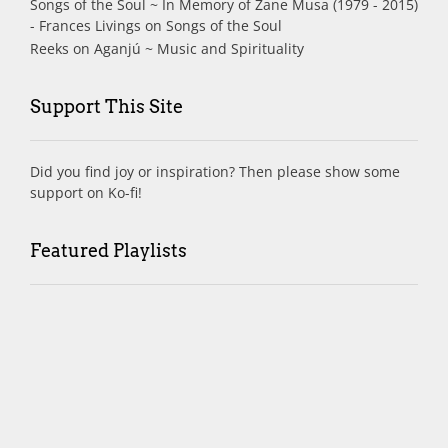
Songs of the Soul ~ In Memory of Zane Musa (1979 - 2015)
- Frances Livings
on
Songs of the Soul
Reeks
on
Aganjú ~ Music and Spirituality
Support This Site
Did you find joy or inspiration? Then please show some
support on Ko-fi!
Featured Playlists