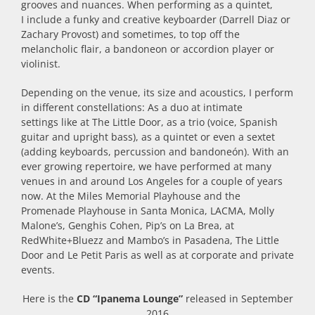
grooves and nuances. When performing as a quintet,
I include a funky and creative keyboarder (Darrell Diaz or
Zachary Provost) and sometimes, to top off the
melancholic flair, a bandoneon or accordion player or
violinist.
Depending on the venue, its size and acoustics, I perform
in different constellations: As a duo at intimate
settings like at The Little Door, as a trio (voice, Spanish
guitar and upright bass), as a quintet or even a sextet
(adding keyboards, percussion and bandoneón). With an
ever growing repertoire, we have performed at many
venues in and around Los Angeles for a couple of years
now. At the Miles Memorial Playhouse and the
Promenade Playhouse in Santa Monica, LACMA, Molly
Malone’s, Genghis Cohen, Pip’s on La Brea, at
RedWhite+Bluezz and Mambo’s in Pasadena, The Little
Door and Le Petit Paris as well as at corporate and private
events.
Here is the
CD “Ipanema Lounge”
released in September
2016