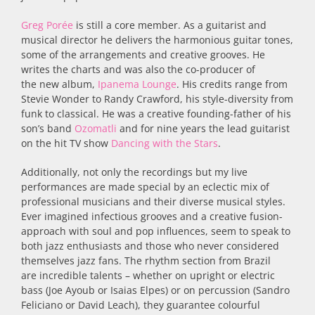
Greg
Porée
is still a core member. As a guitarist and
musical director he delivers the harmonious guitar tones,
some of the arrangements and creative grooves. He
writes the charts and was also the co-producer of
the new album,
Ipanema Lounge
. His credits range from
Stevie Wonder to Randy Crawford, his style-diversity from
funk to classical. He was a creative founding-father of his
son’s band
Ozomatli
and for nine years the lead guitarist
on the hit TV show
Dancing with the Stars
.
Additionally, not only the recordings but my live
performances are made special by an eclectic mix of
professional musicians and their diverse musical styles.
Ever imagined infectious grooves and a creative fusion-
approach with soul and pop influences, seem to speak to
both jazz enthusiasts and those who never considered
themselves jazz fans. The rhythm section from Brazil
are incredible talents – whether on upright or electric
bass (Joe Ayoub or Isaias Elpes) or on percussion (Sandro
Feliciano or David Leach), they guarantee colourful