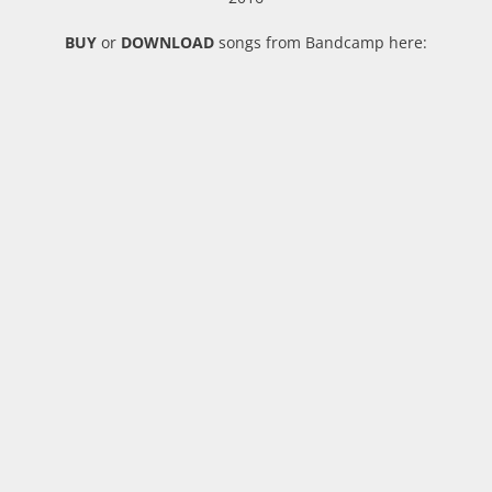
BUY
or
DOWNLOAD
songs from Bandcamp here: