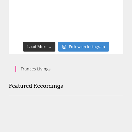
Follow on Instagram
Load More…
Frances Livings
Featured Recordings