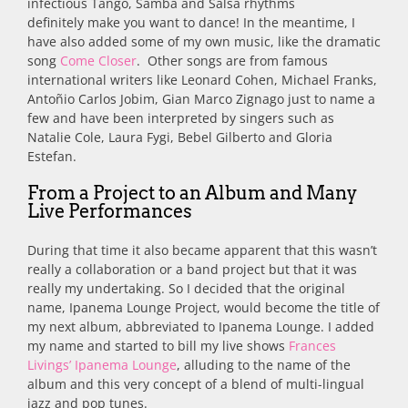
infectious Tango, Samba and Salsa rhythms
definitely make you want to dance! In the meantime, I
have also added some of my own music, like the dramatic
song
Come Closer
. Other songs are from famous
international writers like Leonard Cohen, Michael Franks,
Antoñio Carlos Jobim, Gian Marco Zignago just to name a
few and have been interpreted by singers such as
Natalie Cole, Laura Fygi, Bebel Gilberto and Gloria
Estefan.
From a Project to an Album and Many
Live Performances
During that time it also became apparent that this wasn’t
really a collaboration or a band project but that it was
really my undertaking. So I decided that the original
name, Ipanema Lounge Project, would become the title of
my next album, abbreviated to Ipanema Lounge. I added
my name and started to bill my live shows
Frances
Livings’ Ipanema Lounge
, alluding to the name of the
album and this very concept of a blend of multi-lingual
jazz and pop tunes.