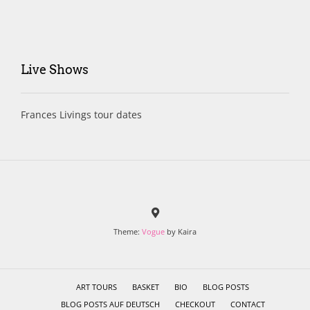
Live Shows
Frances Livings tour dates
Theme:
Vogue
by Kaira
ART TOURS
BASKET
BIO
BLOG POSTS
BLOG POSTS AUF DEUTSCH
CHECKOUT
CONTACT