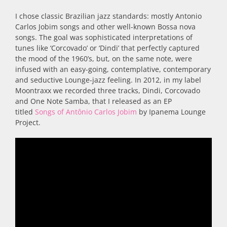
I chose classic Brazilian jazz standards: mostly Antonio
Carlos Jobim songs and other well-known Bossa nova
songs. The goal was sophisticated interpretations of
tunes like ‘Corcovado’ or ‘Dindi’ that perfectly captured
the mood of the 1960’s, but, on the same note, were
infused with an easy-going, contemplative, contemporary
and seductive Lounge-jazz feeling. In 2012, in my label
Moontraxx we recorded three tracks, Dindi, Corcovado
and One Note Samba, that I released as an EP
titled
Songs of Antônio Carlos Jobim
by Ipanema Lounge
Project.