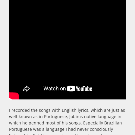
I recorded the songs with English lyrics, which are just as
well-known as in Portuguese, Jobims native language in
which he penned most of his songs. Especially Brazilian
Portuguese was a
language I had never consciously