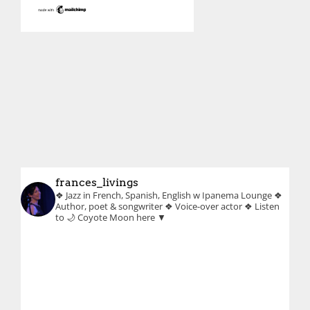
frances_livings
❖ Jazz in French, Spanish, English w Ipanema Lounge
❖
Author, poet & songwriter
❖ Voice-over actor
❖ Listen
to 🌙 Coyote Moon here ▼