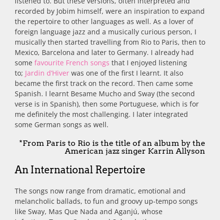
listened to. But these versions, often interpreted and
recorded by Jobim himself, were an inspiration to expand
the repertoire to other languages as well. As a lover of
foreign language jazz and a musically curious person, I
musically then started travelling from Rio to Paris, then to
Mexico, Barcelona and later to Germany. I already had
some
favourite French songs
that I enjoyed listening
to;
Jardin d’Hiver
was one of the first I learnt. It also
became the first track on the record. Then came some
Spanish. I learnt Besame Mucho and Sway (the second
verse is in Spanish), then some Portuguese, which is for
me definitely the most challenging. I later integrated
some German songs as well.
*From Paris to Rio is the title of an album by the
American jazz singer Karrin Allyson
An International Repertoire
The songs now range from dramatic, emotional and
melancholic ballads, to fun and groovy up-tempo songs
like Sway, Mas Que Nada and Aganjú, whose