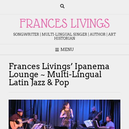
Skip
to
content
FRANCES LIVINGS
SONGWRITER | MULTI-LINGUAL SINGER | AUTHOR | ART
HISTORIAN
MENU
Frances Livings’ Ipanema
Lounge ~ Multi-Lingual
Latin Jazz & Pop