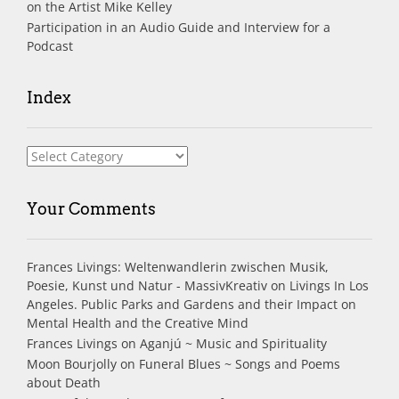
on the Artist Mike Kelley
Participation in an Audio Guide and Interview for a
Podcast
Index
Index
Your Comments
Frances Livings: Weltenwandlerin zwischen Musik,
Poesie, Kunst und Natur - MassivKreativ
on
Livings In Los
Angeles. Public Parks and Gardens and their Impact on
Mental Health and the Creative Mind
Frances Livings
on
Aganjú ~ Music and Spirituality
Moon Bourjolly
on
Funeral Blues ~ Songs and Poems
about Death