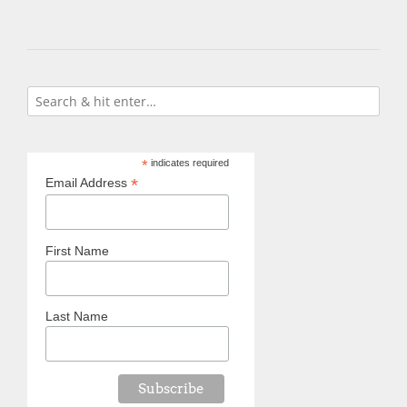
*
indicates required
*
Email Address
First Name
Last Name