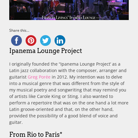
Share this...
Ipanema Lounge Project
I originally founded the “Ipanema Lounge Project’ as a
Latin jazz collaboration with the composer, arranger and
guitarist
Greg Porée
in 2012. My intention was to delve
into a musical genre that was different from the style of
my musical poetry and songwriting that may remind you
of artists like Carole King or Sting. I also wanted to
perform a repertoire that was on the one hand a lot more
Latin groove-oriented and that, on the other hand,
provided the possibility of a good blend of voice and
guitar.
From Rio to Paris*