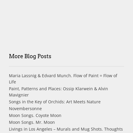
More Blog Posts
Maria Lassnig & Edvard Munch. Flow of Paint = Flow of
Life
Paint, Patterns and Places: Ossip Klarwein & Alvin
Mavignier
Songs in the Key of Orchids: Art Meets Nature
Novembersonne
Moon Songs. Coyote Moon
Moon Songs. Mr. Moon
Livings in Los Angeles – Murals and Mug Shots. Thoughts