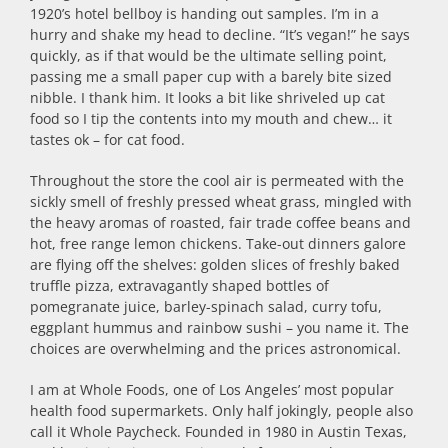
1920’s hotel bellboy is handing out samples. I’m in a
hurry and shake my head to decline. “It’s vegan!” he says
quickly, as if that would be the ultimate selling point,
passing me a small paper cup with a barely bite sized
nibble. I thank him. It looks a bit like shriveled up cat
food so I tip the contents into my mouth and chew… it
tastes ok – for cat food.
Throughout the store the cool air is permeated with the
sickly smell of freshly pressed wheat grass, mingled with
the heavy aromas of roasted, fair trade coffee beans and
hot, free range lemon chickens. Take-out dinners galore
are flying off the shelves: golden slices of freshly baked
truffle pizza, extravagantly shaped bottles of
pomegranate juice, barley-spinach salad, curry tofu,
eggplant hummus and rainbow sushi – you name it. The
choices are overwhelming and the prices astronomical.
I am at Whole Foods, one of Los Angeles’ most popular
health food supermarkets. Only half jokingly, people also
call it Whole Paycheck. Founded in 1980 in Austin Texas,