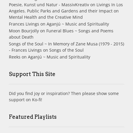
Poesie, Kunst und Natur - MassivKreativ
on
Livings In Los
Angeles. Public Parks and Gardens and their Impact on
Mental Health and the Creative Mind
Frances Livings
on
Aganjú ~ Music and Spirituality
Moon Bourjolly
on
Funeral Blues ~ Songs and Poems
about Death
Songs of the Soul ~ In Memory of Zane Musa (1979 - 2015)
- Frances Livings
on
Songs of the Soul
Reeks
on
Aganjú ~ Music and Spirituality
Support This Site
Did you find joy or inspiration? Then please show some
support on Ko-fi!
Featured Playlists