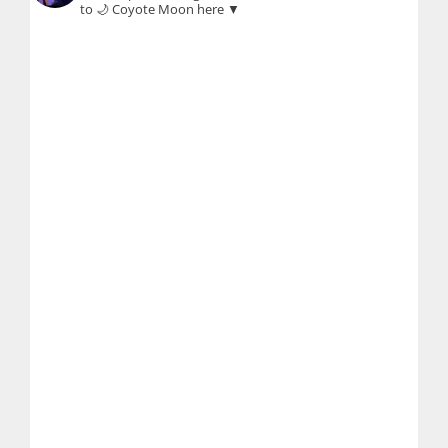
to 🌙 Coyote Moon here ▼