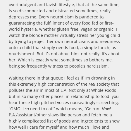
overindulgent and lavish lifestyle, that at the same time,
is so disconnected and distracted sometimes, really
depresses me. Every neuroticism is pandered to,
guaranteeing the fulfillment of every food fad or first-
world hysteria, whether gluten free, vegan or organic. I
watch the blonde mother virtually stress her young child
by trying to project her own neuroticisms and neediness
onto a child that simply needs food, a simple lunch, as
nourishment. But it’s not about him, not really. It’s about
her. Which is exactly what sometimes so bothers me,
being so frequently witness to people’s narcissism.
Waiting there in that queue I feel as if I’m drowning in
this extremely high concentration of the
Me!
society that
pollutes the air in most of L.A. Not only at Whole Foods
but in so many other places, in relationship to food, you
hear these high pitched voices nauseatingly screeching,
“OMG. I
so
need to eat!” which means, “Go run!
Now
!
P.A./assistant/other slave-like person and fetch me a
highly complicated list of goods and ingredients to show
how well I care for myself and how much I love and