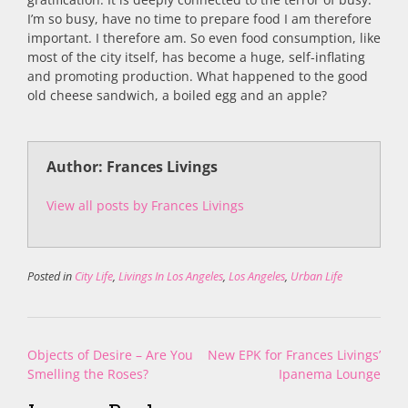
I’m so busy, have no time to prepare food I am therefore
important. I therefore am. So even food consumption, like
most of the city itself, has become a huge, self-inflating
and promoting production. What happened to the good
old cheese sandwich, a boiled egg and an apple?
Author: Frances Livings
View all posts by Frances Livings
Posted in
City Life
,
Livings In Los Angeles
,
Los Angeles
,
Urban Life
Post
Objects of Desire – Are You
New EPK for Frances Livings’
navigation
Smelling the Roses?
Ipanema Lounge