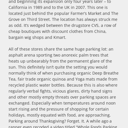
and beginning its expansion only four years later – to
California in 1989 and to the UK in 2007. This one is
located just behind the popular Farmer’s Market and The
Grove on Third Street. The location has always struck me
as odd. It’s wedged between the drugstore CVS, a row of
cheap boutiques with discount clothes from China,
bargain wig shops and Kmart.
All of these stores share the same huge parking lot: an
asphalt arena sporting two anorexic palm trees that
heats up unbearably from the permanent glare of the
sun. This definitely isn’t quite the setting you would
normally think of when purchasing organic Deep Breathe
Tea, fair trade organic quinoa and Yoga mats made from
recycled plastic water bottles. Because this is also where
regularly verbal fights, vicious glares, dirty hand signs
and other mostly empty threats over parking spaces are
exchanged. Especially when temperatures around noon
start rising and the pressure of shopping for certain
holidays, mostly equated with food, are approaching.
Parking around Thanksgiving? Forget. It. A while ago a
rapper even recoded a video titled “Whole Foods Parking