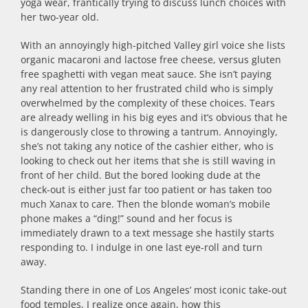
yoga wear, frantically trying to discuss lunch choices with
her two-year old.
With an annoyingly high-pitched Valley girl voice she lists
organic macaroni and lactose free cheese, versus gluten
free spaghetti with vegan meat sauce. She isn’t paying
any real attention to her frustrated child who is simply
overwhelmed by the complexity of these choices. Tears
are already welling in his big eyes and it’s obvious that he
is dangerously close to throwing a tantrum. Annoyingly,
she’s not taking any notice of the cashier either, who is
looking to check out her items that she is still waving in
front of her child. But the bored looking dude at the
check-out is either just far too patient or has taken too
much Xanax to care. Then the blonde woman’s mobile
phone makes a “ding!” sound and her focus is
immediately drawn to a text message she hastily starts
responding to. I indulge in one last eye-roll and turn
away.
Standing there in one of Los Angeles’ most iconic take-out
food temples, I realize once again, how this