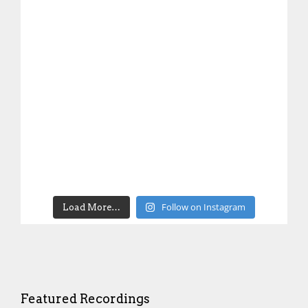
Follow on Instagram
Load More…
Featured Recordings