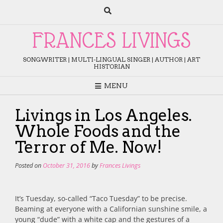
Skip
to
content
FRANCES LIVINGS
SONGWRITER | MULTI-LINGUAL SINGER | AUTHOR | ART
HISTORIAN
MENU
Livings in Los Angeles.
Whole Foods and the
Terror of Me. Now!
Posted on
October 31, 2016
by
Frances Livings
It’s Tuesday, so-called “Taco Tuesday” to be precise.
Beaming at everyone with a Californian sunshine smile, a
young “dude” with a white cap and the gestures of a