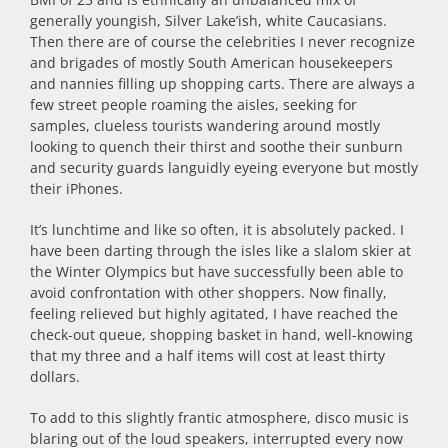
generally youngish, Silver Lake’ish, white Caucasians.
Then there are of course the celebrities I never recognize
and brigades of mostly South American housekeepers
and nannies filling up shopping carts. There are always a
few street people roaming the aisles, seeking for
samples, clueless tourists wandering around mostly
looking to quench their thirst and soothe their sunburn
and security guards languidly eyeing everyone but mostly
their iPhones.
It’s lunchtime and like so often, it is absolutely packed. I
have been darting through the isles like a slalom skier at
the Winter Olympics but have successfully been able to
avoid confrontation with other shoppers. Now finally,
feeling relieved but highly agitated, I have reached the
check-out queue, shopping basket in hand, well-knowing
that my three and a half items will cost at least thirty
dollars.
To add to this slightly frantic atmosphere, disco music is
blaring out of the loud speakers, interrupted every now