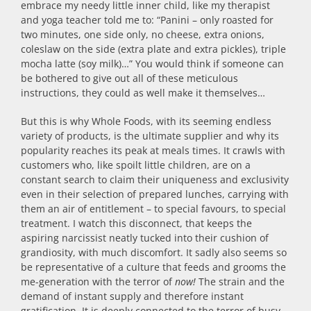
embrace my needy little inner child, like my therapist
and yoga teacher told me to: “Panini – only roasted for
two minutes, one side only, no cheese, extra onions,
coleslaw on the side (extra plate and extra pickles), triple
mocha latte (soy milk)…” You would think if someone can
be bothered to give out all of these meticulous
instructions, they could as well make it themselves…
But this is why Whole Foods, with its seeming endless
variety of products, is the ultimate supplier and why its
popularity reaches its peak at meals times. It crawls with
customers who, like spoilt little children, are on a
constant search to claim their uniqueness and exclusivity
even in their selection of prepared lunches, carrying with
them an air of entitlement – to special favours, to special
treatment. I watch this disconnect, that keeps the
aspiring narcissist neatly tucked into their cushion of
grandiosity, with much discomfort. It sadly also seems so
be representative of a culture that feeds and grooms the
me-generation with the terror of
now!
The strain and the
demand of instant supply and therefore instant
gratification. It is deeply connected to the terror of busy.