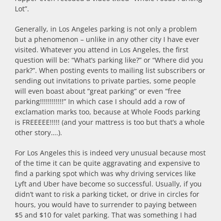
Lot”.
Generally, in Los Angeles parking is not only a problem
but a phenomenon – unlike in any other city I have ever
visited. Whatever you attend in Los Angeles, the first
question will be: “What’s parking like?” or “Where did you
park?”. When posting events to mailing list subscribers or
sending out invitations to private parties, some people
will even boast about “great parking” or even “free
parking!!!!!!!!!!!!” In which case I should add a row of
exclamation marks too, because at Whole Foods parking
is FREEEEE!!!!! (and your mattress is too but that’s a whole
other story….).
For Los Angeles this is indeed very unusual because most
of the time it can be quite aggravating and expensive to
find a parking spot which was why driving services like
Lyft and Uber have become so successful. Usually, if you
didn’t want to risk a parking ticket, or drive in circles for
hours, you would have to surrender to paying between
$5 and $10 for valet parking. That was something I had