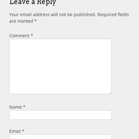
Leave a Reply
Your email address will not be published.
Required fields
are marked
*
Comment
*
Name
*
Email
*