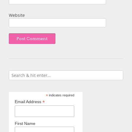
Website
*
indicates required
*
Email Address
First Name