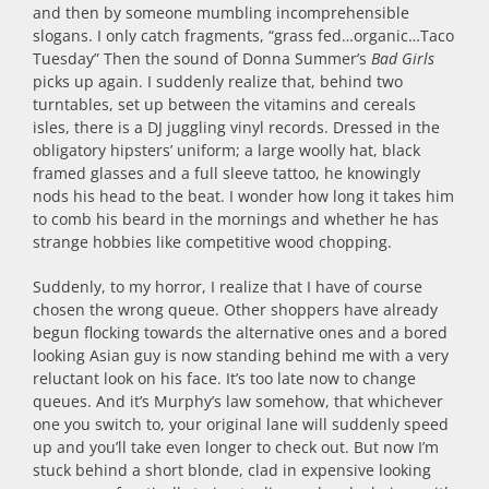
and then by someone mumbling incomprehensible
slogans. I only catch fragments, “grass fed…organic…Taco
Tuesday” Then the sound of Donna Summer’s
Bad Girls
picks up again. I suddenly realize that, behind two
turntables, set up between the vitamins and cereals
isles, there is a DJ juggling vinyl records. Dressed in the
obligatory hipsters’ uniform; a large woolly hat, black
framed glasses and a full sleeve tattoo, he knowingly
nods his head to the beat. I wonder how long it takes him
to comb his beard in the mornings and whether he has
strange hobbies like competitive wood chopping.
Suddenly, to my horror, I realize that I have of course
chosen the wrong queue. Other shoppers have already
begun flocking towards the alternative ones and a bored
looking Asian guy is now standing behind me with a very
reluctant look on his face. It’s too late now to change
queues. And it’s Murphy’s law somehow, that whichever
one you switch to, your original lane will suddenly speed
up and you’ll take even longer to check out. But now I’m
stuck behind a short blonde, clad in expensive looking