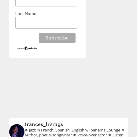
Last Name
frances_livings
❖ Jazz in French, Spanish, English w Ipanema Lounge
❖
Author, poet & songwriter
❖ Voice-over actor
❖ Listen