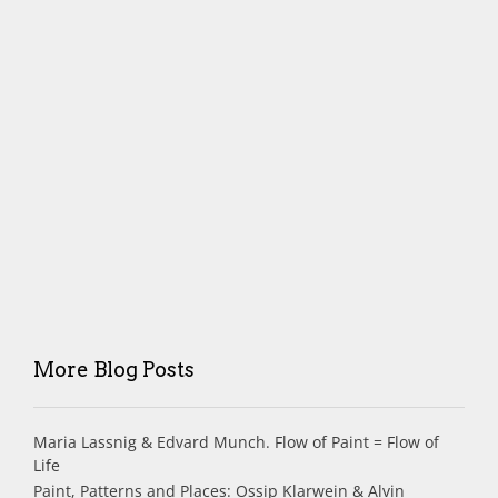
More Blog Posts
Maria Lassnig & Edvard Munch. Flow of Paint = Flow of
Life
Paint, Patterns and Places: Ossip Klarwein & Alvin