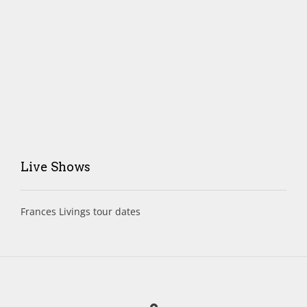
Live Shows
Frances Livings tour dates