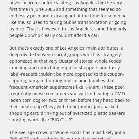
never heard of before visiting Los Angeles for the very
first time in June 2005 and something that seemed so
endlessly posh and extravagant at the time for someone
like me, so used to taking public transportation or going
by bike. That is however, in Los Angeles, something only
people do who clearly couldn’t afford a car.
But that’s exactly one of Los Angeles’ main attributes, a
deep divide between social groups which is strangely
epitomized in that very cluster of stores: Whole Foods’
lunching and munching impulse-shoppers and fussy
label-readers couldn’t be more opposed to the coupon-
clipping, bargain hunting low-income families that
frequent American superstores like K-Mart. These poor,
frequently obese consumers you will find eating a GMO-
laden corn dog (or two, or three) before they head back to
their beaten up Chevy with their jumbo, jam-packed
shopping cart, drinking out of oversized plastic beakers
sporting words like “BIG GULP”.
The average crowd at Whole Foods has most likely got a
BMI of 23 and is ethnically an unbalanced mix of