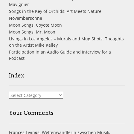
Mavignier
Songs in the Key of Orchids: Art Meets Nature
Novembersonne
Moon Songs. Coyote Moon
Moon Songs. Mr. Moon
Livings in Los Angeles – Murals and Mug Shots. Thoughts
on the Artist Mike Kelley
Participation in an Audio Guide and Interview for a
Podcast
Index
Index
Your Comments
Frances Livings: Weltenwandlerin zwischen Musik,