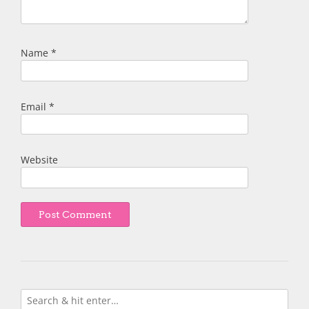
Name
*
Email
*
Website