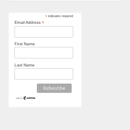
*
indicates required
*
Email Address
First Name
Last Name