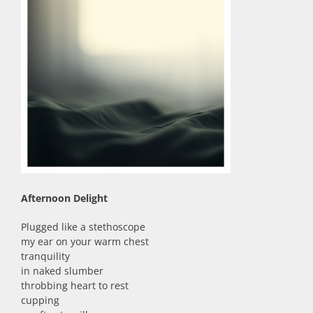
Afternoon Delight
Plugged like a stethoscope
my ear on your warm chest
tranquility
in naked slumber
throbbing heart to rest
cupping