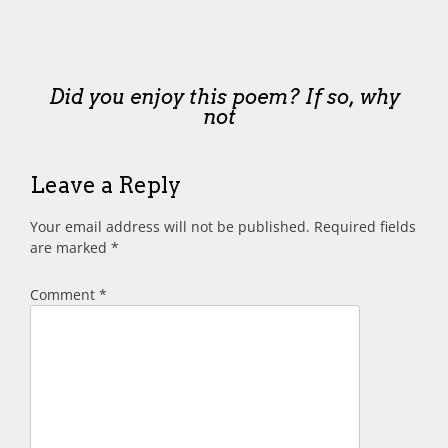
Did you enjoy this poem? If so, why
not
Leave a Reply
Your email address will not be published.
Required fields
are marked
*
Comment
*