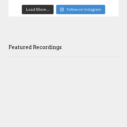
Follow on Instagram
Load More…
Featured Recordings