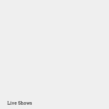
Live Shows