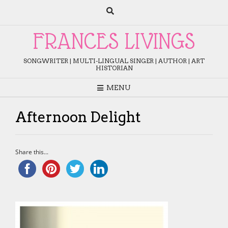
Skip
to
content
FRANCES LIVINGS
SONGWRITER | MULTI-LINGUAL SINGER | AUTHOR | ART
HISTORIAN
MENU
Afternoon Delight
Share this...