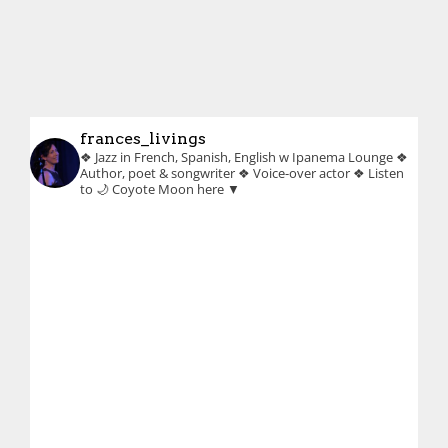
frances_livings
❖ Jazz in French, Spanish, English w Ipanema Lounge
❖
Author, poet & songwriter
❖ Voice-over actor
❖ Listen
to 🌙 Coyote Moon here ▼