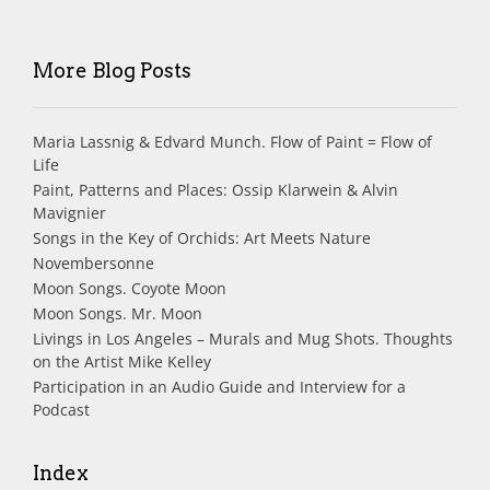
More Blog Posts
Maria Lassnig & Edvard Munch. Flow of Paint = Flow of
Life
Paint, Patterns and Places: Ossip Klarwein & Alvin
Mavignier
Songs in the Key of Orchids: Art Meets Nature
Novembersonne
Moon Songs. Coyote Moon
Moon Songs. Mr. Moon
Livings in Los Angeles – Murals and Mug Shots. Thoughts
on the Artist Mike Kelley
Participation in an Audio Guide and Interview for a
Podcast
Index