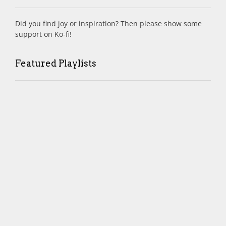
Did you find joy or inspiration? Then please show some
support on Ko-fi!
Featured Playlists