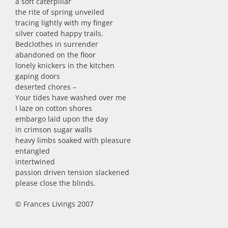
a soft caterpillar
the rite of spring unveiled
tracing lightly with my finger
silver coated happy trails.
Bedclothes in surrender
abandoned on the floor
lonely knickers in the kitchen
gaping doors
deserted chores –
Your tides have washed over me
I laze on cotton shores
embargo laid upon the day
in crimson sugar walls
heavy limbs soaked with pleasure
entangled
intertwined
passion driven tension slackened
please close the blinds.
© Frances Livings 2007