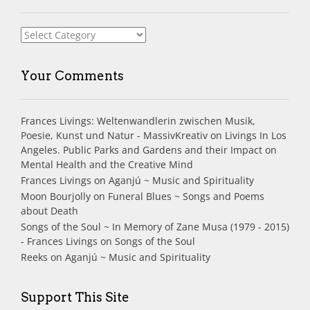
Index
Your Comments
Frances Livings: Weltenwandlerin zwischen Musik,
Poesie, Kunst und Natur - MassivKreativ
on
Livings In Los
Angeles. Public Parks and Gardens and their Impact on
Mental Health and the Creative Mind
Frances Livings
on
Aganjú ~ Music and Spirituality
Moon Bourjolly
on
Funeral Blues ~ Songs and Poems
about Death
Songs of the Soul ~ In Memory of Zane Musa (1979 - 2015)
- Frances Livings
on
Songs of the Soul
Reeks
on
Aganjú ~ Music and Spirituality
Support This Site