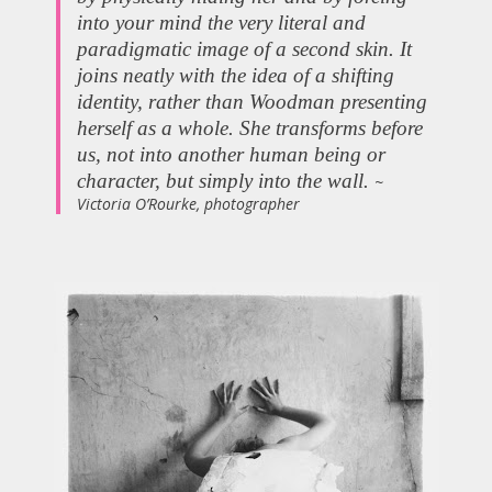
into your mind the very literal and
paradigmatic image of a second skin. It
joins neatly with the idea of a shifting
identity, rather than Woodman presenting
herself as a whole. She transforms before
us, not into another human being or
character, but simply into the wall.
~
Victoria O’Rourke, photographer