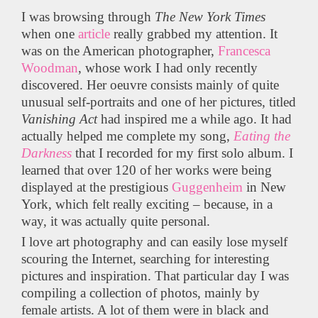
I was browsing through
The
New York Times
when one
article
really grabbed my attention. It
was on the American photographer,
Francesca
Woodman
, whose work I had only recently
discovered. Her oeuvre consists mainly of quite
unusual self-portraits and one of her pictures, titled
Vanishing Act
had inspired me a while ago. It had
actually helped me complete my song,
Eating the
Darkness
that I recorded for my first solo album. I
learned that over 120 of her works were being
displayed at the prestigious
Guggenheim
in New
York, which felt really exciting – because, in a
way, it was actually quite personal.
I love art photography and can easily lose myself
scouring the Internet, searching for interesting
pictures and inspiration. That particular day I was
compiling a collection of photos, mainly by
female artists. A lot of them were in black and