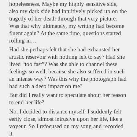
hopelessness. Maybe my highly sensitive side,
also my dark side had intuitively picked up on the
tragedy of her death through that very picture.
Was that why ultimately, my writing had become
fluent again? At the same time, questions started
rolling in…
Had she perhaps felt that she had exhausted her
artistic reservoir with nothing left to say? Had she
lived “too fast”? Was she able to channel these
feelings so well, because she also suffered in such
an intense way? Was this why the photograph had
had such a deep impact on me?
But did I really want to speculate about her reason
to end her life?
No. I decided to distance myself. I suddenly felt
eerily close, almost intrusive upon her life, like a
voyeur. So I refocused on my song and recorded
it.