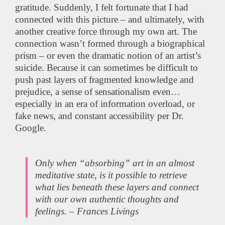
gratitude. Suddenly, I felt fortunate that I had
connected with this picture – and ultimately, with
another creative force through my own art. The
connection wasn’t formed through a biographical
prism – or even the dramatic notion of an artist’s
suicide. Because it can sometimes be difficult to
push past layers of fragmented knowledge and
prejudice, a sense of sensationalism even…
especially in an era of information overload, or
fake news, and constant accessibility per Dr.
Google.
Only when “absorbing” art in an almost
meditative state, is it possible to retrieve
what lies beneath these layers and connect
with our own authentic thoughts and
feelings. – Frances Livings