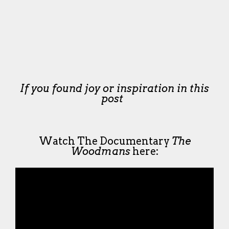
If you found joy or inspiration in this
post
Watch The Documentary
The
Woodmans
here: