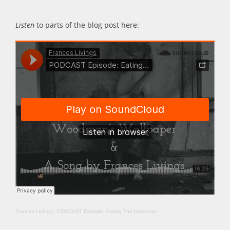
Listen
to parts of the blog post here:
Frances Livings
·
PODCAST Episode: Eating The Darkness