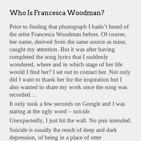
Who Is Francesca Woodman?
Prior to finding that photograph I hadn’t heard of
the artist Francesca Woodman before. Of course,
her name, derived from the same source as mine,
caught my attention. But it was after having
completed the song lyrics that I suddenly
wondered, where and in which stage of her life
would I find her? I set out to contact her. Not only
did I want to thank her for the inspiration but I
also wanted to share my work once the song was
recorded…
It only took a few seconds on Google and I was
staring at the ugly word –
suicide
.
Unexpectedly, I just hit the wall. No pun intended.
Suicide is usually the result of deep and dark
depression, of being in a place of utter