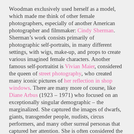
Woodman exclusively used herself as a model,
which made me think of other female
photographers, especially of another American
photographer and filmmaker:
Cindy Sherman
.
Sherman’s work consists primarily of
photographic self-portraits, in many different
settings, with wigs, make-up, and props to create
various imagined female characters. Another
famous self-portraitist is
Vivian Maier
, considered
the queen of
street photography
, who created
many iconic pictures of
her reflection in shop
windows
. There are many more of course, like
Diane Arbus
(1923 – 1971) who focused on an
exceptionally singular demographic – the
marginalized. She captured the images of dwarfs,
giants, transgender people, nudists, circus
performers, and many other surreal personas that
captured her attention. She is often considered the