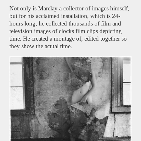
Not only is Marclay a collector of images himself,
but for his acclaimed installation, which is 24-
hours long, he collected thousands of film and
television images of clocks film clips depicting
time. He created a montage of, edited together so
they show the actual time.