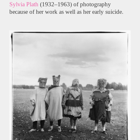
Sylvia Plath
(1932–1963) of photography
because of her work as well as her early suicide.