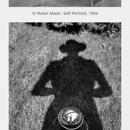
© Vivian Maier, Self-Portrait, 1954