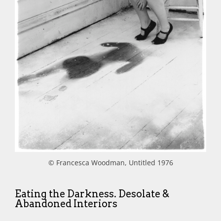
© Francesca Woodman, Untitled 1976
Eating the Darkness. Desolate &
Abandoned Interiors