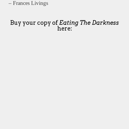
– Frances Livings
Buy your copy of
Eating The Darkness
here: