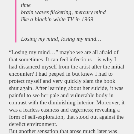
time
brain waves flickering, mercury mind
like a black’n white TV in 1969
Losing my mind, losing my mind…
“Losing my mind…” maybe we are all afraid of
that sometimes. It can feel infectious – is why I
had distanced myself from the artist after the initial
encounter? I had peeped in but knew I had to
protect myself and very quickly slam the book
shut again. After learning about her suicide, it was
painful to see her pale and vulnerable body in
contrast with the diminishing interior. Moreover, it
was a fearless easiness and eagerness; revealing a
form of self-exploration, that stood out against the
derelict environment.
But another sensation that arose much later was