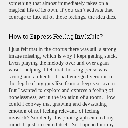
something that almost immediately takes on a
magical life of its own. If you can’t activate that
courage to face all of those feelings, the idea dies.
How to Express Feeling Invisible?
I just felt that in the chorus there was still a strong
image missing, which is why I kept getting stuck.
Even playing the melody over and over again
wasn’t helping. I felt that the song per se was
strong and authentic. It had emerged very out of
the depth of my guts like from a deep-sea cavern.
But I wanted to explore and express a feeling of
hopelessness, set in the isolation of a room. How
could I convey that gnawing and devastating
emotion of not feeling relevant, of feeling
invisible? Suddenly this photograph entered my
mind. It just presented itself. So I opened up my