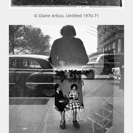
© Diane Arbus, Untitled 1970-71