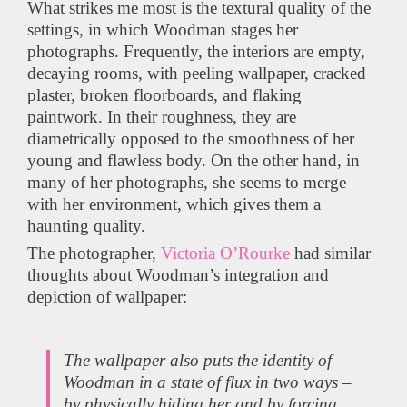
What strikes me most is the textural quality of the
settings, in which Woodman stages her
photographs. Frequently, the interiors are empty,
decaying rooms, with peeling wallpaper, cracked
plaster, broken floorboards, and flaking
paintwork. In their roughness, they are
diametrically opposed to the smoothness of her
young and flawless body. On the other hand, in
many of her photographs, she seems to merge
with her environment, which gives them a
haunting quality.
The photographer,
Victoria O’Rourke
had similar
thoughts about Woodman’s integration and
depiction of wallpaper:
The wallpaper also puts the identity of
Woodman in a state of flux in two ways –
by physically hiding her and by forcing