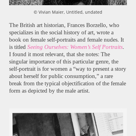
© Vivian Maier, Untitled, undated
The British art historian, Frances Borzello, who
specializes in the social history of art, wrote a
book on female self-portraits and female nudes. It
is titled
Seeing Ourselves: Women’s Self Portraits
.
I found it most relevant, that she notes: The
singular importance of this particular genre, the
self-portrait is for women a “way to present a story
about herself for public consumption,” a rare
break from the typical objectification of the female
form as depicted by the male artist.