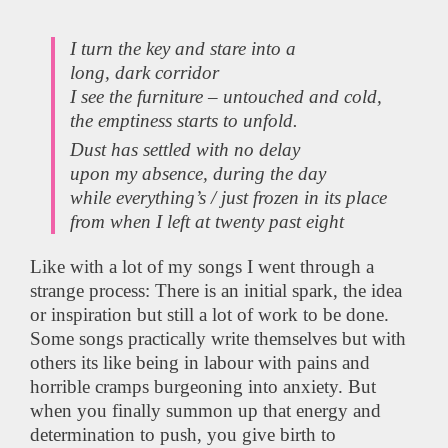
I turn the key and stare into a
long, dark corridor
I see the furniture – untouched and cold,
the emptiness starts to unfold.
Dust has settled with no delay
upon my absence, during the day
while everything’s / just frozen in its place
from when I left at twenty past eight
Like with a lot of my songs I went through a
strange process: There is an initial spark, the idea
or inspiration but still a lot of work to be done.
Some songs practically write themselves but with
others its like being in labour with pains and
horrible cramps burgeoning into anxiety. But
when you finally summon up that energy and
determination to push, you give birth to