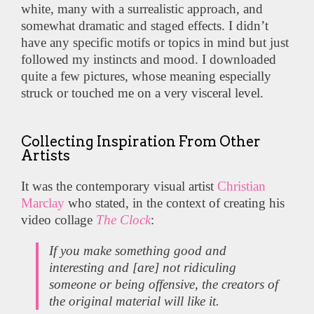
white, many with a surrealistic approach, and
somewhat dramatic and staged effects. I didn’t
have any specific motifs or topics in mind but just
followed my instincts and mood. I downloaded
quite a few pictures, whose meaning especially
struck or touched me on a very visceral level.
Collecting Inspiration From Other
Artists
It was the contemporary visual artist
Christian
Marclay
who stated, in the context of creating his
video collage
The Clock
:
If you make something good and
interesting and [are] not ridiculing
someone or being offensive, the creators of
the original material will like it.