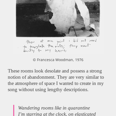
© Francesca Woodman, 1976
These rooms look desolate and possess a strong
notion of abandonment. They are very similar to
the atmosphere of space I wanted to create in my
song without using lengthy descriptions.
Wandering rooms like in quarantine
I’m starring at the clock, on elasticated