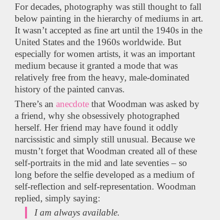
For decades, photography was still thought to fall
below painting in the hierarchy of mediums in art.
It wasn’t accepted as fine art until the 1940s in the
United States and the 1960s worldwide. But
especially for women artists, it was an important
medium because it granted a mode that was
relatively free from the heavy, male-dominated
history of the painted canvas.
There’s an
anecdote
that Woodman was asked by
a friend, why she obsessively photographed
herself. Her friend may have found it oddly
narcissistic and simply still unusual. Because we
mustn’t forget that Woodman created all of these
self-portraits in the mid and late seventies – so
long before the selfie developed as a medium of
self-reflection and self-representation. Woodman
replied, simply saying:
I am always available.