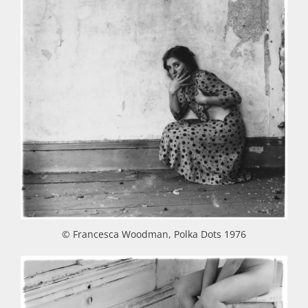
© Francesca Woodman, Polka Dots 1976