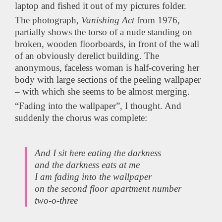
laptop and fished it out of my pictures folder.
The photograph,
Vanishing Act
from 1976,
partially shows the torso of a nude standing on
broken, wooden floorboards, in front of the wall
of an obviously derelict building. The
anonymous, faceless woman is half-covering her
body with large sections of the peeling wallpaper
– with which she seems to be almost merging.
“Fading into the wallpaper”, I thought. And
suddenly the chorus was complete:
And I sit here eating the darkness
and the darkness eats at me
I am fading into the wallpaper
on the second floor apartment number
two-o-three