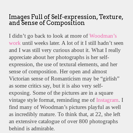
Images Full of Self-expression, Texture,
and Sense of Composition
I didn’t go back to look at more of
Woodman’s
work
until weeks later. A lot of it I still hadn’t seen
and I was still very curious about it. What I really
appreciate about her photographs is her self-
expression, the use of textural elements, and her
sense of composition. Her open and almost
Victorian sense of Romanticism may be “girlish”
as some critics say, but it is also very self-
exposing. Some of the pictures are in a square
vintage style format, reminding me of
Instagram
. I
find many of Woodman’s pictures playful as well
as incredibly mature. To think that, at 22, she left
an extensive catalogue of over 800 photographs
behind is admirable.