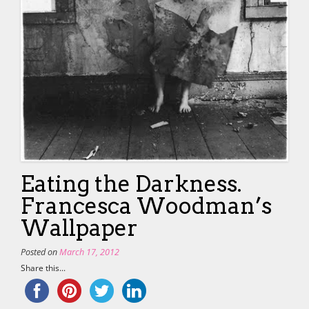
Eating the Darkness.
Francesca Woodman’s
Wallpaper
Posted on
March 17, 2012
Share this...