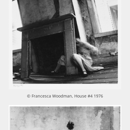
© Francesca Woodman, House #4 1976