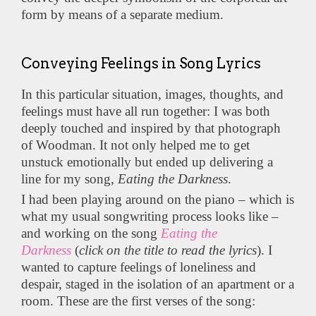
form by means of a separate medium.
Conveying Feelings in Song Lyrics
In this particular situation, images, thoughts, and
feelings must have all run together: I was both
deeply touched and inspired by that photograph
of Woodman. It not only helped me to get
unstuck emotionally but ended up delivering a
line for my song,
Eating the Darkness
.
I had been playing around on the piano – which is
what my usual songwriting process looks like –
and working on the song
Eating the
Darkness
(
click on the title to read the lyrics
). I
wanted to capture feelings of loneliness and
despair, staged in the isolation of an apartment or a
room. These are the first verses of the song: