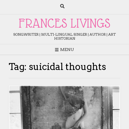
Skip
to
content
FRANCES LIVINGS
SONGWRITER | MULTI-LINGUAL SINGER | AUTHOR | ART
HISTORIAN
MENU
Tag:
suicidal thoughts