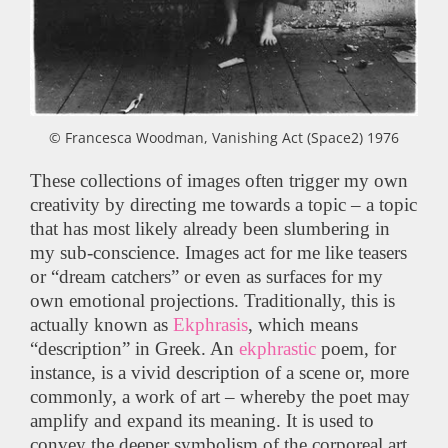
© Francesca Woodman, Vanishing Act (Space2) 1976
These collections of images often trigger my own
creativity by directing me towards a topic – a topic
that has most likely already been slumbering in
my sub-conscience. Images act for me like teasers
or “dream catchers” or even as surfaces for my
own emotional projections. Traditionally, this is
actually known as
Ekphrasis
, which means
“description” in Greek. An
ekphrastic
poem, for
instance, is a vivid description of a scene or, more
commonly, a work of art – whereby the poet may
amplify and expand its meaning. It is used to
convey the deeper symbolism of the corporeal art