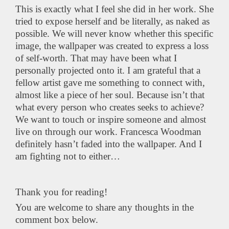
This is exactly what I feel she did in her work. She
tried to expose herself and be literally, as naked as
possible. We will never know whether this specific
image, the wallpaper was created to express a loss
of self-worth. That may have been what I
personally projected onto it. I am grateful that a
fellow artist gave me something to connect with,
almost like a piece of her soul. Because isn’t that
what every person who creates seeks to achieve?
We want to touch or inspire someone and almost
live on through our work. Francesca Woodman
definitely hasn’t faded into the wallpaper. And I
am fighting not to either…
Thank you for reading!
You are welcome to share any thoughts in the
comment box below.