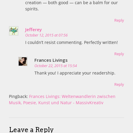
creation — both good — can be a balm for our
spirits.
Reply
Jefferey
October 12, 2015 at 07:56
I couldn’t resist commenting. Perfectly written!
Reply
Frances Livings
October 22, 2015 at 15:54
Thank you! I appreciate your readership.
Reply
Pingback:
Frances Livings: Weltenwandlerin zwischen
Musik, Poesie, Kunst und Natur - MassivKreativ
Leave a Reply