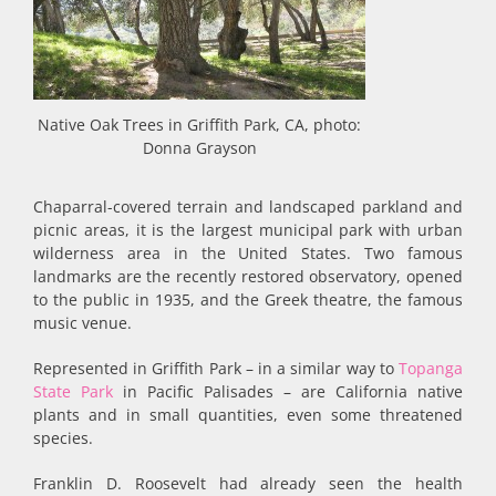
Native Oak Trees in Griffith Park, CA, photo:
Donna Grayson
Chaparral-covered terrain and landscaped parkland and
picnic areas, it is the largest municipal park with urban
wilderness area in the United States. Two famous
landmarks are the recently restored observatory, opened
to the public in 1935, and the Greek theatre, the famous
music venue.
Represented in Griffith Park – in a similar way to
Topanga
State Park
in Pacific Palisades – are California native
plants and in small quantities, even some threatened
species.
Franklin D. Roosevelt had already seen the health