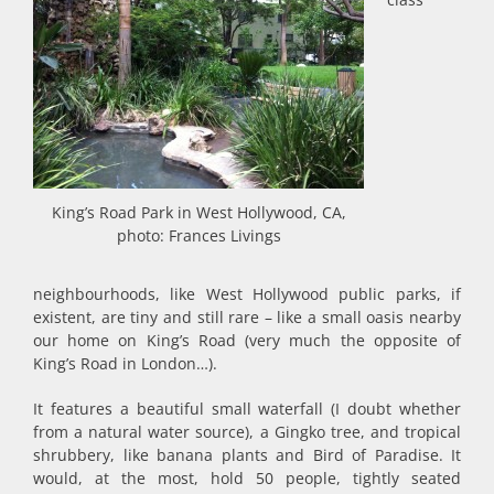
King’s Road Park in West Hollywood, CA,
photo: Frances Livings
neighbourhoods, like West Hollywood public parks, if
existent, are tiny and still rare – like a small oasis nearby
our home on King’s Road (very much the opposite of
King’s Road in London…).
It features a beautiful small waterfall (I doubt whether
from a natural water source), a Gingko tree, and tropical
shrubbery, like banana plants and Bird of Paradise. It
would, at the most, hold 50 people, tightly seated