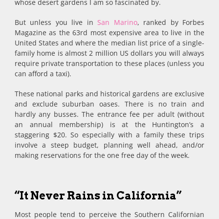
whose desert gardens I am so fascinated by.
But unless you live in
San Marino
, ranked by Forbes
Magazine as the 63rd most expensive area to live in the
United States and where the median list price of a single-
family home is almost 2 million US dollars you will always
require private transportation to these places (unless you
can afford a taxi).
These national parks and historical gardens are exclusive
and exclude suburban oases. There is no train and
hardly any busses. The entrance fee per adult (without
an annual membership) is at the Huntington’s a
staggering $20. So especially with a family these trips
involve a steep budget, planning well ahead, and/or
making reservations for the one free day of the week.
“It Never Rains in California”
Most people tend to perceive the Southern Californian