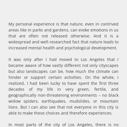
My personal experience is that nature, even in contrived
areas like in parks and gardens, can evoke emotions in us
that are often not released otherwise. And it is a
widespread and well-researched fact that nature leads to
increased mental health and psychological development.
It was only after I had moved to Los Angeles that I
became aware of how vastly different not only cityscapes
but also landscapes can be, how much the climate can
hinder or support certain activities. On the whole, I
realized, I had been lucky to have spent the first three
decades of my life in very green, fertile, and
geographically non-threatening environments – no black
widow spiders, earthquakes, mudslides, or mountain
lions. But I can also see that not everyone in this city is
able to make these choices and therefore experiences.
In most parts of the city of Los Angeles, there is no