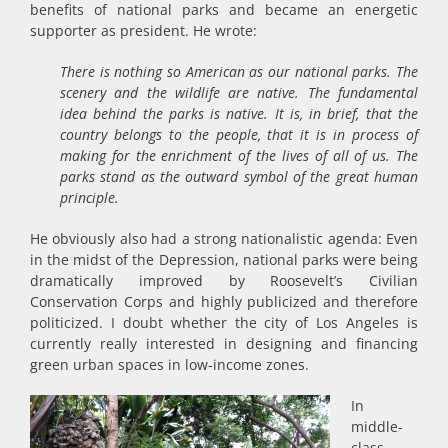
benefits of national parks and became an energetic
supporter as president. He wrote:
There is nothing so American as our national parks. The
scenery and the wildlife are native. The fundamental
idea behind the parks is native. It is, in brief, that the
country belongs to the people, that it is in process of
making for the enrichment of the lives of all of us. The
parks stand as the outward symbol of the great human
principle.
He obviously also had a strong nationalistic agenda: Even
in the midst of the Depression, national parks were being
dramatically improved by Roosevelt’s Civilian
Conservation Corps and highly publicized and therefore
politicized. I doubt whether the city of Los Angeles is
currently really interested in designing and financing
green urban spaces in low-income zones.
In
middle-
class