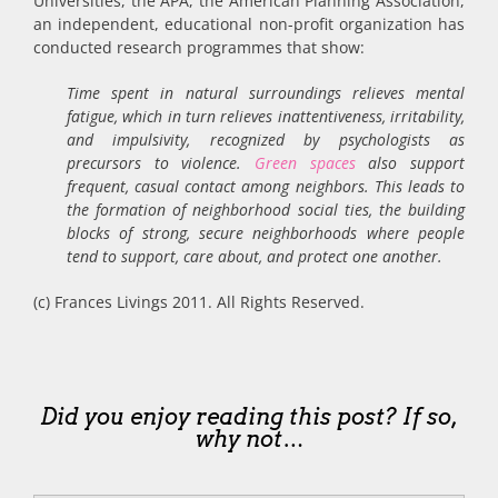
Universities, the APA, the American Planning Association,
an independent, educational non-profit organization has
conducted research programmes that show:
Time spent in natural surroundings relieves mental
fatigue, which in turn relieves inattentiveness, irritability,
and impulsivity, recognized by psychologists as
precursors to violence.
Green spaces
also support
frequent, casual contact among neighbors. This leads to
the formation of neighborhood social ties, the building
blocks of strong, secure neighborhoods where people
tend to support, care about, and protect one another.
(c) Frances Livings 2011. All Rights Reserved.
Did you enjoy reading this post? If so,
why not…