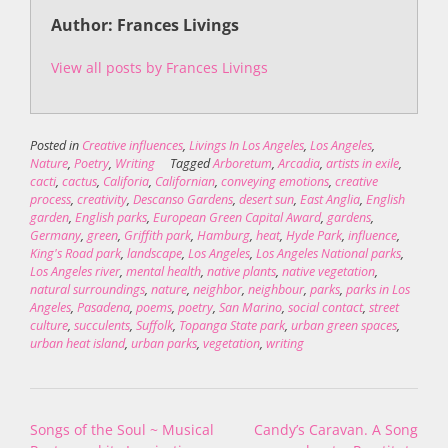
Author: Frances Livings
View all posts by Frances Livings
Posted in
Creative influences
,
Livings In Los Angeles
,
Los Angeles
,
Nature
,
Poetry
,
Writing
Tagged
Arboretum
,
Arcadia
,
artists in exile
,
cacti
,
cactus
,
Califoria
,
Californian
,
conveying emotions
,
creative
process
,
creativity
,
Descanso Gardens
,
desert sun
,
East Anglia
,
English
garden
,
English parks
,
European Green Capital Award
,
gardens
,
Germany
,
green
,
Griffith park
,
Hamburg
,
heat
,
Hyde Park
,
influence
,
King's Road park
,
landscape
,
Los Angeles
,
Los Angeles National parks
,
Los Angeles river
,
mental health
,
native plants
,
native vegetation
,
natural surroundings
,
nature
,
neighbor
,
neighbour
,
parks
,
parks in Los
Angeles
,
Pasadena
,
poems
,
poetry
,
San Marino
,
social contact
,
street
culture
,
succulents
,
Suffolk
,
Topanga State park
,
urban green spaces
,
urban heat island
,
urban parks
,
vegetation
,
writing
Post
Songs of the Soul ~ Musical
Candy’s Caravan. A Song