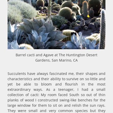
Barrel cacti and Agave at The Huntington Desert
Gardens, San Marino, CA
Succulents have always fascinated me, their shapes and
characteristics and their ability to survive on so little and
yet be able to bloom and flourish in the most
extraordinary ways. As a teenager, I had a small
collection of cacti: My room faced South so out of thin
planks of wood I constructed swing-like benches for the
large window for them to sit on and relish the sun rays.
They were small and very common species but they