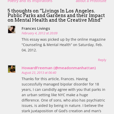
navigation
Poetry and its Inspirations
about a Prostitute
5 thoughts on “
Livings In Los Angeles.
Public Parks and Gardens and their Impact
on Mental Health and the Creative Mind
”
Frances Livings
February 4, 2012 at 20:09
This essay was picked up by the online magazine
“Counseling & Mental Health” on Saturday, Feb.
04, 2012.
Reply
HowardFreeman (@meadonmanhattan)
August 23, 2013 at 06:40
Thanks for this article, Frances. Having
successfully managed bipolar disorder for 18
years, I can candidly agree with you that parks in
an urban setting like NYC make a huge
difference. One of sons, who also has psychiatric
issues, is aided by being in nature. I believe the
stark juxtaposition of God’s creation and man’s