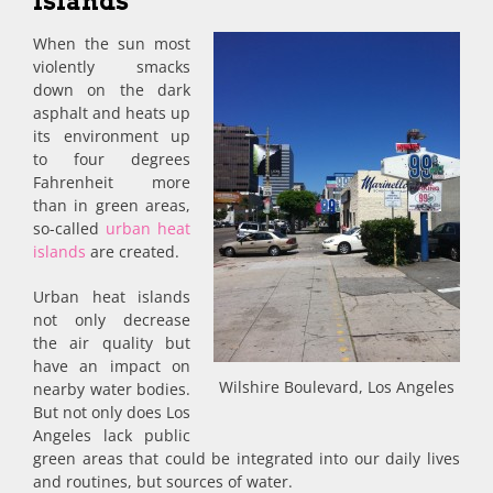
Islands
When the sun most
violently smacks
down on the dark
asphalt and heats up
its environment up
to four degrees
Fahrenheit more
than in green areas,
so-called
urban heat
islands
are created.
Urban heat islands
not only decrease
the air quality but
have an impact on
Wilshire Boulevard, Los Angeles
nearby water bodies.
But not only does Los
Angeles lack public
green areas that could be integrated into our daily lives
and routines, but sources of water.