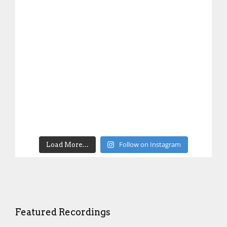
Follow on Instagram
Load More…
Featured Recordings