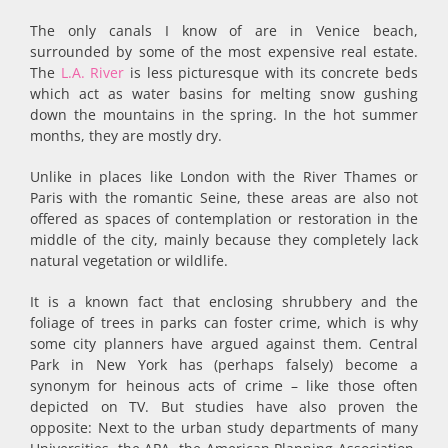
The only canals I know of are in Venice beach,
surrounded by some of the most expensive real estate.
The
L.A. River
is less picturesque with its concrete beds
which act as water basins for melting snow gushing
down the mountains in the spring. In the hot summer
months, they are mostly dry.
Unlike in places like London with the River Thames or
Paris with the romantic Seine, these areas are also not
offered as spaces of contemplation or restoration in the
middle of the city, mainly because they completely lack
natural vegetation or wildlife.
It is a known fact that enclosing shrubbery and the
foliage of trees in parks can foster crime, which is why
some city planners have argued against them. Central
Park in New York has (perhaps falsely) become a
synonym for heinous acts of crime – like those often
depicted on TV. But studies have also proven the
opposite: Next to the urban study departments of many