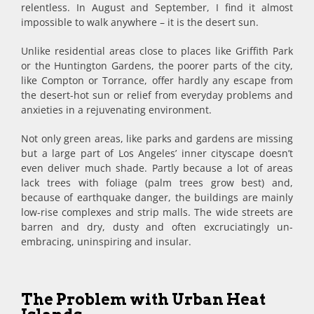
relentless. In August and September, I find it almost
impossible to walk anywhere – it is the desert sun.
Unlike residential areas close to places like Griffith Park
or the Huntington Gardens, the poorer parts of the city,
like Compton or Torrance, offer hardly any escape from
the desert-hot sun or relief from everyday problems and
anxieties in a rejuvenating environment.
Not only green areas, like parks and gardens are missing
but a large part of Los Angeles’ inner cityscape doesn’t
even deliver much shade. Partly because a lot of areas
lack trees with foliage (palm trees grow best) and,
because of earthquake danger, the buildings are mainly
low-rise complexes and strip malls. The wide streets are
barren and dry, dusty and often excruciatingly un-
embracing, uninspiring and insular.
The Problem with Urban Heat