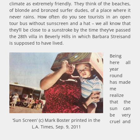
climate as extremely friendly. They think of the beaches,
of blonde and bronzed surfer dudes, of a place where it
never rains. How often do you see tourists in an open
tour bus without sunscreen and a hat – we all know that
they’ll be close to a sunstroke by the time they’ve passed
the 28th villa in Beverly Hills in which Barbara Streisand
is supposed to have lived.
Being
here all
year
round
has made
me
realize
that the
sun can
be very
‘Sun Screen’ (c) Mark Boster printed in the
cruel and
L.A. Times, Sep. 9, 2011