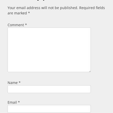
Your email address will not be published.
Required fields
are marked
*
Comment
*
Name
*
Email
*