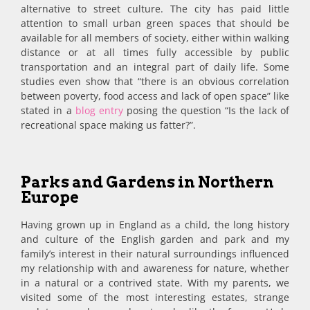
alternative to street culture. The city has paid little
attention to small urban green spaces that should be
available for all members of society, either within walking
distance or at all times fully accessible by public
transportation and an integral part of daily life. Some
studies even show that “there is an obvious correlation
between poverty, food access and lack of open space” like
stated in a
blog entry
posing the question “Is the lack of
recreational space making us fatter?”.
Parks and Gardens in Northern
Europe
Having grown up in England as a child, the long history
and culture of the English garden and park and my
family’s interest in their natural surroundings influenced
my relationship with and awareness for nature, whether
in a natural or a contrived state. With my parents, we
visited some of the most interesting estates, strange