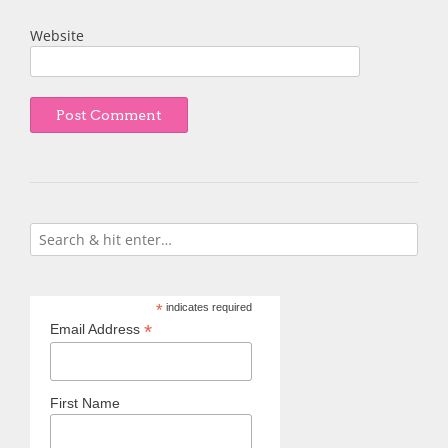
Website
*
indicates required
*
Email Address
First Name