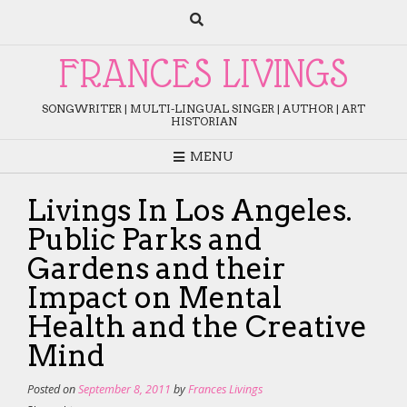
Skip
to
content
FRANCES LIVINGS
SONGWRITER | MULTI-LINGUAL SINGER | AUTHOR | ART
HISTORIAN
MENU
Livings In Los Angeles.
Public Parks and
Gardens and their
Impact on Mental
Health and the Creative
Mind
Posted on
September 8, 2011
by
Frances Livings