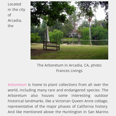
Located
in the city
of
Arcadia,
the
The Arboretum in Arcadia, CA, photo:
Frances Livings
Arboretum
is home to plant collections from all over the
world, including many rare and endangered species. The
Arboretum also houses some interesting outdoor
historical landmarks, like a Victorian Queen Anne cottage,
representative of the major phases of California history.
And like mentioned above the Huntington in San Marino