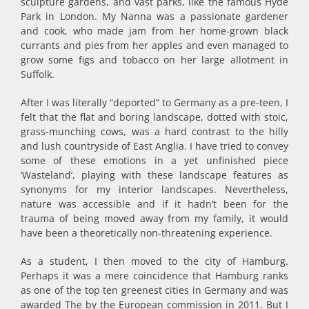
sculpture gardens, and vast parks, like the famous Hyde
Park in London. My Nanna was a passionate gardener
and cook, who made jam from her home-grown black
currants and pies from her apples and even managed to
grow some figs and tobacco on her large allotment in
Suffolk.
After I was literally “deported” to Germany as a pre-teen, I
felt that the flat and boring landscape, dotted with stoic,
grass-munching cows, was a hard contrast to the hilly
and lush countryside of East Anglia. I have tried to convey
some of these emotions in a yet unfinished piece
‘Wasteland’, playing with these landscape features as
synonyms for my interior landscapes. Nevertheless,
nature was accessible and if it hadn’t been for the
trauma of being moved away from my family, it would
have been a theoretically non-threatening experience.
As a student, I then moved to the city of Hamburg.
Perhaps it was a mere coincidence that Hamburg ranks
as one of the top ten greenest cities in Germany and was
awarded The by the European commission in 2011. But I