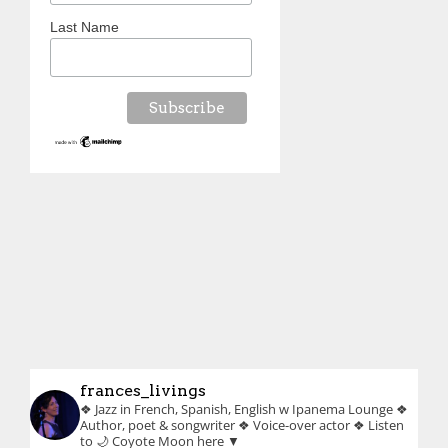
Last Name
frances_livings
❖ Jazz in French, Spanish, English w Ipanema Lounge
❖
Author, poet & songwriter
❖ Voice-over actor
❖ Listen
to 🌙 Coyote Moon here ▼