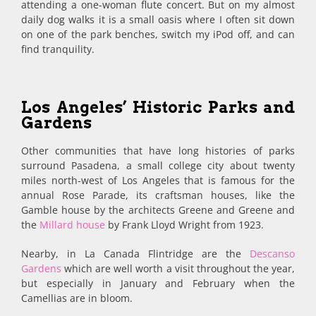
attending a one-woman flute concert. But on my almost
daily dog walks it is a small oasis where I often sit down
on one of the park benches, switch my iPod off, and can
find tranquility.
Los Angeles’ Historic Parks and
Gardens
Other communities that have long histories of parks
surround Pasadena, a small college city about twenty
miles north-west of Los Angeles that is famous for the
annual Rose Parade, its craftsman houses, like the
Gamble house by the architects Greene and Greene and
the
Millard house
by Frank Lloyd Wright from 1923.
Nearby, in La Canada Flintridge are the
Descanso
Gardens
which are well worth a visit throughout the year,
but especially in January and February when the
Camellias are in bloom.