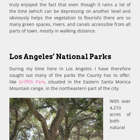
truly enjoyed the fact that even though it rains a lot of
the time (which can be depressing on another level and
obviously helps the vegetation to flourish) there are so
many green spaces, rivers, and canals accessible from all
parts of town, mostly in walking distance.
Los Angeles’ National Parks
During my time here in Los Angeles I have therefore
sought out many of the parks the County has to offer,
like
Griffith Park
, situated in the Eastern Santa Monica
Mountain range, in the northeastern part of the city.
With over
4,210
acres of
both
natural