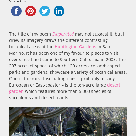
Share this...
The title of my poem
Evaporated
may not suggest it, but I
drew its imagery draws the different contrasting
botanical areas at the
Huntington Gardens
in San
Marino. It has been one of my favourite places to visit
ever since I first came to Southern California in 2005. The
207 acres of space, of which 120 acres are landscaped
parks and gardens, showcase a variety of botanical areas.
One of the most fascinating ones – probably for any
European or East-coaster – is the ten-acre large
desert
garden
which features more than 5,000 species of
succulents and desert plants.