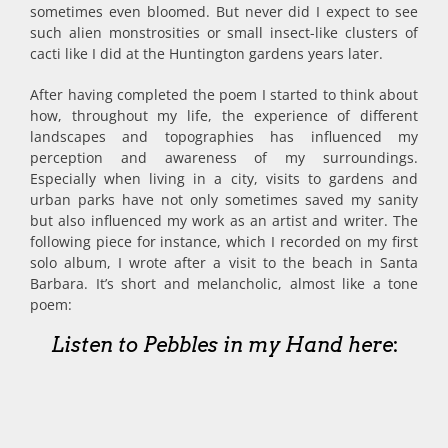
sometimes even bloomed. But never did I expect to see
such alien monstrosities or small insect-like clusters of
cacti like I did at the Huntington gardens years later.
After having completed the poem I started to think about
how, throughout my life, the experience of different
landscapes and topographies has influenced my
perception and awareness of my surroundings.
Especially when living in a city, visits to gardens and
urban parks have not only sometimes saved my sanity
but also influenced my work as an artist and writer. The
following piece for instance, which I recorded on my first
solo album, I wrote after a visit to the beach in Santa
Barbara. It’s short and melancholic, almost like a tone
poem:
Listen to Pebbles in my Hand here
: