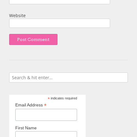
Website
*
indicates required
*
Email Address
First Name