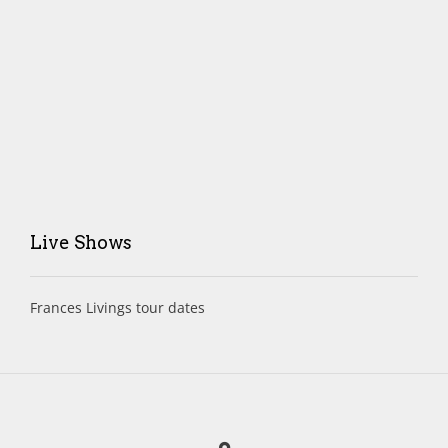
Live Shows
Frances Livings tour dates