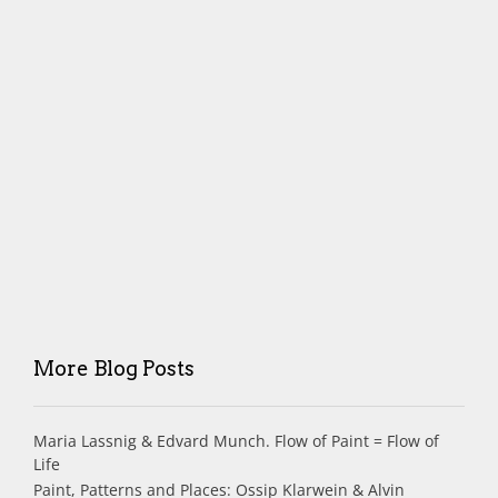
More Blog Posts
Maria Lassnig & Edvard Munch. Flow of Paint = Flow of
Life
Paint, Patterns and Places: Ossip Klarwein & Alvin