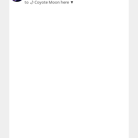
to 🌙 Coyote Moon here ▼