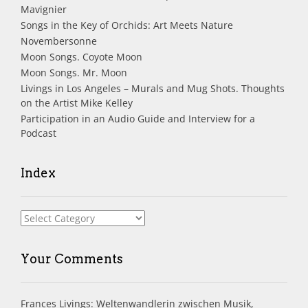
Mavignier
Songs in the Key of Orchids: Art Meets Nature
Novembersonne
Moon Songs. Coyote Moon
Moon Songs. Mr. Moon
Livings in Los Angeles – Murals and Mug Shots. Thoughts
on the Artist Mike Kelley
Participation in an Audio Guide and Interview for a
Podcast
Index
Index
Your Comments
Frances Livings: Weltenwandlerin zwischen Musik,