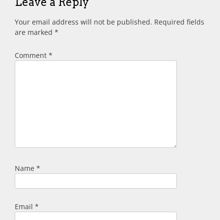
Leave a Reply
Your email address will not be published.
Required fields
are marked
*
Comment
*
Name
*
Email
*