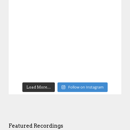
Follow on Instagram
Load More…
Featured Recordings