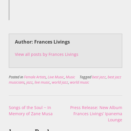
Author: Frances Livings
View all posts by Frances Livings
Posted in
Female Artists
,
Live Music
,
Music
Tagged
best jazz
,
best jazz
musicians
,
jazz
,
live music
,
world jazz
,
world music
Post
Songs of the Soul ~ In
Press Release: New Album
navigation
Memory of Zane Musa
Frances Livings’ Ipanema
Lounge