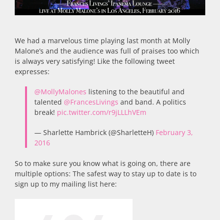
We had a marvelous time playing last month at Molly
Malone’s and the audience was full of praises too which
is always very satisfying! Like the following tweet
expresses:
@MollyMalones
listening to the beautiful and
talented
@FrancesLivings
and band. A politics
break!
pic.twitter.com/r9jLLLhVEm
— Sharlette Hambrick (@SharletteH)
February 3,
2016
So to make sure you know what is going on, there are
multiple options: The safest way to stay up to date is to
sign up to my mailing list here: