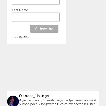
Last Name
frances_livings
❖ Jazz in French, Spanish, English w Ipanema Lounge
❖
Author, poet & songwriter
❖ Voice-over actor
❖ Listen