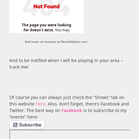
Sell music on Amazon at ReverbNation.com
And to be notified when I will be playing in your area –
track me!
Of course you can always just check the “Shows” tab on
this website
here
. Also, don’t forget, there’s Facebook and
Twitter. The best way on
Facebook
is to subscribe to my
“events” here: