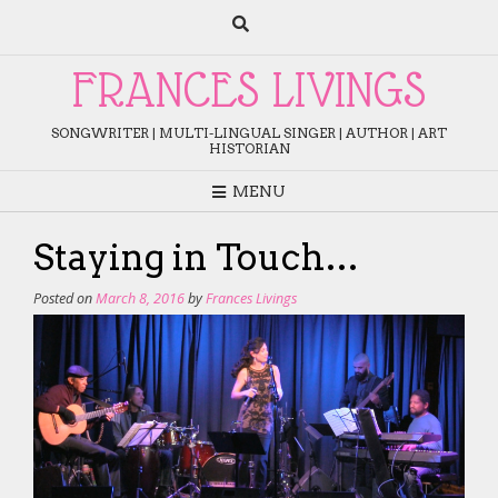
Skip
to
content
FRANCES LIVINGS
SONGWRITER | MULTI-LINGUAL SINGER | AUTHOR | ART
HISTORIAN
MENU
Staying in Touch…
Posted on
March 8, 2016
by
Frances Livings