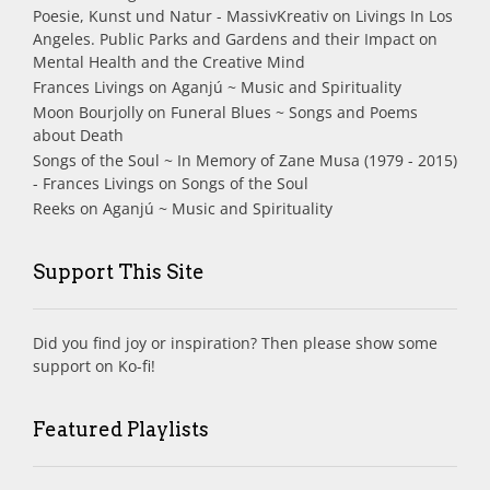
Poesie, Kunst und Natur - MassivKreativ
on
Livings In Los
Angeles. Public Parks and Gardens and their Impact on
Mental Health and the Creative Mind
Frances Livings
on
Aganjú ~ Music and Spirituality
Moon Bourjolly
on
Funeral Blues ~ Songs and Poems
about Death
Songs of the Soul ~ In Memory of Zane Musa (1979 - 2015)
- Frances Livings
on
Songs of the Soul
Reeks
on
Aganjú ~ Music and Spirituality
Support This Site
Did you find joy or inspiration? Then please show some
support on Ko-fi!
Featured Playlists