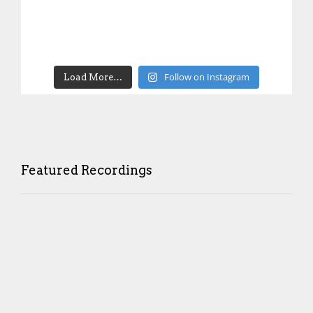
Follow on Instagram
Load More…
Featured Recordings