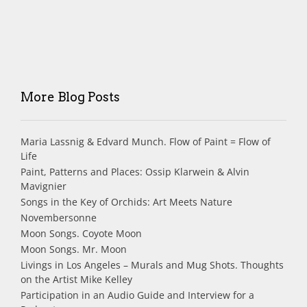
More Blog Posts
Maria Lassnig & Edvard Munch. Flow of Paint = Flow of
Life
Paint, Patterns and Places: Ossip Klarwein & Alvin
Mavignier
Songs in the Key of Orchids: Art Meets Nature
Novembersonne
Moon Songs. Coyote Moon
Moon Songs. Mr. Moon
Livings in Los Angeles – Murals and Mug Shots. Thoughts
on the Artist Mike Kelley
Participation in an Audio Guide and Interview for a