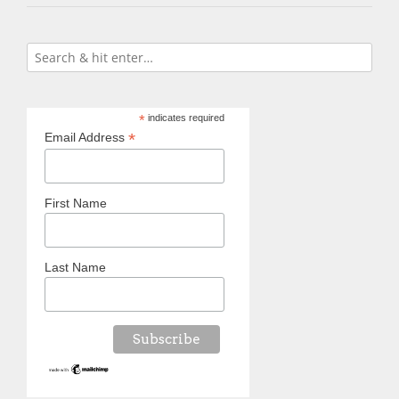
*
indicates required
*
Email Address
First Name
Last Name