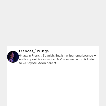
frances_livings
❖ Jazz in French, Spanish, English w Ipanema Lounge
❖
Author, poet & songwriter
❖ Voice-over actor
❖ Listen
to 🌙 Coyote Moon here ▼