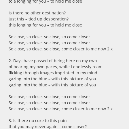
to a longing for you – to hold me close
Is there no other destination?
just this – tied up desperation?
this longing for you – to hold me close
So close, so close, so close, so come closer
So close, so close, so close, so come closer
So close, so close, so close, come closer to me now 2 x
2. Days have passed of being here on my own
of hearing my own paces, while I endlessly roam
flicking through images imprinted in my mind
gazing into the blue – with this picture of you
gazing into the blue – with this picture of you
So close, so close, so close, so come closer
So close, so close, so close, so come closer
So close, so close, so close, come closer to me now 2 x
3. Is there no cure to this pain
that you may never again – come closer?