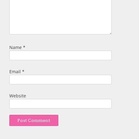
Name
*
Email
*
Website