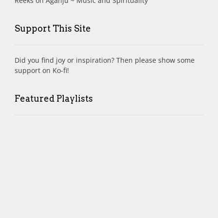
Reeks
on
Aganjú ~ Music and Spirituality
Support This Site
Did you find joy or inspiration? Then please show some
support on Ko-fi!
Featured Playlists