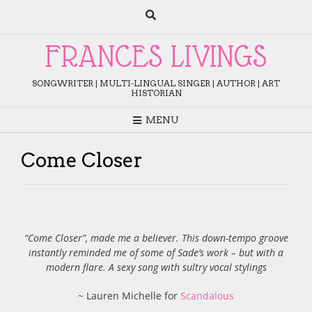
Skip
to
content
FRANCES LIVINGS
SONGWRITER | MULTI-LINGUAL SINGER | AUTHOR | ART
HISTORIAN
MENU
Come Closer
“Come Closer”, made me a believer. This down-tempo groove
instantly reminded me of some of Sade’s work – but with a
modern flare. A sexy song with sultry vocal stylings
~ Lauren Michelle for
Scandalous