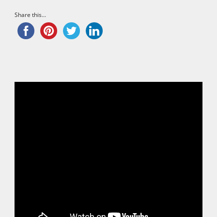
Share this...