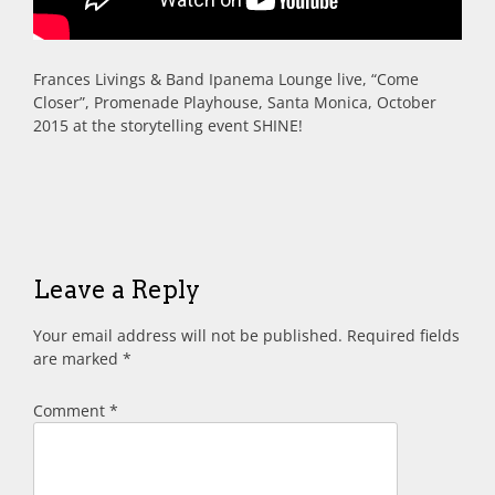
Frances Livings & Band Ipanema Lounge live, “Come
Closer”, Promenade Playhouse, Santa Monica, October
2015 at the storytelling event SHINE!
Leave a Reply
Your email address will not be published.
Required fields
are marked
*
Comment
*