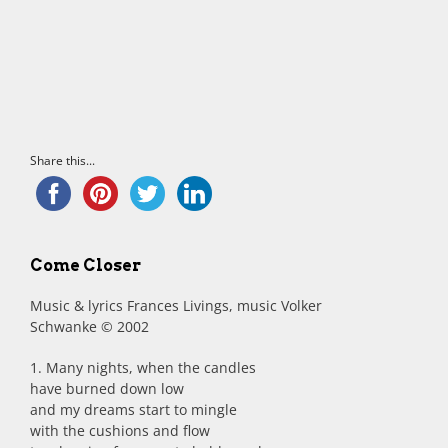
Share this...
Come Closer
Music & lyrics Frances Livings, music Volker
Schwanke © 2002
1. Many nights, when the candles
have burned down low
and my dreams start to mingle
with the cushions and flow