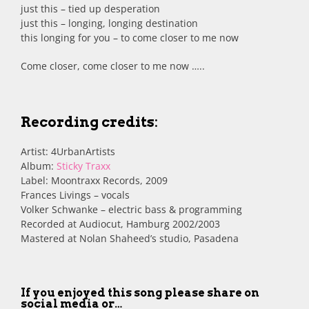
just this – tied up desperation
just this – longing, longing destination
this longing for you – to come closer to me now
Come closer, come closer to me now …..
Recording credits
:
Artist: 4UrbanArtists
Album:
Sticky Traxx
Label: Moontraxx Records, 2009
Frances Livings – vocals
Volker Schwanke – electric bass & programming
Recorded at Audiocut, Hamburg 2002/2003
Mastered at Nolan Shaheed’s studio, Pasadena
If you enjoyed this song please share on
social media or…