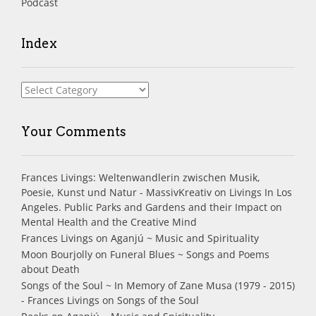
Podcast
Index
Index
Your Comments
Frances Livings: Weltenwandlerin zwischen Musik,
Poesie, Kunst und Natur - MassivKreativ
on
Livings In Los
Angeles. Public Parks and Gardens and their Impact on
Mental Health and the Creative Mind
Frances Livings
on
Aganjú ~ Music and Spirituality
Moon Bourjolly
on
Funeral Blues ~ Songs and Poems
about Death
Songs of the Soul ~ In Memory of Zane Musa (1979 - 2015)
- Frances Livings
on
Songs of the Soul