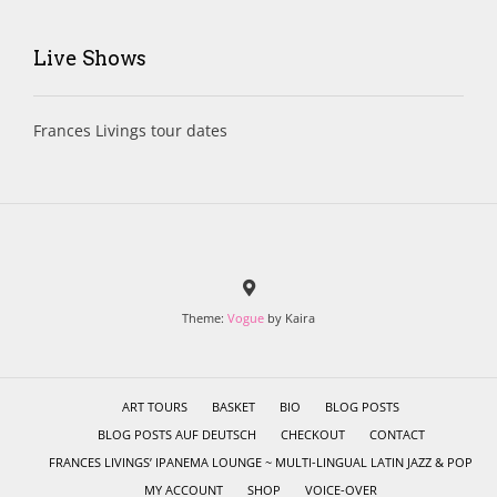
Live Shows
Frances Livings tour dates
Theme:
Vogue
by Kaira
ART TOURS
BASKET
BIO
BLOG POSTS
BLOG POSTS AUF DEUTSCH
CHECKOUT
CONTACT
FRANCES LIVINGS’ IPANEMA LOUNGE ~ MULTI-LINGUAL LATIN JAZZ & POP
MY ACCOUNT
SHOP
VOICE-OVER