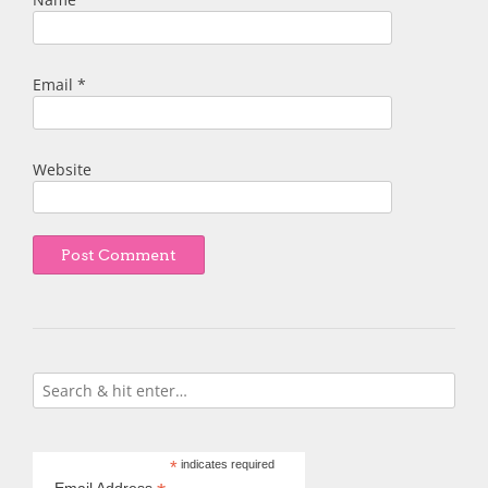
Email
*
Website
*
indicates required