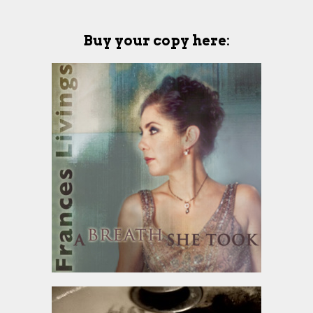
Buy your copy here
: