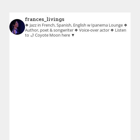
frances_livings
❖ Jazz in French, Spanish, English w Ipanema Lounge
❖
Author, poet & songwriter
❖ Voice-over actor
❖ Listen
to 🌙 Coyote Moon here ▼