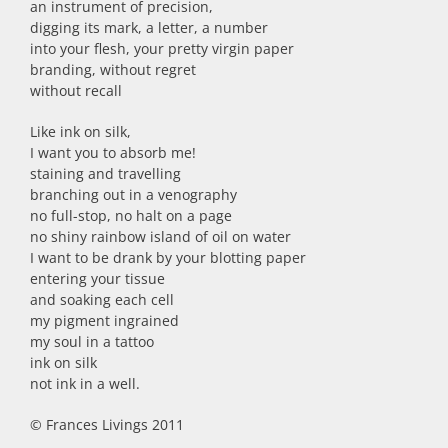
an instrument of precision,
digging its mark, a letter, a number
into your flesh, your pretty virgin paper
branding, without regret
without recall
Like ink on silk,
I want you to absorb me!
staining and travelling
branching out in a venography
no full-stop, no halt on a page
no shiny rainbow island of oil on water
I want to be drank by your blotting paper
entering your tissue
and soaking each cell
my pigment ingrained
my soul in a tattoo
ink on silk
not ink in a well.
© Frances Livings 2011