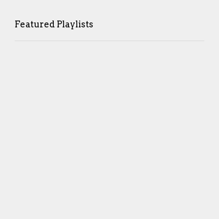
Featured Playlists