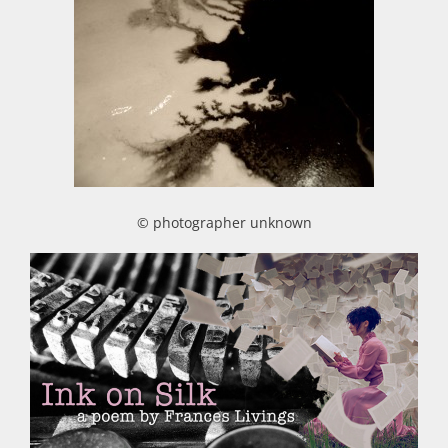
© photographer unknown