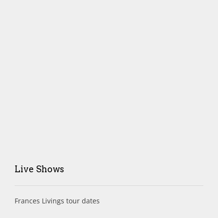
Live Shows
Frances Livings tour dates