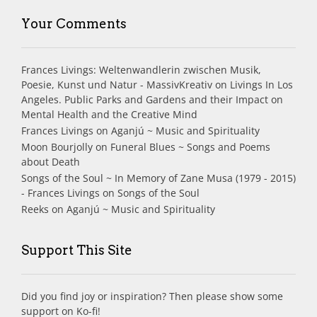
Your Comments
Frances Livings: Weltenwandlerin zwischen Musik,
Poesie, Kunst und Natur - MassivKreativ
on
Livings In Los
Angeles. Public Parks and Gardens and their Impact on
Mental Health and the Creative Mind
Frances Livings
on
Aganjú ~ Music and Spirituality
Moon Bourjolly
on
Funeral Blues ~ Songs and Poems
about Death
Songs of the Soul ~ In Memory of Zane Musa (1979 - 2015)
- Frances Livings
on
Songs of the Soul
Reeks
on
Aganjú ~ Music and Spirituality
Support This Site
Did you find joy or inspiration? Then please show some
support on Ko-fi!