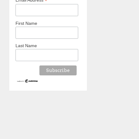
*
Email Address
First Name
Last Name