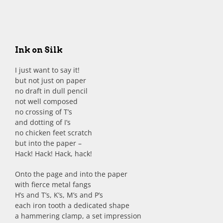
Ink on Silk
I just want to say it!
but not just on paper
no draft in dull pencil
not well composed
no crossing of T’s
and dotting of I’s
no chicken feet scratch
but into the paper –
Hack! Hack! Hack, hack!
Onto the page and into the paper
with fierce metal fangs
H’s and T’s, K’s, M’s and P’s
each iron tooth a dedicated shape
a hammering clamp, a set impression