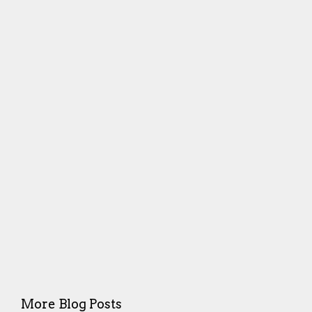
More Blog Posts