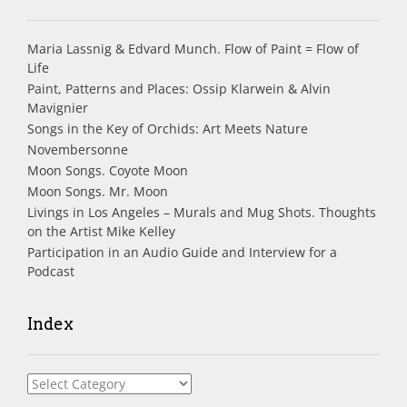
Maria Lassnig & Edvard Munch. Flow of Paint = Flow of
Life
Paint, Patterns and Places: Ossip Klarwein & Alvin
Mavignier
Songs in the Key of Orchids: Art Meets Nature
Novembersonne
Moon Songs. Coyote Moon
Moon Songs. Mr. Moon
Livings in Los Angeles – Murals and Mug Shots. Thoughts
on the Artist Mike Kelley
Participation in an Audio Guide and Interview for a
Podcast
Index
Index