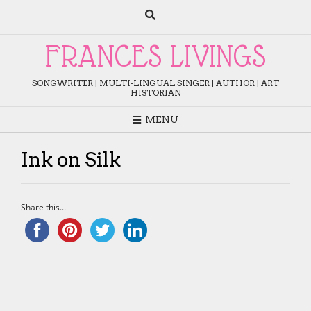
Skip
to
content
FRANCES LIVINGS
SONGWRITER | MULTI-LINGUAL SINGER | AUTHOR | ART
HISTORIAN
MENU
Ink on Silk
Share this...