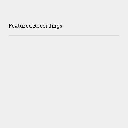
Featured Recordings