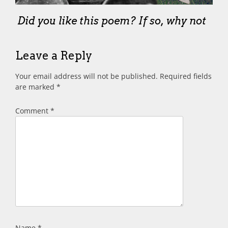
Did you like this poem? If so, why not
Leave a Reply
Your email address will not be published.
Required fields
are marked
*
Comment
*
Name
*