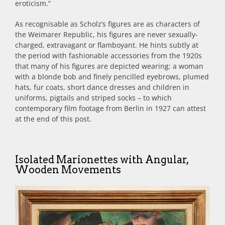
eroticism.”
As recognisable as Scholz’s figures are as characters of
the Weimarer Republic, his
figures are never sexually-
charged, extravagant or flamboyant. He hints subtly at
the period with fashionable accessories from the 1920s
that many of his figures are depicted wearing: a woman
with a blonde bob and finely pencilled eyebrows, plumed
hats, fur coats, short dance dresses and children in
uniforms, pigtails and striped socks – to which
contemporary film footage from Berlin in 1927 can attest
at the end of this post.
Isolated Marionettes with Angular,
Wooden Movements