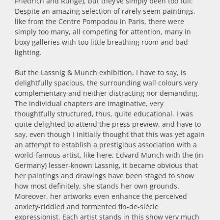
Friedrich and Runge), but they’ve simply been too full:
Despite an amazing selection of rarely seem paintings,
like from the Centre Pompodou in Paris, there were
simply too many, all competing for attention, many in
boxy galleries with too little breathing room and bad
lighting.
But the Lassnig & Munch exhibition, I have to say, is
delightfully spacious, the surrounding wall colours very
complementary and neither distracting nor demanding.
The individual chapters are imaginative, very
thoughtfully structured, thus, quite educational. I was
quite delighted to attend the press preview, and have to
say, even though I initially thought that this was yet again
an attempt to establish a prestigious association with a
world-famous artist, like here, Edvard Munch with the (in
Germany) lesser-known Lassnig, it became obvious that
her paintings and drawings have been staged to show
how most definitely, she stands her own grounds.
Moreover, her artworks even enhance the perceived
anxiety-riddled and tormented fin-de-siècle
expressionist. Each artist stands in this show very much