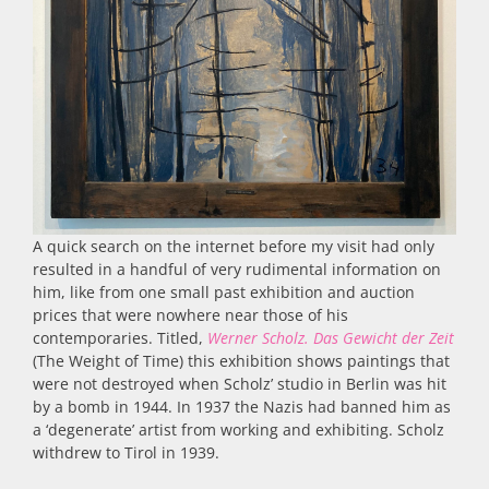
A quick search on the internet before my visit had only
resulted in a handful of very rudimental information on
him, like from one small past exhibition and auction
prices that were nowhere near those of his
contemporaries. Titled,
Werner Scholz.
Das Gewicht der Zeit
(The Weight of Time) this exhibition shows paintings that
were not destroyed when Scholz’ studio in Berlin was hit
by a bomb in 1944. In 1937 the Nazis had banned him as
a ‘degenerate’ artist from working and exhibiting. Scholz
withdrew to Tirol in 1939.