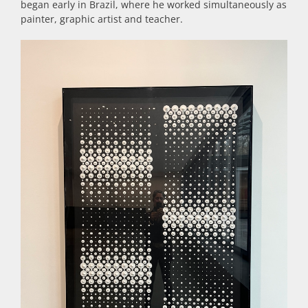
began early in Brazil, where he worked simultaneously as
painter, graphic artist and teacher.