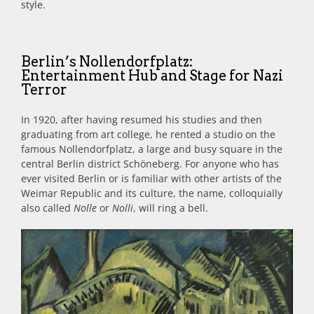
style.
Berlin’s Nollendorfplatz:
Entertainment Hub and Stage for Nazi
Terror
In 1920, after having resumed his studies and then
graduating from art college, he rented a studio on the
famous Nollendorfplatz, a large and busy square in the
central Berlin district Schöneberg. For anyone who has
ever visited Berlin or is familiar with other artists of the
Weimar Republic and its culture, the name, colloquially
also called
Nolle
or
Nolli
, will ring a bell.