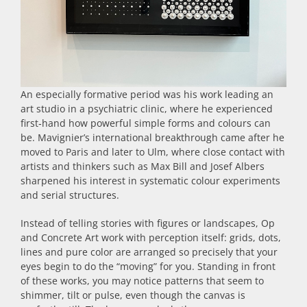
An especially formative period was his work leading an
art studio in a psychiatric clinic, where he experienced
first‑hand how powerful simple forms and colours can
be. Mavignier’s international breakthrough came after he
moved to Paris and later to Ulm, where close contact with
artists and thinkers such as Max Bill and Josef Albers
sharpened his interest in systematic colour experiments
and serial structures.
Instead of telling stories with figures or landscapes, Op
and Concrete Art work with perception itself: grids, dots,
lines and pure color are arranged so precisely that your
eyes begin to do the “moving” for you. Standing in front
of these works, you may notice patterns that seem to
shimmer, tilt or pulse, even though the canvas is