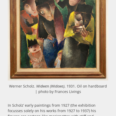
Werner Scholz.
Widwen (Widows)
, 1931. Oil on hardboard
| photo by Frances Livings
In Scholz’ early paintings from 1927 (the exhibition
focusses solely on his works from 1927 to 1937) his