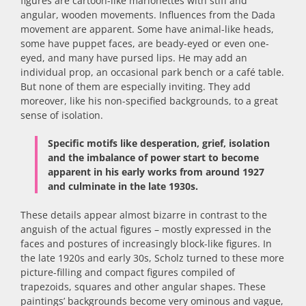
figures are cartoon-like marionettes with stiff and
angular, wooden movements. Influences from the Dada
movement are apparent. Some have animal-like heads,
some have puppet faces, are beady-eyed or even one-
eyed, and many have pursed lips. He may add an
individual prop, an occasional park bench or a café table.
But none of them are especially inviting. They add
moreover, like his non-specified backgrounds, to a great
sense of isolation.
Specific motifs like desperation, grief, isolation
and the imbalance of power start to become
apparent in his early works from around 1927
and culminate in the late 1930s.
These details appear almost bizarre in contrast to the
anguish of the actual figures – mostly expressed in the
faces and postures of increasingly block-like figures. In
the late 1920s and early 30s, Scholz turned to these more
picture-filling and compact figures compiled of
trapezoids, squares and other angular shapes. These
paintings’ backgrounds become very ominous and vague,