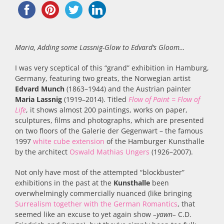
Maria, Adding some Lassnig-Glow to Edvard’s Gloom…
I was very sceptical of this “grand” exhibition in Hamburg,
Germany, featuring two greats, the Norwegian artist
Edvard Munch
(1863–1944) and the Austrian painter
Maria Lassnig
(1919–2014). Titled
Flow of Paint = Flow of
Life
, it shows almost 200 paintings, works on paper,
sculptures, films and photographs, which are presented
on two floors of the Galerie der Gegenwart – the famous
1997
white cube extension
of the Hamburger Kunsthalle
by the architect
Oswald Mathias Ungers
(1926–2007).
Not only have most of the attempted “blockbuster”
exhibitions in the past at the
Kunsthalle
been
overwhelmingly commercially nuanced (like bringing
Surrealism together with the German Romantics
, that
seemed like an excuse to yet again show
–yawn–
C.D.