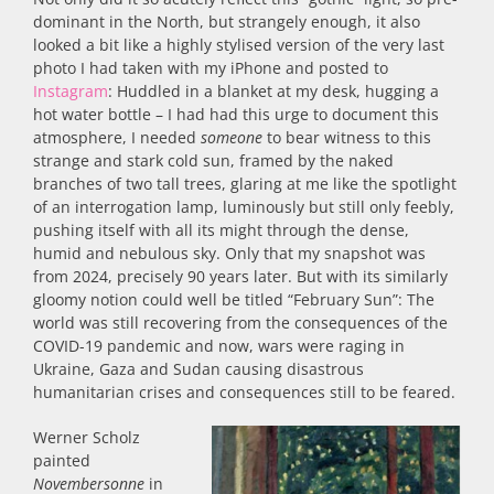
dominant in the North, but strangely enough, it also
looked a bit like a highly stylised version of the very last
photo I had taken with my iPhone and posted to
Instagram
: Huddled in a blanket at my desk, hugging a
hot water bottle – I had had this urge to document this
atmosphere, I needed
someone
to bear witness to this
strange and stark cold sun, framed by the naked
branches of two tall trees, glaring at me like the spotlight
of an interrogation lamp, luminously but still only feebly,
pushing itself with all its might through the dense,
humid and nebulous sky. Only that my snapshot was
from 2024, precisely 90 years later. But with its similarly
gloomy notion could well be titled “February Sun”: The
world was still recovering from the consequences of the
COVID-19 pandemic and now, wars were raging in
Ukraine, Gaza and Sudan causing disastrous
humanitarian crises and consequences still to be feared.
Werner Scholz
painted
Novembersonne
in