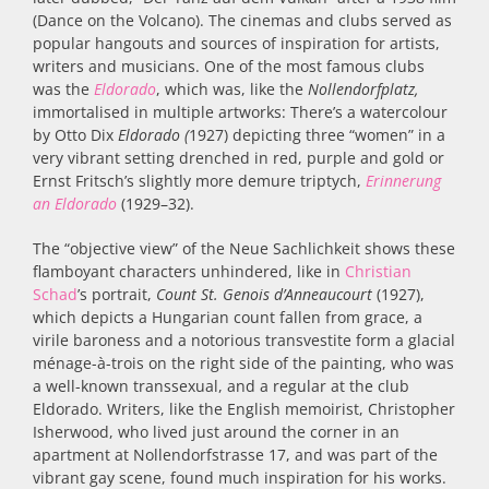
(Dance on the Volcano). The cinemas and clubs served as
popular hangouts and sources of inspiration for artists,
writers and musicians. One of the most famous clubs
was the
Eldorado
,
which was, like the
Nollendorfplatz,
immortalised in multiple artworks: There’s a watercolour
by Otto Dix
Eldorado (
1927) depicting three “women” in a
very vibrant setting drenched in red, purple and gold
or
Ernst Fritsch’s slightly more demure triptych,
Erinnerung
an Eldorado
(1929–32).
The “objective view” of the Neue Sachlichkeit shows these
flamboyant characters unhindered, like in
Christian
Schad
’s portrait,
Count
St. Genois d’Anneaucourt
(
1927)
,
which depicts a Hungarian count fallen from grace, a
virile baroness and a notorious transvestite form a glacial
ménage-à-trois on the right side of the painting, who was
a well-known
transsexual
, and a regular at the club
Eldorado.
Writers, like the English memoirist, Christopher
Isherwood, who lived just around the corner in an
apartment at Nollendorfstrasse 17, and was part of the
vibrant gay scene, found much inspiration for his works.