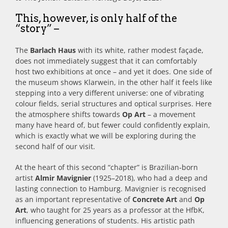
This, however, is only half of the
“story” –
The
Barlach Haus
with its white, rather modest façade,
does not immediately suggest that it can comfortably
host two exhibitions at once – and yet it does. One side of
the museum shows Klarwein, in the other half it feels like
stepping into a very different universe: one of vibrating
colour fields, serial structures and optical surprises. Here
the atmosphere shifts towards
Op Art
– a movement
many have heard of, but fewer could confidently explain,
which is exactly what we will be exploring during the
second half of our visit.
At the heart of this second “chapter” is Brazilian‑born
artist
Almir Mavignier
(1925–2018), who had a deep and
lasting connection to Hamburg. Mavignier is recognised
as an important representative of
Concrete Art
and
Op
Art
, who taught for 25 years as a professor at the HfbK,
influencing generations of students. His artistic path