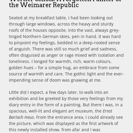
the Weimarer Republic
Seated at my breakfast table, I had been looking out
through large windows, across the heavy and sturdy
roofs of the houses opposite, into the vast, always grey-
tinged Northern German skies, pen in hand. It was hard
to pinpoint my feelings, bedded in a deep-rooted sense
of anguish. There was still so much grief and sadness,
often disguised as anger or rage mixed with isolation and
loneliness. I longed for warmth, rich, warm colours,
golden hues – for a simple hug, an embrace from some
source of warmth and care. The gothic light and the ever-
impending sense of doom was gnawing at me.
Little did I expect, a few days later, to walk into an
exhibition and be greeted by those very feelings from my
diary entry in the form of a painting. But there I was, in a
spacious, well-lit and elegant art museum, the
Ernst
Barlach Haus
. From the entrance area, I could already see
the picture, which was displayed as the first artwork of
this newly installed show, from afar and I was