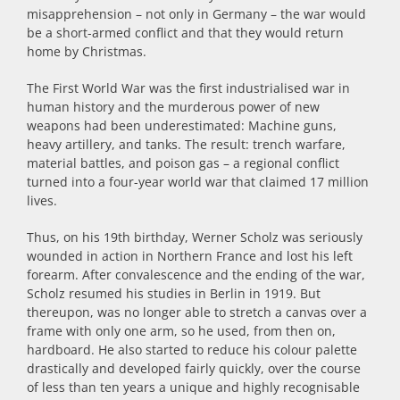
misapprehension – not only in Germany –
the
war would
be a short-armed conflict and that they would return
home by Christmas.
The First World War was the first industrialised war in
human history and the murderous power of new
weapons had been underestimated: Machine guns,
heavy artillery, and tanks. The result: trench warfare,
material battles, and poison gas – a regional conflict
turned into a four-year world war that claimed 17 million
lives.
Thus, on his 19th birthday, Werner Scholz was seriously
wounded in action in Northern France and lost his left
forearm. After convalescence and the ending of the war,
Scholz resumed his studies in Berlin in 1919. But
thereupon, was no longer able to stretch a canvas over a
frame with only one arm, so he used, from then on,
hardboard. He also started to reduce his colour palette
drastically and developed fairly quickly, over the course
of less than ten years a unique and highly recognisable