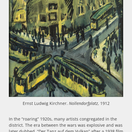
Ernst Ludwig Kirchner.
Nollendorfplatz
, 1912
In the “roaring” 1920s, many artists congregated in the
district. The era between the wars was explosive and was
later dubbed, “Der Tanz auf dem Vulkan” after a 1938 film