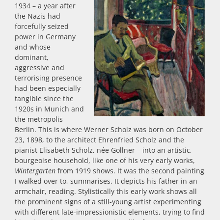
1934 – a year after
the Nazis had
forcefully seized
power in Germany
and whose
dominant,
aggressive and
terrorising presence
had been especially
tangible since the
1920s in Munich and
the metropolis
Berlin. This is where Werner Scholz was born on October
23, 1898, to the architect Ehrenfried Scholz and the
pianist Elisabeth Scholz, née Gollner – into an artistic,
bourgeoise household, like one of his very early works,
Wintergarten
from 1919 shows. It was the second painting
I walked over to, summarises. It depicts his father in an
armchair, reading. Stylistically this early work shows all
the prominent signs of a still-young artist experimenting
with different late-impressionistic elements, trying to find