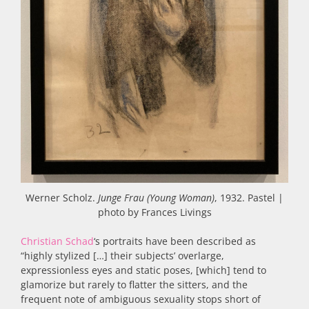
Werner Scholz.
Junge Frau (Young Woman)
, 1932. Pastel |
photo by Frances Livings
Christian Schad
‘s portraits have been described as
“highly stylized […] their subjects’ overlarge,
expressionless eyes and static poses, [which] tend to
glamorize but rarely to flatter the sitters, and the
frequent note of ambiguous sexuality stops short of