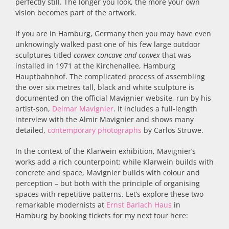
perfectly still. The longer you look, the more your own
vision becomes part of the artwork.
If you are in Hamburg, Germany then you may have even
unknowingly walked past one of his few large outdoor
sculptures titled
convex concave and convex
that was
installed in 1971 at the Kirchenallee, Hamburg
Hauptbahnhof. The complicated process of assembling
the over six metres tall, black and white sculpture is
documented on the official Mavignier website, run by his
artist-son,
Delmar Mavignier
. It includes a full-length
interview with the Almir Mavignier and shows many
detailed,
contemporary photographs
by Carlos Struwe.
In the context of the Klarwein exhibition, Mavignier’s
works add a rich counterpoint: while Klarwein builds with
concrete and space, Mavignier builds with colour and
perception – but both with the principle of organising
spaces with repetitive patterns. Let’s explore these two
remarkable modernists at
Ernst Barlach Haus
in
Hamburg by booking tickets for my next tour here: