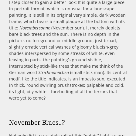
I step closer to gain a better look: It is quite a large piece
in portrait format, which is unusual for a landscape
painting. It is still in its original very simple, dark wooden
frame, which bears a small plaque at the bottom with its
title:
Novembersonne
(November sun). It merely depicts
bare black trees and the sun. There is no depth in the
picture, no foreground or middle ground, just broad,
slightly erratic vertical washes of gloomy blueish-grey
shades interspersed by some streaks of white, even
leaving in parts, the painting’s ground visible,
interrupted by stick-like trees that make me think of the
German word
Strichmännchen
(small stick man). Its central
motif, like the title indicates, is an impasto sun, executed
in thick, round swirling brushstrokes; palpable and cold,
its light, oily-white – foreboding of all the terrors that
were yet to come?
November Blues..?
Not only did it so acutely reflect this “gothic” light, so pre-