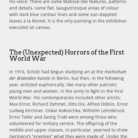
his voice: There are some Matisse-like features, patterns
and details, some flat, Gauguin’esque areas of colour
with dark blue contour lines and some sun-dappled
leaves à la Monet. It is the only painting in the exhibition
executed on canvas.
The (Unexpected) Horrors of the First
World War
In 1916, Scholz had begun studying art at the
Hochschule
der Bildenden Künste
in Berlin, but then, in the following
year, enlisted euphorically, like many other patriotic
young men and women, in the army to fight in the First
World War. His contemporaries included other artists:
Max Ernst, Richard Dehmel, Otto Dix, Alfred Döblin, Ernst
Ludwig Kirchner, Oskar Kokoschka, Wilhelm Lehmbruck,
Ernst Toller and Georg Trakl were among those who
volunteered for military service. The offspring of the
middle and upper classes, in particular, yearned to show
Germany’s “enemies” what they were made of. Under the