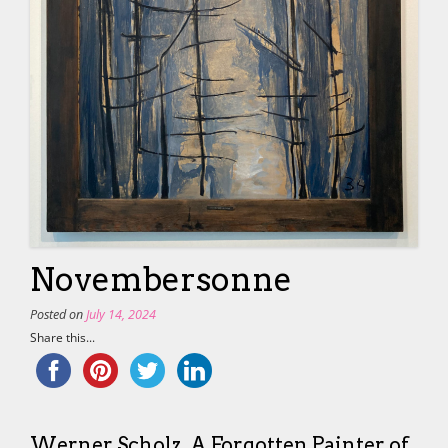
Novembersonne
Posted on
July 14, 2024
Share this...
Werner Scholz. A Forgotten Painter of