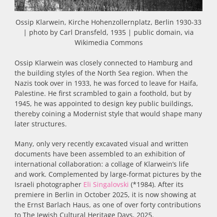
Ossip Klarwein, Kirche Hohenzollernplatz, Berlin 1930-33
| photo by Carl Dransfeld, 1935 | public domain, via
Wikimedia Commons
Ossip Klarwein was closely connected to Hamburg and
the building styles of the North Sea region. When the
Nazis took over in 1933, he was forced to leave for Haifa,
Palestine. He first scrambled to gain a foothold, but by
1945, he was appointed to design key public buildings,
thereby coining a Modernist style that would shape many
later structures.
Many, only very recently excavated visual and written
documents have been assembled to an exhibition of
international collaboration: a collage of Klarwein’s life
and work. Complemented by large-format pictures by the
Israeli photographer
Eli Singalovski
(*1984). After its
premiere in Berlin in October 2025, it is now showing at
the Ernst Barlach Haus, as one of over forty contributions
to The Jewish Cultural Heritage Days, 2025.