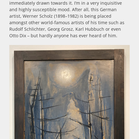
immediately drawn towards it. I’m in a very inquisitive
and highly susceptible mood. After all, this German
artist, Werner Scholz (1898–1982) is being placed
amongst other world-famous artists of his time such as
Rudolf Schlichter, Georg Grosz, Karl Hubbuch or even
Otto Dix – but hardly anyone has ever heard of him.