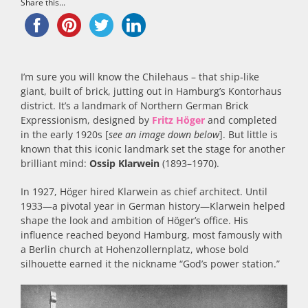
Share this...
I’m sure you will know the Chilehaus – that ship‑like
giant, built of brick, jutting out in Hamburg’s Kontorhaus
district. It’s a landmark of Northern German Brick
Expressionism, designed by
Fritz Höger
and completed
in the early 1920s [
see an image down below
]. But little is
known that this iconic landmark set the stage for another
brilliant mind:
Ossip Klarwein
(1893–1970).
In 1927, Höger hired Klarwein as chief architect. Until
1933—a pivotal year in German history—Klarwein helped
shape the look and ambition of Höger’s office. His
influence reached beyond Hamburg, most famously with
a Berlin church at Hohenzollernplatz, whose bold
silhouette earned it the nickname “God’s power station.”