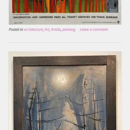
Posted in
architecture
,
Art
,
Artists
,
painting
Leave a comment