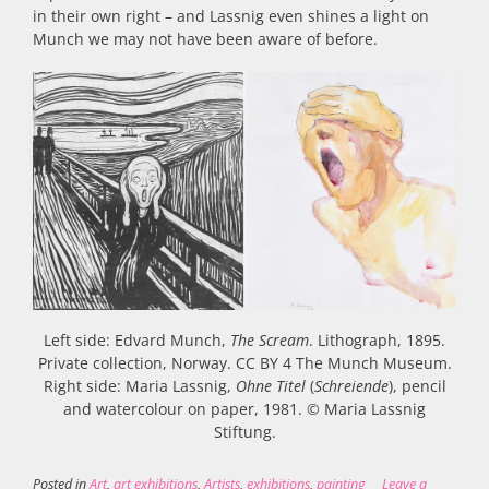
in their own right – and Lassnig even shines a light on
Munch we may not have been aware of before.
Left side: Edvard Munch,
The Scream
. Lithograph, 1895.
Private collection, Norway. CC BY 4 The Munch Museum.
Right side: Maria Lassnig,
Ohne Titel
(
Schreiende
), pencil
and watercolour on paper, 1981. © Maria Lassnig
Stiftung.
Posted in
Art
,
art exhibitions
,
Artists
,
exhibitions
,
painting
Leave a