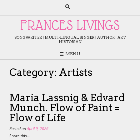
Skip
to
content
FRANCES LIVINGS
SONGWRITER | MULTI-LINGUAL SINGER | AUTHOR | ART
HISTORIAN
MENU
Category:
Artists
Maria Lassnig & Edvard
Munch. Flow of Paint =
Flow of Life
Posted on
April 9, 2026
Share this...