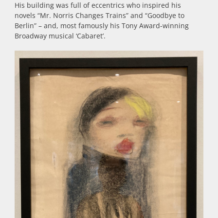
His building was full of eccentrics who inspired his
novels “Mr. Norris Changes Trains” and “Goodbye to
Berlin” – and, most famously his Tony Award-winning
Broadway musical ‘Cabaret’.