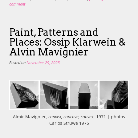
comment
Paint, Patterns and
Places: Ossip Klarwein &
Alvin Mavignier
Posted on
November 29, 2025
Almir Mavignier,
convex, concave, convex
, 1971 | photos
Carlos Struwe 1975