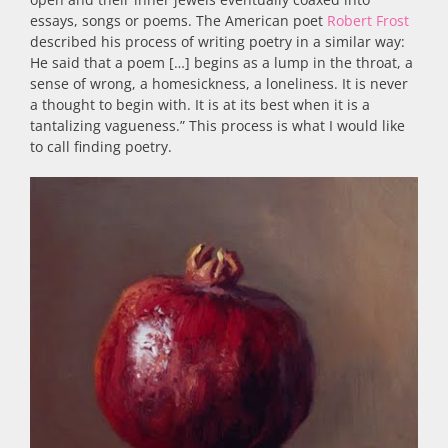
essays, songs or poems. The American poet
Robert Frost
described his process of writing poetry in a similar way:
He said that a poem […] begins as a lump in the throat, a
sense of wrong, a homesickness, a loneliness. It is never
a thought to begin with. It is at its best when it is a
tantalizing vagueness.” This process is what I would like
to call finding poetry.