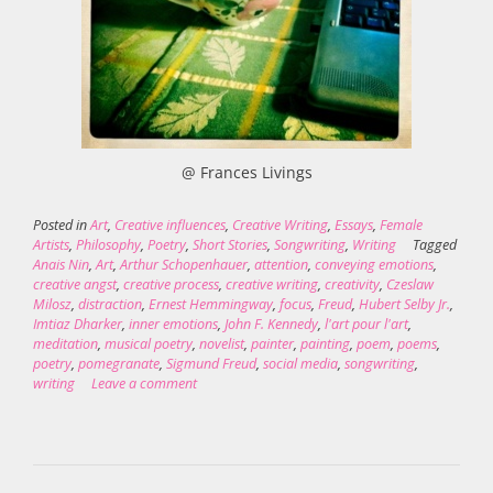
@ Frances Livings
Posted in
Art
,
Creative influences
,
Creative Writing
,
Essays
,
Female
Artists
,
Philosophy
,
Poetry
,
Short Stories
,
Songwriting
,
Writing
Tagged
Anais Nin
,
Art
,
Arthur Schopenhauer
,
attention
,
conveying emotions
,
creative angst
,
creative process
,
creative writing
,
creativity
,
Czeslaw
Milosz
,
distraction
,
Ernest Hemmingway
,
focus
,
Freud
,
Hubert Selby Jr.
,
Imtiaz Dharker
,
inner emotions
,
John F. Kennedy
,
l'art pour l'art
,
meditation
,
musical poetry
,
novelist
,
painter
,
painting
,
poem
,
poems
,
poetry
,
pomegranate
,
Sigmund Freud
,
social media
,
songwriting
,
writing
Leave a comment