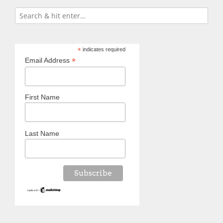
*
indicates required
*
Email Address
First Name
Last Name