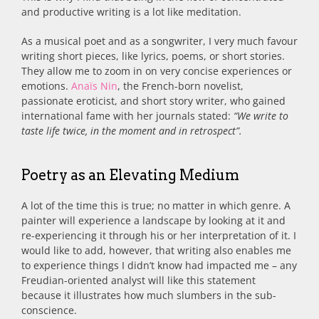
and productive writing is a lot like meditation.
As a musical poet and as a songwriter, I very much favour
writing short pieces, like lyrics, poems, or short stories.
They allow me to zoom in on very concise experiences or
emotions.
Anaïs Nin
, the French-born novelist,
passionate eroticist, and short story writer, who gained
international fame with her journals stated:
“We write to
taste life twice, in the moment and in retrospect”.
Poetry as an Elevating Medium
A lot of the time this is true; no matter in which genre. A
painter will experience a landscape by looking at it and
re-experiencing it through his or her interpretation of it. I
would like to add, however, that writing also enables me
to experience things I didn’t know had impacted me – any
Freudian-oriented analyst will like this statement
because it illustrates how much slumbers in the sub-
conscience.