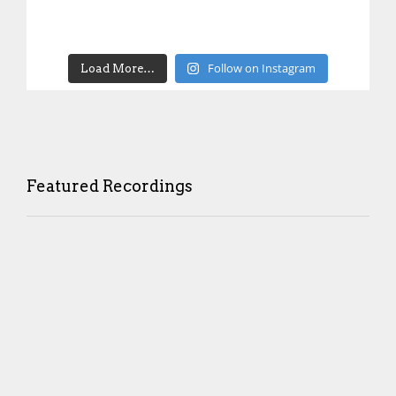
Follow on Instagram
Load More…
Featured Recordings