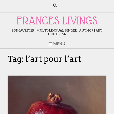
Skip
to
content
FRANCES LIVINGS
SONGWRITER | MULTI-LINGUAL SINGER | AUTHOR | ART
HISTORIAN
MENU
Tag:
l’art pour l’art