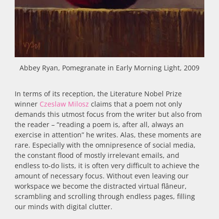
Abbey Ryan, Pomegranate in Early Morning Light, 2009
In terms of its reception, the Literature Nobel Prize
winner
Czeslaw Milosz
claims that a poem not only
demands this utmost focus from the writer but also from
the reader – “reading a poem is, after all, always an
exercise in attention” he writes. Alas, these moments are
rare. Especially with the omnipresence of social media,
the constant flood of mostly irrelevant emails, and
endless to-do lists, it is often very difficult to achieve the
amount of necessary focus. Without even leaving our
workspace we become the distracted virtual flâneur,
scrambling and scrolling through endless pages, filling
our minds with digital clutter.