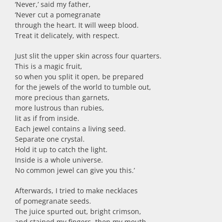
‘Never,’ said my father,
‘Never cut a pomegranate
through the heart. It will weep blood.
Treat it delicately, with respect.
Just slit the upper skin across four quarters.
This is a magic fruit,
so when you split it open, be prepared
for the jewels of the world to tumble out,
more precious than garnets,
more lustrous than rubies,
lit as if from inside.
Each jewel contains a living seed.
Separate one crystal.
Hold it up to catch the light.
Inside is a whole universe.
No common jewel can give you this.’
Afterwards, I tried to make necklaces
of pomegranate seeds.
The juice spurted out, bright crimson,
and stained my fingers, then my mouth.