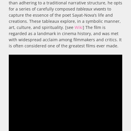
than adhering to a traditional narrative structure, he opts
for a series of carefully composed
tableaux vivants
to
capture the essence of the poet Sayat-Nova’s life and
creations. These tableaux explore, in a symbolic manner,
art, culture, and spirituality. [see
Wiki
] The film is
regarded as a landmark in cinema history, and was met
with widespread acclaim among filmmakers and critics. It
is often considered one of the greatest films ever made.