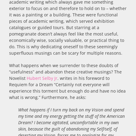
academic writing which always gave me something
exterior to focus on and therefore to hold on to – whether
it was a painting or a building. These were functional
pieces of academic writing, which served exhibition
catalogues or guided tours. But starring at a
pomegranate doesn’t always feel like the most useful,
economically wise, socially valuable, or practical thing to
do. This is why dedicating oneself to these seemingly
superfluous musings can be scary for multiple reasons.
What happens when we surrender to these doubts of
“usefulness” and abandon these creative musings? The
Novelist
Hubert Selby Jr
. writes in his foreword to
Requiem for a Dream “Certainly not everyone will
experience this torment but enough do and have no idea
what is wrong.” Furthermore, he asks:
What happens if I turn my back on my Vision and spend
my time and my energy getting the stuff of the American
Dream? I become agitated, uncomfortable in my own
skin, because the guilt of abandoning my Self/self, of
deserting my Vision, forces me to apologize for my