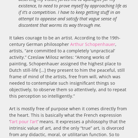
existence, to need to prove myself by approaching life as
if it’s a competition. I have to keep getting stuff in an
attempt to appease and satisfy that vague sense of
discontent that worms its way through me.
It takes courage to be an artist. According to the 19th-
century German philosopher
Arthur Schopenhauer
,
artists, “are committed to a completely ‘unpractical’
activity.” Czeslaw Milosz writes: “Among works of
painting, Schopenhauer assigned the highest place to
Dutch still-life […] they present to him the peaceful, still
frame of mind of the artists, free from will, which was
needed to contemplate such insignificant things so
objectively, to observe them so attentively, and to repeat
this perception so intelligently.”
Art is mostly free of purpose when it comes directly from
the heart. This is basically what the French expression
‘
l’art pour l’art
‘ means. It expresses a philosophy that the
intrinsic value of art, and the only “true” art, is divorced
from any didactic, moral, or utilitarian function. So to