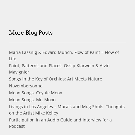
More Blog Posts
Maria Lassnig & Edvard Munch. Flow of Paint = Flow of
Life
Paint, Patterns and Places: Ossip Klarwein & Alvin
Mavignier
Songs in the Key of Orchids: Art Meets Nature
Novembersonne
Moon Songs. Coyote Moon
Moon Songs. Mr. Moon
Livings in Los Angeles – Murals and Mug Shots. Thoughts
on the Artist Mike Kelley
Participation in an Audio Guide and Interview for a
Podcast