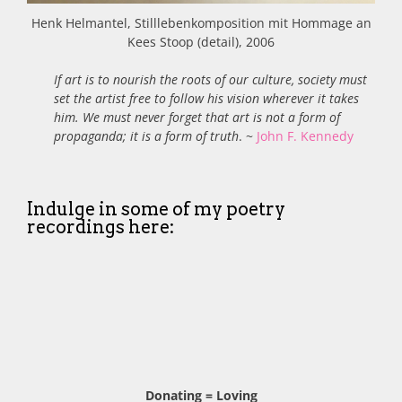
Henk Helmantel, Stilllebenkomposition mit Hommage an
Kees Stoop (detail), 2006
If art is to nourish the roots of our culture, society must
set the artist free to follow his vision wherever it takes
him. We must never forget that art is not a form of
propaganda; it is a form of truth
. ~
John F. Kennedy
Indulge in some of my poetry
recordings here:
Donating = Loving