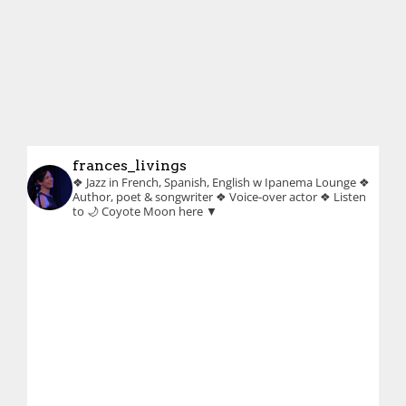
frances_livings
❖ Jazz in French, Spanish, English w Ipanema Lounge
❖
Author, poet & songwriter
❖ Voice-over actor
❖ Listen
to 🌙 Coyote Moon here ▼