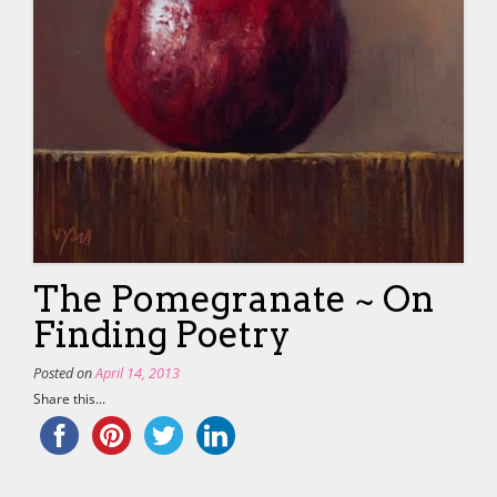
The Pomegranate ~ On
Finding Poetry
Posted on
April 14, 2013
Share this...