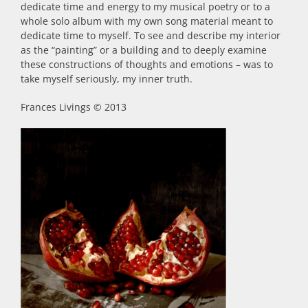
dedicate time and energy to my musical poetry or to a
whole solo album with my own song material meant to
dedicate time to myself. To see and describe my interior
as the “painting” or a building and to deeply examine
these constructions of thoughts and emotions – was to
take myself seriously, my inner truth.
Frances Livings © 2013