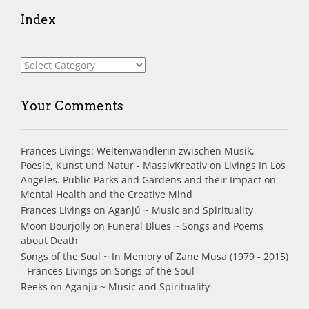
Index
Index
Your Comments
Frances Livings: Weltenwandlerin zwischen Musik,
Poesie, Kunst und Natur - MassivKreativ
on
Livings In Los
Angeles. Public Parks and Gardens and their Impact on
Mental Health and the Creative Mind
Frances Livings
on
Aganjú ~ Music and Spirituality
Moon Bourjolly
on
Funeral Blues ~ Songs and Poems
about Death
Songs of the Soul ~ In Memory of Zane Musa (1979 - 2015)
- Frances Livings
on
Songs of the Soul
Reeks
on
Aganjú ~ Music and Spirituality