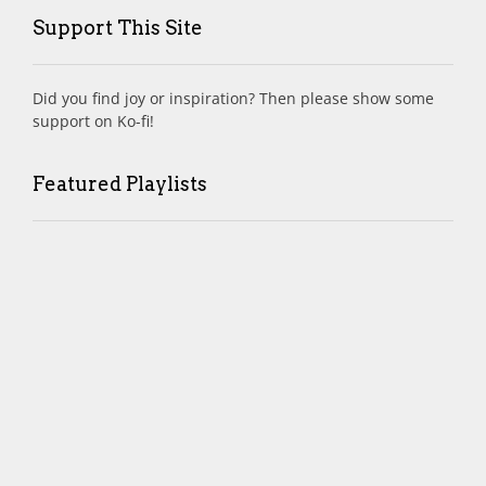
Support This Site
Did you find joy or inspiration? Then please show some
support on Ko-fi!
Featured Playlists