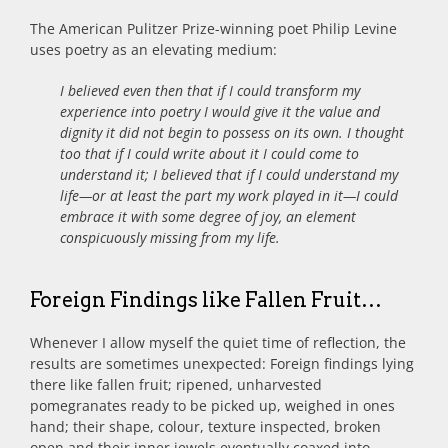
The American Pulitzer Prize-winning poet Philip Levine
uses poetry as an elevating medium:
I believed even then that if I could transform my
experience into poetry I would give it the value and
dignity it did not begin to possess on its own. I thought
too that if I could write about it I could come to
understand it; I believed that if I could understand my
life—or at least the part my work played in it—I could
embrace it with some degree of joy, an element
conspicuously missing from my life.
Foreign Findings like Fallen Fruit…
Whenever I allow myself the quiet time of reflection, the
results are sometimes unexpected: Foreign findings lying
there like fallen fruit; ripened, unharvested
pomegranates ready to be picked up, weighed in ones
hand; their shape, colour, texture inspected, broken
open and their inner jewels eventually coaxed into