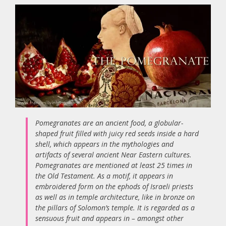
Pomegranates are an ancient food, a globular-
shaped fruit filled with juicy red seeds inside a hard
shell, which appears in the mythologies and
artifacts of several ancient Near Eastern cultures.
Pomegranates are mentioned at least 25 times in
the Old Testament. As a motif, it appears in
embroidered form on the ephods of Israeli priests
as well as in temple architecture, like in bronze on
the pillars of Solomon’s temple. It is regarded as a
sensuous fruit and appears in – amongst other