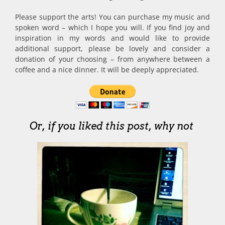
Please support the arts! You can purchase my music and
spoken word – which I hope you will. If you find joy and
inspiration in my words and would like to provide
additional support, please be lovely and consider a
donation of your choosing – from anywhere between a
coffee and a nice dinner. It will be deeply appreciated.
Or, if you liked this post, why not