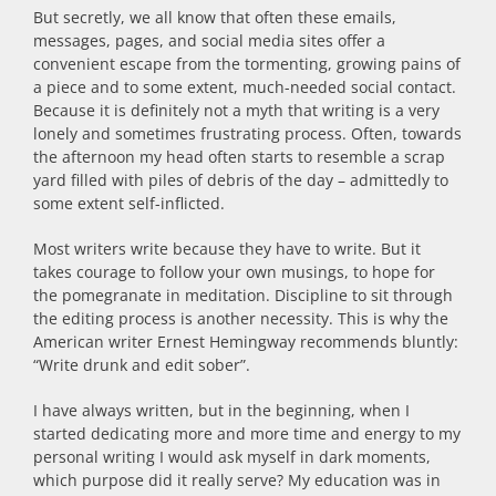
But secretly, we all know that often these emails,
messages, pages, and social media sites offer a
convenient escape from the tormenting, growing pains of
a piece and to some extent, much-needed social contact.
Because it is definitely not a myth that writing is a very
lonely and sometimes frustrating process. Often, towards
the afternoon my head often starts to resemble a scrap
yard filled with piles of debris of the day – admittedly to
some extent self-inflicted.
Most writers write because they have to write. But it
takes courage to follow your own musings, to hope for
the pomegranate in meditation. Discipline to sit through
the editing process is another necessity. This is why the
American writer Ernest Hemingway recommends bluntly:
“Write drunk and edit sober”.
I have always written, but in the beginning, when I
started dedicating more and more time and energy to my
personal writing I would ask myself in dark moments,
which purpose did it really serve? My education was in