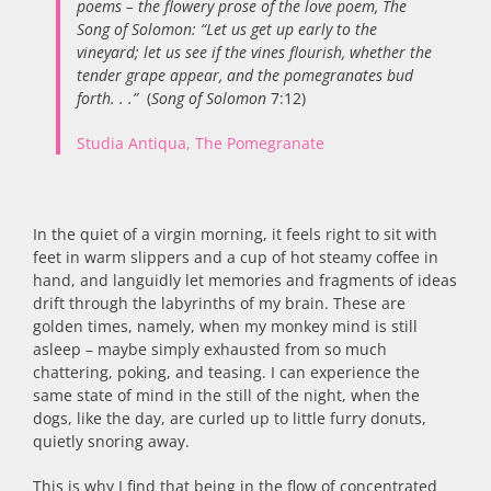
poems – the flowery prose of the love poem, The
Song of Solomon: “Let us get up early to the
vineyard; let us see if the vines flourish, whether the
tender grape appear, and the pomegranates bud
forth. . .”
(
Song of Solomon
7:12)
Studia Antiqua, The Pomegranate
In the quiet of a virgin morning, it feels right to sit with
feet in warm slippers and a cup of hot steamy coffee in
hand, and languidly let memories and fragments of ideas
drift through the labyrinths of my brain. These are
golden times, namely, when my monkey mind is still
asleep – maybe simply exhausted from so much
chattering, poking, and teasing. I can experience the
same state of mind in the still of the night, when the
dogs, like the day, are curled up to little furry donuts,
quietly snoring away.
This is why I find that being in the flow of concentrated