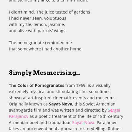
I didn’t mind. The juice tasted of gardens
I had never seen, voluptuous
with myrtle, lemon, jasmine,
and alive with parrots’ wings.
The pomegranate reminded me
that somewhere I had another home.
Simply Mesmerising…
The Color of Pomegranates
from 1969, is a visually
extremely mystical and stimulating film, sometimes
shown at art-inspired cinematic events and museums.
Originally known as
Sayat-Nova
, this Soviet Armenian
avant-garde film and was written and directed by
Sergei
Parajanov
as a poetic treatment of the life of 18th-century
Armenian poet and troubadour
Sayat-Nova
. Parajanov
takes an unconventional approach to storytelling: Rather