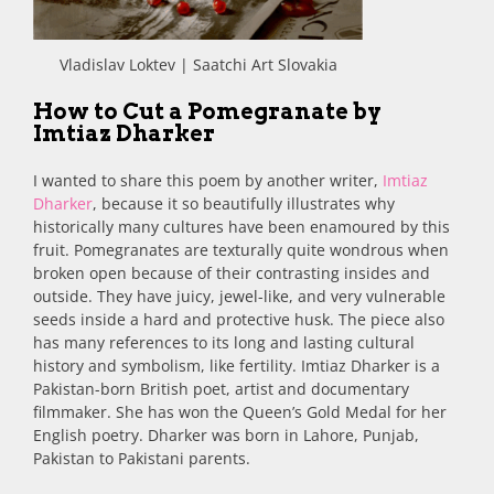
Vladislav Loktev | Saatchi Art Slovakia
How to Cut a Pomegranate by
Imtiaz Dharker
I wanted to share this poem by another writer,
Imtiaz
Dharker
, because it so beautifully illustrates why
historically many cultures have been enamoured by this
fruit. Pomegranates are texturally quite wondrous when
broken open because of their contrasting insides and
outside. They have juicy, jewel-like, and very vulnerable
seeds inside a hard and protective husk. The piece also
has many references to its long and lasting cultural
history and symbolism, like fertility. Imtiaz Dharker is a
Pakistan-born British poet, artist and documentary
filmmaker. She has won the Queen’s Gold Medal for her
English poetry. Dharker was born in Lahore, Punjab,
Pakistan to Pakistani parents.