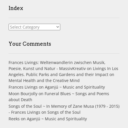
Index
Index
Your Comments
Frances Livings: Weltenwandlerin zwischen Musik,
Poesie, Kunst und Natur - MassivKreativ
on
Livings In Los
Angeles. Public Parks and Gardens and their Impact on
Mental Health and the Creative Mind
Frances Livings
on
Aganjú ~ Music and Spirituality
Moon Bourjolly
on
Funeral Blues ~ Songs and Poems
about Death
Songs of the Soul ~ In Memory of Zane Musa (1979 - 2015)
- Frances Livings
on
Songs of the Soul
Reeks
on
Aganjú ~ Music and Spirituality