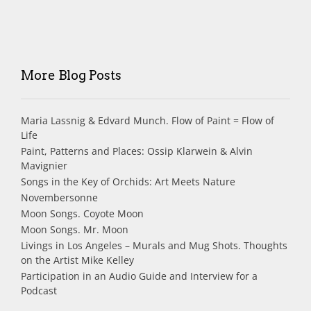
More Blog Posts
Maria Lassnig & Edvard Munch. Flow of Paint = Flow of
Life
Paint, Patterns and Places: Ossip Klarwein & Alvin
Mavignier
Songs in the Key of Orchids: Art Meets Nature
Novembersonne
Moon Songs. Coyote Moon
Moon Songs. Mr. Moon
Livings in Los Angeles – Murals and Mug Shots. Thoughts
on the Artist Mike Kelley
Participation in an Audio Guide and Interview for a
Podcast