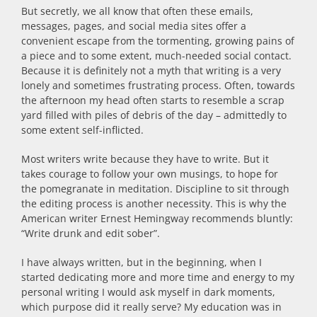
But secretly, we all know that often these emails,
messages, pages, and social media sites offer a
convenient escape from the tormenting, growing pains of
a piece and to some extent, much-needed social contact.
Because it is definitely not a myth that writing is a very
lonely and sometimes frustrating process. Often, towards
the afternoon my head often starts to resemble a scrap
yard filled with piles of debris of the day – admittedly to
some extent self-inflicted.
Most writers write because they have to write. But it
takes courage to follow your own musings, to hope for
the pomegranate in meditation. Discipline to sit through
the editing process is another necessity. This is why the
American writer Ernest Hemingway recommends bluntly:
“Write drunk and edit sober”.
I have always written, but in the beginning, when I
started dedicating more and more time and energy to my
personal writing I would ask myself in dark moments,
which purpose did it really serve? My education was in