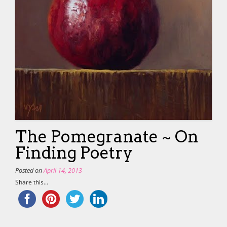
The Pomegranate ~ On
Finding Poetry
Posted on
April 14, 2013
Share this...