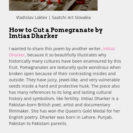
Vladislav Loktev | Saatchi Art Slovakia
How to Cut a Pomegranate by
Imtiaz Dharker
I wanted to share this poem by another writer,
Imtiaz
Dharker
, because it so beautifully illustrates why
historically many cultures have been enamoured by this
fruit. Pomegranates are texturally quite wondrous when
broken open because of their contrasting insides and
outside. They have juicy, jewel-like, and very vulnerable
seeds inside a hard and protective husk. The piece also
has many references to its long and lasting cultural
history and symbolism, like fertility. Imtiaz Dharker is a
Pakistan-born British poet, artist and documentary
filmmaker. She has won the Queen’s Gold Medal for her
English poetry. Dharker was born in Lahore, Punjab,
Pakistan to Pakistani parents.