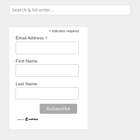
*
indicates required
*
Email Address
First Name
Last Name