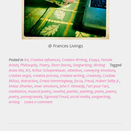
@ Frances Livings
Posted in
Art
,
Creative influences
,
Creative Writing
,
Essays
,
Female
Artists
,
Philosophy
,
Poetry
,
Short Stories
,
Songwriting
,
Writing
Tagged
Anais Nin
,
Art
,
Arthur Schopenhauer
,
attention
,
conveying emotions
,
creative angst
,
creative process
,
creative writing
,
creativity
,
Czeslaw
Milosz
,
distraction
,
Ernest Hemmingway
,
focus
,
Freud
,
Hubert Selby Jr.
,
Imtiaz Dharker
,
inner emotions
,
John F. Kennedy
,
l'art pour l'art
,
meditation
,
musical poetry
,
novelist
,
painter
,
painting
,
poem
,
poems
,
poetry
,
pomegranate
,
Sigmund Freud
,
social media
,
songwriting
,
writing
Leave a comment