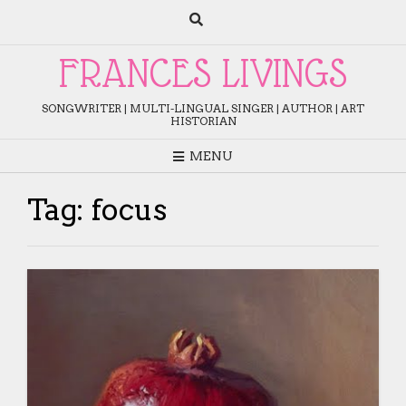
Skip
to
content
FRANCES LIVINGS
SONGWRITER | MULTI-LINGUAL SINGER | AUTHOR | ART
HISTORIAN
MENU
Tag:
focus