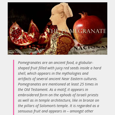
Pomegranates are an ancient food, a globular-
shaped fruit filled with juicy red seeds inside a hard
shell, which appears in the mythologies and
artifacts of several ancient Near Eastern cultures.
Pomegranates are mentioned at least 25 times in
the Old Testament. As a motif, it appears in
embroidered form on the ephods of Israeli priests
as well as in temple architecture, like in bronze on
the pillars of Solomon’s temple. It is regarded as a
sensuous fruit and appears in – amongst other