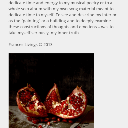
dedicate time and energy to my musical poetry or to a
whole solo album with my own song material meant to
dedicate time to myself. To see and describe my interior
as the “painting” or a building and to deeply examine
these constructions of thoughts and emotions – was to
take myself seriously, my inner truth.
Frances Livings © 2013