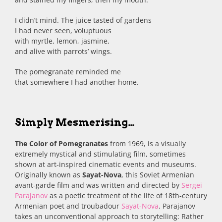
I didn’t mind. The juice tasted of gardens
I had never seen, voluptuous
with myrtle, lemon, jasmine,
and alive with parrots’ wings.
The pomegranate reminded me
that somewhere I had another home.
Simply Mesmerising…
The Color of Pomegranates
from 1969, is a visually
extremely mystical and stimulating film, sometimes
shown at art-inspired cinematic events and museums.
Originally known as
Sayat-Nova
, this Soviet Armenian
avant-garde film and was written and directed by
Sergei
Parajanov
as a poetic treatment of the life of 18th-century
Armenian poet and troubadour
Sayat-Nova
. Parajanov
takes an unconventional approach to storytelling: Rather