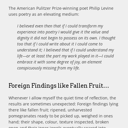
The American Pulitzer Prize-winning poet Philip Levine
uses poetry as an elevating medium:
I believed even then that if I could transform my
experience into poetry I would give it the value and
dignity it did not begin to possess on its own. I thought
too that if I could write about it I could come to
understand it; I believed that if I could understand my
life—or at least the part my work played in it—I could
embrace it with some degree of joy, an element
conspicuously missing from my life.
Foreign Findings like Fallen Fruit…
Whenever I allow myself the quiet time of reflection, the
results are sometimes unexpected: Foreign findings lying
there like fallen fruit; ripened, unharvested
pomegranates ready to be picked up, weighed in ones
hand; their shape, colour, texture inspected, broken
open and their inner jewels eventually coaxed into