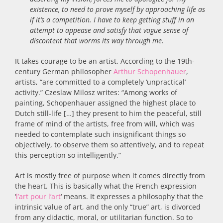
existence, to need to prove myself by approaching life as
if it’s a competition. I have to keep getting stuff in an
attempt to appease and satisfy that vague sense of
discontent that worms its way through me.
It takes courage to be an artist. According to the 19th-
century German philosopher
Arthur Schopenhauer
,
artists, “are committed to a completely ‘unpractical’
activity.” Czeslaw Milosz writes: “Among works of
painting, Schopenhauer assigned the highest place to
Dutch still-life […] they present to him the peaceful, still
frame of mind of the artists, free from will, which was
needed to contemplate such insignificant things so
objectively, to observe them so attentively, and to repeat
this perception so intelligently.”
Art is mostly free of purpose when it comes directly from
the heart. This is basically what the French expression
‘
l’art pour l’art
‘ means. It expresses a philosophy that the
intrinsic value of art, and the only “true” art, is divorced
from any didactic, moral, or utilitarian function. So to