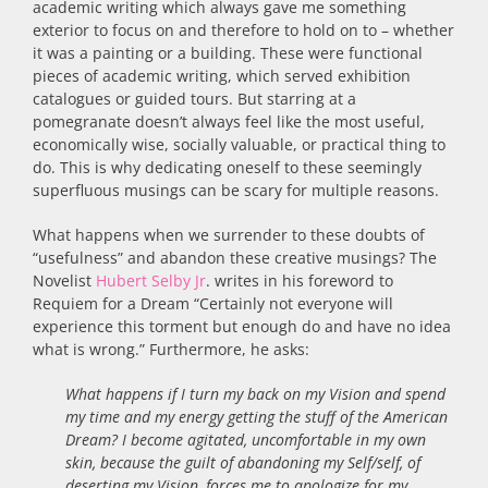
academic writing which always gave me something
exterior to focus on and therefore to hold on to – whether
it was a painting or a building. These were functional
pieces of academic writing, which served exhibition
catalogues or guided tours. But starring at a
pomegranate doesn’t always feel like the most useful,
economically wise, socially valuable, or practical thing to
do. This is why dedicating oneself to these seemingly
superfluous musings can be scary for multiple reasons.
What happens when we surrender to these doubts of
“usefulness” and abandon these creative musings? The
Novelist
Hubert Selby Jr
. writes in his foreword to
Requiem for a Dream “Certainly not everyone will
experience this torment but enough do and have no idea
what is wrong.” Furthermore, he asks:
What happens if I turn my back on my Vision and spend
my time and my energy getting the stuff of the American
Dream? I become agitated, uncomfortable in my own
skin, because the guilt of abandoning my Self/self, of
deserting my Vision, forces me to apologize for my