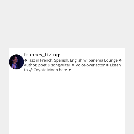
frances_livings
❖ Jazz in French, Spanish, English w Ipanema Lounge
❖
Author, poet & songwriter
❖ Voice-over actor
❖ Listen
to 🌙 Coyote Moon here ▼