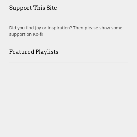
Support This Site
Did you find joy or inspiration? Then please show some
support on Ko-fi!
Featured Playlists