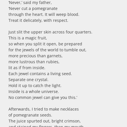
‘Never,’ said my father,
‘Never cut a pomegranate
through the heart. It will weep blood.
Treat it delicately, with respect.
Just slit the upper skin across four quarters.
This is a magic fruit,
so when you split it open, be prepared
for the jewels of the world to tumble out,
more precious than garnets,
more lustrous than rubies,
lit as if from inside.
Each jewel contains a living seed.
Separate one crystal.
Hold it up to catch the light.
Inside is a whole universe.
No common jewel can give you this.’
Afterwards, I tried to make necklaces
of pomegranate seeds.
The juice spurted out, bright crimson,
and stained my fingers, then my mouth.