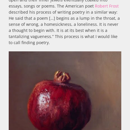
essays, songs or poems. The American poet
Robert Frost
described his process of writing poetry in a similar way:
He said that a poem […] begins as a lump in the throat, a
sense of wrong, a homesickness, a loneliness. It is never
a thought to begin with. It is at its best when it is a
tantalizing vagueness.” This process is what I would like
to call finding poetry.