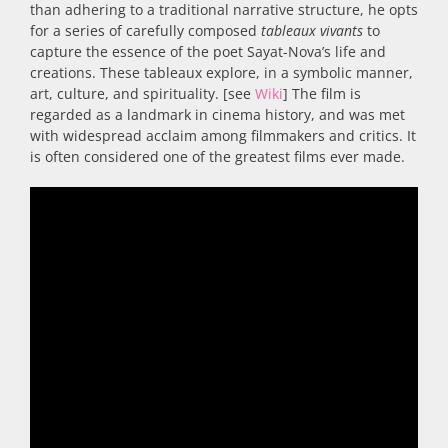
than adhering to a traditional narrative structure, he opts
for a series of carefully composed
tableaux vivants
to
capture the essence of the poet Sayat-Nova’s life and
creations. These tableaux explore, in a symbolic manner,
art, culture, and spirituality. [see
Wiki
] The film is
regarded as a landmark in cinema history, and was met
with widespread acclaim among filmmakers and critics. It
is often considered one of the greatest films ever made.