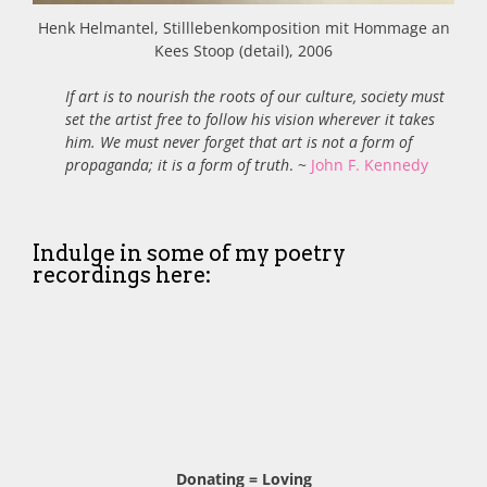
Henk Helmantel, Stilllebenkomposition mit Hommage an
Kees Stoop (detail), 2006
If art is to nourish the roots of our culture, society must
set the artist free to follow his vision wherever it takes
him. We must never forget that art is not a form of
propaganda; it is a form of truth
. ~
John F. Kennedy
Indulge in some of my poetry
recordings here:
Donating = Loving