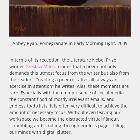
Abbey Ryan, Pomegranate in Early Morning Light, 2009
In terms of its reception, the Literature Nobel Prize
winner
Czeslaw Milosz
claims that a poem not only
demands this utmost focus from the writer but also from
the reader – “reading a poem is, after all, always an
exercise in attention” he writes. Alas, these moments are
rare. Especially with the omnipresence of social media,
the constant flood of mostly irrelevant emails, and
endless to-do lists, it is often very difficult to achieve the
amount of necessary focus. Without even leaving our
workspace we become the distracted virtual flâneur,
scrambling and scrolling through endless pages, filling
our minds with digital clutter.