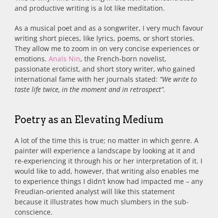
and productive writing is a lot like meditation.
As a musical poet and as a songwriter, I very much favour
writing short pieces, like lyrics, poems, or short stories.
They allow me to zoom in on very concise experiences or
emotions.
Anaïs Nin
, the French-born novelist,
passionate eroticist, and short story writer, who gained
international fame with her journals stated:
“We write to
taste life twice, in the moment and in retrospect”.
Poetry as an Elevating Medium
A lot of the time this is true; no matter in which genre. A
painter will experience a landscape by looking at it and
re-experiencing it through his or her interpretation of it. I
would like to add, however, that writing also enables me
to experience things I didn’t know had impacted me – any
Freudian-oriented analyst will like this statement
because it illustrates how much slumbers in the sub-
conscience.