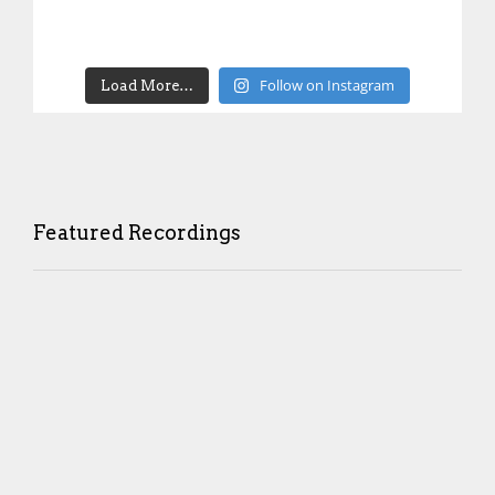
Follow on Instagram
Load More…
Featured Recordings