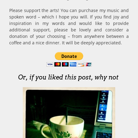
Please support the arts! You can purchase my music and
spoken word – which I hope you will. If you find joy and
inspiration in my words and would like to provide
additional support, please be lovely and consider a
donation of your choosing – from anywhere between a
coffee and a nice dinner. It will be deeply appreciated.
Or, if you liked this post, why not