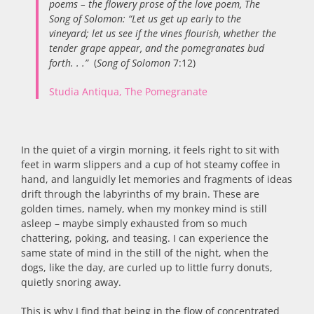
poems – the flowery prose of the love poem, The
Song of Solomon: “Let us get up early to the
vineyard; let us see if the vines flourish, whether the
tender grape appear, and the pomegranates bud
forth. . .”
(
Song of Solomon
7:12)
Studia Antiqua, The Pomegranate
In the quiet of a virgin morning, it feels right to sit with
feet in warm slippers and a cup of hot steamy coffee in
hand, and languidly let memories and fragments of ideas
drift through the labyrinths of my brain. These are
golden times, namely, when my monkey mind is still
asleep – maybe simply exhausted from so much
chattering, poking, and teasing. I can experience the
same state of mind in the still of the night, when the
dogs, like the day, are curled up to little furry donuts,
quietly snoring away.
This is why I find that being in the flow of concentrated