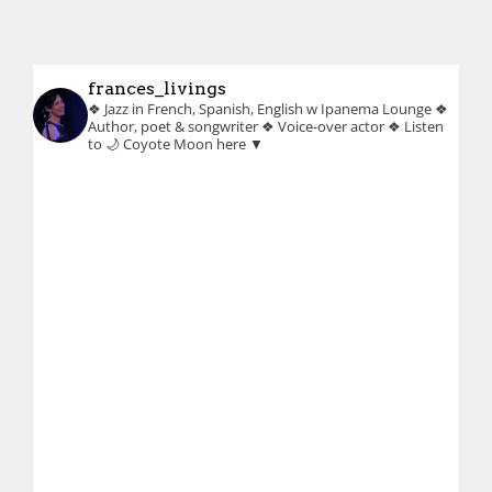
frances_livings
❖ Jazz in French, Spanish, English w Ipanema Lounge
❖
Author, poet & songwriter
❖ Voice-over actor
❖ Listen
to 🌙 Coyote Moon here ▼