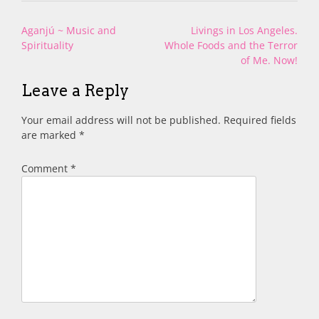
Post
Aganjú ~ Music and
Livings in Los Angeles.
navigation
Spirituality
Whole Foods and the Terror
of Me. Now!
Leave a Reply
Your email address will not be published.
Required fields
are marked
*
Comment
*