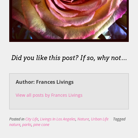
Did you like this post? If so, why not…
Author: Frances Livings
View all posts by Frances Livings
Posted in
City Life
,
Livings In Los Angeles
,
Nature
,
Urban Life
Tagged
nature
,
parks
,
pine cone