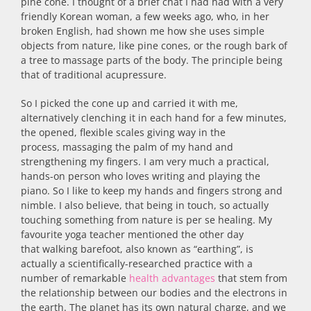
pine cone. I thought of a brief chat I had had with a very
friendly Korean woman, a few weeks ago, who, in her
broken English, had shown me how she uses simple
objects from nature, like pine cones, or the rough bark of
a tree to massage parts of the body. The principle being
that of traditional acupressure.
So I picked the cone up and carried it with me,
alternatively clenching it in each hand for a few minutes,
the opened, flexible scales giving way in the
process, massaging the palm of my hand and
strengthening my fingers. I am very much a practical,
hands-on person who loves writing and playing the
piano. So I like to keep my hands and fingers strong and
nimble. I also believe, that being in touch, so actually
touching something from nature is per se healing. My
favourite yoga teacher mentioned the other day
that walking barefoot, also known as “earthing”, is
actually a scientifically-researched practice with a
number of remarkable
health advantages
that stem from
the relationship between our bodies and the electrons in
the earth. The planet has its own natural charge, and we