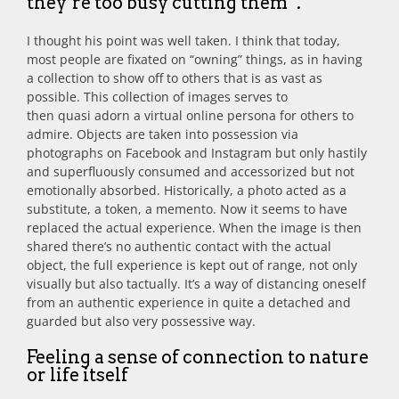
they’re too busy cutting them”.
I thought his point was well taken. I think that today,
most people are fixated on “owning” things, as in having
a collection to show off to others that is as vast as
possible. This collection of images serves to
then quasi adorn a virtual online persona for others to
admire. Objects are taken into possession via
photographs on Facebook and Instagram but only hastily
and superfluously consumed and accessorized but not
emotionally absorbed. Historically, a photo acted as a
substitute, a token, a memento. Now it seems to have
replaced the actual experience. When the image is then
shared there’s no authentic contact with the actual
object, the full experience is kept out of range, not only
visually but also tactually. It’s a way of distancing oneself
from an authentic experience in quite a detached and
guarded but also very possessive way.
Feeling a sense of connection to nature
or life itself