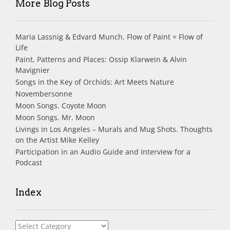
More Blog Posts
Maria Lassnig & Edvard Munch. Flow of Paint = Flow of
Life
Paint, Patterns and Places: Ossip Klarwein & Alvin
Mavignier
Songs in the Key of Orchids: Art Meets Nature
Novembersonne
Moon Songs. Coyote Moon
Moon Songs. Mr. Moon
Livings in Los Angeles – Murals and Mug Shots. Thoughts
on the Artist Mike Kelley
Participation in an Audio Guide and Interview for a
Podcast
Index
Index