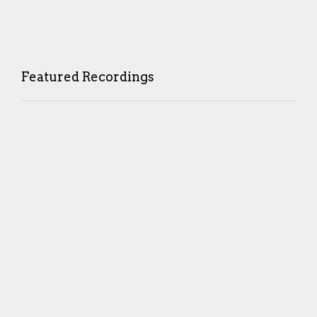
Featured Recordings