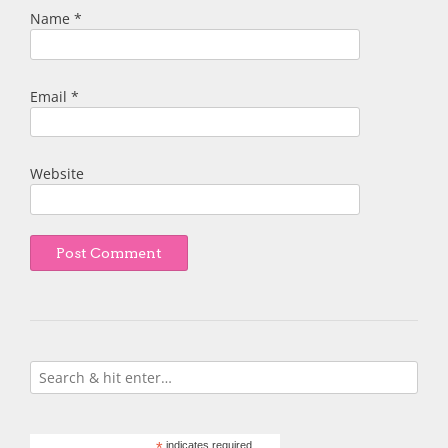
Name
*
Email
*
Website
indicates required