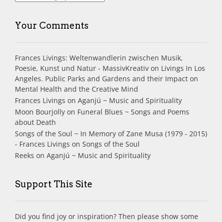
Your Comments
Frances Livings: Weltenwandlerin zwischen Musik,
Poesie, Kunst und Natur - MassivKreativ
on
Livings In Los
Angeles. Public Parks and Gardens and their Impact on
Mental Health and the Creative Mind
Frances Livings
on
Aganjú ~ Music and Spirituality
Moon Bourjolly
on
Funeral Blues ~ Songs and Poems
about Death
Songs of the Soul ~ In Memory of Zane Musa (1979 - 2015)
- Frances Livings
on
Songs of the Soul
Reeks
on
Aganjú ~ Music and Spirituality
Support This Site
Did you find joy or inspiration? Then please show some