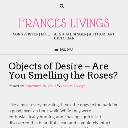
Skip
to
content
FRANCES LIVINGS
SONGWRITER | MULTI-LINGUAL SINGER | AUTHOR | ART
HISTORIAN
MENU
Objects of Desire – Are
You Smelling the Roses?
Posted on
September 20, 2016
by
Frances Livings
Like almost every morning, I took the dogs to the park for
a good, over an hour walk. While they were
enthusiastically hunting and chasing squirrels, I
discovered this beautiful clean and completely intact