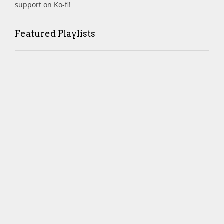
support on Ko-fi!
Featured Playlists