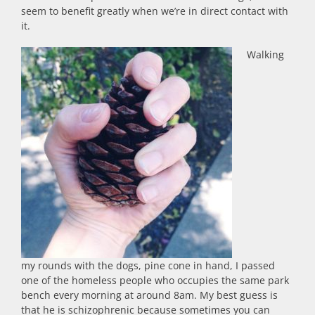
seem to benefit greatly when we’re in direct contact with
it.
Walking
my rounds with the dogs, pine cone in hand, I passed
one of the homeless people who occupies the same park
bench every morning at around 8am. My best guess is
that he is schizophrenic because sometimes you can