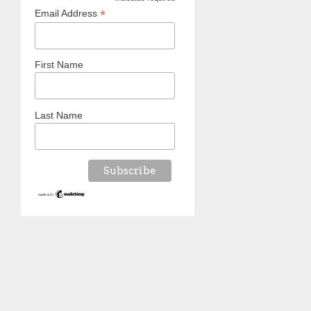
*
*
Email Address
First Name
Last Name