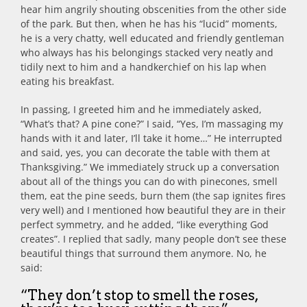
hear him angrily shouting obscenities from the other side
of the park. But then, when he has his “lucid” moments,
he is a very chatty, well educated and friendly gentleman
who always has his belongings stacked very neatly and
tidily next to him and a handkerchief on his lap when
eating his breakfast.
In passing, I greeted him and he immediately asked,
“What’s that? A pine cone?” I said, “Yes, I’m massaging my
hands with it and later, I’ll take it home…” He interrupted
and said, yes, you can decorate the table with them at
Thanksgiving.” We immediately struck up a conversation
about all of the things you can do with pinecones, smell
them, eat the pine seeds, burn them (the sap ignites fires
very well) and I mentioned how beautiful they are in their
perfect symmetry, and he added, “like everything God
creates”. I replied that sadly, many people don’t see these
beautiful things that surround them anymore. No, he
said:
“They don’t stop to smell the roses,