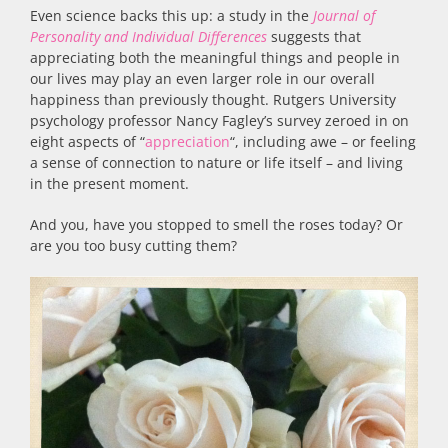
Even science backs this up: a study in the
Journal of
Personality and Individual Differences
suggests that
appreciating both the meaningful things and people in
our lives may play an even larger role in our overall
happiness than previously thought. Rutgers University
psychology professor Nancy Fagley’s survey zeroed in on
eight aspects of “
appreciation
“, including awe – or feeling
a sense of connection to nature or life itself – and living
in the present moment.
And you, have you stopped to smell the roses today? Or
are you too busy cutting them?