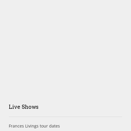
Live Shows
Frances Livings tour dates