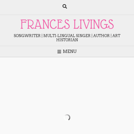
Skip
to
content
FRANCES LIVINGS
SONGWRITER | MULTI-LINGUAL SINGER | AUTHOR | ART
HISTORIAN
MENU