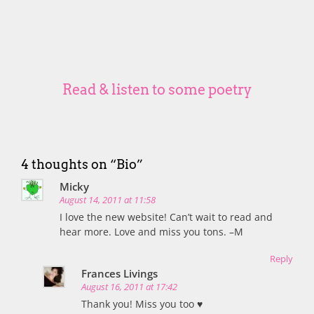
Read & listen to some poetry
4 thoughts on “
Bio
”
Micky
August 14, 2011 at 11:58
I love the new website! Can’t wait to read and
hear more. Love and miss you tons. –M
Reply
Frances Livings
August 16, 2011 at 17:42
Thank you! Miss you too ♥