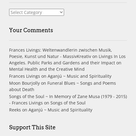
Index
Your Comments
Frances Livings: Weltenwandlerin zwischen Musik,
Poesie, Kunst und Natur - MassivKreativ
on
Livings In Los
Angeles. Public Parks and Gardens and their Impact on
Mental Health and the Creative Mind
Frances Livings
on
Aganjú ~ Music and Spirituality
Moon Bourjolly
on
Funeral Blues ~ Songs and Poems
about Death
Songs of the Soul ~ In Memory of Zane Musa (1979 - 2015)
- Frances Livings
on
Songs of the Soul
Reeks
on
Aganjú ~ Music and Spirituality
Support This Site