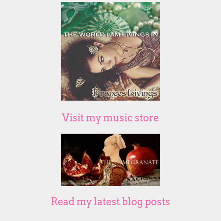
Visit my music store
Read my latest blog posts