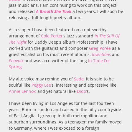
jazz musicians. I am continuing to work on this project
and released
A Breath She Took
a few years. I will soon be
releasing a full-length poetry album.
As a singer I have been featured on a noteworthy
arrangement of
Cole Porter
’s jazz standard
In The Still Of
The Night
for Daddy Deep’s album Professorship. I have
worked with the guitarist and composer
Greg Porée
as a
guest vocalist on his most recent albums,
Inventions
and
Phoenix
and was a co-writer of the song
In Time For
Spring
.
My alto voice may remind you of
Sade
, it is said to be
soulful like
Peggy Lee
’s, interesting and expressive like
Annie Lennox
’ and yet natural like
Dido
’s.
I have been living in Los Angeles for the last fourteen
years. Born in London and raised in the hilly countryside
of East Anglia, I grew up in both metropolitan and
suburban surroundings. As a teenager, my family moved
to Germany, where I was exposed to a foreign