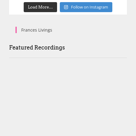
Follow on Instagram
Load More…
Frances Livings
Featured Recordings