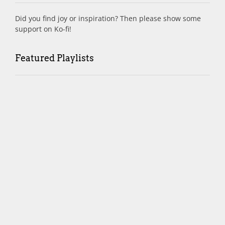
Did you find joy or inspiration? Then please show some
support on Ko-fi!
Featured Playlists