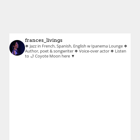
frances_livings
❖ Jazz in French, Spanish, English w Ipanema Lounge
❖
Author, poet & songwriter
❖ Voice-over actor
❖ Listen
to 🌙 Coyote Moon here ▼