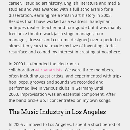
career, I studied art history, English literature and media
studies and was awarded with a full scholarship for a
dissertation, earning me a PhD in art history in 2003.
Besides that I have worked as a waitress, handyman,
antiques dealer, teacher and tour guide but it was mainly
freelance theatre work (as a stage manager, tour
manager, dresser and costume designer) over a period of
almost ten years that made my love of inventing stories
resurface and coined my interest in creating atmosphere.
In 2000 I co-founded the electronica
collaboration
4UrbanArtists
. We were three members,
often including guest artists, and experimented with trip-
hop loops, grooves and sounds we recorded and
performed live in various clubs in Germany until
2003. Improvisation was an essential component. After
the band broke up, I concentrated on my own songs.
The Music Industry in Los Angeles
In 2005 , I moved to Los Angeles. I spent a short period of