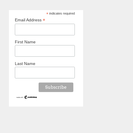
*
indicates required
*
Email Address
First Name
Last Name