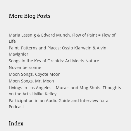
More Blog Posts
Maria Lassnig & Edvard Munch. Flow of Paint = Flow of
Life
Paint, Patterns and Places: Ossip Klarwein & Alvin
Mavignier
Songs in the Key of Orchids: Art Meets Nature
Novembersonne
Moon Songs. Coyote Moon
Moon Songs. Mr. Moon
Livings in Los Angeles – Murals and Mug Shots. Thoughts
on the Artist Mike Kelley
Participation in an Audio Guide and Interview for a
Podcast
Index