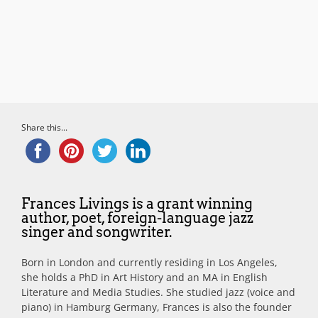
Share this...
Frances Livings is a grant winning
author, poet, foreign-language jazz
singer and songwriter.
Born in London and currently residing in Los Angeles,
she holds a PhD in Art History and an MA in English
Literature and Media Studies. She studied jazz (voice and
piano) in Hamburg Germany, Frances is also the founder