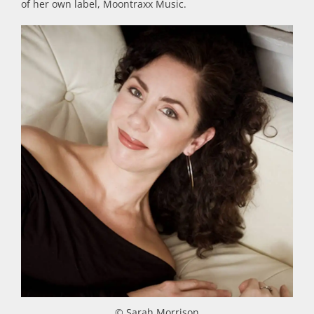
of her own label, Moontraxx Music.
© Sarah Morrison