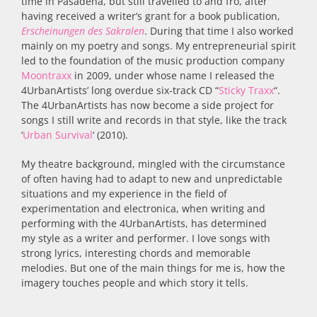
time in Pasadena, but still travelled to and fro, after
having received a writer’s grant for a book publication,
Erscheinungen des Sakralen
. During that time I also worked
mainly on my poetry and songs. My entrepreneurial spirit
led to the foundation of the music production company
Moontraxx
in 2009, under whose name I released the
4UrbanArtists’ long overdue six-track CD “
Sticky Traxx
“.
The 4UrbanArtists has now become a side project for
songs I still write and records in that style, like the track
‘
Urban Survival
‘ (2010).
My theatre background, mingled with the circumstance
of often having had to adapt to new and unpredictable
situations and my experience in the field of
experimentation and electronica, when writing and
performing with the 4UrbanArtists, has determined
my style as a writer and performer. I love songs with
strong lyrics, interesting chords and memorable
melodies. But one of the main things for me is, how the
imagery touches people and which story it tells.