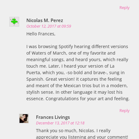
Reply
Nicolas M. Perez
October 12, 2017 at 09:59
Hello Frances,
I was browsing Spotify hearing different versions
of Waters of March, one of my favorite and
meaningful songs, and heard yours, which really
touch me. Later, I heard your version of La
Puerta, which you, -so bold and brave-, sung in
Spanish. Great version! it captures the feeling
and meant of the Mexican trios but in a modern,
stylish sense. In other language it may lost his
essence. Congratulations for your art and feeling.
Reply
Frances Livings
December 13, 2017 at 12:18
Thank you so much, Nicolas. I really
appreciate you listening and your comment!