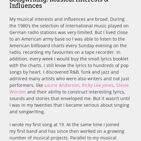
Influences
My musical interests and influences are broad: During
the 1980’s the selection of international music played on
German radio stations was very limited. But I lived close
to an American army base so I was able to listen to the
American billboard charts every Sunday evening on the
radio, recording my favourites on a tape recorder. In
addition, every week I would buy the small lyrics booklet
with the charts. I still know the lyrics to hundreds of pop
songs by heart. I discovered R&B, funk and jazz and
admired many artists who were also writers and not just
performers, like
Laurie Anderson
,
Ricky Lee Jones
,
Stevie
Wonder
and their ability to construct interesting lyrics,
sounds and stories that enveloped me. But it wasn’t until
I was in my twenties that I became serious about singing
and songwriting.
I wrote my first song at 19. At the same time I joined
my first band and has since then worked on a growing
number of musical projects. Parallel to my musical