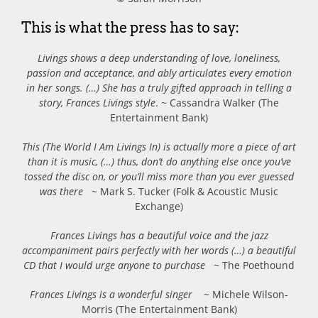
This is what the press has to say:
Livings shows a deep understanding of love, loneliness,
passion and acceptance, and ably articulates every emotion
in her songs.
(…) She has a truly gifted approach in telling a
story, Frances Livings style
. ~ Cassandra Walker (The
Entertainment Bank)
This (The World I Am Livings In) is actually more a piece of art
than it is music, (…) thus, don’t do anything else once you’ve
tossed the disc on, or you’ll miss more than you ever guessed
was there
~ Mark S. Tucker (Folk & Acoustic Music
Exchange)
Frances Livings has a beautiful voice and the jazz
accompaniment pairs perfectly with her words (…) a beautiful
CD that I would urge anyone to purchase
~ The Poethound
Frances Livings is a wonderful singer
~ Michele Wilson-
Morris (The Entertainment Bank)