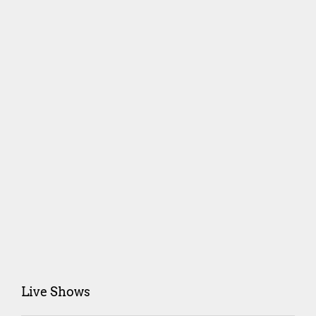
Live Shows