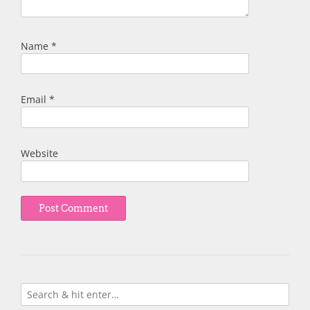
Name
*
Email
*
Website