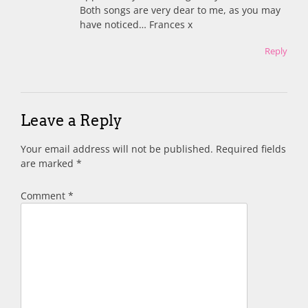
Both songs are very dear to me, as you may
have noticed… Frances x
Reply
Leave a Reply
Your email address will not be published.
Required fields
are marked
*
Comment
*