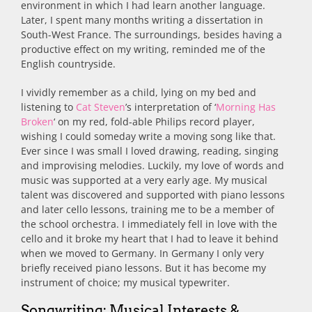
environment in which I had learn another language.
Later, I spent many months writing a dissertation in
South-West France. The surroundings, besides having a
productive effect on my writing, reminded me of the
English countryside.
I vividly remember as a child, lying on my bed and
listening to
Cat Steven
’s interpretation of ‘
Morning Has
Broken
‘ on my red, fold-able Philips record player,
wishing I could someday write a moving song like that.
Ever since I was small I loved drawing, reading, singing
and improvising melodies. Luckily, my love of words and
music was supported at a very early age. My musical
talent was discovered and supported with piano lessons
and later cello lessons, training me to be a member of
the school orchestra. I immediately fell in love with the
cello and it broke my heart that I had to leave it behind
when we moved to Germany. In Germany I only very
briefly received piano lessons. But it has become my
instrument of choice; my musical typewriter.
Songwriting: Musical Interests &