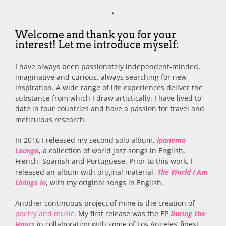
*
Welcome and thank you for your
interest! Let me introduce myself:
I have always been passionately independent-minded,
imaginative and curious, always searching for new
inspiration. A wide range of life experiences deliver the
substance from which I draw artistically. I have lived to
date in four countries and have a passion for travel and
meticulous research.
In 2016 I released my second solo album,
Ipanema
Lounge
, a collection of world jazz songs in English,
French, Spanish and Portuguese. Prior to this work, I
released an album with original material,
The World I Am
Livings In
, with my original songs in English.
Another continuous project of mine is the creation of
poetry and music
. My first release was the EP
During the
Hours
in collaboration with some of Los Angeles’ finest