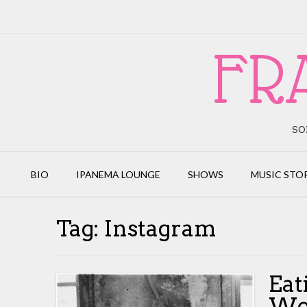
Skip
to
content
FR
SO
BIO
IPANEMA LOUNGE
SHOWS
MUSIC STO
Tag:
Instagram
Eat
Wo