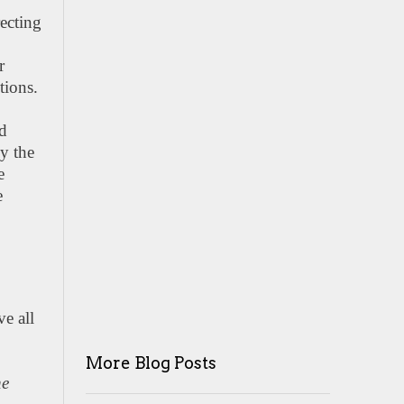
recting
r
tions.
id
y the
e
e
ve all
More Blog Posts
he