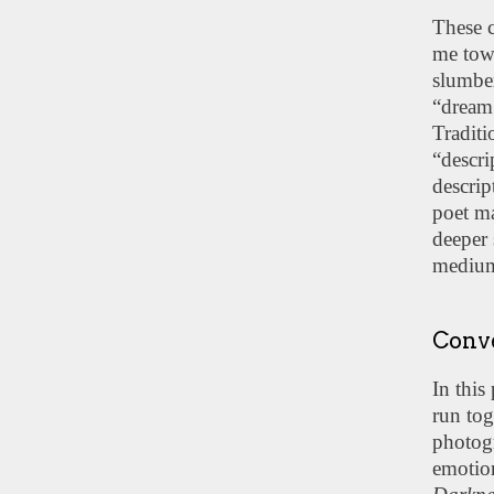
These c
me towa
slumber
“dream 
Traditi
“descr
descrip
poet ma
deeper 
mediu
Conve
In this
run tog
photog
emotion