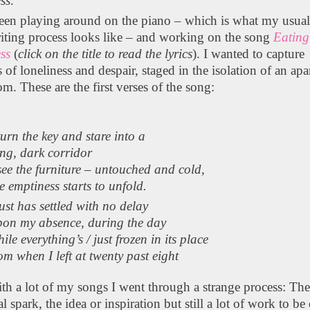
ss
.
been playing around on the piano – which is what my usua
iting process looks like – and working on the song
Eating
ss
(
click on the title to read the lyrics
). I wanted to capture
s of loneliness and despair, staged in the isolation of an ap
om. These are the first verses of the song:
turn the key and stare into a
ng, dark corridor
see the furniture – untouched and cold,
e emptiness starts to unfold.
st has settled with no delay
pon my absence, during the day
ile everything’s / just frozen in its place
om when I left at twenty past eight
th a lot of my songs I went through a strange process: The
ial spark, the idea or inspiration but still a lot of work to be