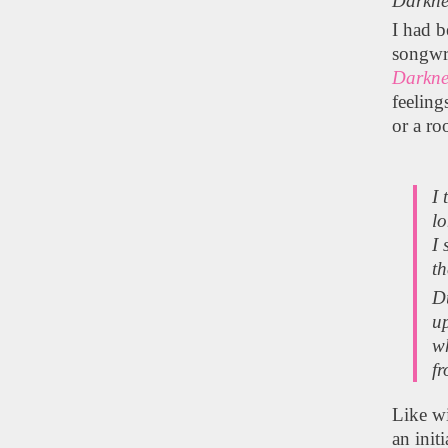
Darkne
I had 
songwr
Darkne
feeling
or a ro
I 
lo
I 
th
Du
u
wh
fr
Like wi
an init