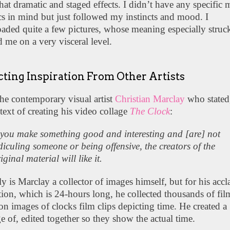
t dramatic and staged effects. I didn’t have any specific m
cs in mind but just followed my instincts and mood. I
ded quite a few pictures, whose meaning especially struc
 me on a very visceral level.
cting Inspiration From Other Artists
the contemporary visual artist
Christian Marclay
who stated
text of creating his video collage
The Clock
:
 you make something good and interesting and [are] not
diculing someone or being offensive, the creators of the
iginal material will like it.
y is Marclay a collector of images himself, but for his acc
ation, which is 24-hours long, he collected thousands of fi
ion images of clocks film clips depicting time. He created a
 of, edited together so they show the actual time.