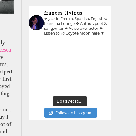
frances_livings
❖ Jazz in French, Spanish, English w
Ipanema Lounge
❖ Author, poet &
songwriter
❖ Voice-over actor
❖
Listen to 🌙 Coyote Moon here ▼
lly
cesca
re
res,
helped
 first
layed
iting –
Load More…
ernet,
Follow on Instagram
ay I
ot of
 and