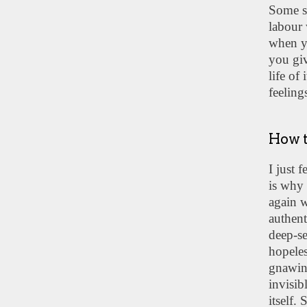
Some so
labour 
when y
you giv
life of
feeling
How t
I just 
is why 
again w
authent
deep-se
hopeles
gnawing
invisib
itself.