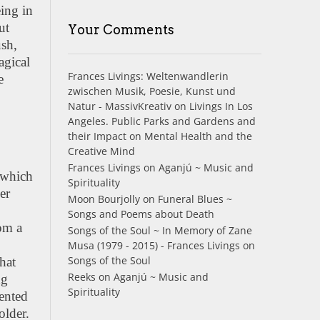
eing in
ut
Your Comments
sh,
agical
Frances Livings: Weltenwandlerin
e
zwischen Musik, Poesie, Kunst und
Natur - MassivKreativ
on
Livings In Los
Angeles. Public Parks and Gardens and
their Impact on Mental Health and the
Creative Mind
Frances Livings
on
Aganjú ~ Music and
, which
Spirituality
er
Moon Bourjolly
on
Funeral Blues ~
Songs and Poems about Death
rom a
Songs of the Soul ~ In Memory of Zane
Musa (1979 - 2015) - Frances Livings
on
Songs of the Soul
hat
Reeks
on
Aganjú ~ Music and
ng
Spirituality
sented
older.