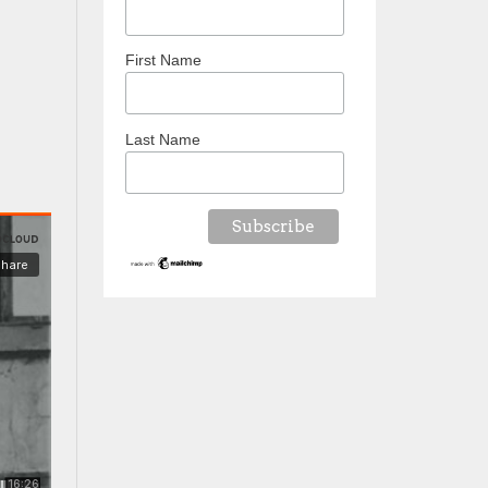
First Name
Last Name