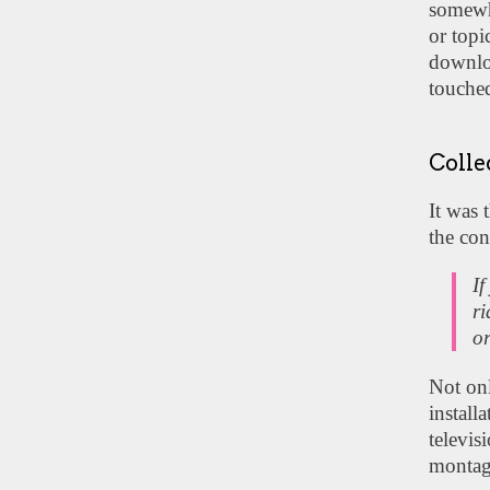
somewha
or topi
downloa
touched
Colle
It was 
the con
If
ri
or
Not onl
install
televis
montage