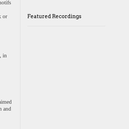
otifs
Featured Recordings
k or
, in
laimed
lm and