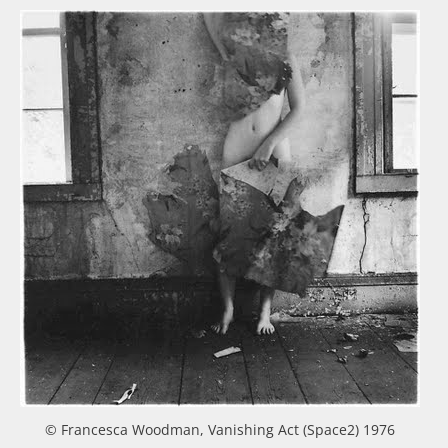
© Francesca Woodman, Vanishing Act (Space2) 1976