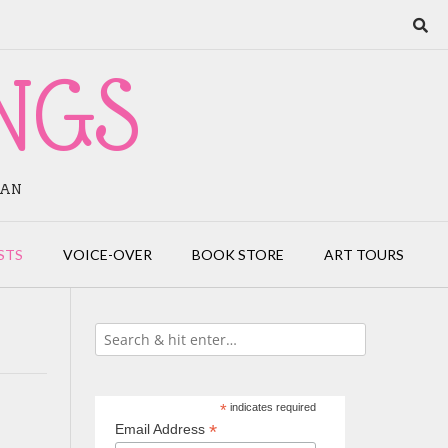
NGS
IAN
STS
VOICE-OVER
BOOK STORE
ART TOURS
*
indicates required
*
Email Address