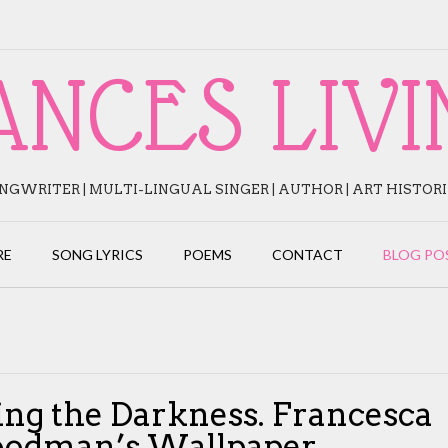
ANCES LIVI
NGWRITER | MULTI-LINGUAL SINGER | AUTHOR | ART HISTOR
RE
SONG LYRICS
POEMS
CONTACT
BLOG PO
ing the Darkness. Francesca
odman’s Wallpaper