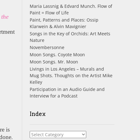
Maria Lassnig & Edvard Munch. Flow of
l
Paint = Flow of Life
 the
Paint, Patterns and Places: Ossip
Klarwein & Alvin Mavignier
artment
Songs in the Key of Orchids: Art Meets
Nature
Novembersonne
Moon Songs. Coyote Moon
Moon Songs. Mr. Moon
Livings in Los Angeles – Murals and
Mug Shots. Thoughts on the Artist Mike
Kelley
Participation in an Audio Guide and
Interview for a Podcast
Index
re is
Index
 done.