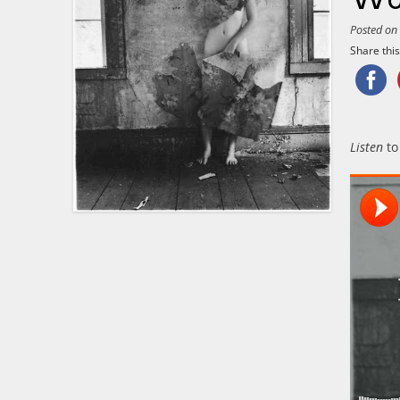
Posted o
Share this.
Listen
to