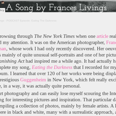
ings
·
PODCAST Episode: Eating The Darkness
browsing through
The
New York Times
when one
article
rea
d my attention. It was on the American photographer,
Fran
man
, whose work I had only recently discovered. Her oeuv
s mainly of quite unusual self-portraits and one of her pictu
anishing Act
had inspired me a while ago. It had actually 
plete my song,
Eating the Darkness
that I recorded for my
bum. I learned that over 120 of her works were being disp
prestigious
Guggenheim
in New York, which felt really exc
, in a way, it was actually quite personal.
art photography and can easily lose myself scouring the Int
ng for interesting pictures and inspiration. That particular d
piling a collection of photos, mainly by female artists. A l
re in black and white, many with a surrealistic approach,