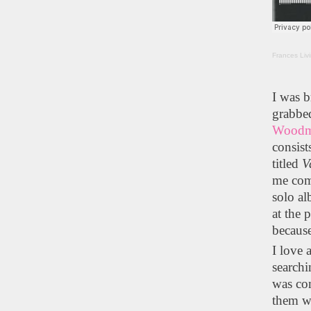
Frances Liv
I was 
grabbe
Wood
consist
titled
V
me com
solo al
at the 
because
I love 
searchi
was com
them we