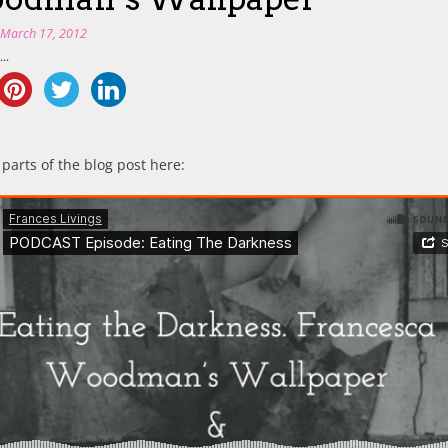
n
March 17, 2012
..
 parts of the blog post here: