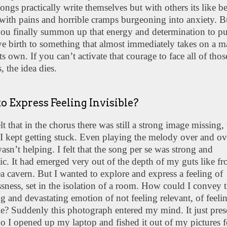
ngs practically write themselves but with others its like b
with pains and horrible cramps burgeoning into anxiety. B
ou finally summon up that energy and determination to pu
e birth to something that almost immediately takes on a m
 its own. If you can’t activate that courage to face all of thos
s, the idea dies.
o Express Feeling Invisible?
felt that in the chorus there was still a strong image missing
I kept getting stuck. Even playing the melody over and ov
asn’t helping. I felt that the song per se was strong and
ic. It had emerged very out of the depth of my guts like f
a cavern. But I wanted to explore and express a feeling of
sness, set in the isolation of a room. How could I convey t
 and devastating emotion of not feeling relevant, of feeli
le? Suddenly this photograph entered my mind. It just pre
 So I opened up my laptop and fished it out of my pictures f