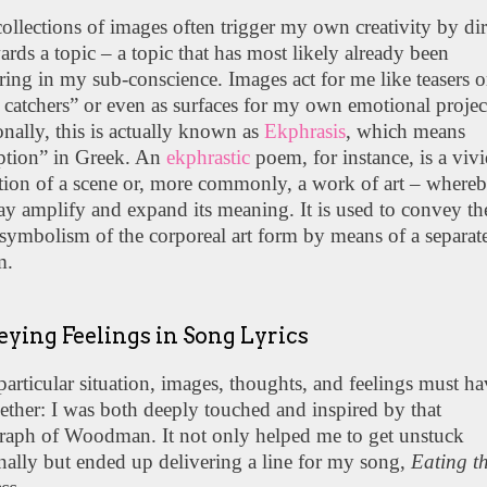
ollections of images often trigger my own creativity by di
rds a topic – a topic that has most likely already been
ing in my sub-conscience. Images act for me like teasers o
catchers” or even as surfaces for my own emotional projec
onally, this is actually known as
Ekphrasis
, which means
iption” in Greek. An
ekphrastic
poem, for instance, is a viv
tion of a scene or, more commonly, a work of art – whereb
y amplify and expand its meaning. It is used to convey th
symbolism of the corporeal art form by means of a separat
m.
ying Feelings in Song Lyrics
 particular situation, images, thoughts, and feelings must ha
ether: I was both deeply touched and inspired by that
raph of Woodman. It not only helped me to get unstuck
ally but ended up delivering a line for my song,
Eating t