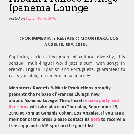
Ipanema Lounge
Posted on
September 6, 2016
: : FOR IMMEDIATE RELEASE : : MOONTRAXX, LOS
ANGELES, SEP. 2016 : :
Capturing a rich atmosphere of cultural diversity, this
sensual, multi-lingual world jazz album, with songs in
French, English, Spanish and Portuguese, guarantees to
carry you along on an emotional journey.
Moontraxx Records & Music Productions proudly
presents the release of Frances Livings’ new
album,
Ipanema Lounge.
The official
release party and
live show
will take place on Thursday, September 15,
2016 at 7pm at Genghis Cohen, Los Angeles. If you are a
member of the press please contact us
here
to receive a
free copy and a VIP spot on the guest list.