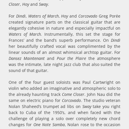
Closer
,
Hoy
and
Sway
.
For
Dindi
,
Waters of March
,
Hoy
and
Corcovado
Greg Porée
created signature parts on the classical guitar that are
elegantly cohesive in nature and especially impactful on
Waters of March.
Instrumentally, this set the stage for
Frances’ and the band’s superb performance. On
Dindi
her beautifully crafted vocal was complimented by the
linear sounds of an almost whimsical archtop guitar. For
Dansez Maintenant
and
Pour the Plaire
the atmosphere
was the intimate, late night jazz club that also suited the
sound of that guitar.
One of the four guest soloists was Paul Cartwright on
violin who added an imaginative and atmospheric solo to
the already haunting track
Come Closer
. John Nau did the
same on electric piano for
Corcovado
. The studio veteran
Nolan Shaheed’s trumpet ad libs on
Sway
take you right
back to Cuba of the 1950’s, and when faced with the
challenge of playing a solo over completely new chord
changes for
One Note Samba
, Nolan rose to the occasion