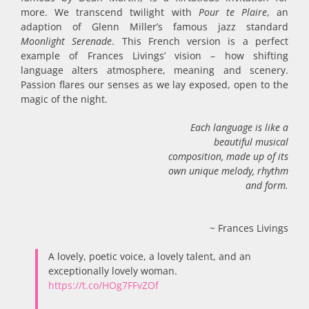
more. We transcend twilight with
Pour te Plaire
, an
adaption of Glenn Miller’s famous jazz standard
Moonlight Serenade
. This French version is a perfect
example of Frances Livings’ vision – how shifting
language alters atmosphere, meaning and scenery.
Passion flares our senses as we lay exposed, open to the
magic of the night.
Each language is like a
beautiful musical
composition, made up of its
own unique melody, rhythm
and form.
~ Frances Livings
A lovely, poetic voice, a lovely talent, and an
exceptionally lovely woman.
https://t.co/HOg7FFvZOf