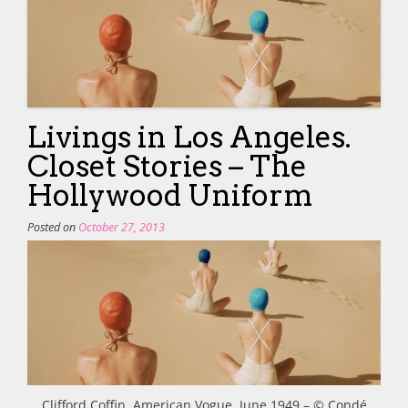
Livings in Los Angeles.
Closet Stories – The
Hollywood Uniform
Posted on
October 27, 2013
Clifford Coffin, American Vogue, June 1949 – © Condé