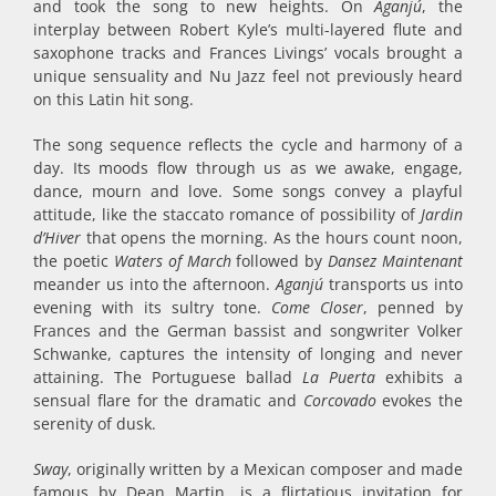
and took the song to new heights. On
Aganjú
, the
interplay between Robert Kyle’s multi-layered flute and
saxophone tracks and Frances Livings’ vocals brought a
unique sensuality and Nu Jazz feel not previously heard
on this Latin hit song.
The song sequence reflects the cycle and harmony of a
day. Its moods flow through us as we awake, engage,
dance, mourn and love. Some songs convey a playful
attitude, like the staccato romance of possibility of
Jardin
d’Hiver
that opens the morning. As the hours count noon,
the poetic
Waters of March
followed by
Dansez Maintenant
meander us into the afternoon.
Aganjú
transports us into
evening with its sultry tone.
Come Closer
, penned by
Frances and the German bassist and songwriter Volker
Schwanke, captures the intensity of longing and never
attaining. The Portuguese ballad
La Puerta
exhibits a
sensual flare for the dramatic and
Corcovado
evokes the
serenity of dusk.
Sway
, originally written by a Mexican composer and made
famous by Dean Martin, is a flirtatious invitation for