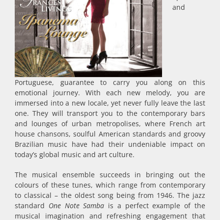
and
Portuguese, guarantee to carry you along on this
emotional journey. With each new melody, you are
immersed into a new locale, yet never fully leave the last
one. They will transport you to the contemporary bars
and lounges of urban metropolises, where French art
house chansons, soulful American standards and groovy
Brazilian music have had their undeniable impact on
today’s global music and art culture.
The musical ensemble succeeds in bringing out the
colours of these tunes, which range from contemporary
to classical – the oldest song being from 1946. The jazz
standard
One Note Samba
is a perfect example of the
musical imagination and refreshing engagement that