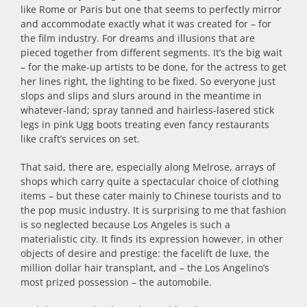
like Rome or Paris but one that seems to perfectly mirror
and accommodate exactly what it was created for – for
the film industry. For dreams and illusions that are
pieced together from different segments. It’s the big wait
– for the make-up artists to be done, for the actress to get
her lines right, the lighting to be fixed. So everyone just
slops and slips and slurs around in the meantime in
whatever-land; spray tanned and hairless-lasered stick
legs in pink Ugg boots treating even fancy restaurants
like craft’s services on set.
That said, there are, especially along Melrose, arrays of
shops which carry quite a spectacular choice of clothing
items – but these cater mainly to Chinese tourists and to
the pop music industry. It is surprising to me that fashion
is so neglected because Los Angeles is such a
materialistic city. It finds its expression however, in other
objects of desire and prestige: the facelift de luxe, the
million dollar hair transplant, and – the Los Angelino’s
most prized possession – the automobile.