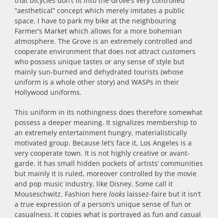
that bicycles don’t fit into the Grove’s very controlled
“aesthetical” concept which merely imitates a public
space. I have to park my bike at the neighbouring
Farmer’s Market which allows for a more bohemian
atmosphere. The Grove is an extremely controlled and
cooperate environment that does not attract customers
who possess unique tastes or any sense of style but
mainly sun-burned and dehydrated tourists (whose
uniform is a whole other story) and WASPs in their
Hollywood uniforms.
This uniform in its nothingness does therefore somewhat
possess a deeper meaning. It signalizes membership to
an extremely entertainment hungry, materialistically
motivated group. Because let’s face it, Los Angeles is a
very cooperate town. It is not highly creative or avant-
garde. It has small hidden pockets of artists’ communities
but mainly it is ruled, moreover controlled by the movie
and pop music industry, like Disney. Some call it
Mouseschwitz. Fashion here
looks
laissez-faire but it isn’t
a true expression of a person’s unique sense of fun or
casualness. It copies what is portrayed as fun and casual