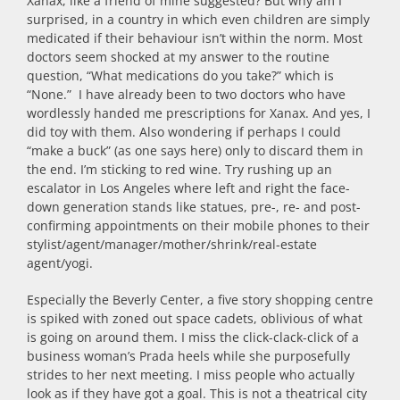
Xanax, like a friend of mine suggested? But why am I
surprised, in a country in which even children are simply
medicated if their behaviour isn’t within the norm. Most
doctors seem shocked at my answer to the routine
question, “What medications do you take?” which is
“None.” I have already been to two doctors who have
wordlessly handed me prescriptions for Xanax. And yes, I
did toy with them. Also wondering if perhaps I could
“make a buck” (as one says here) only to discard them in
the end. I’m sticking to red wine. Try rushing up an
escalator in Los Angeles where left and right the face-
down generation stands like statues, pre-, re- and post-
confirming appointments on their mobile phones to their
stylist/agent/manager/mother/shrink/real-estate
agent/yogi.
Especially the Beverly Center, a five story shopping centre
is spiked with zoned out space cadets, oblivious of what
is going on around them. I miss the click-clack-click of a
business woman’s Prada heels while she purposefully
strides to her next meeting. I miss people who actually
look as if they have got a goal. This is not a theatrical city