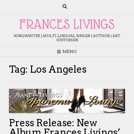
Skip
to
content
FRANCES LIVINGS
SONGWRITER | MULTI-LINGUAL SINGER | AUTHOR | ART
HISTORIAN
MENU
Tag:
Los Angeles
Press Release: New
Album Frances Livings’