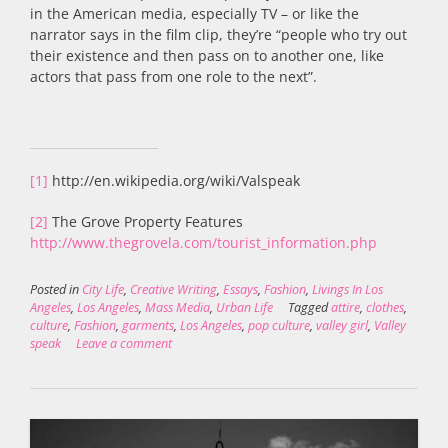
in the American media, especially TV – or like the
narrator says in the film clip, they’re “people who try out
their existence and then pass on to another one, like
actors that pass from one role to the next”.
[1]
http://en.wikipedia.org/wiki/Valspeak
[2]
The Grove Property Features
http://www.thegrovela.com/tourist_information.php
Posted in
City Life
,
Creative Writing
,
Essays
,
Fashion
,
Livings In Los
Angeles
,
Los Angeles
,
Mass Media
,
Urban Life
Tagged
attire
,
clothes
,
culture
,
Fashion
,
garments
,
Los Angeles
,
pop culture
,
valley girl
,
Valley
speak
Leave a comment