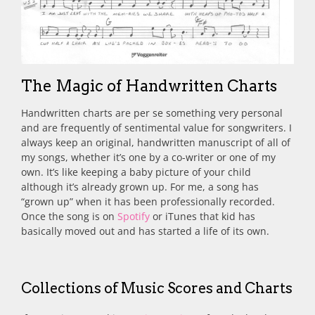
The Magic of Handwritten Charts
Handwritten charts are per se something very personal
and are frequently of sentimental value for songwriters. I
always keep an original, handwritten manuscript of all of
my songs, whether it’s one by a co-writer or one of my
own. It’s like keeping a baby picture of your child
although it’s already grown up. For me, a song has
“grown up” when it has been professionally recorded.
Once the song is on
Spotify
or iTunes that kid has
basically moved out and has started a life of its own.
Collections of Music Scores and Charts