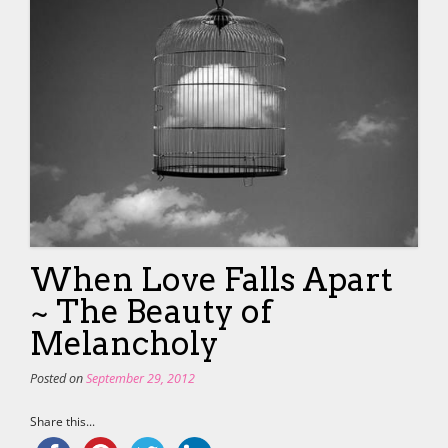
When Love Falls Apart
~ The Beauty of
Melancholy
Posted on
September 29, 2012
Share this...