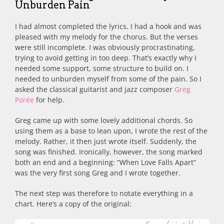
Unburden Pain
I had almost completed the lyrics. I had a hook and was
pleased with my melody for the chorus. But the verses
were still incomplete. I was obviously procrastinating,
trying to avoid getting in too deep. That’s exactly why I
needed some support, some structure to build on. I
needed to unburden myself from some of the pain. So I
asked the classical guitarist and jazz composer
Greg
Porée
for help.
Greg came up with some lovely additional chords. So
using them as a base to lean upon, I wrote the rest of the
melody. Rather, it then just wrote itself. Suddenly, the
song was finished. Ironically, however, the song marked
both an end and a beginning: “When Love Falls Apart”
was the very first song Greg and I wrote together.
The next step was therefore to notate everything in a
chart. Here’s a copy of the original: