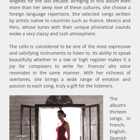
Angeles for the last decade. Bringing to this album even
more than her deep love of these cultures, she choose a
foreign language repertoire. She selected songs written
by artists native to countries such as France, Mexico and
Peru, whose tunes with their unique phonetical sounds
evoke a very classy and lush atmosphere.
The cello is considered to be one of the most expressive
and satisfying instruments to listen to. Its ability to speak
beautifully whether in a low or high register makes it a
joy for composers to write for. Frances’ alto voice
resonates in the same manner. With her richness of
overtones, she brings a wide range of emotion and
passion to each song, truly a gift for the listeners.
The
album’s
thirteen
songs, in
French,
English,
Spanish