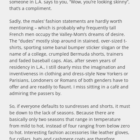
someone in L.A. says to you, “Wow, you’re looking skinny”,
that’s a compliment.
Sadly, the males’ fashion statements are hardly worth
mentioning – which is probably why frequently tall
French men occupy the Valley-Mom’s dreams of desire.
The “dudes” mostly slop around in stained, over-sized t-
shirts, sporting some banal bumper sticker slogan or the
name of a college, crumpled Bermuda shorts, trainers
and faded baseball caps. Alas, after seven years of
residency in L.A., I still dearly miss the imagination and
inventiveness in clothing and dress-style New Yorkers or
Parisians, Londoners or Romans of both genders have to
offer and are readily to flaunt. I miss sitting in a café and
admiring the passers by.
So, if everyone defaults to sundresses and shorts, it must
be down to the lack of seasons. Because there are
basically only two seasons that range in temperature
from mild to hot, instead of four ranging from below zero
to hot. Interesting fashion accessories like leather gloves,
fur collars, hats and cashmere coats are therefore