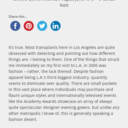
Nast
Share this...
It’s true. Most transplants here in Los Angeles are quite
obsessed with detecting and pointing out how different
things are. I belong to them. One of the things that struck
me immediately on my first visit to L.A. in 2006 was
fashion – rather, the lack thereof. Despite fashion
apparel being L.A.’s third biggest industry, quantity
seems to dominate over quality. There are small pockets
in this vast place where individuals may purchase and
flaunt unique styles and internationally televised events
like the Academy Awards showcase an array of always
quite spectacular designer evening gowns, but unlike any
other metropolis I know of, this is generally speaking a
fashion desert.