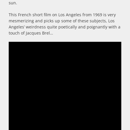
sun.
This French short film on Los Angeles from 1969 is very
mesmerizing and picks up some of these subjects, Los
Angeles’ weirdness quite poetically and poignantly with a
touch of Jacques Brel…