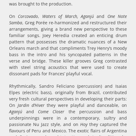
was brought to the production.
On
Corcovado
,
Waters of March, Aganjú
and
One Note
Samba
, Greg Porée re-harmonized and restructured their
arrangements, giving a brand new perspective to these
familiar songs. Joey Heredia created an enticing drum
pattern that possesses the dramatic nuances of a New
Orleans march and that compliments Trey Henry’s moody
bass in the intro and his syncopated patterns in the
verse and bridge. These killer grooves Greg contrasted
with steel string acoustics that were used to create
dissonant pads for Frances’ playful vocal.
Rhythmically, Sandro Feliciano (percussion) and Isaias
Elpes (electric bass), originally from Brazil, contributed
very fresh cultural perspectives in developing their parts:
On
Jardin d’Hiver
they were playful and danceable, on
Aganjú
and
Come Closer
the percussion and bass
underpinnings were in a contemporary, sultry and
passionate Nu Jazz style, and on
Hoy
they captured the
flavours of Peru and Mexico. The exotic flairs of Argentina