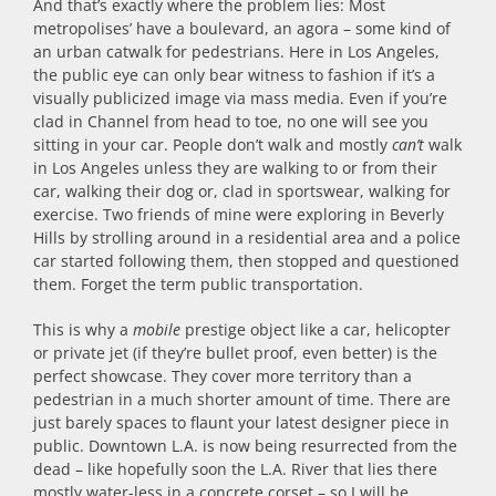
And that’s exactly where the problem lies: Most
metropolises’ have a boulevard, an agora – some kind of
an urban catwalk for pedestrians. Here in Los Angeles,
the public eye can only bear witness to fashion if it’s a
visually publicized image via mass media. Even if you’re
clad in Channel from head to toe, no one will see you
sitting in your car. People don’t walk and mostly
can’t
walk
in Los Angeles unless they are walking to or from their
car, walking their dog or, clad in sportswear, walking for
exercise. Two friends of mine were exploring in Beverly
Hills by strolling around in a residential area and a police
car started following them, then stopped and questioned
them. Forget the term public transportation.
This is why a
mobile
prestige object like a car, helicopter
or private jet (if they’re bullet proof, even better) is the
perfect showcase. They cover more territory than a
pedestrian in a much shorter amount of time. There are
just barely spaces to flaunt your latest designer piece in
public. Downtown L.A. is now being resurrected from the
dead – like hopefully soon the L.A. River that lies there
mostly water-less in a concrete corset – so I will be