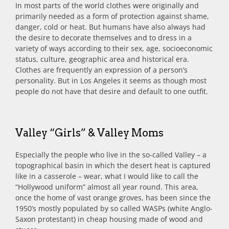
In most parts of the world clothes were originally and
primarily needed as a form of protection against shame,
danger, cold or heat. But humans have also always had
the desire to decorate themselves and to dress in a
variety of ways according to their sex, age, socioeconomic
status, culture, geographic area and historical era.
Clothes are frequently an expression of a person’s
personality. But in Los Angeles it seems as though most
people do not have that desire and default to one outfit.
Valley “Girls” & Valley Moms
Especially the people who live in the so-called Valley – a
topographical basin in which the desert heat is captured
like in a casserole – wear, what I would like to call the
“Hollywood uniform” almost all year round. This area,
once the home of vast orange groves, has been since the
1950’s mostly populated by so called WASPs (white Anglo-
Saxon protestant) in cheap housing made of wood and