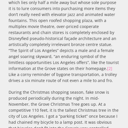
which lies only half a mile away but whose sole purpose
it is to lure consumers into purchasing more items they
don’t really need with elevator jazz and animated water
fountains. This open roofed shopping plaza, with a
multiplex movie theatre, over-priced cooperate
restaurants and chain stores is completely enclosed by
Disneyfied pseudo-historical façade architecture and an
artistically completely irrelevant bronze centre statue.
“The Spirit of Los Angeles” depicts a male and a female
angel soaring skyward, “an enduring symbol of the
limitless opportunities Los Angeles offers”, like the tourist
information at the Grove states on their homepage.
[2]
Like a corny reminder of bygone transportation, a trolley
drives a six minute route of not even a mile to and fro.
During the Christmas shopping season, fake snow is
produced periodically during the night. In mid-
November, the Grove Christmas Tree goes up. At a
competitive 110 feet, it is the tallest Christmas tree in the
city of Los Angeles. I got a “parking ticket” once because I
had chained my bicycle to a lamp post. It was obvious