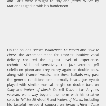
and Paris were brought to
Hoy
and
Jardin d’Hiver
by
Mariano Dugatkin with his bandoneon.
On the ballads
Dansez Maintenant
,
La Puerta
and
Pour te
Plaire
, the accompaniment for Frances’ intuitive vocal
delivery required the highest level of experience,
technical skill and sensitivity. The jazz veterans Jeff
Colella on piano and Trey Henry again on double bass,
along with Frances’ vocals, took these ballads way past
the generic renditions one normally hears. Joe Ayoub
played with similar musical insight on double bass on
Sway
and
Waters of March
. Darrell Diaz, a Los Angeles
veteran, went way beyond the norm with his creative
solos in
Tell Me All About It
and
Waters of March
, including
his tasteful keyboard support on
Jardin d’Hiver
,
Come