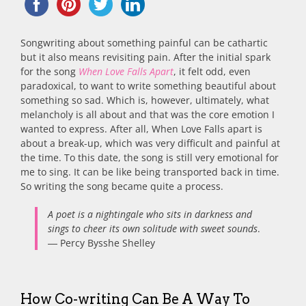
Songwriting about something painful can be cathartic
but it also means revisiting pain. After the initial spark
for the song
When Love Falls Apart
, it felt odd, even
paradoxical, to want to write something beautiful about
something so sad. Which is, however, ultimately, what
melancholy is all about and that was the core emotion I
wanted to express. After all, When Love Falls apart is
about a break-up, which was very difficult and painful at
the time. To this date, the song is still very emotional for
me to sing. It can be like being transported back in time.
So writing the song became quite a process.
A poet is a nightingale who sits in darkness and
sings to cheer its own solitude with sweet sounds
.
― Percy Bysshe Shelley
How Co-writing Can Be A Way To