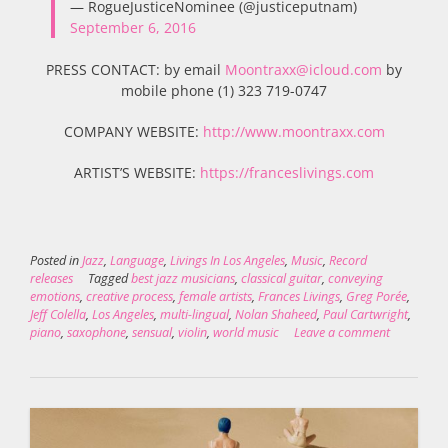
— RogueJusticeNominee (@justiceputnam)
September 6, 2016
PRESS CONTACT: by email
Moontraxx@icloud.com
by
mobile phone (1) 323 719-0747
COMPANY WEBSITE:
http://www.moontraxx.com
ARTIST’S WEBSITE:
https://franceslivings.com
Posted in
Jazz
,
Language
,
Livings In Los Angeles
,
Music
,
Record
releases
Tagged
best jazz musicians
,
classical guitar
,
conveying
emotions
,
creative process
,
female artists
,
Frances Livings
,
Greg Porée
,
Jeff Colella
,
Los Angeles
,
multi-lingual
,
Nolan Shaheed
,
Paul Cartwright
,
piano
,
saxophone
,
sensual
,
violin
,
world music
Leave a comment