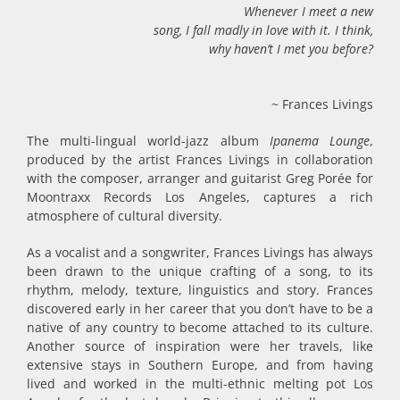
Whenever I meet a new
song, I fall madly in love with it.
I think,
why haven’t I met you before?
~ Frances Livings
The multi-lingual world-jazz album
Ipanema Lounge
,
produced by the artist Frances Livings in collaboration
with the composer, arranger and guitarist Greg Porée for
Moontraxx Records Los Angeles, captures a rich
atmosphere of cultural diversity.
As a vocalist and a songwriter, Frances Livings has always
been drawn to the unique crafting of a song, to its
rhythm, melody, texture, linguistics and story. Frances
discovered early in her career that you don’t have to be a
native of any country to become attached to its culture.
Another source of inspiration were her travels, like
extensive stays in Southern Europe, and from having
lived and worked in the multi-ethnic melting pot Los