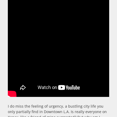
I do miss the feeling of urgency, a bustling city life you
only partially find in Downtown L.A. Is really everyone on