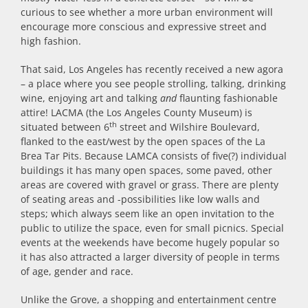
curious to see whether a more urban environment will
encourage more conscious and expressive street and
high fashion.
That said, Los Angeles has recently received a new agora
– a place where you see people strolling, talking, drinking
wine, enjoying art and talking
and
flaunting fashionable
attire! LACMA (the Los Angeles County Museum) is
th
situated between 6
street and Wilshire Boulevard,
flanked to the east/west by the open spaces of the La
Brea Tar Pits. Because LAMCA consists of five(?) individual
buildings it has many open spaces, some paved, other
areas are covered with gravel or grass. There are plenty
of seating areas and -possibilities like low walls and
steps; which always seem like an open invitation to the
public to utilize the space, even for small picnics. Special
events at the weekends have become hugely popular so
it has also attracted a larger diversity of people in terms
of age, gender and race.
Unlike the Grove, a shopping and entertainment centre