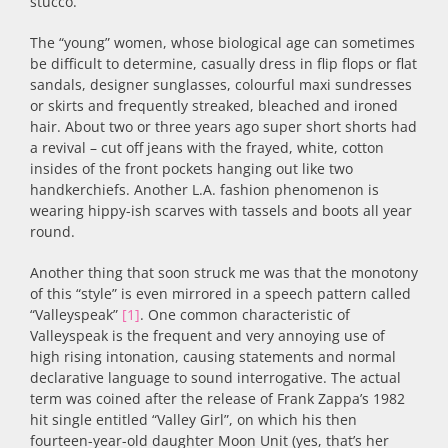
stucco.
The “young” women, whose biological age can sometimes
be difficult to determine, casually dress in flip flops or flat
sandals, designer sunglasses, colourful maxi sundresses
or skirts and frequently streaked, bleached and ironed
hair. About two or three years ago super short shorts had
a revival – cut off jeans with the frayed, white, cotton
insides of the front pockets hanging out like two
handkerchiefs. Another L.A. fashion phenomenon is
wearing hippy-ish scarves with tassels and boots all year
round.
Another thing that soon struck me was that the monotony
of this “style” is even mirrored in a speech pattern called
“Valleyspeak”
[1]
. One common characteristic of
Valleyspeak is the frequent and very annoying use of
high rising intonation, causing statements and normal
declarative language to sound interrogative. The actual
term was coined after the release of Frank Zappa’s 1982
hit single entitled “Valley Girl”, on which his then
fourteen-year-old daughter Moon Unit (yes, that’s her