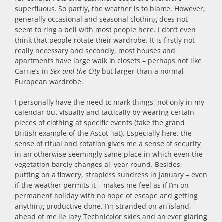
superfluous. So partly, the weather is to blame. However,
generally occasional and seasonal clothing does not
seem to ring a bell with most people here. I don’t even
think that people rotate their wardrobe. It is firstly not
really necessary and secondly, most houses and
apartments have large walk in closets – perhaps not like
Carrie’s in
Sex and the City
but larger than a normal
European wardrobe.
I personally have the need to mark things, not only in my
calendar but visually and tactically by wearing certain
pieces of clothing at specific events (take the grand
British example of the Ascot hat). Especially here, the
sense of ritual and rotation gives me a sense of security
in an otherwise seemingly same place in which even the
vegetation barely changes all year round. Besides,
putting on a flowery, strapless sundress in January – even
if the weather permits it – makes me feel as if I’m on
permanent holiday with no hope of escape and getting
anything productive done. I’m stranded on an island,
ahead of me lie lazy Technicolor skies and an ever glaring