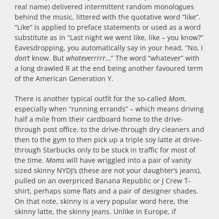
real name) delivered intermittent random monologues
behind the music, littered with the quotative word “like”.
“Like” is applied to preface statements or used as a word
substitute as in “Last night we went like, like – you know?”
Eavesdropping, you automatically say in your head, “No, I
don’t
know. But
whateverrrrr
…” The word “whatever” with
a long drawled R at the end being another favoured term
of the American Generation Y.
There is another typical outfit for the so-called
Mom
,
especially when “running errands” – which means driving
half a mile from their cardboard home to the drive-
through post office, to the drive-through dry cleaners and
then to the gym to then pick up a triple soy latte at drive-
through Starbucks only to be stuck in traffic for most of
the time.
Moms
will have wriggled into a pair of vanity
sized skinny NYDJ’s (these are not your daughter’s jeans),
pulled on an overpriced Banana Republic or J Crew T-
shirt, perhaps some flats and a pair of designer shades.
On that note, skinny is a very popular word here, the
skinny latte, the skinny jeans. Unlike in Europe, if