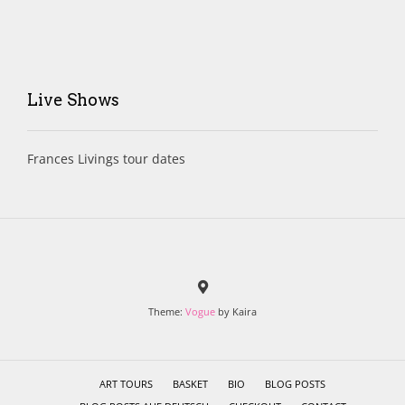
Live Shows
Frances Livings tour dates
Theme:
Vogue
by Kaira
ART TOURS
BASKET
BIO
BLOG POSTS