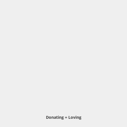
Donating = Loving