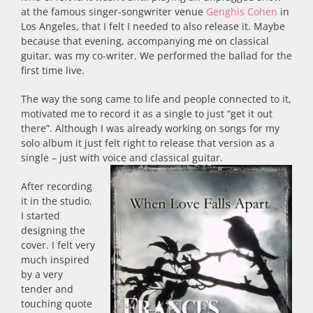
at the famous singer-songwriter venue
Genghis Cohen
in
Los Angeles, that I felt I needed to also release it. Maybe
because that evening, accompanying me on classical
guitar, was my co-writer. We performed the ballad for the
first time live.
The way the song came to life and people connected to it,
motivated me to record it as a single to just “get it out
there”. Although I was already working on songs for my
solo album it just felt right to release that version as a
single – just with voice and classical guitar.
After recording
it in the studio,
I started
designing the
cover. I felt very
much inspired
by a very
tender and
touching quote