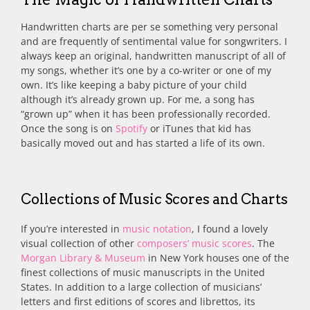
Handwritten charts are per se something very personal
and are frequently of sentimental value for songwriters. I
always keep an original, handwritten manuscript of all of
my songs, whether it’s one by a co-writer or one of my
own. It’s like keeping a baby picture of your child
although it’s already grown up. For me, a song has
“grown up” when it has been professionally recorded.
Once the song is on
Spotify
or iTunes that kid has
basically moved out and has started a life of its own.
Collections of Music Scores and Charts
If you’re interested in
music notation
, I found a lovely
visual collection of other
composers’ music scores
. The
Morgan Library & Museum
in New York houses one of the
finest collections of music manuscripts in the United
States. In addition to a large collection of musicians’
letters and first editions of scores and librettos, its