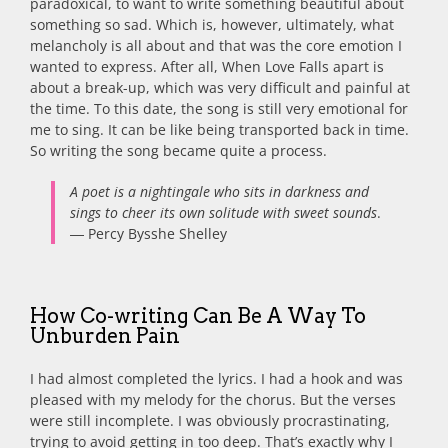
paradoxical, to want to write something beautiful about
something so sad. Which is, however, ultimately, what
melancholy is all about and that was the core emotion I
wanted to express. After all, When Love Falls apart is
about a break-up, which was very difficult and painful at
the time. To this date, the song is still very emotional for
me to sing. It can be like being transported back in time.
So writing the song became quite a process.
A poet is a nightingale who sits in darkness and
sings to cheer its own solitude with sweet sounds
.
― Percy Bysshe Shelley
How Co-writing Can Be A Way To
Unburden Pain
I had almost completed the lyrics. I had a hook and was
pleased with my melody for the chorus. But the verses
were still incomplete. I was obviously procrastinating,
trying to avoid getting in too deep. That’s exactly why I