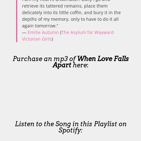
retrieve its tattered remains, place them
delicately into its little coffin, and bury it in the
depths of my memory, only to have to do it all
again tomorrow.”
—
Emilie Autumn
(
The Asylum for Wayward
Victorian Girls
)
Purchase an mp3 of
When Love Falls
Apart
here
:
Listen to the Song in this Playlist on
Spotify: