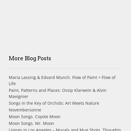
More Blog Posts
Maria Lassnig & Edvard Munch. Flow of Paint = Flow of
Life
Paint, Patterns and Places: Ossip Klarwein & Alvin
Mavignier
Songs in the Key of Orchids: Art Meets Nature
Novembersonne
Moon Songs. Coyote Moon
Moon Songs. Mr. Moon
Livings in Los Angeles – Murals and Mug Shots. Thoughts