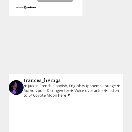
frances_livings
❖ Jazz in French, Spanish, English w Ipanema Lounge
❖
Author, poet & songwriter
❖ Voice-over actor
❖ Listen
to 🌙 Coyote Moon here ▼