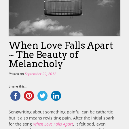
When Love Falls Apart
~ The Beauty of
Melancholy
Posted on
September 29, 2012
Share this...
Songwriting about something painful can be cathartic
but it also means revisiting pain. After the initial spark
for the song
When Love Falls Apart
, it felt odd, even