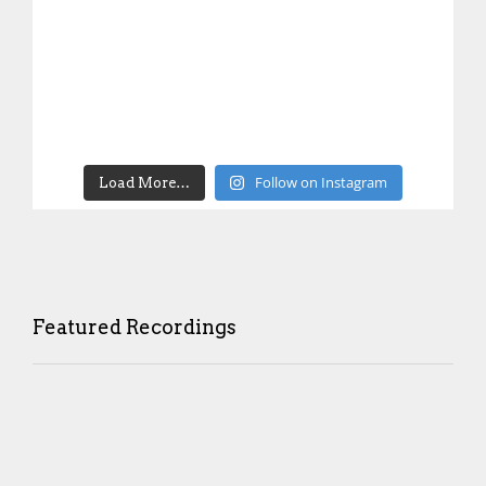
Follow on Instagram
Load More…
Featured Recordings