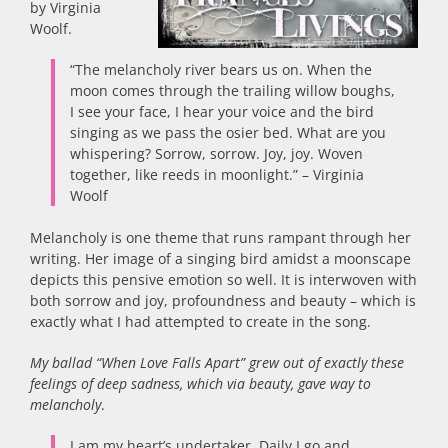
by Virginia
Woolf.
“The melancholy river bears us on. When the
moon comes through the trailing willow boughs,
I see your face, I hear your voice and the bird
singing as we pass the osier bed. What are you
whispering? Sorrow, sorrow. Joy, joy. Woven
together, like reeds in moonlight.” – Virginia
Woolf
Melancholy is one theme that runs rampant through her
writing. Her image of a singing bird amidst a moonscape
depicts this pensive emotion so well. It is interwoven with
both sorrow and joy, profoundness and beauty – which is
exactly what I had attempted to create in the song.
My ballad “When Love Falls Apart” grew out of exactly these
feelings of deep sadness, which via beauty, gave way to
melancholy
.
I am my heart’s undertaker. Daily I go and