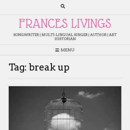
Skip
to
content
FRANCES LIVINGS
SONGWRITER | MULTI-LINGUAL SINGER | AUTHOR | ART
HISTORIAN
MENU
Tag:
break up