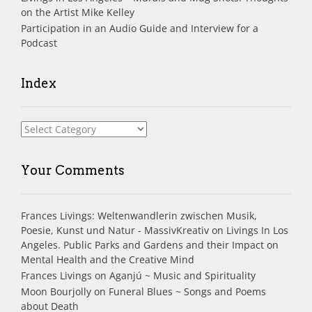
on the Artist Mike Kelley
Participation in an Audio Guide and Interview for a
Podcast
Index
Index
Your Comments
Frances Livings: Weltenwandlerin zwischen Musik,
Poesie, Kunst und Natur - MassivKreativ
on
Livings In Los
Angeles. Public Parks and Gardens and their Impact on
Mental Health and the Creative Mind
Frances Livings
on
Aganjú ~ Music and Spirituality
Moon Bourjolly
on
Funeral Blues ~ Songs and Poems
about Death