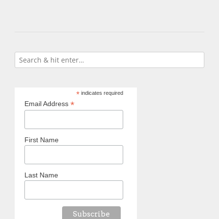
*
indicates required
*
Email Address
First Name
Last Name