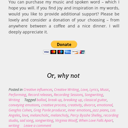
You can purchase my music and spoken word – which I
hope you will. If you find joy and inspiration in my words,
would you like to provide additional support? Please be
lovely and consider a donation of your choosing – from
anywhere between a coffee and a nice dinner. I will
deeply appreciate it.
Or, why not
Posted in
Creative influences
,
Creative Writing
,
Love
,
Lyrics
,
Music
,
Performing
,
Record releases
,
Recording Sessions
,
Songwriting
,
Writing
Tagged
ballad
,
break up
,
breaking up
,
classical guitar
,
conveying emotions
,
creative process
,
creativity
,
divorce
,
emotional
,
Genghis Cohen
,
Greg Porée producer
,
inner emotions
,
jazz piano
,
Los
Angeles
,
love
,
melancholic
,
melancholy
,
Percy Bysshe Shelley
,
recording
studio
,
sad song
,
songwriting
,
Virginia Woolf
,
When Love Falls Apart
,
writing
Leave a comment