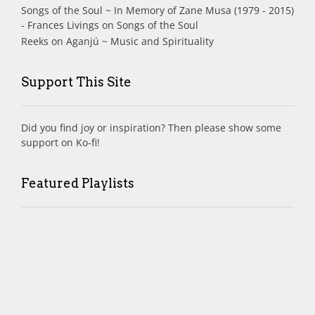
Songs of the Soul ~ In Memory of Zane Musa (1979 - 2015)
- Frances Livings
on
Songs of the Soul
Reeks
on
Aganjú ~ Music and Spirituality
Support This Site
Did you find joy or inspiration? Then please show some
support on Ko-fi!
Featured Playlists