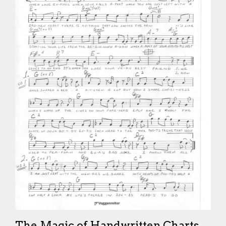
The Magic of Handwritten Charts