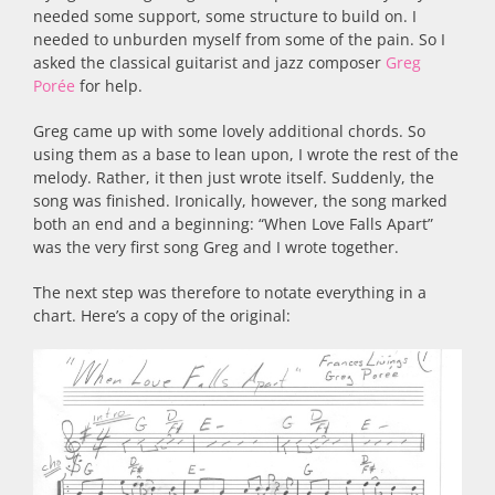
needed some support, some structure to build on. I
needed to unburden myself from some of the pain. So I
asked the classical guitarist and jazz composer
Greg
Porée
for help.
Greg came up with some lovely additional chords. So
using them as a base to lean upon, I wrote the rest of the
melody. Rather, it then just wrote itself. Suddenly, the
song was finished. Ironically, however, the song marked
both an end and a beginning: “When Love Falls Apart”
was the very first song Greg and I wrote together.
The next step was therefore to notate everything in a
chart. Here’s a copy of the original: