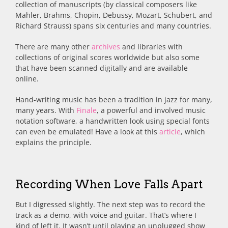
collection of manuscripts (by classical composers like
Mahler, Brahms, Chopin, Debussy, Mozart, Schubert, and
Richard Strauss) spans six centuries and many countries.
There are many other
archives
and libraries with
collections of original scores worldwide but also some
that have been scanned digitally and are available
online.
Hand-writing music has been a tradition in jazz for many,
many years. With
Finale
, a powerful and involved music
notation software, a handwritten look using special fonts
can even be emulated! Have a look at this
article
, which
explains the principle.
Recording When Love Falls Apart
But I digressed slightly. The next step was to record the
track as a demo, with voice and guitar. That’s where I
kind of left it. It wasn’t until playing an unplugged show