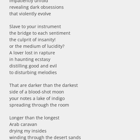
impatiently unfold
revealing dark obsessions
that violently evolve
Slave to your instrument
the bridge to each sentiment
the culprit of insanity!
or the medium of lucidity?
A lover lost in rapture
in haunting ecstasy
distilling good and evil
to disturbing melodies
That are darker than the darkest
side of a blood-shot moon
your notes a lake of indigo
spreading through the room
Longer than the longest
Arab caravan
drying my insides
winding through the desert sands