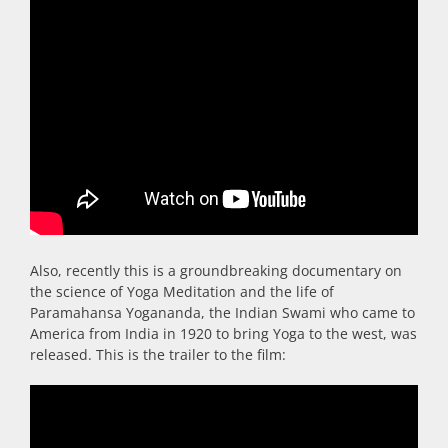
Also, recently this is a groundbreaking documentary on
the science of Yoga Meditation and the life of
Paramahansa Yogananda, the Indian Swami who came to
America from India in 1920 to bring Yoga to the west, was
released. This is the trailer to the film: