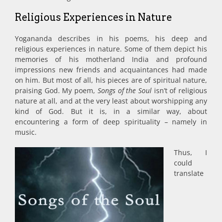
Religious Experiences in Nature
Yogananda describes in his poems, his deep and
religious experiences in nature. Some of them depict his
memories of his motherland India and profound
impressions new friends and acquaintances had made
on him. But most of all, his pieces are of spiritual nature,
praising God. My poem,
Songs of the Soul
isn’t of religious
nature at all, and at the very least about worshipping any
kind of God. But it is, in a similar way, about
encountering a form of deep spirituality – namely in
music.
Thus, I
could
translate