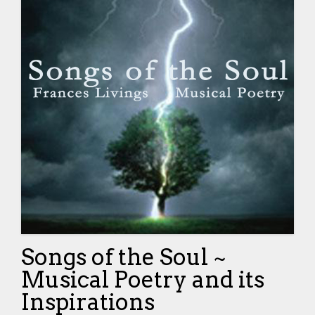
Songs of the Soul ~
Musical Poetry and its
Inspirations