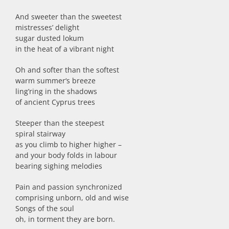
And sweeter than the sweetest
mistresses’ delight
sugar dusted lokum
in the heat of a vibrant night
Oh and softer than the softest
warm summer‘s breeze
ling’ring in the shadows
of ancient Cyprus trees
Steeper than the steepest
spiral stairway
as you climb to higher higher –
and your body folds in labour
bearing sighing melodies
Pain and passion synchronized
comprising unborn, old and wise
Songs of the soul
oh, in torment they are born.