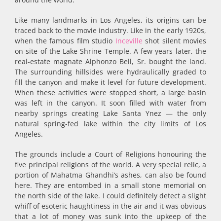
Like many landmarks in Los Angeles, its origins can be
traced back to the movie industry. Like in the early 1920s,
when the famous film studio
Inceville
shot silent movies
on site of the Lake Shrine Temple. A few years later, the
real-estate magnate Alphonzo Bell, Sr. bought the land.
The surrounding hillsides were hydraulically graded to
fill the canyon and make it level for future development.
When these activities were stopped short, a large basin
was left in the can­yon. It soon filled with water from
nearby springs creating Lake Santa Ynez — the only
natural spring-fed lake within the city limits of Los
Angeles.
The grounds include a Court of Religions honouring the
five principal religions of the world. A very special relic, a
portion of Mahatma Ghandhi’s ashes, can also be found
here. They are entombed in a small stone memorial on
the north side of the lake. I could definitely detect a slight
whiff of esoteric haughtiness in the air and it was obvious
that a lot of money was sunk into the upkeep of the