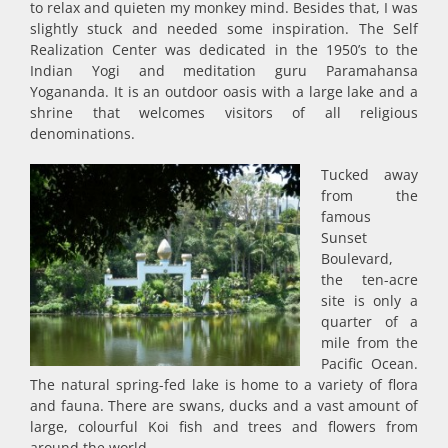
to relax and quieten my monkey mind. Besides that, I was
slightly stuck and needed some inspiration. The Self
Realization Center was dedicated in the 1950’s to the
Indian Yogi and meditation guru Paramahansa
Yogananda. It is an outdoor oasis with a large lake and a
shrine that welcomes visitors of all religious
denominations.
Tucked away
from the
famous
Sunset
Boulevard,
the ten-acre
site is only a
quarter of a
mile from the
Pacific Ocean.
The natural spring-fed lake is home to a variety of flora
and fauna. There are swans, ducks and a vast amount of
large, colourful Koi fish and trees and flowers from
around the world.