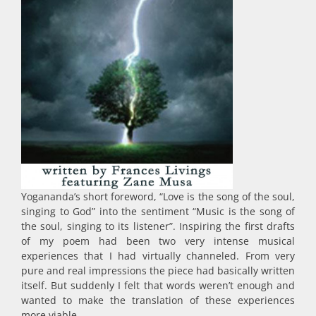
Yogananda’s short foreword, “Love is the song of the soul,
singing to God” into the sentiment “Music is the song of
the soul, singing to its listener”. Inspiring the first drafts
of my poem had been two very intense musical
experiences that I had virtually channeled. From very
pure and real impressions the piece had basically written
itself. But suddenly I felt that words weren’t enough and
wanted to make the translation of these experiences
more viable.