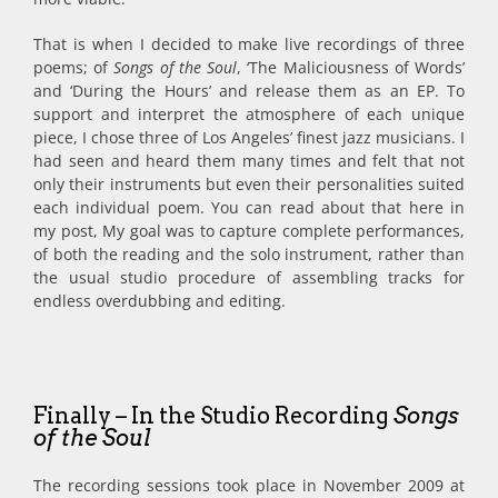
That is when I decided to make live recordings of three
poems; of
Songs of the Soul
, ‘The Maliciousness of Words’
and ‘During the Hours’ and release them as an EP. To
support and interpret the atmosphere of each unique
piece, I chose three of Los Angeles’ finest jazz musicians. I
had seen and heard them many times and felt that not
only their instruments but even their personalities suited
each individual poem. You can read about that here in
my post, My goal was to capture complete performances,
of both the reading and the solo instrument, rather than
the usual studio procedure of assembling tracks for
endless overdubbing and editing.
Finally – In the Studio Recording
Songs
of the Soul
The recording sessions took place in November 2009 at