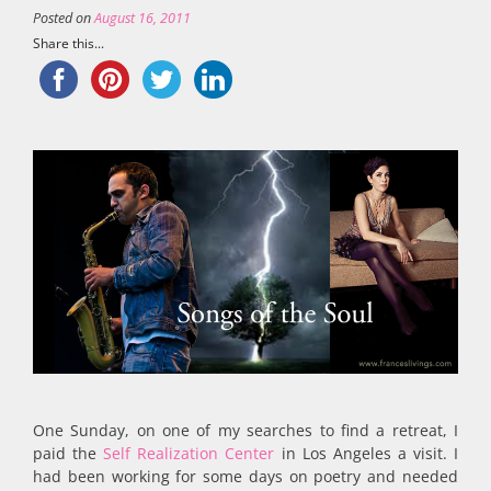
Posted on
August 16, 2011
Share this...
One Sunday, on one of my searches to find a retreat, I
paid the
Self Realization Center
in Los Angeles a visit. I
had been working for some days on poetry and needed