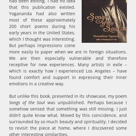
had been editing. I had no idea
that this publication existed.
Yogananda had also written
most of these approximately
200 short poems during his
early years in the United States,
which I thought was interesting.
But perhaps impressions come
more easily to paper when we are in foreign situations.
We are then especially vulnerable and therefore
receptive for new experiences. Many artists in exile –
which is exactly how I experienced Los Angeles – have
found comfort and support in expressing their inner
emotions in a creative way.
But unlike this book, presented in its showcase, my poem
Songs of the Soul
was unpublished. Perhaps because I
somehow sensed that something was still missing. I just
didn’t quite know what. Moved by this coincidence, and
surrounded by so much beauty and spirituality, I decided
to revisit the piece at home, where I discovered some
other interesting similarities.