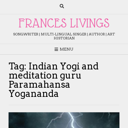
Skip
to
content
FRANCES LIVINGS
SONGWRITER | MULTI-LINGUAL SINGER | AUTHOR | ART
HISTORIAN
MENU
Tag:
Indian Yogi and
meditation guru
Paramahansa
Yogananda