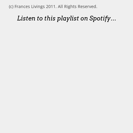
(c) Frances Livings 2011. All Rights Reserved.
Listen to this playlist on Spotify…