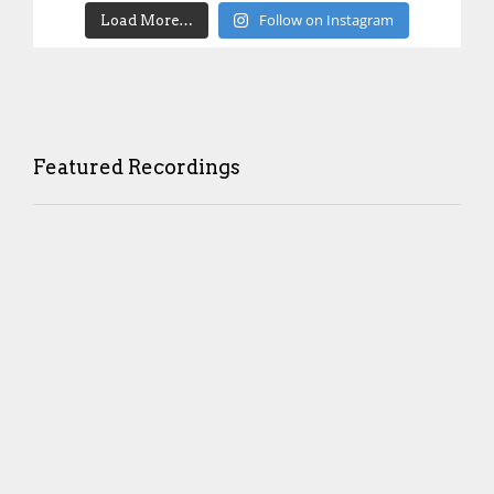
Follow on Instagram
Load More…
Featured Recordings