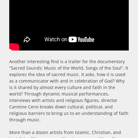
Another interesting find is a trailer for the documentary
“Sacred Sounds: Music of the World, Songs of the Soul”. It
explores the idea of sacred music. It asks, how it is used
as a communicator with and in celebration of God? Why
is it shared by almost every culture and faith in the
world? Through dynamic musical performances,
interviews with artists and religious figures, director
Carmine Cervi breaks down cultural, political, and
religious barriers to bring us to an understanding of faith
through music.
More than a dozen artists from Islamic, Christian, and