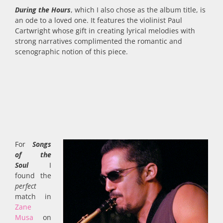
During the Hours
, which I also chose as the album title, is
an ode to a loved one. It features the violinist Paul
Cartwright whose gift in creating lyrical melodies with
strong narratives complimented the romantic and
scenographic notion of this piece.
For
Songs
of the
Soul
I
found the
perfect
match in
Zane
Musa
on