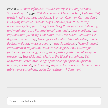
Posted in
Creative influences
,
Nature
,
Poetry
,
Recording Sessions
,
Songwriting
Tagged
200 short poems
,
Adesh and Ajita
,
Alphonzo Bell
,
artists in exile
,
best jazz musicians
,
Brandon Coleman
,
Carmine Cervi
,
conveying emotions
,
creative angst
,
creative process
,
creativity
,
documentary film
,
faith
,
Greg Porée
,
Greg Porée producer
,
Indian Yogi
and meditation guru Paramahansa Yogananda
,
inner emotions
,
jazz
improvisation
,
jazzoetry
,
Lake Santa Ynes
,
Lake shrine
,
landmark Los
Angeles
,
live recording
,
Los Angeles
,
Mahatma Ghandhi ashes
,
middle
Eastern melodies
,
musical poetry
,
musical spirituality
,
Nolan Shaheed
,
Paramahansa Yogananda
,
parks in Los Angeles
,
Paul Cartwright
,
performer
,
performing
,
piano
,
poem
,
poetry
,
poetry recital
,
religious
experience
,
Sacred Sounds: Music of the World
,
saxophone
,
Self
Realization Center
,
sitar
,
Songs of the Soul
,
spi
,
spiritual
,
spiritual
teacher
,
spirituality
,
Sri Chinmoy
,
stage performance
,
studio recordings
,
tabla
,
tenor saxophone
,
violin
,
Zane Musa
1 Comment