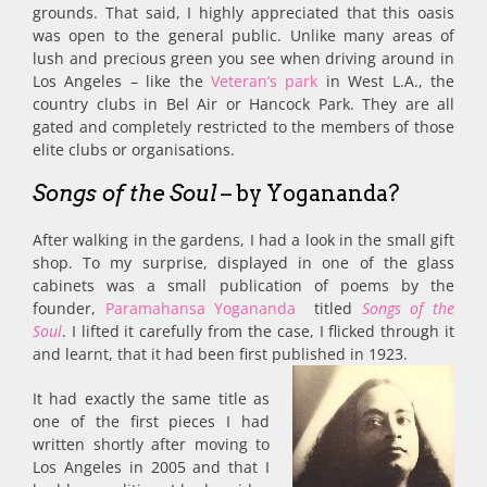
grounds. That said, I highly appreciated that this oasis
was open to the general public. Unlike many areas of
lush and precious green you see when driving around in
Los Angeles – like the
Veteran’s park
in West L.A., the
country clubs in Bel Air or Hancock Park. They are all
gated and completely restricted to the members of those
elite clubs or organisations.
Songs of the Soul
– by Yogananda?
After walking in the gardens, I had a look in the small gift
shop. To my surprise, displayed in one of the glass
cabinets was a small publication of poems by the
founder,
Paramahansa Yogananda
titled
Songs of the
Soul
. I lifted it carefully from the case, I flicked through it
and learnt, that it had been first published in 1923.
It had exactly the same title as
one of the first pieces I had
written shortly after moving to
Los Angeles in 2005 and that I