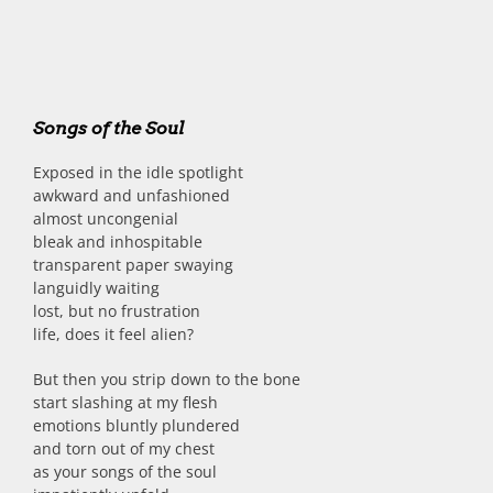
Songs of the Soul
Exposed in the idle spotlight
awkward and unfashioned
almost uncongenial
bleak and inhospitable
transparent paper swaying
languidly waiting
lost, but no frustration
life, does it feel alien?
But then you strip down to the bone
start slashing at my flesh
emotions bluntly plundered
and torn out of my chest
as your songs of the soul