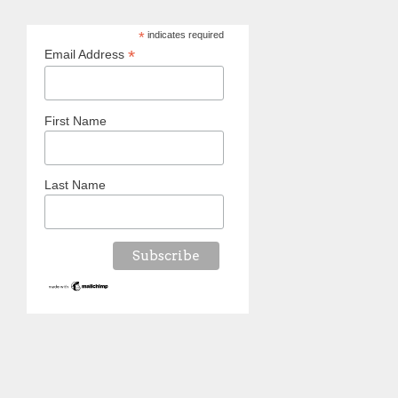
*
indicates required
*
Email Address
First Name
Last Name