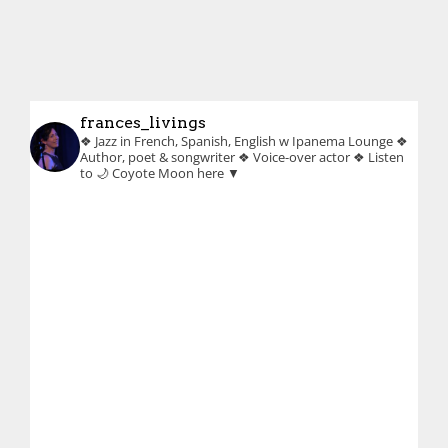
frances_livings
❖ Jazz in French, Spanish, English w Ipanema Lounge
❖
Author, poet & songwriter
❖ Voice-over actor
❖ Listen
to 🌙 Coyote Moon here ▼