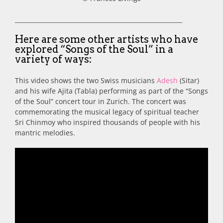
________________________________________________________
Here are some other artists who have
explored “Songs of the Soul” in a
variety of ways:
This video shows the two Swiss musicians
Adesh
(Sitar)
and his wife Ajita (Tabla) performing as part of the “Songs
of the Soul” concert tour in Zurich. The concert was
commemorating the musical legacy of spiritual teacher
Sri Chinmoy who inspired thousands of people with his
mantric melodies.