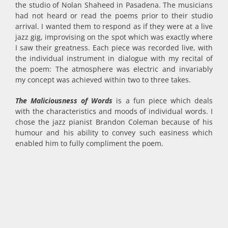
the studio of Nolan Shaheed in Pasadena. The musicians
had not heard or read the poems prior to their studio
arrival. I wanted them to respond as if they were at a live
jazz gig, improvising on the spot which was exactly where
I saw their greatness. Each piece was recorded live, with
the individual instrument in dialogue with my recital of
the poem: The atmosphere was electric and invariably
my concept was achieved within two to three takes.
The Maliciousness of Words
is a fun piece which deals
with the characteristics and moods of individual words. I
chose the jazz pianist Brandon Coleman because of his
humour and his ability to convey such easiness which
enabled him to fully compliment the poem.