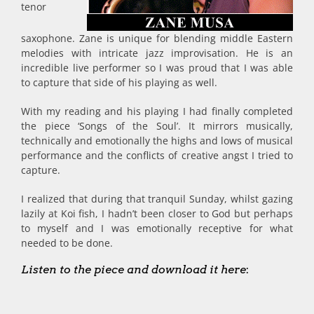
tenor
saxophone. Zane is unique for blending middle Eastern
melodies with intricate jazz improvisation. He is an
incredible live performer so I was proud that I was able
to capture that side of his playing as well.
With my reading and his playing I had finally completed
the piece ‘Songs of the Soul’. It mirrors musically,
technically and emotionally the highs and lows of musical
performance and the conflicts of creative angst I tried to
capture.
I realized that during that tranquil Sunday, whilst gazing
lazily at Koi fish, I hadn’t been closer to God but perhaps
to myself and I was emotionally receptive for what
needed to be done.
Listen to the piece and download it here
: