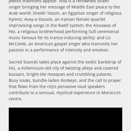
Jewish traditions appear. Noa is a renowned Israeli
singer bringing her message of Middle East peace to the
Arab world; Sheikh Yassin, an Egyptian singer of religious
hymns; Avay-e-Douste, an Iranian female quartet
improvising songs in the Radif system; the Aissawas of
Fez, a religious brotherhood performing Sufi ceremonial
music famous for its trance-inducing ability; and Liz
McComb, an American gospel singer who transmits her
passion in a performance of intensity and emotion.
Sacred Sounds takes place against the exotic backdrop of
Fez, a millennium-old city of twisting alleys and covered
bazaars, bright-tile mosques and crumbling palaces.
Busy souks, bundle-laden donkeys, and the call to prayer
that flows from the city’s pervasive loud speakers
contribute to a sensual, mystical experience in Morocco’s
centre.