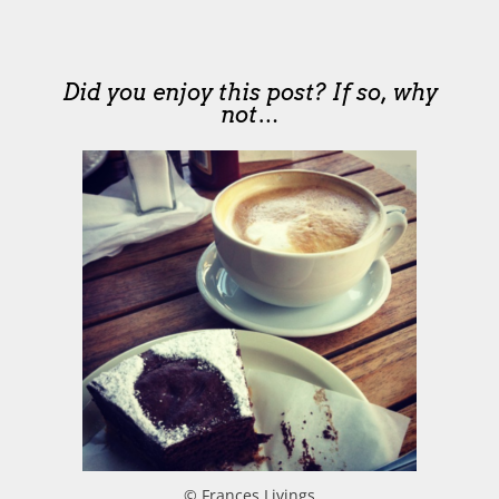
Did you enjoy this post? If so, why
not…
© Frances Livings