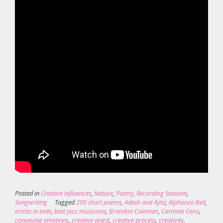
Posted in
Creative influences
,
Nature
,
Poetry
,
Recording Sessions
,
Songwriting
Tagged
200 short poems
,
Adesh and Ajita
,
Alphonzo Bell
,
artists in exile
,
best jazz musicians
,
Brandon Coleman
,
Carmine Cervi
,
conveying emotions
,
creative angst
,
creative process
,
creativity
,