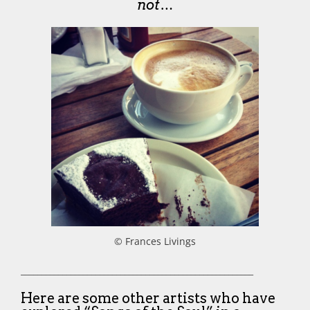
not…
© Frances Livings
________________________________________________________
Here are some other artists who have