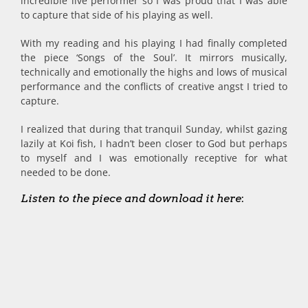
incredible live performer so I was proud that I was able
to capture that side of his playing as well.
With my reading and his playing I had finally completed
the piece ‘Songs of the Soul’. It mirrors musically,
technically and emotionally the highs and lows of musical
performance and the conflicts of creative angst I tried to
capture.
I realized that during that tranquil Sunday, whilst gazing
lazily at Koi fish, I hadn’t been closer to God but perhaps
to myself and I was emotionally receptive for what
needed to be done.
Listen to the piece and download it here
: