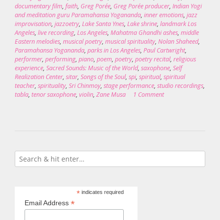
documentary film
,
faith
,
Greg Porée
,
Greg Porée producer
,
Indian Yogi
and meditation guru Paramahansa Yogananda
,
inner emotions
,
jazz
improvisation
,
jazzoetry
,
Lake Santa Ynes
,
Lake shrine
,
landmark Los
Angeles
,
live recording
,
Los Angeles
,
Mahatma Ghandhi ashes
,
middle
Eastern melodies
,
musical poetry
,
musical spirituality
,
Nolan Shaheed
,
Paramahansa Yogananda
,
parks in Los Angeles
,
Paul Cartwright
,
performer
,
performing
,
piano
,
poem
,
poetry
,
poetry recital
,
religious
experience
,
Sacred Sounds: Music of the World
,
saxophone
,
Self
Realization Center
,
sitar
,
Songs of the Soul
,
spi
,
spiritual
,
spiritual
teacher
,
spirituality
,
Sri Chinmoy
,
stage performance
,
studio recordings
,
tabla
,
tenor saxophone
,
violin
,
Zane Musa
1 Comment
*
indicates required
*
Email Address