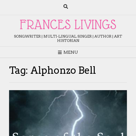
Skip
to
content
FRANCES LIVINGS
SONGWRITER | MULTI-LINGUAL SINGER | AUTHOR | ART
HISTORIAN
MENU
Tag:
Alphonzo Bell