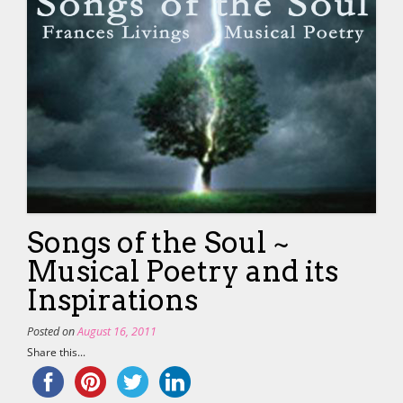
Songs of the Soul ~
Musical Poetry and its
Inspirations
Posted on
August 16, 2011
Share this...