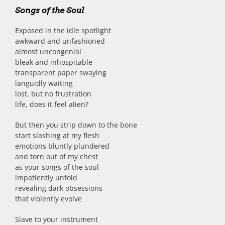
Songs of the Soul
Exposed in the idle spotlight
awkward and unfashioned
almost uncongenial
bleak and inhospitable
transparent paper swaying
languidly waiting
lost, but no frustration
life, does it feel alien?
But then you strip down to the bone
start slashing at my flesh
emotions bluntly plundered
and torn out of my chest
as your songs of the soul
impatiently unfold
revealing dark obsessions
that violently evolve
Slave to your instrument