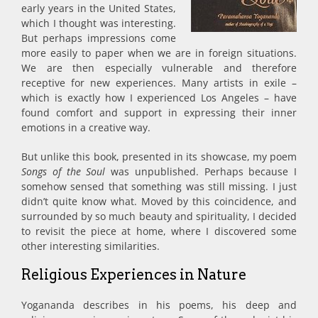
early years in the United States,
which I thought was interesting.
But perhaps impressions come
more easily to paper when we are in foreign situations.
We are then especially vulnerable and therefore
receptive for new experiences. Many artists in exile –
which is exactly how I experienced Los Angeles – have
found comfort and support in expressing their inner
emotions in a creative way.
But unlike this book, presented in its showcase, my poem
Songs of the Soul
was unpublished. Perhaps because I
somehow sensed that something was still missing. I just
didn’t quite know what. Moved by this coincidence, and
surrounded by so much beauty and spirituality, I decided
to revisit the piece at home, where I discovered some
other interesting similarities.
Religious Experiences in Nature
Yogananda describes in his poems, his deep and