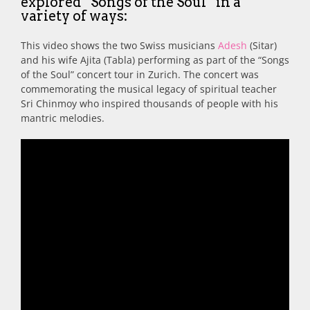
explored “Songs of the Soul” in a
variety of ways:
This video shows the two Swiss musicians
Adesh
(Sitar)
and his wife Ajita (Tabla) performing as part of the “Songs
of the Soul” concert tour in Zurich. The concert was
commemorating the musical legacy of spiritual teacher
Sri Chinmoy who inspired thousands of people with his
mantric melodies.