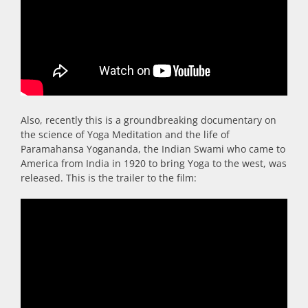
Also, recently this is a groundbreaking documentary on
the science of Yoga Meditation and the life of
Paramahansa Yogananda, the Indian Swami who came to
America from India in 1920 to bring Yoga to the west, was
released. This is the trailer to the film: