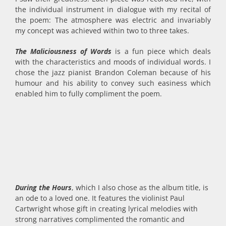
the individual instrument in dialogue with my recital of
the poem: The atmosphere was electric and invariably
my concept was achieved within two to three takes.
The Maliciousness of Words
is a fun piece which deals
with the characteristics and moods of individual words. I
chose the jazz pianist Brandon Coleman because of his
humour and his ability to convey such easiness which
enabled him to fully compliment the poem.
During the Hours
, which I also chose as the album title, is
an ode to a loved one. It features the violinist Paul
Cartwright whose gift in creating lyrical melodies with
strong narratives complimented the romantic and