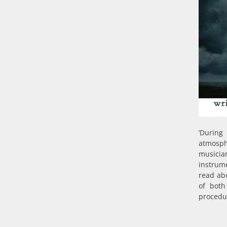
‘During
atmosph
musicia
instrum
read ab
of both
procedur