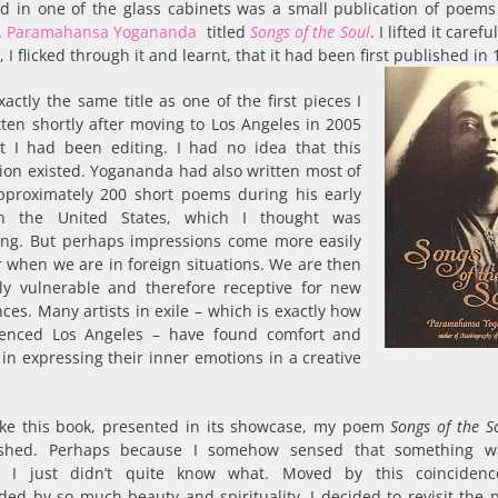
ed in one of the glass cabinets was a small publication of poems
,
Paramahansa Yogananda
titled
Songs of the Soul
. I lifted it caref
, I flicked through it and learnt, that it had been first published in 
xactly the same title as one of the first pieces I
ten shortly after moving to Los Angeles in 2005
t I had been editing. I had no idea that this
ion existed. Yogananda had also written most of
pproximately 200 short poems during his early
in the United States, which I thought was
ting. But perhaps impressions come more easily
 when we are in foreign situations. We are then
lly vulnerable and therefore receptive for new
ces. Many artists in exile – which is exactly how
ienced Los Angeles – have found comfort and
in expressing their inner emotions in a creative
ike this book, presented in its showcase, my poem
Songs of the S
shed. Perhaps because I somehow sensed that something wa
. I just didn’t quite know what. Moved by this coinciden
ed by so much beauty and spirituality, I decided to revisit the p