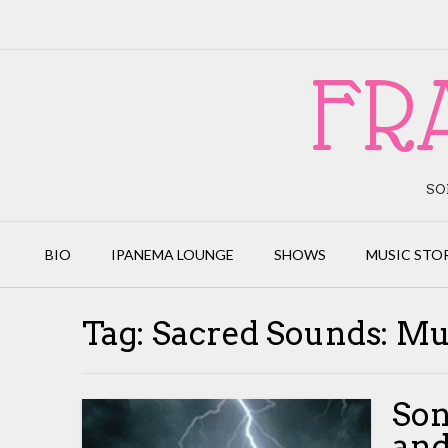
Skip
to
content
FR
SO
BIO
IPANEMA LOUNGE
SHOWS
MUSIC STO
Tag:
Sacred Sounds: Mu
Son
and