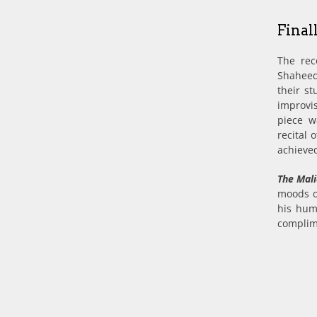
Final
The rec
Shaheed
their st
improvi
piece w
recital
achieved
The Mal
moods o
his hum
complim