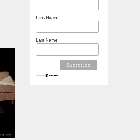
First Name
Last Name