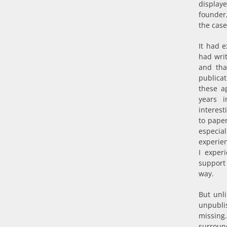
display
founder
the case
It had e
had writ
and tha
publicat
these a
years 
interes
to paper
especia
experien
I exper
support 
way.
But unl
unpubli
missing
surround