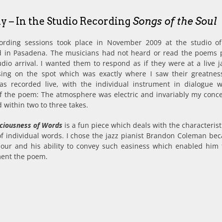
ly – In the Studio Recording
Songs of the Soul
ording sessions took place in November 2009 at the studio o
 in Pasadena. The musicians had not heard or read the poems p
udio arrival. I wanted them to respond as if they were at a live j
sing on the spot which was exactly where I saw their greatnes
as recorded live, with the individual instrument in dialogue 
 of the poem: The atmosphere was electric and invariably my conc
 within two to three takes.
iciousness of Words
is a fun piece which deals with the characteris
f individual words. I chose the jazz pianist Brandon Coleman bec
our and his ability to convey such easiness which enabled him t
ent the poem.