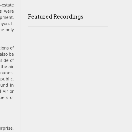
-estate
es were
Featured Recordings
opment.
­yon. It
he only
gions of
 also be
side of
 the air
rounds.
public.
ound in
l Air or
bers of
urprise,