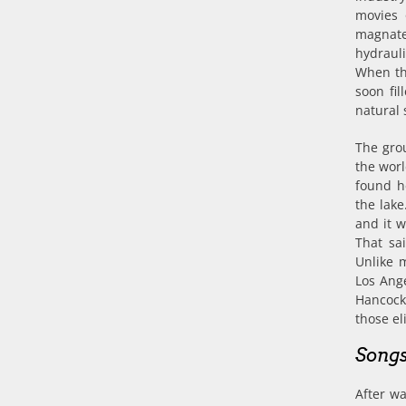
movies 
magnate
hydrauli
When the
soon fi
natural 
The grou
the worl
found h
the lake
and it w
That sai
Unlike 
Los Ange
Hancock
those el
Songs
After wa