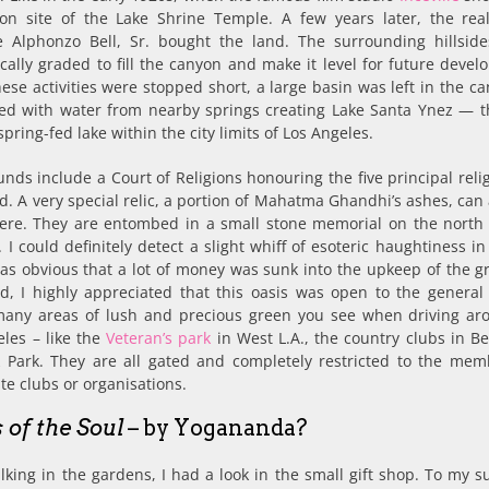
on site of the Lake Shrine Temple. A few years later, the real
 Alphonzo Bell, Sr. bought the land. The surrounding hillsid
cally graded to fill the canyon and make it level for future devel
se activities were stopped short, a large basin was left in the can
lled with water from nearby springs creating Lake Santa Ynez — t
spring-fed lake within the city limits of Los Angeles.
nds include a Court of Religions honouring the five principal reli
d. A very special relic, a portion of Mahatma Ghandhi’s ashes, can
ere. They are entombed in a small stone memorial on the north 
. I could definitely detect a slight whiff of esoteric haughtiness in
as obvious that a lot of money was sunk into the upkeep of the g
d, I highly appreciated that this oasis was open to the general 
many areas of lush and precious green you see when driving ar
les – like the
Veteran’s park
in West L.A., the country clubs in Be
 Park. They are all gated and completely restricted to the mem
ite clubs or organisations.
 of the Soul
– by Yogananda?
lking in the gardens, I had a look in the small gift shop. To my s