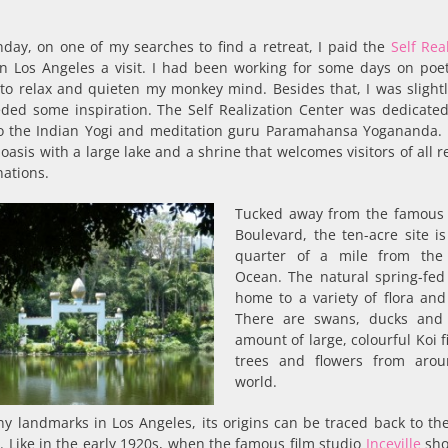
day, on one of my searches to find a retreat, I paid the
Self Rea
n Los Angeles a visit. I had been working for some days on poe
to relax and quieten my monkey mind. Besides that, I was slightl
ded some inspiration. The Self Realization Center was dedicated
to the Indian Yogi and meditation guru Paramahansa Yogananda. I
oasis with a large lake and a shrine that welcomes visitors of all r
ations.
Tucked away from the famous
Boulevard, the ten-acre site is
quarter of a mile from the 
Ocean. The natural spring-fed 
home to a variety of flora and
There are swans, ducks and
amount of large, colourful Koi 
trees and flowers from aro
world.
y landmarks in Los Angeles, its origins can be traced back to th
. Like in the early 1920s, when the famous film studio
Inceville
shot