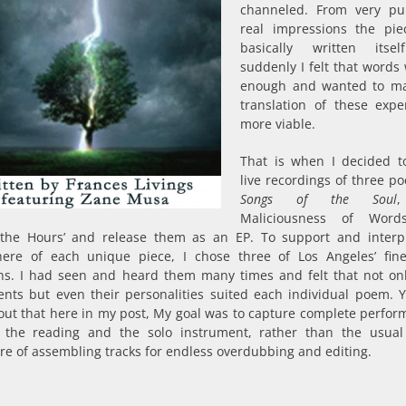
channeled. From very pu
real impressions the pi
basically written itsel
suddenly I felt that words 
enough and wanted to ma
translation of these expe
more viable.
That is when I decided 
live recordings of three po
Songs of the Soul
,
Maliciousness of Word
 the Hours’ and release them as an EP. To support and interp
ere of each unique piece, I chose three of Los Angeles’ fine
ns. I had seen and heard them many times and felt that not onl
ents but even their personalities suited each individual poem. 
out that here in my post, My goal was to capture complete perfor
 the reading and the solo instrument, rather than the usual
e of assembling tracks for endless overdubbing and editing.