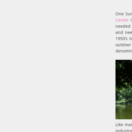
One Sun
Center
i
needed 
and nee
1950’s 
outdoor 
denomin
Like man
industry