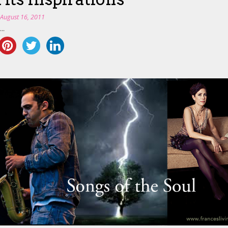
n
August 16, 2011
..