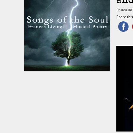
Posted o
Share this.