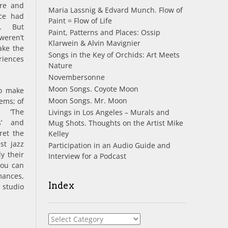
re and
Maria Lassnig & Edvard Munch. Flow of
ece had
Paint = Flow of Life
f. But
Paint, Patterns and Places: Ossip
weren’t
Klarwein & Alvin Mavignier
ke the
Songs in the Key of Orchids: Art Meets
riences
Nature
Novembersonne
Moon Songs. Coyote Moon
to make
Moon Songs. Mr. Moon
ems; of
 ‘The
Livings in Los Angeles – Murals and
s’ and
Mug Shots. Thoughts on the Artist Mike
ret the
Kelley
st jazz
Participation in an Audio Guide and
y their
Interview for a Podcast
You can
mances,
Index
 studio
Index