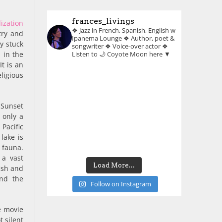
frances_livings
lization
❖ Jazz in French, Spanish, English w
try and
Ipanema Lounge
❖ Author, poet &
y stuck
songwriter
❖ Voice-over actor
❖
 in the
Listen to 🌙 Coyote Moon here ▼
t is an
eligious
 Sunset
 only a
Pacific
lake is
 fauna.
 a vast
Load More…
fish and
und the
Follow on Instagram
e movie
 silent