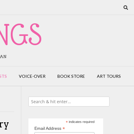
NGS
IAN
STS
VOICE-OVER
BOOK STORE
ART TOURS
ry
*
indicates required
*
Email Address