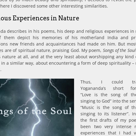
ere I discovered some other interesting similarities.
ious Experiences in Nature
a describes in his poems, his deep and religious experiences in 
f them depict his memories of his motherland India and pr
ions new friends and acquaintances had made on him. But most 
es are of spiritual nature, praising God. My poem,
Songs of the Soul
s nature at all, and at the very least about worshipping any kind 
s, in a similar way, about encountering a form of deep spirituality 
.
Thus, I could tran
Yogananda’s short for
“Love is the song of th
singing to God” into the se
“Music is the song of th
singing to its listener”. I
the first drafts of my p
been two very intense m
experiences that I had vi