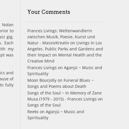
Your Comments
f Nolan
Frances Livings: Weltenwandlerin
rior to
zwischen Musik, Poesie, Kunst und
azz gig,
Natur - MassivKreativ
on
Livings In Los
s. Each
Angeles. Public Parks and Gardens and
with my
their Impact on Mental Health and the
ept was
Creative Mind
Frances Livings
on
Aganjú ~ Music and
tics and
Spirituality
ause of
Moon Bourjolly
on
Funeral Blues ~
o fully
Songs and Poems about Death
Songs of the Soul ~ In Memory of Zane
Musa (1979 - 2015) - Frances Livings
on
Songs of the Soul
Reeks
on
Aganjú ~ Music and
Spirituality