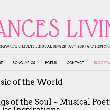
ANCES LIVI
NGWRITER | MULTI-LINGUAL SINGER | AUTHOR | ART HISTOR
RE
SONG LYRICS
POEMS
CONTACT
BLOG PO
sic of the World
gs of the Soul ~ Musical Poet
 its Inspirations