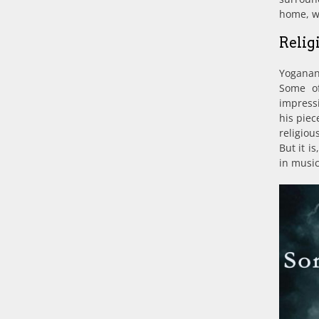
home, wh
Relig
Yoganand
Some o
impress
his piec
religiou
But it i
in music