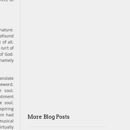
nature.
ofound
of all,
isn’t of
of God.
– namely
slate
eword,
e soul,
ntiment
e soul,
nspiring
oem had
More Blog Posts
usical
rtually