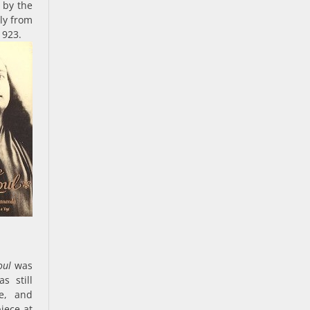
 by the
ully from
1923.
oul
was
s still
ce, and
iece at