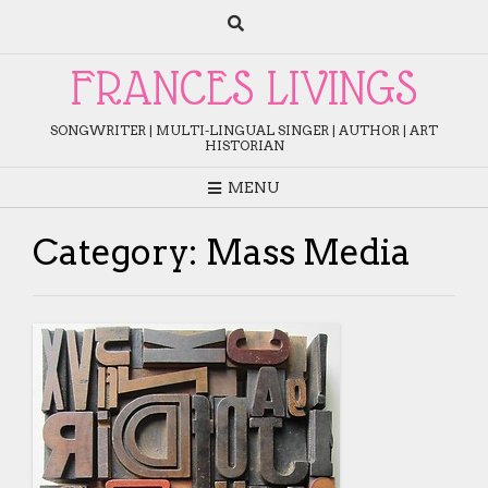
Skip
to
content
FRANCES LIVINGS
SONGWRITER | MULTI-LINGUAL SINGER | AUTHOR | ART
HISTORIAN
MENU
Category:
Mass Media