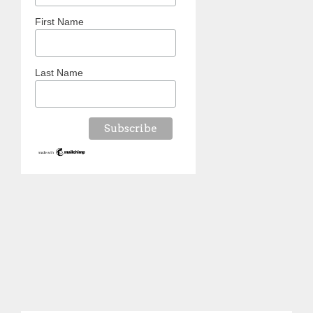
First Name
Last Name