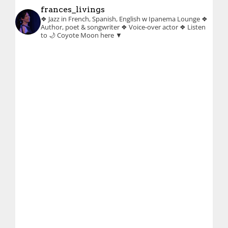
frances_livings
❖ Jazz in French, Spanish, English w Ipanema Lounge
❖
Author, poet & songwriter
❖ Voice-over actor
❖ Listen
to 🌙 Coyote Moon here ▼