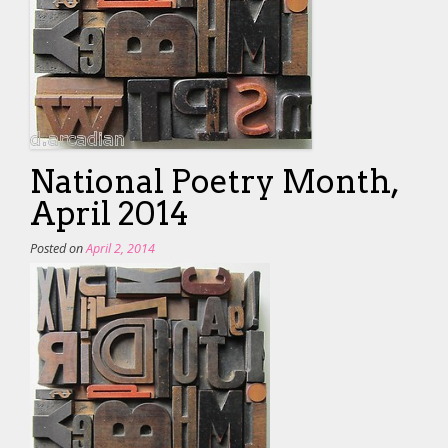
National Poetry Month,
April 2014
Posted on
April 2, 2014