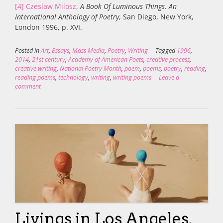
[4]
Czeslaw Milosz
,
A Book Of Luminous Things. An
International Anthology of Poetry
, San Diego, New York,
London 1996, p. XVI.
Posted in
Art
,
Essays
,
Mass Media
,
Poetry
,
Writing
Tagged
1996
,
2014
,
21st century
,
Academy of American Poets
,
creative process
,
creative writing
,
National Poetry Month
,
poem
,
poems
,
poetry
,
reading
,
reading poems
,
technology
,
writing
,
writing poems
Leave a
comment
Livings in Los Angeles.