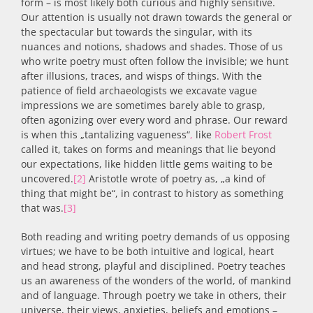
form – is most likely both curious and highly sensitive.
Our attention is usually not drawn towards the general or
the spectacular but towards the singular, with its
nuances and notions, shadows and shades. Those of us
who write poetry must often follow the invisible; we hunt
after illusions, traces, and wisps of things. With the
patience of field archaeologists we excavate vague
impressions we are sometimes barely able to grasp,
often agonizing over every word and phrase. Our reward
is when this „tantalizing vagueness“
,
like
Robert Frost
called it, takes on forms and meanings that lie beyond
our expectations, like hidden little gems waiting to be
uncovered.
[2]
Aristotle wrote of poetry as, „a kind of
thing that might be“, in contrast to history as something
that was.
[3]
Both reading and writing poetry demands of us opposing
virtues; we have to be both intuitive and logical, heart
and head strong, playful and disciplined. Poetry teaches
us an awareness of the wonders of the world, of mankind
and of language. Through poetry we take in others, their
universe, their views, anxieties, beliefs and emotions –