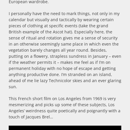
European wardrobe.
I personally have the need to mark things, not only in my
calendar but visually and tactically by wearing certain
pieces of clothing at specific events (take the grand
British example of the Ascot hat). Especially here, the
sense of ritual and rotation gives me a sense of security
in an otherwise seemingly same place in which even the
vegetation barely changes all year round. Besides,
putting on a flowery, strapless sundress in January – even
if the weather permits it – makes me feel as if I’m on
permanent holiday with no hope of escape and getting
anything productive done. I’m stranded on an island,
ahead of me lie lazy Technicolor skies and an ever glaring
sun.
This French short film on Los Angeles from 1969 is very
mesmerizing and picks up some of these subjects, Los
Angeles’ weirdness quite poetically and poignantly with a
touch of Jacques Brel…