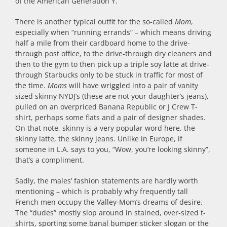
of the American Generation Y.
There is another typical outfit for the so-called
Mom
,
especially when “running errands” – which means driving
half a mile from their cardboard home to the drive-
through post office, to the drive-through dry cleaners and
then to the gym to then pick up a triple soy latte at drive-
through Starbucks only to be stuck in traffic for most of
the time.
Moms
will have wriggled into a pair of vanity
sized skinny NYDJ’s (these are not your daughter’s jeans),
pulled on an overpriced Banana Republic or J Crew T-
shirt, perhaps some flats and a pair of designer shades.
On that note, skinny is a very popular word here, the
skinny latte, the skinny jeans. Unlike in Europe, if
someone in L.A. says to you, “Wow, you’re looking skinny”,
that’s a compliment.
Sadly, the males’ fashion statements are hardly worth
mentioning – which is probably why frequently tall
French men occupy the Valley-Mom’s dreams of desire.
The “dudes” mostly slop around in stained, over-sized t-
shirts, sporting some banal bumper sticker slogan or the