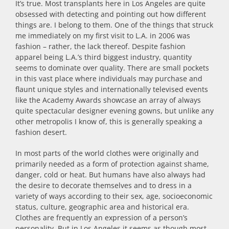
It’s true. Most transplants here in Los Angeles are quite
obsessed with detecting and pointing out how different
things are. I belong to them. One of the things that struck
me immediately on my first visit to L.A. in 2006 was
fashion – rather, the lack thereof. Despite fashion
apparel being L.A.’s third biggest industry, quantity
seems to dominate over quality. There are small pockets
in this vast place where individuals may purchase and
flaunt unique styles and internationally televised events
like the Academy Awards showcase an array of always
quite spectacular designer evening gowns, but unlike any
other metropolis I know of, this is generally speaking a
fashion desert.
In most parts of the world clothes were originally and
primarily needed as a form of protection against shame,
danger, cold or heat. But humans have also always had
the desire to decorate themselves and to dress in a
variety of ways according to their sex, age, socioeconomic
status, culture, geographic area and historical era.
Clothes are frequently an expression of a person’s
personality. But in Los Angeles it seems as though most