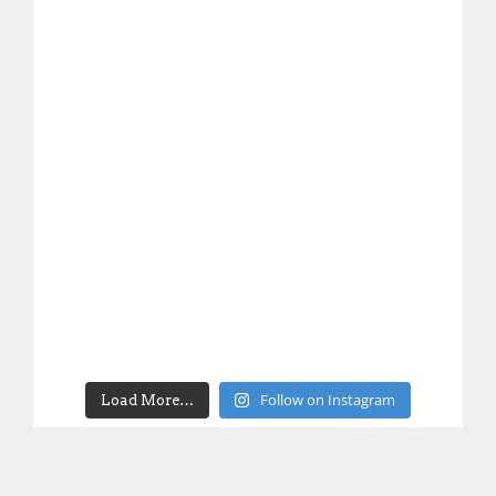
Follow on Instagram
Load More…