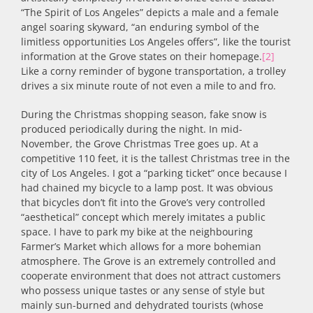
“The Spirit of Los Angeles” depicts a male and a female
angel soaring skyward, “an enduring symbol of the
limitless opportunities Los Angeles offers”, like the tourist
information at the Grove states on their homepage.
[2]
Like a corny reminder of bygone transportation, a trolley
drives a six minute route of not even a mile to and fro.
During the Christmas shopping season, fake snow is
produced periodically during the night. In mid-
November, the Grove Christmas Tree goes up. At a
competitive 110 feet, it is the tallest Christmas tree in the
city of Los Angeles. I got a “parking ticket” once because I
had chained my bicycle to a lamp post. It was obvious
that bicycles don’t fit into the Grove’s very controlled
“aesthetical” concept which merely imitates a public
space. I have to park my bike at the neighbouring
Farmer’s Market which allows for a more bohemian
atmosphere. The Grove is an extremely controlled and
cooperate environment that does not attract customers
who possess unique tastes or any sense of style but
mainly sun-burned and dehydrated tourists (whose