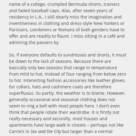
name of a college, crumpled Bermuda shorts, trainers
and faded baseball caps. Alas, after seven years of
residency in L.A., I still dearly miss the imagination and
inventiveness in clothing and dress-style New Yorkers or
Parisians, Londoners or Romans of both genders have to
offer and are readily to flaunt. I miss sitting in a café and
admiring the passers by.
So, if everyone defaults to sundresses and shorts, it must
be down to the lack of seasons. Because there are
basically only two seasons that range in temperature
from mild to hot, instead of four ranging from below zero
to hot. Interesting fashion accessories like leather gloves,
fur collars, hats and cashmere coats are therefore
superfluous. So partly, the weather is to blame. However,
generally occasional and seasonal clothing does not
seem to ring a bell with most people here. I don’t even
think that people rotate their wardrobe. It is firstly not
really necessary and secondly, most houses and
apartments have large walk in closets – perhaps not like
Carrie’s in
Sex and the City
but larger than a normal