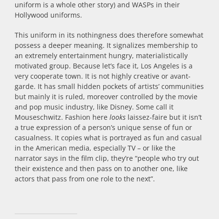
uniform is a whole other story) and WASPs in their
Hollywood uniforms.
This uniform in its nothingness does therefore somewhat
possess a deeper meaning. It signalizes membership to
an extremely entertainment hungry, materialistically
motivated group. Because let’s face it, Los Angeles is a
very cooperate town. It is not highly creative or avant-
garde. It has small hidden pockets of artists’ communities
but mainly it is ruled, moreover controlled by the movie
and pop music industry, like Disney. Some call it
Mouseschwitz. Fashion here
looks
laissez-faire but it isn’t
a true expression of a person’s unique sense of fun or
casualness. It copies what is portrayed as fun and casual
in the American media, especially TV – or like the
narrator says in the film clip, they’re “people who try out
their existence and then pass on to another one, like
actors that pass from one role to the next”.