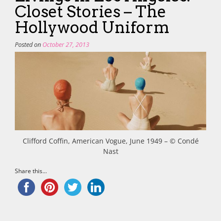
Closet Stories – The
Hollywood Uniform
Posted on
October 27, 2013
Clifford Coffin, American Vogue, June 1949 – © Condé
Nast
Share this...