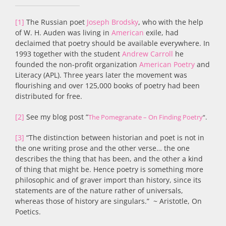
[1]
The Russian poet
Joseph Brodsky
, who with the help
of W. H. Auden was living in
American
exile, had
declaimed that poetry should be available everywhere. In
1993 together with the student
Andrew Carroll
he
founded the non-profit organization
American Poetry
and
Literacy (APL). Three years later the movement was
flourishing and over 125,000 books of poetry had been
distributed for free.
[2]
See my blog post “
The Pomegranate – On Finding Poetry
“.
[3]
“The distinction between historian and poet is not in
the one writing prose and the other verse… the one
describes the thing that has been, and the other a kind
of thing that might be. Hence poetry is something more
philosophic and of graver import than history, since its
statements are of the nature rather of universals,
whereas those of history are singulars.” ~ Aristotle, On
Poetics.