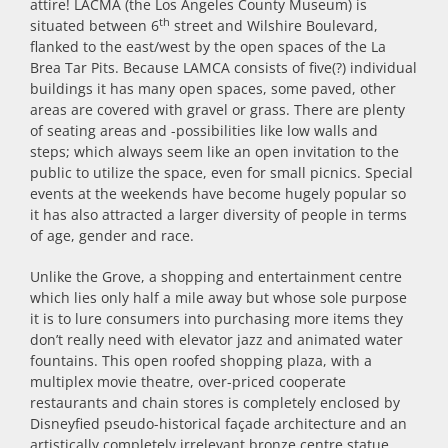
attire! LACMA (the Los Angeles County Museum) is
th
situated between 6
street and Wilshire Boulevard,
flanked to the east/west by the open spaces of the La
Brea Tar Pits. Because LAMCA consists of five(?) individual
buildings it has many open spaces, some paved, other
areas are covered with gravel or grass. There are plenty
of seating areas and -possibilities like low walls and
steps; which always seem like an open invitation to the
public to utilize the space, even for small picnics. Special
events at the weekends have become hugely popular so
it has also attracted a larger diversity of people in terms
of age, gender and race.
Unlike the Grove, a shopping and entertainment centre
which lies only half a mile away but whose sole purpose
it is to lure consumers into purchasing more items they
don’t really need with elevator jazz and animated water
fountains. This open roofed shopping plaza, with a
multiplex movie theatre, over-priced cooperate
restaurants and chain stores is completely enclosed by
Disneyfied pseudo-historical façade architecture and an
artistically completely irrelevant bronze centre statue.