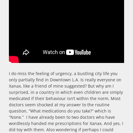
I do miss the feeling of urgency, a bustling city life you
only partially find in Downtown L.A. Is really everyone on
Xanax, like a friend of mine suggested? But why am I
surprised, in a country in which even children are simply
medicated if their behaviour isn’t within the norm. Most
doctors seem shocked at my answer to the routine
question, “What medications do you take?” which is
“None.” I have already been to two doctors who have
wordlessly handed me prescriptions for Xanax. And yes, I
did toy with them. Also wondering if perhaps I could