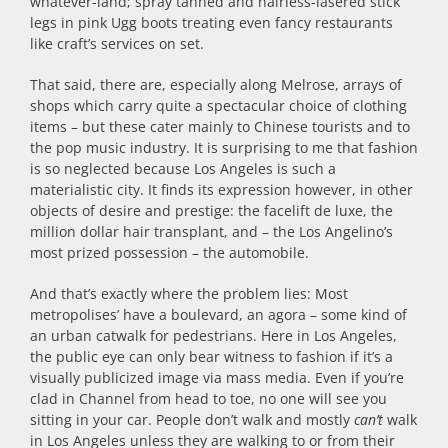
whatever-land; spray tanned and hairless-lasered stick
legs in pink Ugg boots treating even fancy restaurants
like craft’s services on set.
That said, there are, especially along Melrose, arrays of
shops which carry quite a spectacular choice of clothing
items – but these cater mainly to Chinese tourists and to
the pop music industry. It is surprising to me that fashion
is so neglected because Los Angeles is such a
materialistic city. It finds its expression however, in other
objects of desire and prestige: the facelift de luxe, the
million dollar hair transplant, and – the Los Angelino’s
most prized possession – the automobile.
And that’s exactly where the problem lies: Most
metropolises’ have a boulevard, an agora – some kind of
an urban catwalk for pedestrians. Here in Los Angeles,
the public eye can only bear witness to fashion if it’s a
visually publicized image via mass media. Even if you’re
clad in Channel from head to toe, no one will see you
sitting in your car. People don’t walk and mostly
can’t
walk
in Los Angeles unless they are walking to or from their