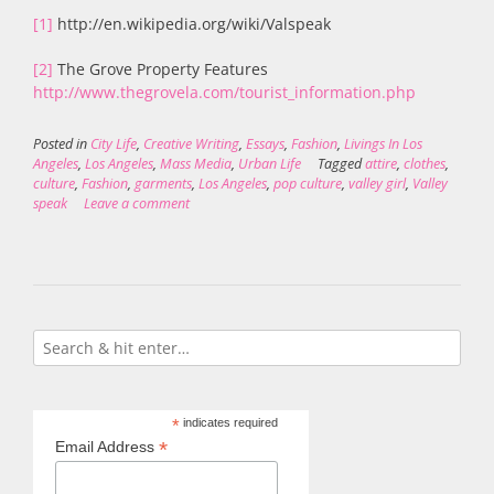
[1]
http://en.wikipedia.org/wiki/Valspeak
[2]
The Grove Property Features
http://www.thegrovela.com/tourist_information.php
Posted in
City Life
,
Creative Writing
,
Essays
,
Fashion
,
Livings In Los
Angeles
,
Los Angeles
,
Mass Media
,
Urban Life
Tagged
attire
,
clothes
,
culture
,
Fashion
,
garments
,
Los Angeles
,
pop culture
,
valley girl
,
Valley
speak
Leave a comment
*
indicates required
*
Email Address