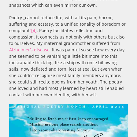
snapshots which can even mirror our own.
Poetry „cannot reduce life, with all its pain, horror,
suffering and ecstasy, to a unified tonality of boredom or
complaint“
[4]
. Poetry facilitates reflection and
compassion. It connects us not only with others but also
to ourselves. My maternal grandmother suffered from
Alzheimer’s disease
. It was painful so see how every day
she seemed to be vanishing a little bit more into this
inescapable thick fog, like a ship with once billowing
sails, now deflated and torn, lost at sea. But even when
she couldn’t recognize most family members anymore,
she could still recite poems from her youth. The poetry
she loved and had mostly learned by heart still enabled
contact with her own identity, with herself.