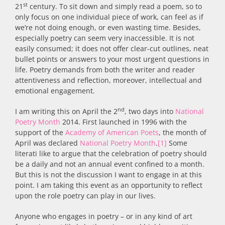
st
21
century. To sit down and simply read a poem, so to
only focus on one individual piece of work, can feel as if
we’re not doing enough, or even wasting time. Besides,
especially poetry can seem very inaccessible. It is not
easily consumed; it does not offer clear-cut outlines, neat
bullet points or answers to your most urgent questions in
life. Poetry demands from both the writer and reader
attentiveness and reflection, moreover, intellectual and
emotional engagement.
nd
I am writing this on April the 2
, two days into
National
Poetry Month
2014. First launched in 1996 with the
support of the
Academy of American Poets
, the month of
April was declared
National Poetry Month
.
[1]
Some
literati like to argue that the celebration of poetry should
be a daily and not an annual event confined to a month.
But this is not the discussion I want to engage in at this
point. I am taking this event as an opportunity to reflect
upon the role poetry can play in our lives.
Anyone who engages in poetry – or in any kind of art