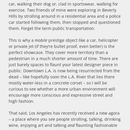
car, walking their dog or, clad in sportswear, walking for
exercise. Two friends of mine were exploring in Beverly
Hills by strolling around in a residential area and a police
car started following them, then stopped and questioned
them. Forget the term public transportation.
This is why a
mobile
prestige object like a car, helicopter
or private jet (if they’re bullet proof, even better) is the
perfect showcase. They cover more territory than a
pedestrian in a much shorter amount of time. There are
just barely spaces to flaunt your latest designer piece in
public. Downtown L.A. is now being resurrected from the
dead – like hopefully soon the L.A. River that lies there
mostly water-less in a concrete corset – so I will be
curious to see whether a more urban environment will
encourage more conscious and expressive street and
high fashion.
That said, Los Angeles has recently received a new agora
– a place where you see people strolling, talking, drinking
wine, enjoying art and talking
and
flaunting fashionable