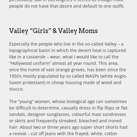
people do not have that desire and default to one outfit.
Valley “Girls” & Valley Moms
Especially the people who live in the so-called Valley – a
topographical basin in which the desert heat is captured
like in a casserole – wear, what I would like to call the
“Hollywood uniform” almost all year round. This area,
once the home of vast orange groves, has been since the
1950’s mostly populated by so called WASPs (white Anglo-
Saxon protestant) in cheap housing made of wood and
stucco.
The “young” women, whose biological age can sometimes
be difficult to determine, casually dress in flip flops or flat
sandals, designer sunglasses, colourful maxi sundresses
or skirts and frequently streaked, bleached and ironed
hair. About two or three years ago super short shorts had
a revival – cut off jeans with the frayed, white, cotton