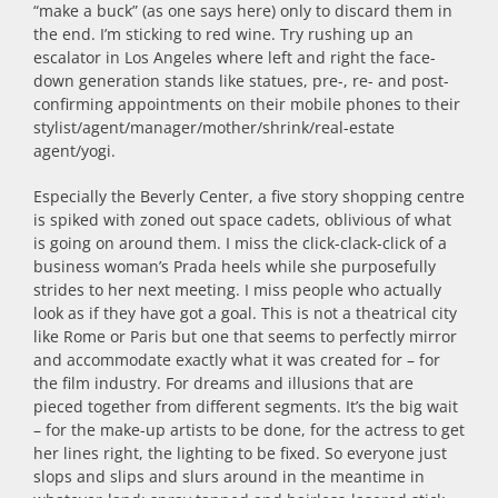
“make a buck” (as one says here) only to discard them in
the end. I’m sticking to red wine. Try rushing up an
escalator in Los Angeles where left and right the face-
down generation stands like statues, pre-, re- and post-
confirming appointments on their mobile phones to their
stylist/agent/manager/mother/shrink/real-estate
agent/yogi.
Especially the Beverly Center, a five story shopping centre
is spiked with zoned out space cadets, oblivious of what
is going on around them. I miss the click-clack-click of a
business woman’s Prada heels while she purposefully
strides to her next meeting. I miss people who actually
look as if they have got a goal. This is not a theatrical city
like Rome or Paris but one that seems to perfectly mirror
and accommodate exactly what it was created for – for
the film industry. For dreams and illusions that are
pieced together from different segments. It’s the big wait
– for the make-up artists to be done, for the actress to get
her lines right, the lighting to be fixed. So everyone just
slops and slips and slurs around in the meantime in