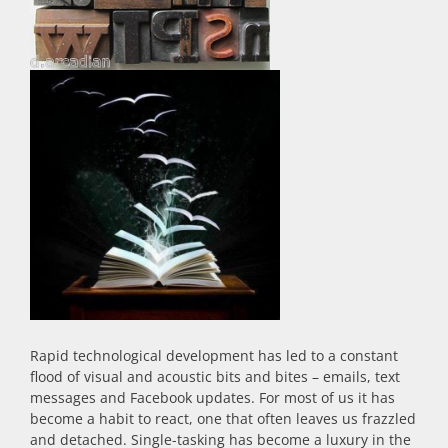
Rapid technological development has led to a constant
flood of visual and acoustic bits and bites – emails, text
messages and Facebook updates. For most of us it has
become a habit to react, one that often leaves us frazzled
and detached. Single-tasking has become a luxury in the