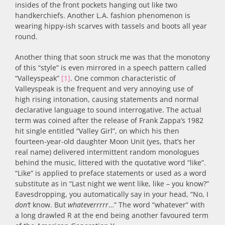
insides of the front pockets hanging out like two
handkerchiefs. Another L.A. fashion phenomenon is
wearing hippy-ish scarves with tassels and boots all year
round.
Another thing that soon struck me was that the monotony
of this “style” is even mirrored in a speech pattern called
“Valleyspeak”
[1]
. One common characteristic of
Valleyspeak is the frequent and very annoying use of
high rising intonation, causing statements and normal
declarative language to sound interrogative. The actual
term was coined after the release of Frank Zappa’s 1982
hit single entitled “Valley Girl”, on which his then
fourteen-year-old daughter Moon Unit (yes, that’s her
real name) delivered intermittent random monologues
behind the music, littered with the quotative word “like”.
“Like” is applied to preface statements or used as a word
substitute as in “Last night we went like, like – you know?”
Eavesdropping, you automatically say in your head, “No, I
don’t
know. But
whateverrrrr
…” The word “whatever” with
a long drawled R at the end being another favoured term