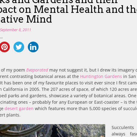
act on Mental Health and th
ative Mind
n
September 8, 2011
..
le of my poem
Evaporated
may not suggest it, but I drew its imagery
erent contrasting botanical areas at the
Huntington Gardens
in San
It has been one of my favourite places to visit ever since I first cam
 California in 2005. The 207 acres of space, of which 120 acres ar
ed parks and gardens, showcase a variety of botanical areas. One 
cinating ones – probably for any European or East-coaster – is the 
rge
desert garden
which features more than 5,000 species of succul
rt plants.
Succulent
always fas