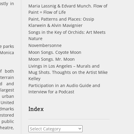
stly in
Maria Lassnig & Edvard Munch. Flow of
Paint = Flow of Life
Paint, Patterns and Places: Ossip
Klarwein & Alvin Mavignier
Songs in the Key of Orchids: Art Meets
Nature
Novembersonne
e parks
Moon Songs. Coyote Moon
 Monica
Moon Songs. Mr. Moon
Livings in Los Angeles – Murals and
f both
Mug Shots. Thoughts on the Artist Mike
terrain
Kelley
nd and
Participation in an Audio Guide and
largest
Interview for a Podcast
 urban
United
dmarks
Index
stored
 public
heatre,
Index