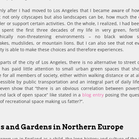
only after I had moved to Los Angeles that I became aware of how
nt not only cityscapes but also landscapes can be, how much the 
er or support certain activities. On the whole, I realized, I had be
 spent the first three decades of my life in very green, ferti
phically non-threatening environments – no black widow sp
kes, mudslides, or mountain lions. But I can also see that not e
city is able to make these choices and therefore experiences.
parts of the city of Los Angeles, there is no alternative to street 
y has paid little attention to small urban green spaces that sh
e for all members of society, either within walking distance or at a
cessible by public transportation and an integral part of daily li
 even show that “there is an obvious correlation between povert
nd lack of open space” like stated in a
blog entry
posing the quest
 of recreational space making us fatter?”.
s and Gardens in Northern Europe
rown up in England as a child, the long history and culture of the