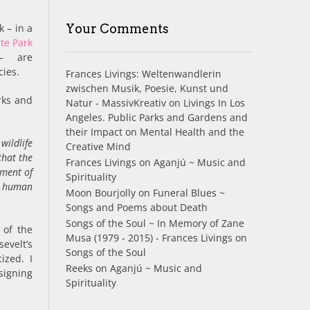
k – in a
Your Comments
te Park
 – are
cies.
Frances Livings: Weltenwandlerin
zwischen Musik, Poesie, Kunst und
rks and
Natur - MassivKreativ
on
Livings In Los
Angeles. Public Parks and Gardens and
their Impact on Mental Health and the
wildlife
Creative Mind
that the
Frances Livings
on
Aganjú ~ Music and
hment of
Spirituality
at human
Moon Bourjolly
on
Funeral Blues ~
Songs and Poems about Death
Songs of the Soul ~ In Memory of Zane
 of the
Musa (1979 - 2015) - Frances Livings
on
evelt’s
Songs of the Soul
ized. I
Reeks
on
Aganjú ~ Music and
signing
Spirituality