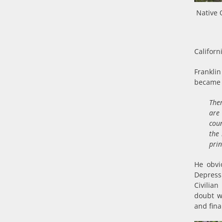
Native 
Californ
Franklin
became 
The
are 
coun
the
prin
He obvi
Depress
Civilia
doubt wh
and fin