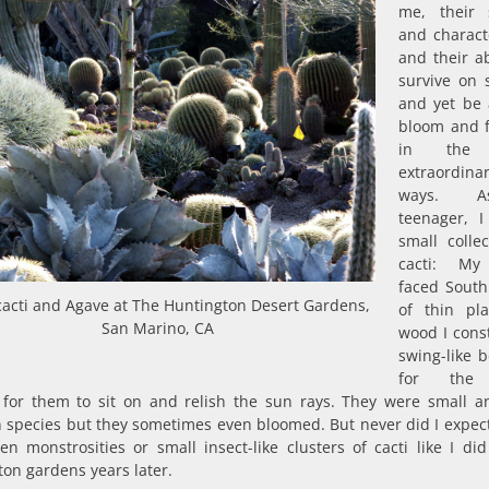
me, their 
and characte
and their ab
survive on s
and yet be 
bloom and f
in the
extraordina
ways. 
teenager, 
small collec
cacti: M
faced South
cacti and Agave at The Huntington Desert Gardens,
of thin pl
San Marino, CA
wood I cons
swing-like 
for the 
for them to sit on and relish the sun rays. They were small a
species but they sometimes even bloomed. But never did I expect
en monstrosities or small insect-like clusters of cacti like I did
on gardens years later.