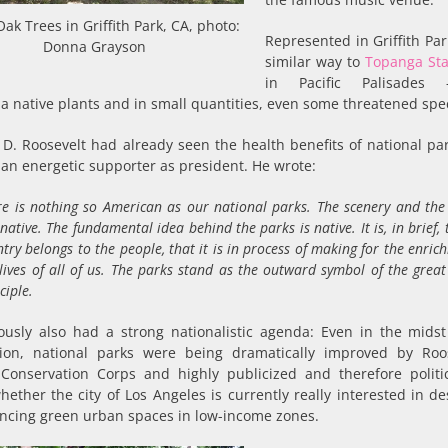
Oak Trees in Griffith Park, CA, photo:
Represented in Griffith Par
Donna Grayson
similar way to
Topanga Sta
in Pacific Palisades
ia native plants and in small quantities, even some threatened spe
 D. Roosevelt had already seen the health benefits of national pa
an energetic supporter as president. He wrote:
re is nothing so American as our national parks. The scenery and the 
native. The fundamental idea behind the parks is native. It is, in brief, 
try belongs to the people, that it is in process of making for the enric
 lives of all of us. The parks stand as the outward symbol of the gre
ciple.
ously also had a strong nationalistic agenda: Even in the midst
ion, national parks were being dramatically improved by Roos
n Conservation Corps and highly publicized and therefore politic
ether the city of Los Angeles is currently really interested in de
ancing green urban spaces in low-income zones.