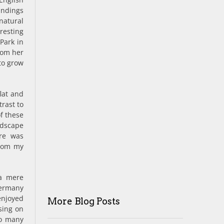
undings
natural
resting
Park in
rom her
to grow
flat and
rast to
of these
ndscape
ure was
from my
 a mere
Germany
enjoyed
More Blog Posts
sing on
so many