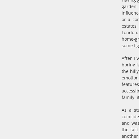
garden 
influen
or a co
estates,
London.
home-gr
some fig
After I 
boring l
the hill
emotion
feature
accessi
family, 
As a st
coincide
and was
the fact
another 