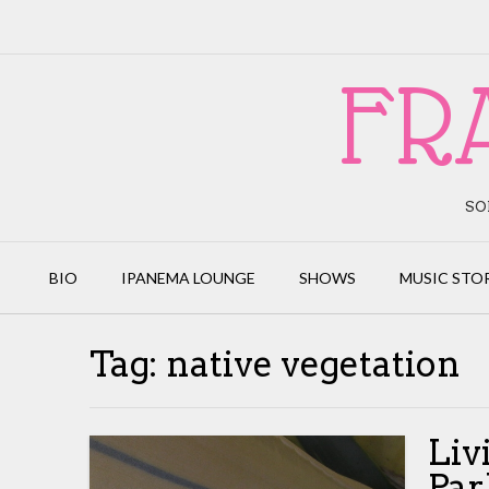
Skip
to
content
FR
SO
BIO
IPANEMA LOUNGE
SHOWS
MUSIC STO
Tag:
native vegetation
Liv
Par