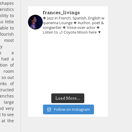
shapes
ristics
frances_livings
ility to
❖ Jazz in French, Spanish, English w
o little
Ipanema Lounge
❖ Author, poet &
songwriter
❖ Voice-over actor
❖
able to
Listen to 🌙 Coyote Moon here ▼
lourish
 most
ry
As a
I had a
tion of
y room
 so out
anks of
tructed
benches
Load More…
large
nd very
Follow on Instagram
 to see
 at the