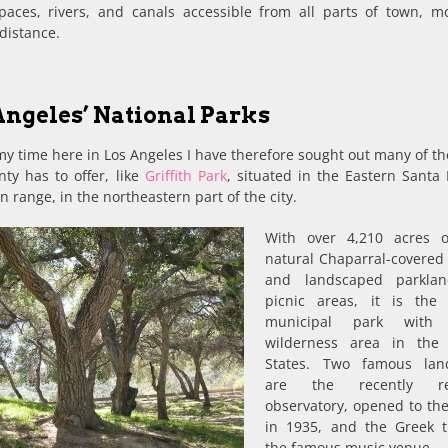
paces, rivers, and canals accessible from all parts of town, mo
distance.
Angeles’ National Parks
y time here in Los Angeles I have therefore sought out many of th
ty has to offer, like
Griffith Park
, situated in the Eastern Santa
 range, in the northeastern part of the city.
With over 4,210 acres o
natural Chaparral-covered 
and landscaped parkla
picnic areas, it is the 
municipal park with
wilderness area in the 
States. Two famous lan
are the recently re
observatory, opened to the
in 1935, and the Greek t
the famous music venue.