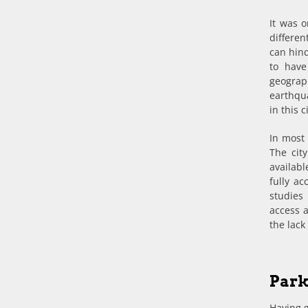
It was 
differe
can hind
to have
geogra
earthqua
in this 
In most 
The cit
availabl
fully ac
studies
access a
the lack
Park
Having g