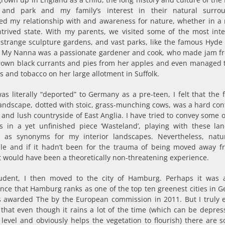
and park and my family’s interest in their natural surro
ced my relationship with and awareness for nature, whether in a 
ntrived state. With my parents, we visited some of the most inte
 strange sculpture gardens, and vast parks, like the famous Hyde 
 My Nanna was a passionate gardener and cook, who made jam f
own black currants and pies from her apples and even managed 
s and tobacco on her large allotment in Suffolk.
was literally “deported” to Germany as a pre-teen, I felt that the 
andscape, dotted with stoic, grass-munching cows, was a hard cont
y and lush countryside of East Anglia. I have tried to convey some 
s in a yet unfinished piece ‘Wasteland’, playing with these la
s as synonyms for my interior landscapes. Nevertheless, nat
ble and if it hadn’t been for the trauma of being moved away 
it would have been a theoretically non-threatening experience.
udent, I then moved to the city of Hamburg. Perhaps it was
nce that Hamburg ranks as one of the top ten greenest cities in 
 awarded The by the European commission in 2011. But I truly 
 that even though it rains a lot of the time (which can be depres
level and obviously helps the vegetation to flourish) there are 