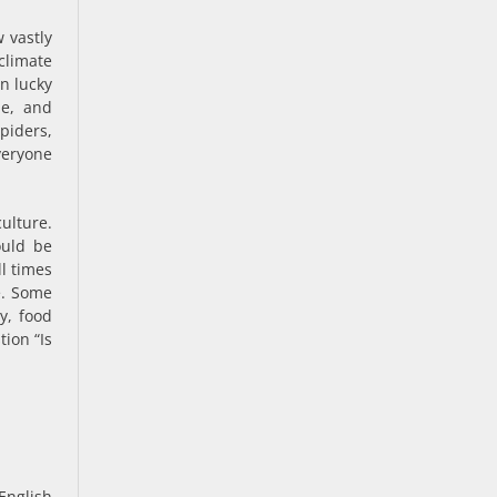
 vastly
climate
en lucky
le, and
iders,
veryone
culture.
ould be
ll times
fe. Some
y, food
ion “Is
 English