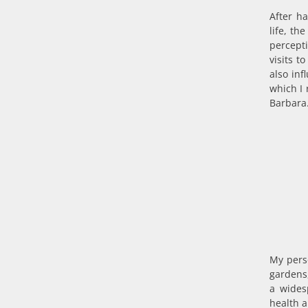
After h
life, th
percept
visits 
also inf
which I 
Barbara.
My perso
gardens,
a wides
health 