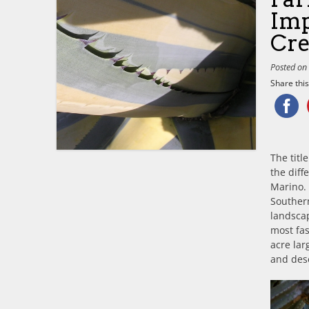
Imp
Cre
Posted o
Share this.
The tit
the diff
Marino. 
Southern
landscap
most fas
acre la
and dese