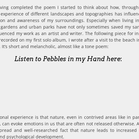
aving completed the poem I started to think about how, throug
e experience of different landscapes and topographies has influe
ion and awareness of my surroundings. Especially when living in 
to gardens and urban parks have not only sometimes saved my san
luenced my work as an artist and writer. The following piece for i
recorded on my first solo album, I wrote after a visit to the beach 
 It’s short and melancholic, almost like a tone poem:
Listen to Pebbles in my Hand here
:
nal experience is that nature, even in contrived areas like in pa
 can evoke emotions in us that are often not released otherwise. A
pread and well-researched fact that nature leads to increased
and psychological development.