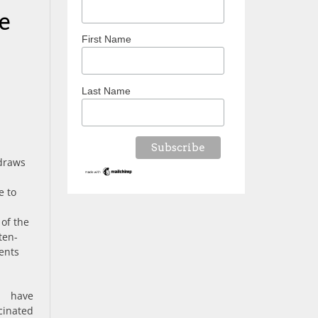
e
First Name
Last Name
 draws
e to
e
of the
ten-
ents
s have
cinated