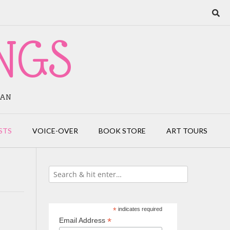
NGS
IAN
STS
VOICE-OVER
BOOK STORE
ART TOURS
*
indicates required
*
Email Address