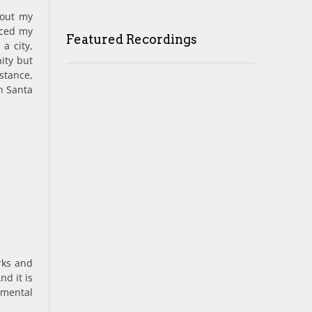
hout my
nced my
Featured Recordings
a city,
ity but
nstance,
in Santa
rks and
nd it is
 mental