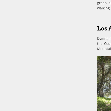
green s
walking 
Los 
During m
the Coun
Mountain