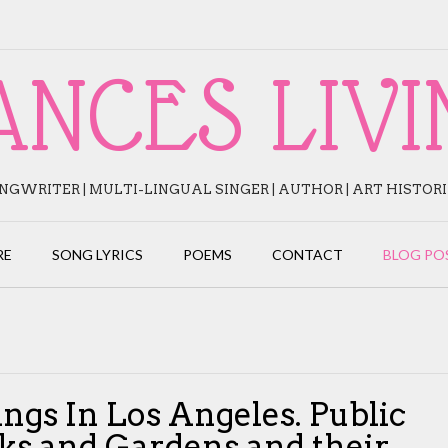
ANCES LIVI
NGWRITER | MULTI-LINGUAL SINGER | AUTHOR | ART HISTOR
RE
SONG LYRICS
POEMS
CONTACT
BLOG PO
ings In Los Angeles. Public
ks and Gardens and their