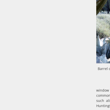
Barrel 
window 
common 
such ali
Huntingt