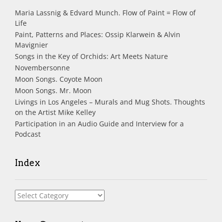
Maria Lassnig & Edvard Munch. Flow of Paint = Flow of
Life
Paint, Patterns and Places: Ossip Klarwein & Alvin
Mavignier
Songs in the Key of Orchids: Art Meets Nature
Novembersonne
Moon Songs. Coyote Moon
Moon Songs. Mr. Moon
Livings in Los Angeles – Murals and Mug Shots. Thoughts
on the Artist Mike Kelley
Participation in an Audio Guide and Interview for a
Podcast
Index
Index