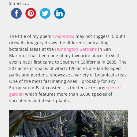
Share this...
The title of my poem
Evaporated
may not suggest it, but I
drew its imagery draws the different contrasting
botanical areas at the
Huntington Gardens
in San
Marino. It has been one of my favourite places to visit
ever since I first came to Southern California in 2005. The
207 acres of space, of which 120 acres are landscaped
parks and gardens, showcase a variety of botanical areas.
One of the most fascinating ones – probably for any
European or East-coaster – is the ten-acre large
desert
garden
which features more than 5,000 species of
succulents and desert plants.