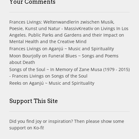
Your Comments
Frances Livings: Weltenwandlerin zwischen Musik,
Poesie, Kunst und Natur - MassivKreativ
on
Livings In Los
Angeles. Public Parks and Gardens and their Impact on
Mental Health and the Creative Mind
Frances Livings
on
Aganjú ~ Music and Spirituality
Moon Bourjolly
on
Funeral Blues ~ Songs and Poems
about Death
Songs of the Soul ~ In Memory of Zane Musa (1979 - 2015)
- Frances Livings
on
Songs of the Soul
Reeks
on
Aganjú ~ Music and Spirituality
Support This Site
Did you find joy or inspiration? Then please show some
support on Ko-fi!