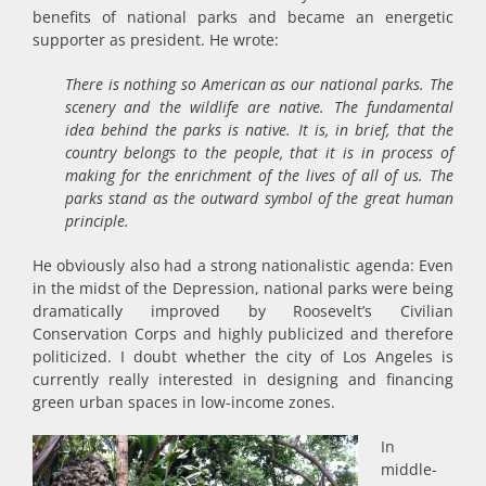
benefits of national parks and became an energetic
supporter as president. He wrote:
There is nothing so American as our national parks. The
scenery and the wildlife are native. The fundamental
idea behind the parks is native. It is, in brief, that the
country belongs to the people, that it is in process of
making for the enrichment of the lives of all of us. The
parks stand as the outward symbol of the great human
principle.
He obviously also had a strong nationalistic agenda: Even
in the midst of the Depression, national parks were being
dramatically improved by Roosevelt’s Civilian
Conservation Corps and highly publicized and therefore
politicized. I doubt whether the city of Los Angeles is
currently really interested in designing and financing
green urban spaces in low-income zones.
In
middle-