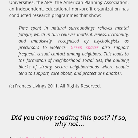
Universities, the APA, the American Planning Association,
an independent, educational non-profit organization has
conducted research programmes that show:
Time spent in natural surroundings relieves mental
fatigue, which in turn relieves inattentiveness, irritability,
and impulsivity, recognized by psychologists as
precursors to violence.
Green spaces
also support
frequent, casual contact among neighbors. This leads to
the formation of neighborhood social ties, the building
blocks of strong, secure neighborhoods where people
tend to support, care about, and protect one another.
(c) Frances Livings 2011. All Rights Reserved.
Did you enjoy reading this post? If so,
why not…