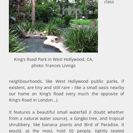
class
King’s Road Park in West Hollywood, CA,
photo: Frances Livings
neighbourhoods, like West Hollywood public parks, if
existent, are tiny and still rare – like a small oasis nearby
our home on King’s Road (very much the opposite of
King’s Road in London…).
It features a beautiful small waterfall (I doubt whether
from a natural water source), a Gingko tree, and tropical
shrubbery, like banana plants and Bird of Paradise. It
would, at the most, hold 50 people, tightly seated