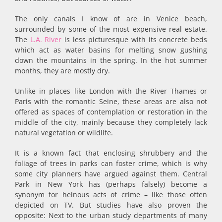
The only canals I know of are in Venice beach,
surrounded by some of the most expensive real estate.
The
L.A. River
is less picturesque with its concrete beds
which act as water basins for melting snow gushing
down the mountains in the spring. In the hot summer
months, they are mostly dry.
Unlike in places like London with the River Thames or
Paris with the romantic Seine, these areas are also not
offered as spaces of contemplation or restoration in the
middle of the city, mainly because they completely lack
natural vegetation or wildlife.
It is a known fact that enclosing shrubbery and the
foliage of trees in parks can foster crime, which is why
some city planners have argued against them. Central
Park in New York has (perhaps falsely) become a
synonym for heinous acts of crime – like those often
depicted on TV. But studies have also proven the
opposite: Next to the urban study departments of many