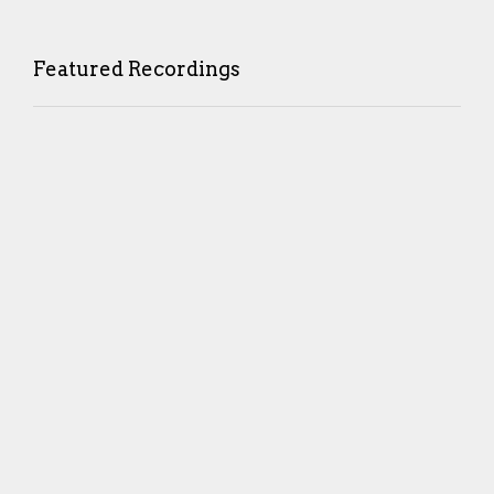
Featured Recordings