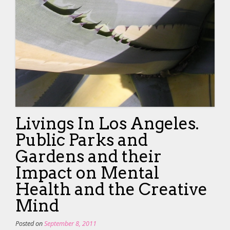
Livings In Los Angeles.
Public Parks and
Gardens and their
Impact on Mental
Health and the Creative
Mind
Posted on
September 8, 2011