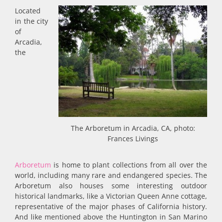
Located
in the city
of
Arcadia,
the
The Arboretum in Arcadia, CA, photo:
Frances Livings
Arboretum
is home to plant collections from all over the
world, including many rare and endangered species. The
Arboretum also houses some interesting outdoor
historical landmarks, like a Victorian Queen Anne cottage,
representative of the major phases of California history.
And like mentioned above the Huntington in San Marino