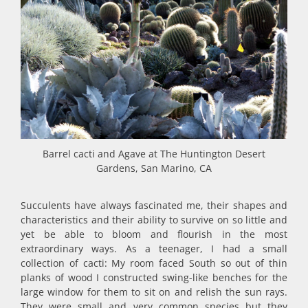
Barrel cacti and Agave at The Huntington Desert
Gardens, San Marino, CA
Succulents have always fascinated me, their shapes and
characteristics and their ability to survive on so little and
yet be able to bloom and flourish in the most
extraordinary ways. As a teenager, I had a small
collection of cacti: My room faced South so out of thin
planks of wood I constructed swing-like benches for the
large window for them to sit on and relish the sun rays.
They were small and very common species but they