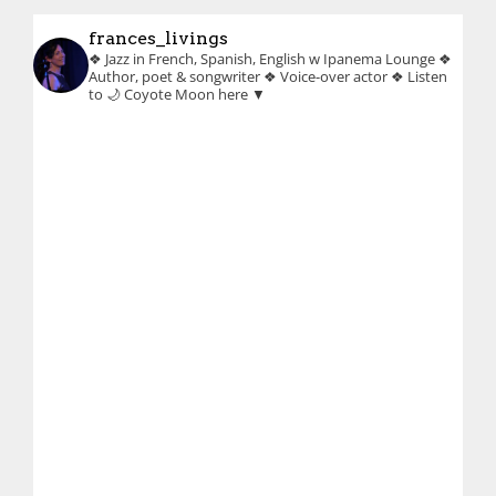
frances_livings
❖ Jazz in French, Spanish, English w Ipanema Lounge
❖
Author, poet & songwriter
❖ Voice-over actor
❖ Listen
to 🌙 Coyote Moon here ▼