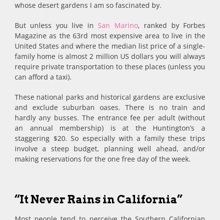
whose desert gardens I am so fascinated by.
But unless you live in
San Marino
, ranked by Forbes
Magazine as the 63rd most expensive area to live in the
United States and where the median list price of a single-
family home is almost 2 million US dollars you will always
require private transportation to these places (unless you
can afford a taxi).
These national parks and historical gardens are exclusive
and exclude suburban oases. There is no train and
hardly any busses. The entrance fee per adult (without
an annual membership) is at the Huntington’s a
staggering $20. So especially with a family these trips
involve a steep budget, planning well ahead, and/or
making reservations for the one free day of the week.
“It Never Rains in California”
Most people tend to perceive the Southern Californian