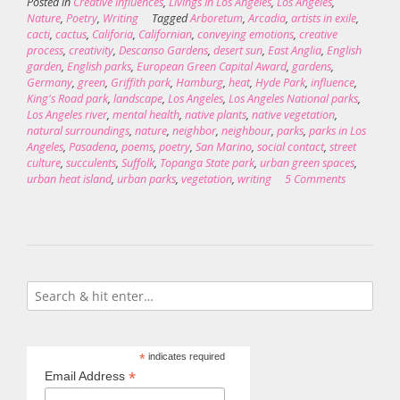
Posted in
Creative influences
,
Livings In Los Angeles
,
Los Angeles
,
Nature
,
Poetry
,
Writing
Tagged
Arboretum
,
Arcadia
,
artists in exile
,
cacti
,
cactus
,
Califoria
,
Californian
,
conveying emotions
,
creative
process
,
creativity
,
Descanso Gardens
,
desert sun
,
East Anglia
,
English
garden
,
English parks
,
European Green Capital Award
,
gardens
,
Germany
,
green
,
Griffith park
,
Hamburg
,
heat
,
Hyde Park
,
influence
,
King's Road park
,
landscape
,
Los Angeles
,
Los Angeles National parks
,
Los Angeles river
,
mental health
,
native plants
,
native vegetation
,
natural surroundings
,
nature
,
neighbor
,
neighbour
,
parks
,
parks in Los
Angeles
,
Pasadena
,
poems
,
poetry
,
San Marino
,
social contact
,
street
culture
,
succulents
,
Suffolk
,
Topanga State park
,
urban green spaces
,
urban heat island
,
urban parks
,
vegetation
,
writing
5 Comments
*
indicates required
*
Email Address