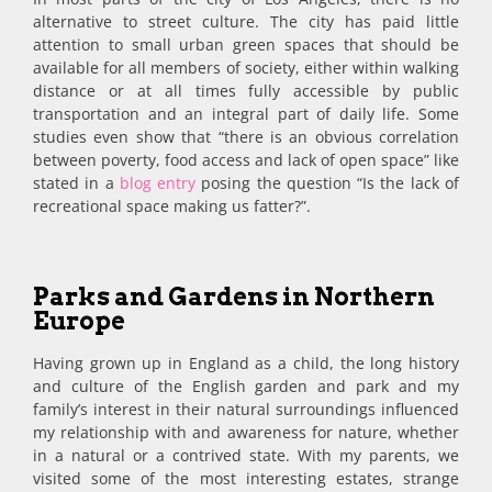
alternative to street culture. The city has paid little
attention to small urban green spaces that should be
available for all members of society, either within walking
distance or at all times fully accessible by public
transportation and an integral part of daily life. Some
studies even show that “there is an obvious correlation
between poverty, food access and lack of open space” like
stated in a
blog entry
posing the question “Is the lack of
recreational space making us fatter?”.
Parks and Gardens in Northern
Europe
Having grown up in England as a child, the long history
and culture of the English garden and park and my
family’s interest in their natural surroundings influenced
my relationship with and awareness for nature, whether
in a natural or a contrived state. With my parents, we
visited some of the most interesting estates, strange