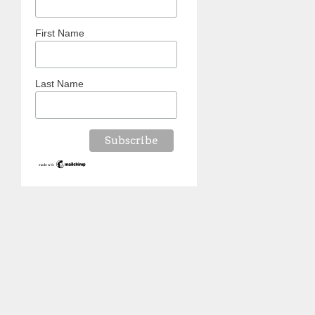
First Name
Last Name