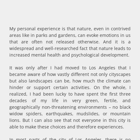
My personal experience is that nature, even in contrived
areas like in parks and gardens, can evoke emotions in us
that are often not released otherwise. And it is a
widespread and well-researched fact that nature leads to
increased mental health and psychological development.
It was only after I had moved to Los Angeles that I
became aware of how vastly different not only cityscapes
but also landscapes can be, how much the climate can
hinder or support certain activities. On the whole, I
realized, I had been lucky to have spent the first three
decades of my life in very green, fertile, and
geographically non-threatening environments – no black
widow spiders, earthquakes, mudslides, or mountain
lions. But I can also see that not everyone in this city is
able to make these choices and therefore experiences.
In most parts of the city of Los Angeles, there is no