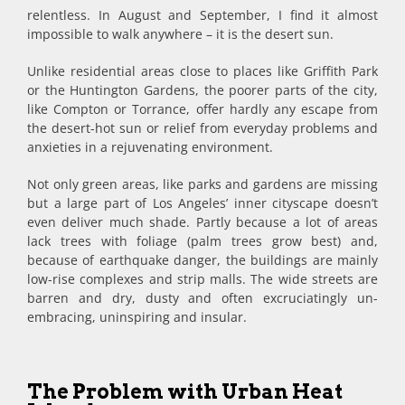
relentless. In August and September, I find it almost
impossible to walk anywhere – it is the desert sun.
Unlike residential areas close to places like Griffith Park
or the Huntington Gardens, the poorer parts of the city,
like Compton or Torrance, offer hardly any escape from
the desert-hot sun or relief from everyday problems and
anxieties in a rejuvenating environment.
Not only green areas, like parks and gardens are missing
but a large part of Los Angeles’ inner cityscape doesn’t
even deliver much shade. Partly because a lot of areas
lack trees with foliage (palm trees grow best) and,
because of earthquake danger, the buildings are mainly
low-rise complexes and strip malls. The wide streets are
barren and dry, dusty and often excruciatingly un-
embracing, uninspiring and insular.
The Problem with Urban Heat