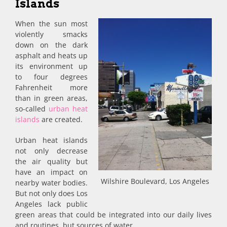
Islands
When the sun most
violently smacks
down on the dark
asphalt and heats up
its environment up
to four degrees
Fahrenheit more
than in green areas,
so-called
urban heat
islands
are created.
Urban heat islands
not only decrease
the air quality but
have an impact on
Wilshire Boulevard, Los Angeles
nearby water bodies.
But not only does Los
Angeles lack public
green areas that could be integrated into our daily lives
and routines, but sources of water.