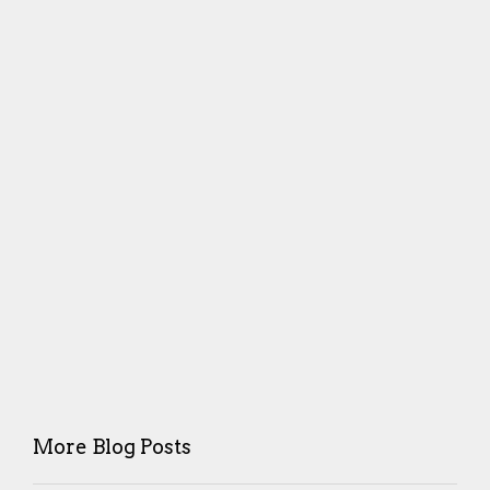
More Blog Posts