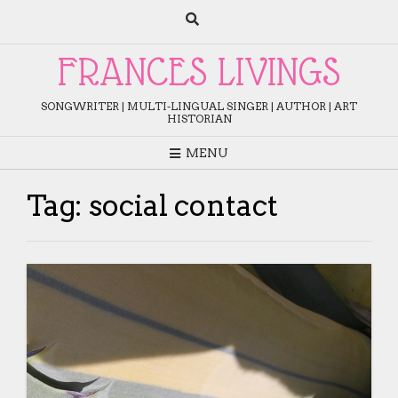
Skip
to
content
FRANCES LIVINGS
SONGWRITER | MULTI-LINGUAL SINGER | AUTHOR | ART
HISTORIAN
MENU
Tag:
social contact