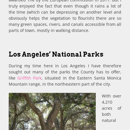
truly enjoyed the fact that even though it rains a lot of
the time (which can be depressing on another level and
obviously helps the vegetation to flourish) there are so
many green spaces, rivers, and canals accessible from all
parts of town, mostly in walking distance.
Los Angeles’ National Parks
During my time here in Los Angeles I have therefore
sought out many of the parks the County has to offer,
like
Griffith Park
, situated in the Eastern Santa Monica
Mountain range, in the northeastern part of the city.
With over
4,210
acres of
both
natural