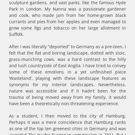
sculpture gardens, and vast parks, like the famous Hyde
Park in London. My Nanna was a passionate gardener
and cook, who made jam from her home-grown black
currants and pies from her apples and even managed to
grow some figs and tobacco on her large allotment in
Suffolk.
After I was literally “deported” to Germany as a pre-teen, I
felt that the flat and boring landscape, dotted with stoic,
grass-munching cows, was a hard contrast to the hilly
and lush countryside of East Anglia. I have tried to convey
some of these emotions in a yet unfinished piece
‘Wasteland’, playing with these landscape features as
synonyms for my interior landscapes. Nevertheless,
nature was accessible and if it hadn’t been for the
trauma of being moved away from my family, it would
have been a theoretically non-threatening experience.
As a student, I then moved to the city of Hamburg.
Perhaps it was a mere coincidence that Hamburg ranks
as one of the top ten greenest cities in Germany and was
awarded The by the European commission in 2011. But I