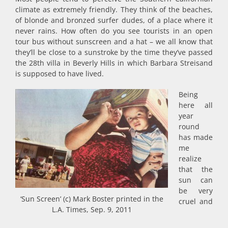
climate as extremely friendly. They think of the beaches,
of blonde and bronzed surfer dudes, of a place where it
never rains. How often do you see tourists in an open
tour bus without sunscreen and a hat – we all know that
they’ll be close to a sunstroke by the time they’ve passed
the 28th villa in Beverly Hills in which Barbara Streisand
is supposed to have lived.
Being
here all
year
round
has made
me
realize
that the
sun can
be very
‘Sun Screen’ (c) Mark Boster printed in the
cruel and
L.A. Times, Sep. 9, 2011