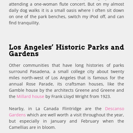
attending a one-woman flute concert. But on my almost
daily dog walks it is a small oasis where I often sit down
on one of the park benches, switch my iPod off, and can
find tranquility.
Los Angeles’ Historic Parks and
Gardens
Other communities that have long histories of parks
surround Pasadena, a small college city about twenty
miles north-west of Los Angeles that is famous for the
annual Rose Parade, its craftsman houses, like the
Gamble house by the architects Greene and Greene and
the
Millard house
by Frank Lloyd Wright from 1923.
Nearby, in La Canada Flintridge are the
Descanso
Gardens
which are well worth a visit throughout the year,
but especially in January and February when the
Camellias are in bloom.