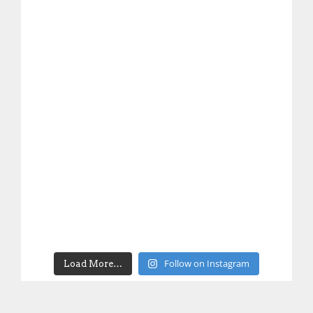
Follow on Instagram
Load More…