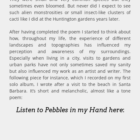
sometimes even bloomed. But never did I expect to see
such alien monstrosities or small insect-like clusters of
cacti like I did at the Huntington gardens years later.
After having completed the poem I started to think about
how, throughout my life, the experience of different
landscapes and topographies has influenced my
perception and awareness of my surroundings.
Especially when living in a city, visits to gardens and
urban parks have not only sometimes saved my sanity
but also influenced my work as an artist and writer. The
following piece for instance, which I recorded on my first
solo album, I wrote after a visit to the beach in Santa
Barbara. It’s short and melancholic, almost like a tone
poem:
Listen to Pebbles in my Hand here
: