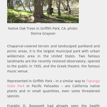
Native Oak Trees in Griffith Park, CA, photo:
Donna Grayson
Chaparral-covered terrain and landscaped parkland and
picnic areas, it is the largest municipal park with urban
wilderness area in the United States. Two famous
landmarks are the recently restored observatory, opened
to the public in 1935, and the Greek theatre, the famous
music venue.
Represented in Griffith Park – in a similar way to
Topanga
State Park
in Pacific Palisades – are California native
plants and in small quantities, even some threatened
species.
Franklin D. Roosevelt had already seen the health