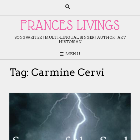
Skip
to
content
FRANCES LIVINGS
SONGWRITER | MULTI-LINGUAL SINGER | AUTHOR | ART
HISTORIAN
MENU
Tag:
Carmine Cervi