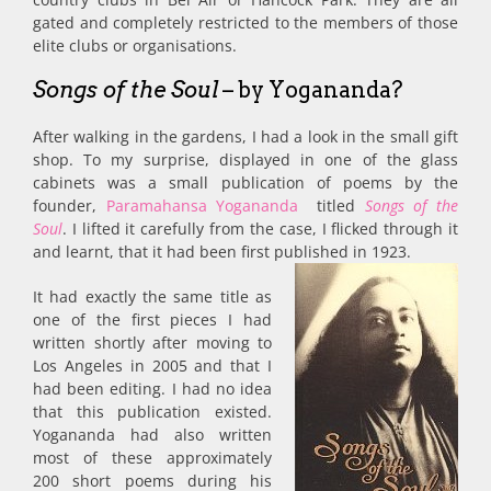
gated and completely restricted to the members of those
elite clubs or organisations.
Songs of the Soul
– by Yogananda?
After walking in the gardens, I had a look in the small gift
shop. To my surprise, displayed in one of the glass
cabinets was a small publication of poems by the
founder,
Paramahansa Yogananda
titled
Songs of the
Soul
. I lifted it carefully from the case, I flicked through it
and learnt, that it had been first published in 1923.
It had exactly the same title as
one of the first pieces I had
written shortly after moving to
Los Angeles in 2005 and that I
had been editing. I had no idea
that this publication existed.
Yogananda had also written
most of these approximately
200 short poems during his