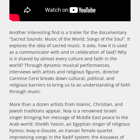
Another interesting find is a trailer for the documentary
“Sacred Sounds: Music of the World, Songs of the Soul”. It
explores the idea of sacred music. It asks, how it is used
as a communicator with and in celebration of God? Why
is it shared by almost every culture and faith in the
world? Through dynamic musical performances,
interviews with artists and religious figures, director
Carmine Cervi breaks down cultural, political, and
religious barriers to bring us to an understanding of faith
through music.
More than a dozen artists from Islamic, Christian, and
Jewish traditions appear. Noa is a renowned Israeli
singer bringing her message of Middle East peace to the
Arab world; Sheikh Yassin, an Egyptian singer of religious
hymns; Avay-e-Douste, an Iranian female quartet
improvising songs in the Radif system; the Aissawas of