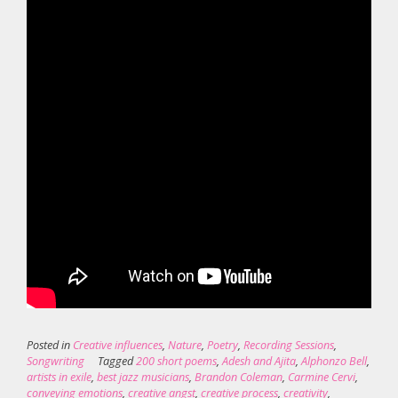
Posted in
Creative influences
,
Nature
,
Poetry
,
Recording Sessions
,
Songwriting
Tagged
200 short poems
,
Adesh and Ajita
,
Alphonzo Bell
,
artists in exile
,
best jazz musicians
,
Brandon Coleman
,
Carmine Cervi
,
conveying emotions
,
creative angst
,
creative process
,
creativity
,