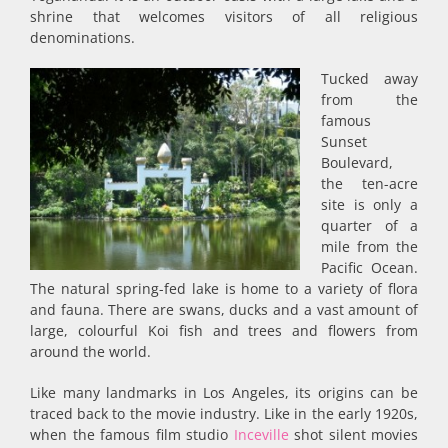
shrine that welcomes visitors of all religious
denominations.
Tucked away
from the
famous
Sunset
Boulevard,
the ten-acre
site is only a
quarter of a
mile from the
Pacific Ocean.
The natural spring-fed lake is home to a variety of flora
and fauna. There are swans, ducks and a vast amount of
large, colourful Koi fish and trees and flowers from
around the world.
Like many landmarks in Los Angeles, its origins can be
traced back to the movie industry. Like in the early 1920s,
when the famous film studio
Inceville
shot silent movies