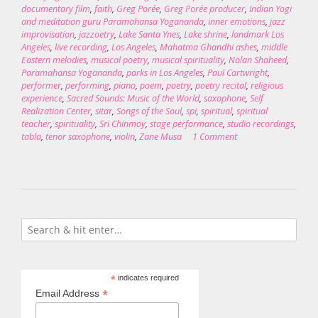
documentary film
,
faith
,
Greg Porée
,
Greg Porée producer
,
Indian Yogi
and meditation guru Paramahansa Yogananda
,
inner emotions
,
jazz
improvisation
,
jazzoetry
,
Lake Santa Ynes
,
Lake shrine
,
landmark Los
Angeles
,
live recording
,
Los Angeles
,
Mahatma Ghandhi ashes
,
middle
Eastern melodies
,
musical poetry
,
musical spirituality
,
Nolan Shaheed
,
Paramahansa Yogananda
,
parks in Los Angeles
,
Paul Cartwright
,
performer
,
performing
,
piano
,
poem
,
poetry
,
poetry recital
,
religious
experience
,
Sacred Sounds: Music of the World
,
saxophone
,
Self
Realization Center
,
sitar
,
Songs of the Soul
,
spi
,
spiritual
,
spiritual
teacher
,
spirituality
,
Sri Chinmoy
,
stage performance
,
studio recordings
,
tabla
,
tenor saxophone
,
violin
,
Zane Musa
1 Comment
*
indicates required
*
Email Address