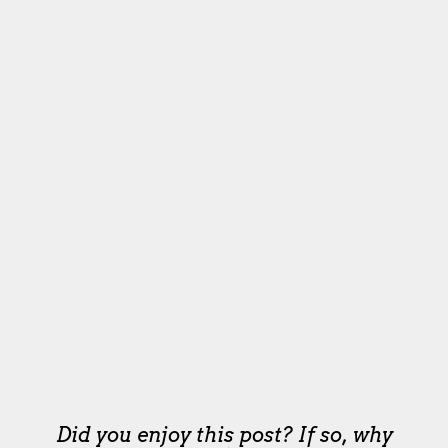
Did you enjoy this post? If so, why