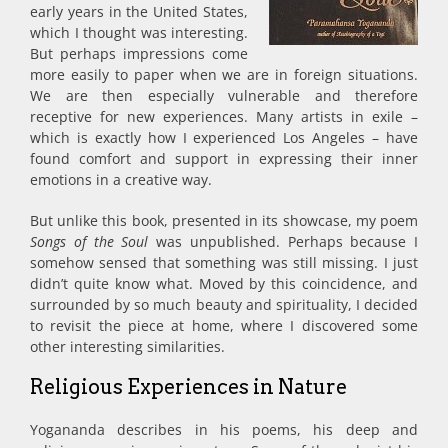
early years in the United States,
which I thought was interesting.
But perhaps impressions come
more easily to paper when we are in foreign situations.
We are then especially vulnerable and therefore
receptive for new experiences. Many artists in exile –
which is exactly how I experienced Los Angeles – have
found comfort and support in expressing their inner
emotions in a creative way.
But unlike this book, presented in its showcase, my poem
Songs of the Soul
was unpublished. Perhaps because I
somehow sensed that something was still missing. I just
didn’t quite know what. Moved by this coincidence, and
surrounded by so much beauty and spirituality, I decided
to revisit the piece at home, where I discovered some
other interesting similarities.
Religious Experiences in Nature
Yogananda describes in his poems, his deep and