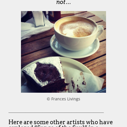
not…
© Frances Livings
________________________________________________________
Here are some other artists who have