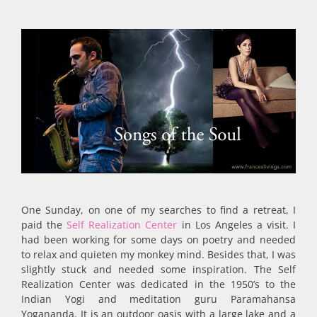
One Sunday, on one of my searches to find a retreat, I
paid the
Self Realization Center
in Los Angeles a visit. I
had been working for some days on poetry and needed
to relax and quieten my monkey mind. Besides that, I was
slightly stuck and needed some inspiration. The Self
Realization Center was dedicated in the 1950’s to the
Indian Yogi and meditation guru Paramahansa
Yogananda. It is an outdoor oasis with a large lake and a