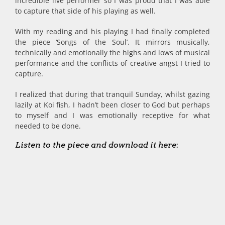
incredible live performer so I was proud that I was able
to capture that side of his playing as well.
With my reading and his playing I had finally completed
the piece ‘Songs of the Soul’. It mirrors musically,
technically and emotionally the highs and lows of musical
performance and the conflicts of creative angst I tried to
capture.
I realized that during that tranquil Sunday, whilst gazing
lazily at Koi fish, I hadn’t been closer to God but perhaps
to myself and I was emotionally receptive for what
needed to be done.
Listen to the piece and download it here
: