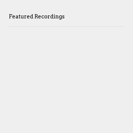
Featured Recordings