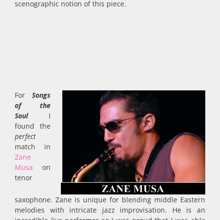
scenographic notion of this piece.
For
Songs
of the
Soul
I
found the
perfect
match in
Zane
Musa
on
tenor
saxophone. Zane is unique for blending middle Eastern
melodies with intricate jazz improvisation. He is an