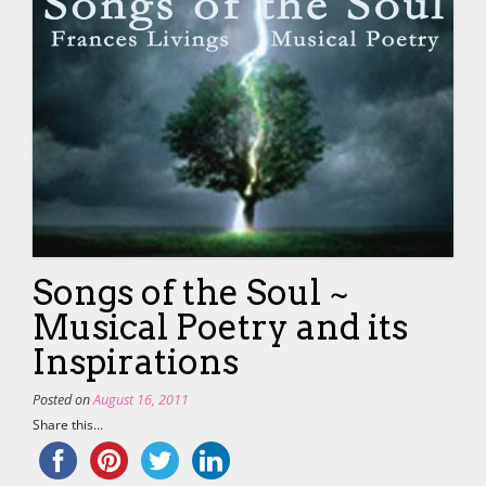
Songs of the Soul ~
Musical Poetry and its
Inspirations
Posted on
August 16, 2011
Share this...