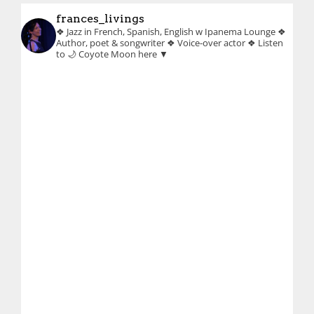
frances_livings
❖ Jazz in French, Spanish, English w Ipanema Lounge
❖
Author, poet & songwriter
❖ Voice-over actor
❖ Listen
to 🌙 Coyote Moon here ▼