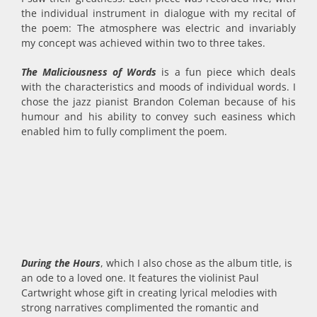
the individual instrument in dialogue with my recital of
the poem: The atmosphere was electric and invariably
my concept was achieved within two to three takes.
The Maliciousness of Words
is a fun piece which deals
with the characteristics and moods of individual words. I
chose the jazz pianist Brandon Coleman because of his
humour and his ability to convey such easiness which
enabled him to fully compliment the poem.
During the Hours
, which I also chose as the album title, is
an ode to a loved one. It features the violinist Paul
Cartwright whose gift in creating lyrical melodies with
strong narratives complimented the romantic and