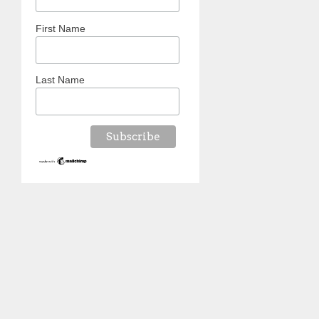
First Name
Last Name