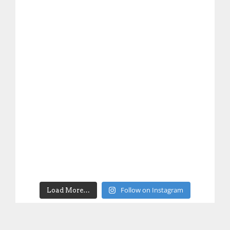
Follow on Instagram
Load More…