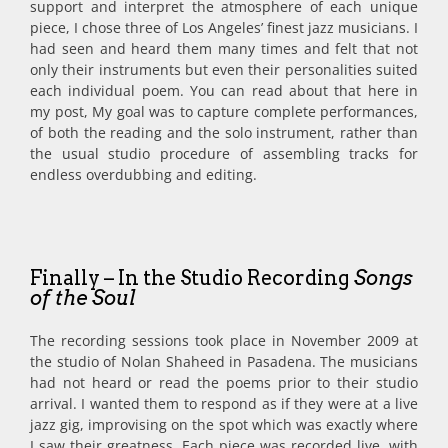
support and interpret the atmosphere of each unique
piece, I chose three of Los Angeles’ finest jazz musicians. I
had seen and heard them many times and felt that not
only their instruments but even their personalities suited
each individual poem. You can read about that here in
my post, My goal was to capture complete performances,
of both the reading and the solo instrument, rather than
the usual studio procedure of assembling tracks for
endless overdubbing and editing.
Finally – In the Studio Recording
Songs
of the Soul
The recording sessions took place in November 2009 at
the studio of Nolan Shaheed in Pasadena. The musicians
had not heard or read the poems prior to their studio
arrival. I wanted them to respond as if they were at a live
jazz gig, improvising on the spot which was exactly where
I saw their greatness. Each piece was recorded live, with