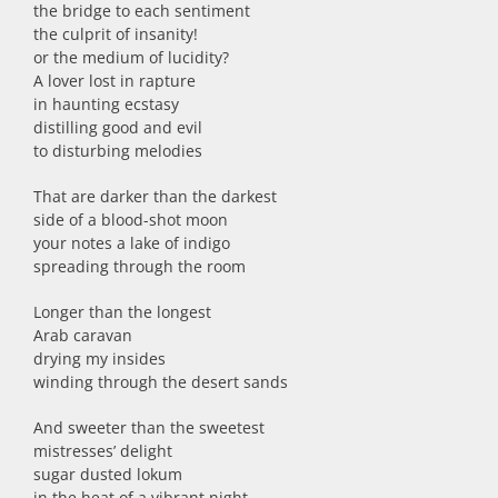
the bridge to each sentiment
the culprit of insanity!
or the medium of lucidity?
A lover lost in rapture
in haunting ecstasy
distilling good and evil
to disturbing melodies
That are darker than the darkest
side of a blood-shot moon
your notes a lake of indigo
spreading through the room
Longer than the longest
Arab caravan
drying my insides
winding through the desert sands
And sweeter than the sweetest
mistresses’ delight
sugar dusted lokum
in the heat of a vibrant night