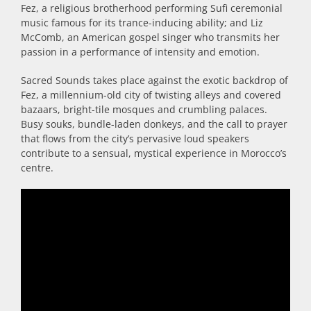
Fez, a religious brotherhood performing Sufi ceremonial
music famous for its trance-inducing ability; and Liz
McComb, an American gospel singer who transmits her
passion in a performance of intensity and emotion.
Sacred Sounds takes place against the exotic backdrop of
Fez, a millennium-old city of twisting alleys and covered
bazaars, bright-tile mosques and crumbling palaces.
Busy souks, bundle-laden donkeys, and the call to prayer
that flows from the city’s pervasive loud speakers
contribute to a sensual, mystical experience in Morocco’s
centre.