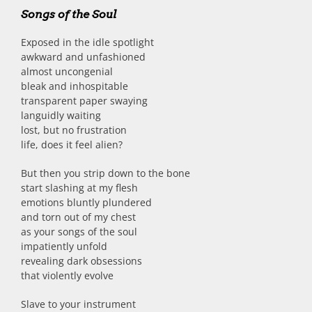
Songs of the Soul
Exposed in the idle spotlight
awkward and unfashioned
almost uncongenial
bleak and inhospitable
transparent paper swaying
languidly waiting
lost, but no frustration
life, does it feel alien?
But then you strip down to the bone
start slashing at my flesh
emotions bluntly plundered
and torn out of my chest
as your songs of the soul
impatiently unfold
revealing dark obsessions
that violently evolve
Slave to your instrument