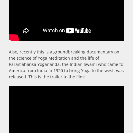
Also, recently this is a groundbreaking documentary on
the science of Yoga Meditation and the life of
Paramahansa Yogananda, the Indian Swami who came to
America from India in 1920 to bring Yoga to the west, was
released. This is the trailer to the film: