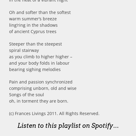
Oh and softer than the softest
warm summer‘s breeze
ling’ring in the shadows
of ancient Cyprus trees
Steeper than the steepest
spiral stairway
as you climb to higher higher –
and your body folds in labour
bearing sighing melodies
Pain and passion synchronized
comprising unborn, old and wise
Songs of the soul
oh, in torment they are born.
(c) Frances Livings 2011. All Rights Reserved.
Listen to this playlist on Spotify…