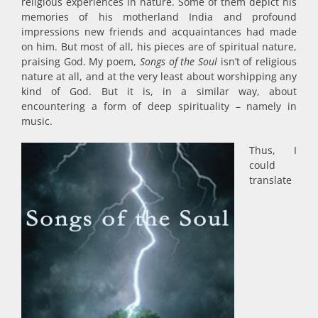
religious experiences in nature. Some of them depict his
memories of his motherland India and profound
impressions new friends and acquaintances had made
on him. But most of all, his pieces are of spiritual nature,
praising God. My poem,
Songs of the Soul
isn’t of religious
nature at all, and at the very least about worshipping any
kind of God. But it is, in a similar way, about
encountering a form of deep spirituality – namely in
music.
Thus, I
could
translate