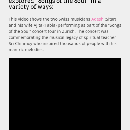
explored “Songs of the Soul” in a
variety of ways:
This video shows the two Swiss musicians
Adesh
(Sitar)
and his wife Ajita (Tabla) performing as part of the “Songs
of the Soul” concert tour in Zurich. The concert was
commemorating the musical legacy of spiritual teacher
Sri Chinmoy who inspired thousands of people with his
mantric melodies.