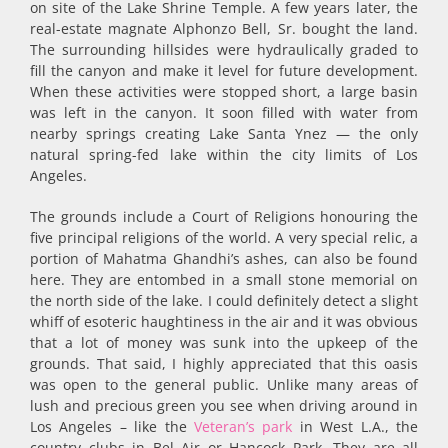
on site of the Lake Shrine Temple. A few years later, the
real-estate magnate Alphonzo Bell, Sr. bought the land.
The surrounding hillsides were hydraulically graded to
fill the canyon and make it level for future development.
When these activities were stopped short, a large basin
was left in the can­yon. It soon filled with water from
nearby springs creating Lake Santa Ynez — the only
natural spring-fed lake within the city limits of Los
Angeles.
The grounds include a Court of Religions honouring the
five principal religions of the world. A very special relic, a
portion of Mahatma Ghandhi’s ashes, can also be found
here. They are entombed in a small stone memorial on
the north side of the lake. I could definitely detect a slight
whiff of esoteric haughtiness in the air and it was obvious
that a lot of money was sunk into the upkeep of the
grounds. That said, I highly appreciated that this oasis
was open to the general public. Unlike many areas of
lush and precious green you see when driving around in
Los Angeles – like the
Veteran’s park
in West L.A., the
country clubs in Bel Air or Hancock Park. They are all