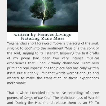
Yogananda’s short foreword, “Love is the song of the soul,
singing to God” into the sentiment “Music is the song of
the soul, singing to its listener”. Inspiring the first drafts
of my poem had been two very intense musical
experiences that I had virtually channeled. From very
pure and real impressions the piece had basically written
itself. But suddenly I felt that words weren’t enough and
wanted to make the translation of these experiences
more viable.
That is when I decided to make live recordings of three
poems; of
Songs of the Soul
, ‘The Maliciousness of Words’
and ‘During the Hours’ and release them as an EP. To