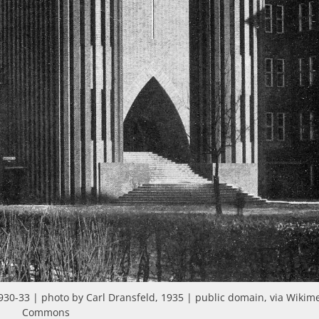
930-33 | photo by Carl Dransfeld, 1935 | public domain, via Wikim
Commons