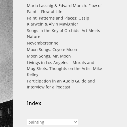
Maria Lassnig & Edvard Munch. Flow of
Paint = Flow of Life
Paint, Patterns and Places: Ossip
Klarwein & Alvin Mavignier
Songs in the Key of Orchids: Art Meets
Nature
Novembersonne
Moon Songs. Coyote Moon
Moon Songs. Mr. Moon
Livings in Los Angeles – Murals and
Mug Shots. Thoughts on the Artist Mike
Kelley
Participation in an Audio Guide and
Interview for a Podcast
Index
Index