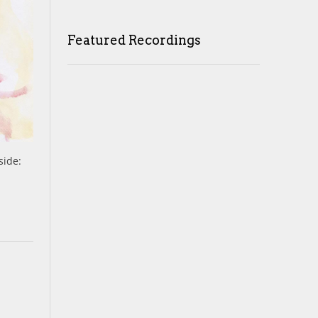
Featured Recordings
side: