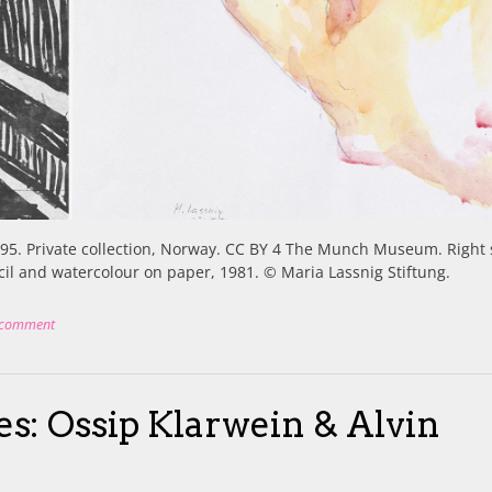
895. Private collection, Norway. CC BY 4 The Munch Museum. Right 
ncil and watercolour on paper, 1981. © Maria Lassnig Stiftung.
 comment
ces: Ossip Klarwein & Alvin