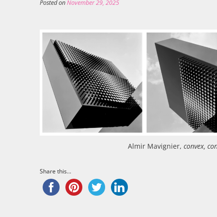
Posted on
November 29, 2025
Almir Mavignier,
convex, co
Share this...