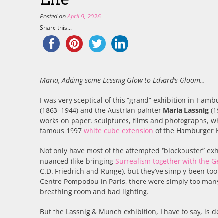
Posted on
April 9, 2026
Share this...
Maria, Adding some Lassnig-Glow to Edvard’s Gloom…
I was very sceptical of this “grand” exhibition in Ham
(1863–1944) and the Austrian painter
Maria Lassnig
(1
works on paper, sculptures, films and photographs, wh
famous 1997
white cube extension
of the Hamburger K
Not only have most of the attempted “blockbuster” exhi
nuanced (like bringing
Surrealism together with the 
C.D. Friedrich and Runge), but they’ve simply been too 
Centre Pompodou in Paris, there were simply too many, 
breathing room and bad lighting.
But the Lassnig & Munch exhibition, I have to say, is 