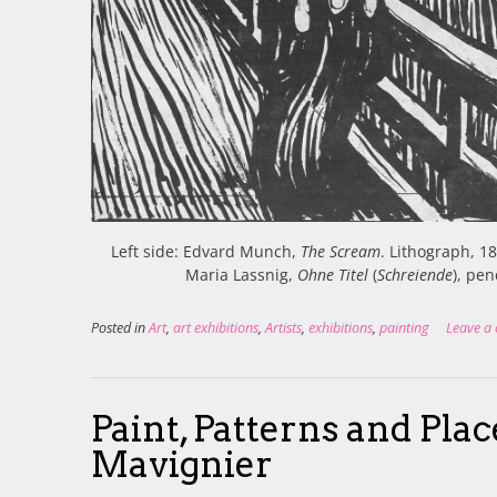
Left side: Edvard Munch,
The Scream
. Lithograph, 1
Maria Lassnig,
Ohne Titel
(
Schreiende
), pe
Posted in
Art
,
art exhibitions
,
Artists
,
exhibitions
,
painting
Leave a
Paint, Patterns and Pla
Mavignier