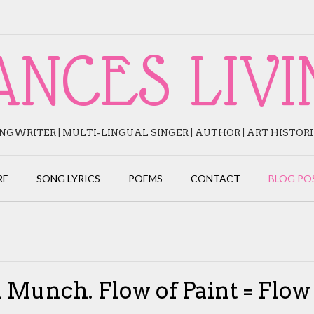
ANCES LIVI
NGWRITER | MULTI-LINGUAL SINGER | AUTHOR | ART HISTOR
RE
SONG LYRICS
POEMS
CONTACT
BLOG PO
 Munch. Flow of Paint = Flow