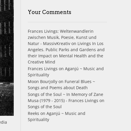
Your Comments
Frances Livings: Weltenwandlerin
zwischen Musik, Poesie, Kunst und
Natur - MassivKreativ
on
Livings In Los
Angeles. Public Parks and Gardens and
their Impact on Mental Health and the
Creative Mind
Frances Livings
on
Aganjú ~ Music and
Spirituality
Moon Bourjolly
on
Funeral Blues ~
Songs and Poems about Death
Songs of the Soul ~ In Memory of Zane
Musa (1979 - 2015) - Frances Livings
on
Songs of the Soul
Reeks
on
Aganjú ~ Music and
Spirituality
edia