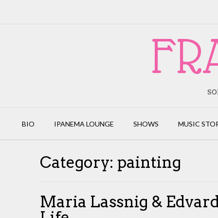
Skip
to
content
FR
SO
BIO
IPANEMA LOUNGE
SHOWS
MUSIC STO
Category:
painting
Maria Lassnig & Edvard
Life