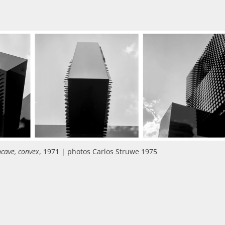
ncave, convex
, 1971 | photos Carlos Struwe 1975