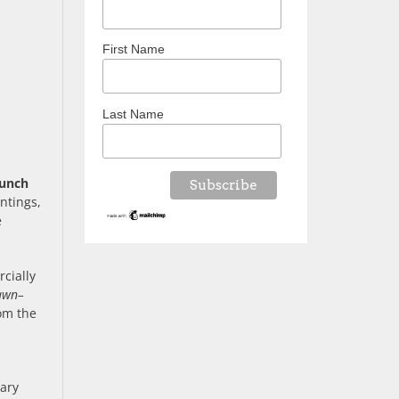
First Name
Last Name
unch
ntings,
e
cially
awn–
rom the
tary