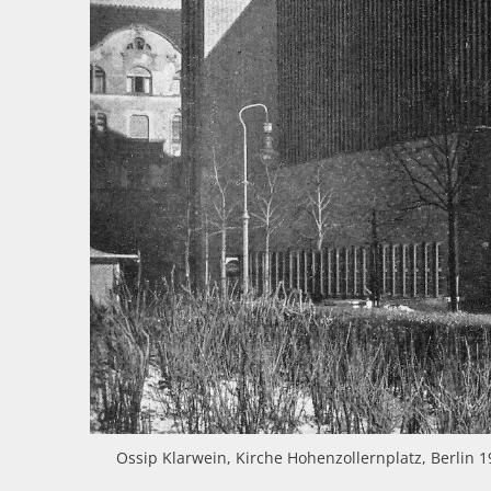
Ossip Klarwein, Kirche Hohenzollernplatz, Berlin 1