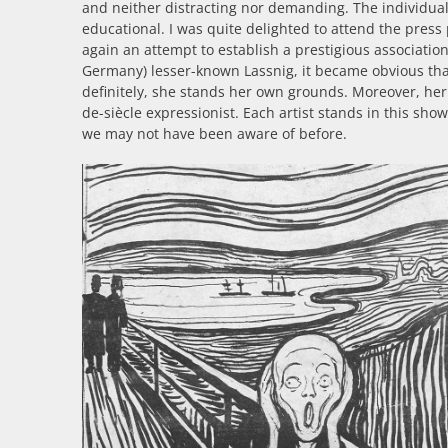
and neither distracting nor demanding. The individual 
educational. I was quite delighted to attend the press 
again an attempt to establish a prestigious associatio
Germany) lesser-known Lassnig, it became obvious th
definitely, she stands her own grounds. Moreover, he
de-siècle expressionist. Each artist stands in this sh
we may not have been aware of before.