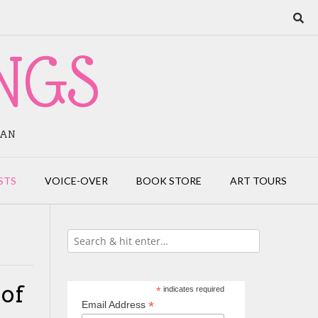
NGS
IAN
STS
VOICE-OVER
BOOK STORE
ART TOURS
 of
*
indicates required
*
Email Address