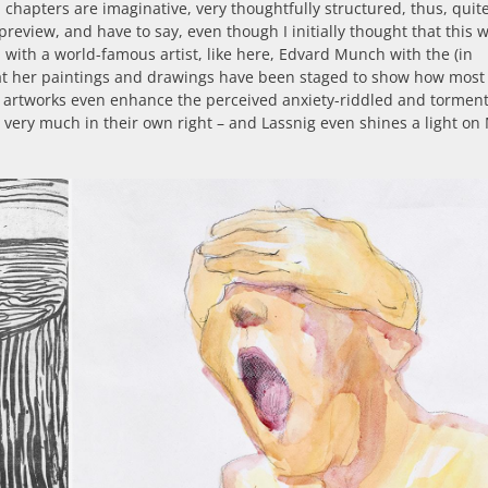
chapters are imaginative, very thoughtfully structured, thus, quit
preview, and have to say, even though I initially thought that this 
n with a world-famous artist, like here, Edvard Munch with the (in
at her paintings and drawings have been staged to show how most
r artworks even enhance the perceived anxiety-riddled and torment
ow very much in their own right – and Lassnig even shines a light o