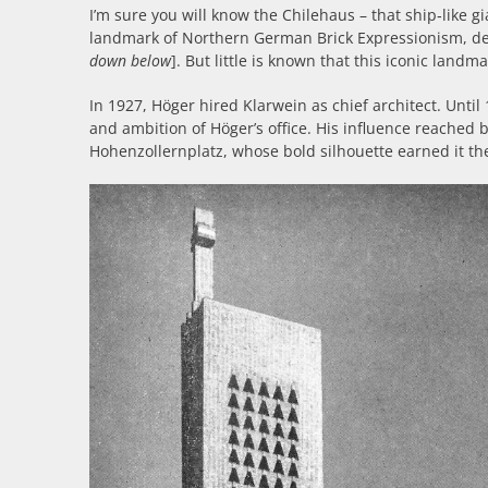
I’m sure you will know the Chilehaus – that ship‑like gia
landmark of Northern German Brick Expressionism, d
down below
]. But little is known that this iconic landm
In 1927, Höger hired Klarwein as chief architect. Unt
and ambition of Höger’s office. His influence reached
Hohenzollernplatz, whose bold silhouette earned it th