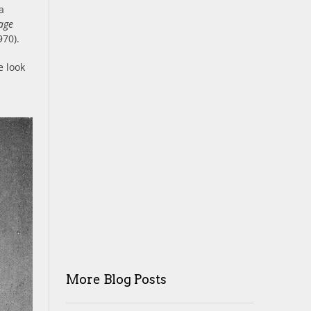
a
age
70).
e look
More Blog Posts