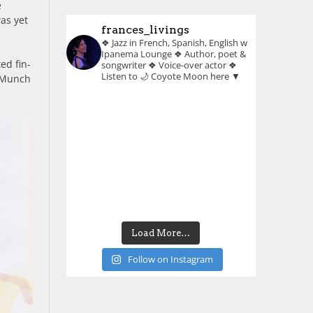
e
was yet
frances_livings
❖ Jazz in French, Spanish, English w
Ipanema Lounge
❖ Author, poet &
ed fin-
songwriter
❖ Voice-over actor
❖
Listen to 🌙 Coyote Moon here ▼
n Munch
Load More…
Follow on Instagram