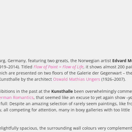
burg, Germany, featuring two greats, the Norwegian artist
Edvard M
919–2014). Titled
Flow of Paint = Flow of Life
, it shows almost 200 pai
ich are presented on two floors of the Galerie der Gegenwart – th
unsthalle by the architect
Oswald Mathias Ungers
(1926–2007).
bitions in the past at the
Kunsthalle
been overwhelmingly commer
German Romantics
, that seemed like an excuse to yet again show
–y
full: Despite an amazing selection of rarely seem paintings, like f
all competing for attention, many in boxy galleries with too little
delightfully spacious, the surrounding wall colours very complemen