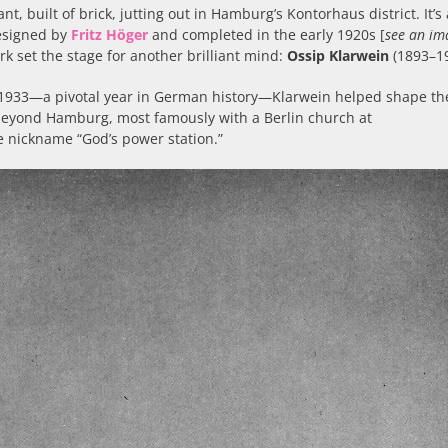
nt, built of brick, jutting out in Hamburg’s Kontorhaus district. It’s 
esigned by
Fritz Höger
and completed in the early 1920s [
see an im
ark set the stage for another brilliant mind:
Ossip Klarwein
(1893–19
il 1933—a pivotal year in German history—Klarwein helped shape th
 beyond Hamburg, most famously with a Berlin church at
e nickname “God’s power station.”