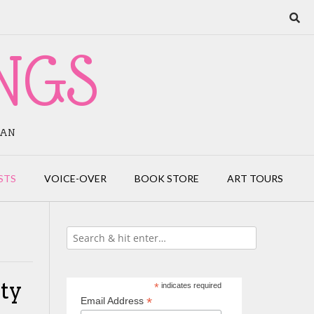
NGS
IAN
STS
VOICE-OVER
BOOK STORE
ART TOURS
ity
*
indicates required
*
Email Address