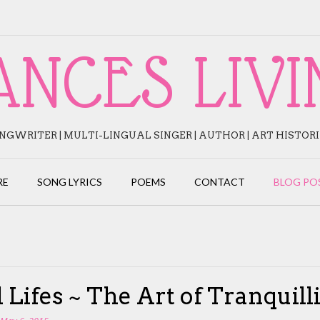
ANCES LIVI
NGWRITER | MULTI-LINGUAL SINGER | AUTHOR | ART HISTOR
RE
SONG LYRICS
POEMS
CONTACT
BLOG PO
ll Lifes ~ The Art of Tranquill