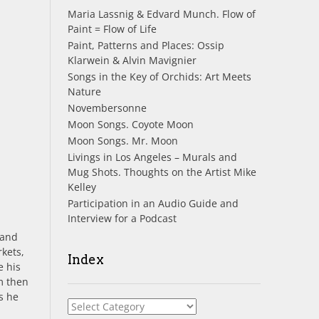
Maria Lassnig & Edvard Munch. Flow of
Paint = Flow of Life
Paint, Patterns and Places: Ossip
Klarwein & Alvin Mavignier
Songs in the Key of Orchids: Art Meets
Nature
Novembersonne
Moon Songs. Coyote Moon
Moon Songs. Mr. Moon
Livings in Los Angeles – Murals and
Mug Shots. Thoughts on the Artist Mike
Kelley
Participation in an Audio Guide and
Interview for a Podcast
 and
rkets,
Index
e his
m then
s he
Index