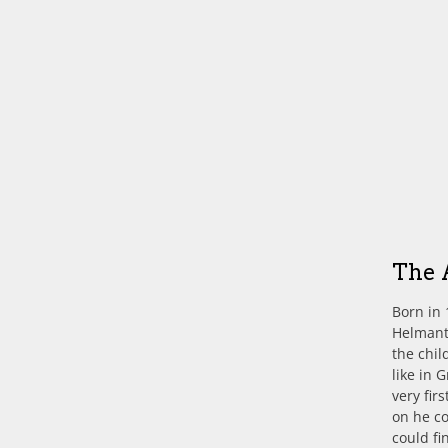
The 
Born in 
Helmante
the chil
like in 
very fir
on he c
could fi