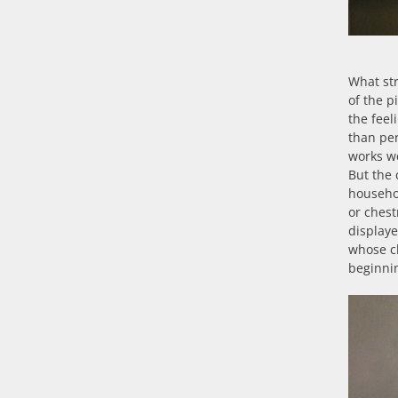
What st
of the p
the feel
than per
works we
But the 
househol
or chest
displaye
whose c
beginnin