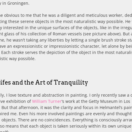
 in Groningen.
e obvious to me that he was a diligent and meticulous worker, de
ting these serene objects in the most naturalistic way possible. He
y interested in the unique surfaces of the objects, like in the irreg
nt glass of his collection of Roman vessels (see picture above). But 
e, he wasn’t taking any liberties by letting a single brush stroke s
ave an expressionistic or impressionistic character, let alone by be
. Each stroke serves the depiction of the object in the most naturali
istic way possible.
 Lifes and the Art of Tranquility
ly, I love texture and abstraction in painting. I only recently saw a 
ve exhibition of
William Turner
‘s work at the Getty Museum in Los
 But that afternoon, it was the clarity and focus in Helmantel’s pai
pired me. Even his more involved paintings are evenly and thoughtf
objects. There are no coincidences. Everything is consciously arr
so means that each object is taken seriously within its own unique