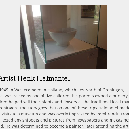
Artist Henk Helmantel
1945 in Westeremden in Holland, which lies North of Groningen,
l was raised as one of five children. His parents owned a nursery
dren helped sell their plants and flowers at the traditional local ma
Groningen. The story goes that on one of these trips Helmantel mad
st visits to a museum and was overly impressed by Rembrandt. Fro
ollected any snippets and pictures from newspapers and magazine
nd. He was determined to become a painter, later attending the art