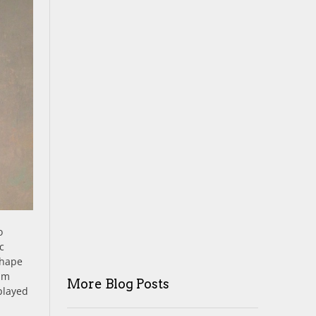
o
c
shape
eam
More Blog Posts
played