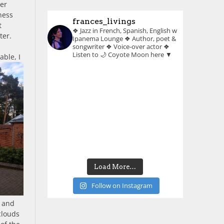
her
ness
frances_livings
t
❖ Jazz in French, Spanish, English w
ter.
Ipanema Lounge
❖ Author, poet &
songwriter
❖ Voice-over actor
❖
Listen to 🌙 Coyote Moon here ▼
able, I
Load More…
Follow on Instagram
r and
clouds