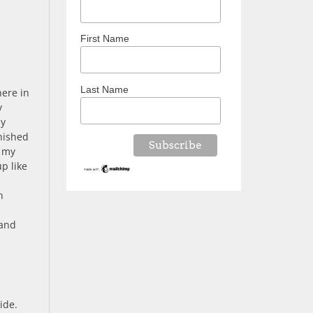
First Name
Last Name
here in
y
my
nished
n my
p like
n
 and
ide.