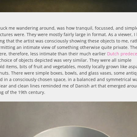
ruck me wandering around, was how tranquil, focussed, and simpl
ictures were. They were mostly fairly large in format. As a viewer, I
ing that the artist was consciously showing these objects to me, ra
mitting an intimate view of something otherwise quite private. Th
re, therefore, less intimate than their much earlier
Dutch predece
choice of objects depicted was very similar. They were all simple
d items, bits of fruit and vegetables, mostly locally grown like as
nuts. There were simple boxes, bowls, and glass vases, some antiq
d in a consciously chosen space, in a balanced and symmetrical w
lear and clean lines reminded me of Danish art that emerged arou
g of the 19th century.