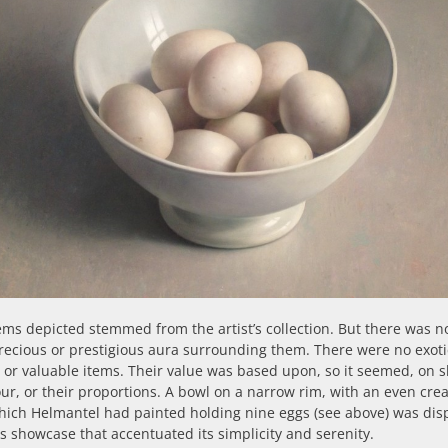
ms depicted stemmed from the artist’s collection. But there was n
recious or prestigious aura surrounding them. There were no exoti
 or valuable items. Their value was based upon, so it seemed, on 
ur, or their proportions. A bowl on a narrow rim, with an even cr
hich Helmantel had painted holding nine eggs (see above) was dis
ss showcase that accentuated its simplicity and serenity.