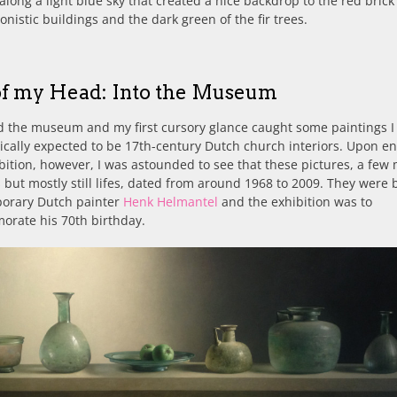
along a light blue sky that created a nice backdrop to the red brick
onistic buildings and the dark green of the fir trees.
of my Head: Into the Museum
d the museum and my first cursory glance caught some paintings I
cally expected to be 17th-century Dutch church interiors. Upon en
bition, however, I was astounded to see that these pictures, a few
s but mostly still lifes, dated from around 1968 to 2009. They were 
orary Dutch painter
Henk Helmantel
and the exhibition was to
rate his 70th birthday.