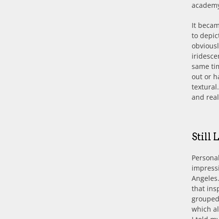
academy
It becam
to depic
obviousl
iridesce
same tim
out or h
textural
and real
Still
Personal
impressi
Angeles.
that ins
grouped 
which al