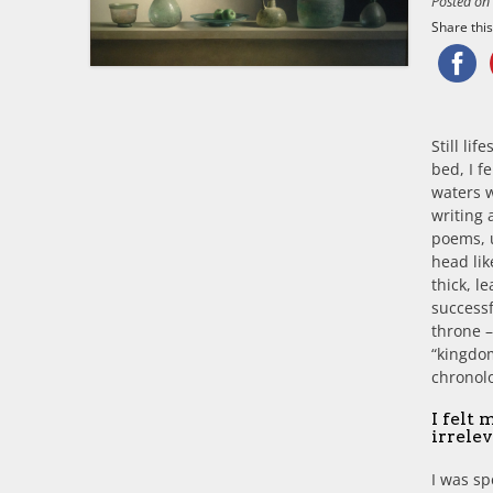
Posted o
Share this.
Still li
bed, I f
waters w
writing 
poems, u
head lik
thick, l
successf
throne –
“kingdom
chronolo
I felt 
irrelev
I was sp