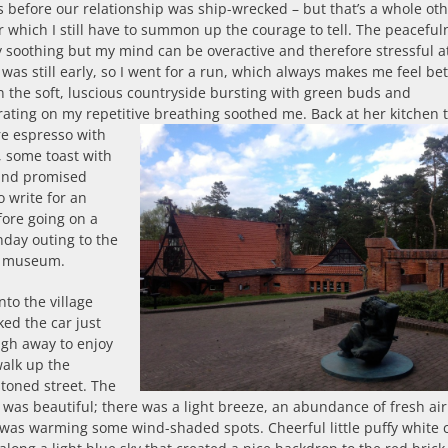
 before our relationship was ship-wrecked – but that’s a whole ot
or which I still have to summon up the courage to tell. The peaceful
 soothing but my mind can be overactive and therefore stressful a
t was still early, so I went for a run, which always makes me feel bet
n the soft, luscious countryside bursting with green buds and
rating on my repetitive breathing soothed me.
Back at her kitchen t
e espresso with
, some toast with
and promised
o write for an
fore going on a
unday outing to the
rt museum.
nto the village
ed the car just
ugh away to enjoy
walk up the
toned street. The
was beautiful; there was a light breeze, an abundance of fresh ai
was warming some wind-shaded spots. Cheerful little puffy white 