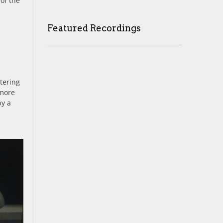
 of the
Featured Recordings
tering
 more
by a