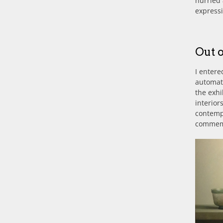
hurried 
expressi
Out 
I entere
automati
the exhi
interior
contemp
commemo