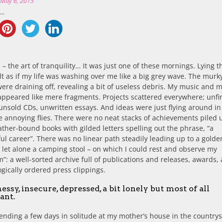
n
May 6, 2015
..
fes – the art of tranquility… It was just one of these mornings. Lying t
elt as if my life was washing over me like a big grey wave. The murk
ere draining off, revealing a bit of useless debris. My music and 
appeared like mere fragments. Projects scattered everywhere; unfi
nsold CDs, unwritten essays. And ideas were just flying around i
e annoying flies. There were no neat stacks of achievements piled u
eather-bound books with gilded letters spelling out the phrase, “a
ul career”. There was no linear path steadily leading up to a golde
 let alone a camping stool – on which I could rest and observe my
”: a well-sorted archive full of publications and releases, awards,
gically ordered press clippings.
messy, insecure, depressed, a bit lonely but most of all
ant.
ending a few days in solitude at my mother’s house in the countrys