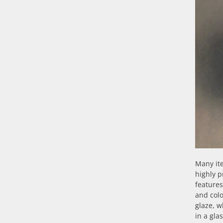
Many ite
highly p
features
and colo
glaze, w
in a gla