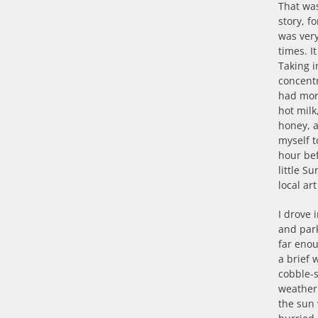
That was
story, f
was very
times. I
Taking i
concent
had mor
hot milk
honey, 
myself t
hour be
little S
local a
I drove i
and park
far eno
a brief 
cobble-s
weather 
the sun 