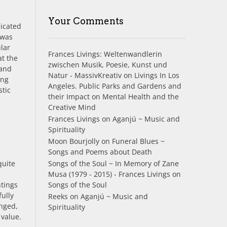
Your Comments
dicated
 was
ular
Frances Livings: Weltenwandlerin
at the
zwischen Musik, Poesie, Kunst und
tand
Natur - MassivKreativ
on
Livings In Los
ing
Angeles. Public Parks and Gardens and
stic
their Impact on Mental Health and the
Creative Mind
Frances Livings
on
Aganjú ~ Music and
Spirituality
Moon Bourjolly
on
Funeral Blues ~
Songs and Poems about Death
quite
Songs of the Soul ~ In Memory of Zane
Musa (1979 - 2015) - Frances Livings
on
ntings
Songs of the Soul
ully
Reeks
on
Aganjú ~ Music and
anged,
Spirituality
 value.