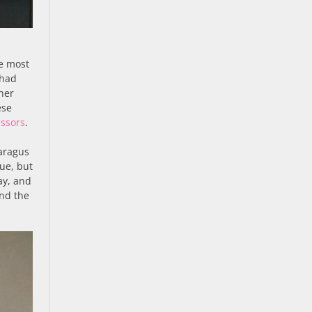
e most
 had
ther
ese
ssors
.
paragus
ue, but
ay, and
nd the