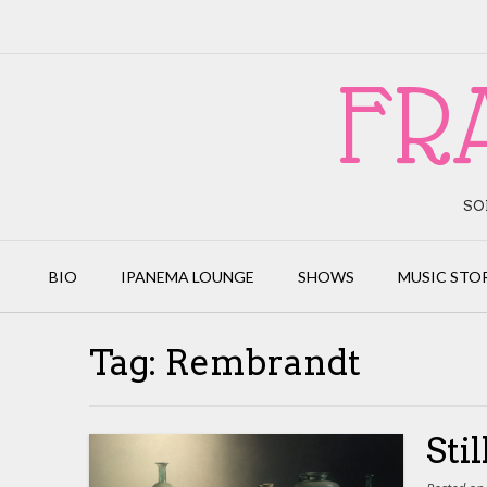
Skip
to
content
FR
SO
BIO
IPANEMA LOUNGE
SHOWS
MUSIC STO
Tag:
Rembrandt
Sti