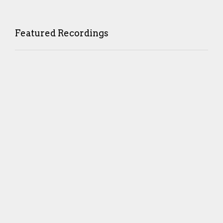
Featured Recordings