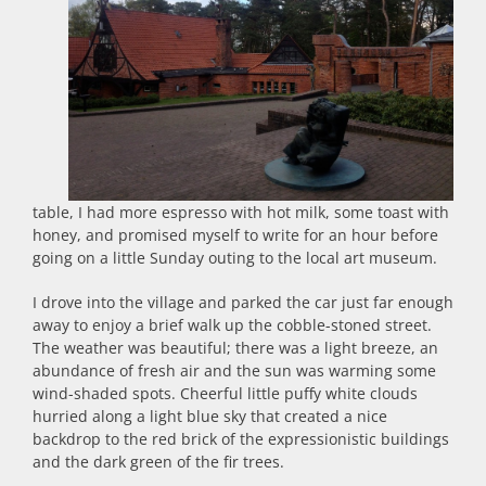
table, I had more espresso with hot milk, some toast with
honey, and promised myself to write for an hour before
going on a little Sunday outing to the local art museum.
I drove into the village and parked the car just far enough
away to enjoy a brief walk up the cobble-stoned street.
The weather was beautiful; there was a light breeze, an
abundance of fresh air and the sun was warming some
wind-shaded spots. Cheerful little puffy white clouds
hurried along a light blue sky that created a nice
backdrop to the red brick of the expressionistic buildings
and the dark green of the fir trees.