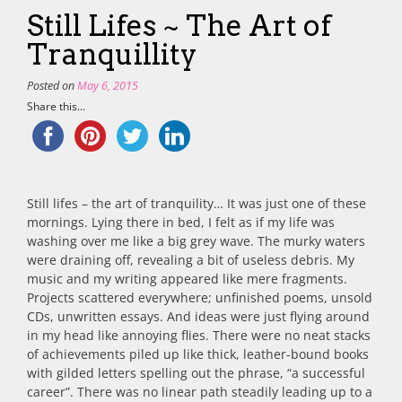
Still Lifes ~ The Art of
Tranquillity
Posted on
May 6, 2015
Share this...
Still lifes – the art of tranquility… It was just one of these
mornings. Lying there in bed, I felt as if my life was
washing over me like a big grey wave. The murky waters
were draining off, revealing a bit of useless debris. My
music and my writing appeared like mere fragments.
Projects scattered everywhere; unfinished poems, unsold
CDs, unwritten essays. And ideas were just flying around
in my head like annoying flies. There were no neat stacks
of achievements piled up like thick, leather-bound books
with gilded letters spelling out the phrase, “a successful
career”. There was no linear path steadily leading up to a