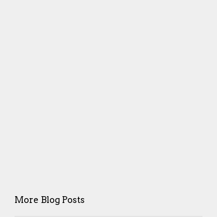
More Blog Posts