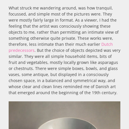
What struck me wandering around, was how tranquil,
focussed, and simple most of the pictures were. They
were mostly fairly large in format. As a viewer, I had the
feeling that the artist was consciously showing these
objects to me, rather than permitting an intimate view of
something otherwise quite private. These works were,
therefore, less intimate than their much earlier
Dutch
predecessors
. But the choice of objects depicted was very
similar. They were all simple household items, bits of
fruit and vegetables, mostly locally grown like asparagus
or chestnuts. There were simple boxes, bowls, and glass
vases, some antique, but displayed in a consciously
chosen space, in a balanced and symmetrical way, and
whose clear and clean lines reminded me of Danish art
that emerged around the beginning of the 19th century.