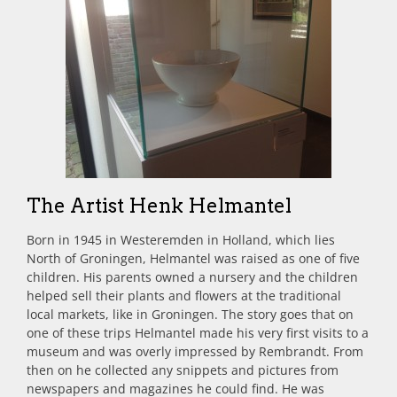
The Artist Henk Helmantel
Born in 1945 in Westeremden in Holland, which lies
North of Groningen, Helmantel was raised as one of five
children. His parents owned a nursery and the children
helped sell their plants and flowers at the traditional
local markets, like in Groningen. The story goes that on
one of these trips Helmantel made his very first visits to a
museum and was overly impressed by Rembrandt. From
then on he collected any snippets and pictures from
newspapers and magazines he could find. He was