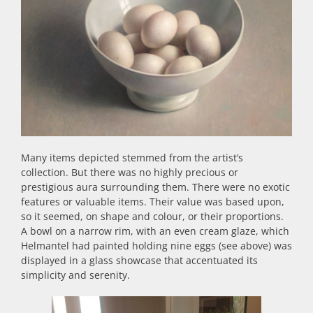
Many items depicted stemmed from the artist’s
collection. But there was no highly precious or
prestigious aura surrounding them. There were no exotic
features or valuable items. Their value was based upon,
so it seemed, on shape and colour, or their proportions.
A bowl on a narrow rim, with an even cream glaze, which
Helmantel had painted holding nine eggs (see above) was
displayed in a glass showcase that accentuated its
simplicity and serenity.