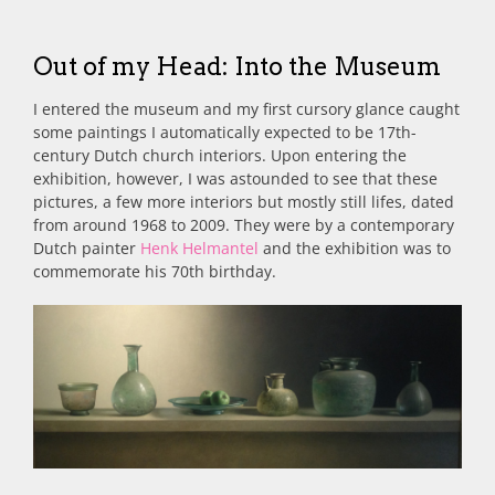
Out of my Head: Into the Museum
I entered the museum and my first cursory glance caught
some paintings I automatically expected to be 17th-
century Dutch church interiors. Upon entering the
exhibition, however, I was astounded to see that these
pictures, a few more interiors but mostly still lifes, dated
from around 1968 to 2009. They were by a contemporary
Dutch painter
Henk Helmantel
and the exhibition was to
commemorate his 70th birthday.