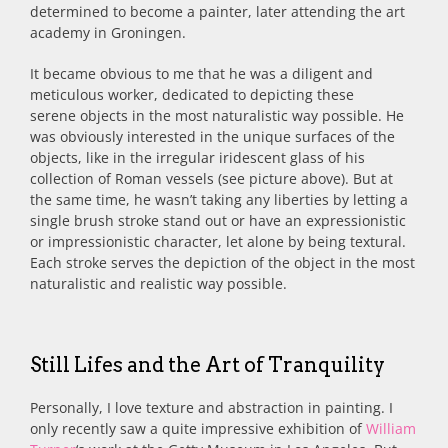
determined to become a painter, later attending the art
academy in Groningen.
It became obvious to me that he was a diligent and
meticulous worker, dedicated to depicting these
serene objects in the most naturalistic way possible. He
was obviously interested in the unique surfaces of the
objects, like in the irregular iridescent glass of his
collection of Roman vessels (see picture above). But at
the same time, he wasn’t taking any liberties by letting a
single brush stroke stand out or have an expressionistic
or impressionistic character, let alone by being textural.
Each stroke serves the depiction of the object in the most
naturalistic and realistic way possible.
Still Lifes and the Art of Tranquility
Personally, I love texture and abstraction in painting. I
only recently saw a quite impressive exhibition of
William