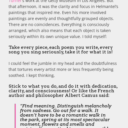
Turner
‘s work at the Getty Museum in Los Angeles. But
that afternoon, it was the clarity and focus in Helmantel’s
paintings that inspired me. Even his more involved
paintings are evenly and thoughtfully grouped objects.
There are no coincidences. Everything is consciously
arranged, which also means that each object is taken
seriously within its own unique value. I told myself:
Take every piece, each poem you write, every
song you sing seriously, take it for what it is!
I could feel the jumble in my head and the doubtfulness
that tortures every artist more or less frequently being
soothed. I kept thinking,
Stick to what you do, and do it with dedication,
clarity, and consciousness! Or like the French
author and philosopher Albert Camus said:
“Find meaning. Distinguish melancholy
from sadness. Go out for a walk. It
doesn’t have to be a romantic walk in
the park, spring at its most spectacular
moment, flowers and smells and