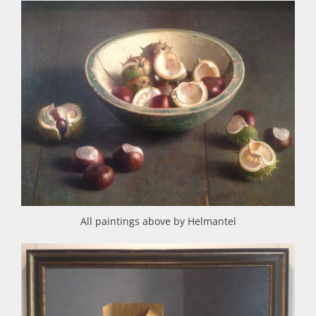
All paintings above by Helmantel