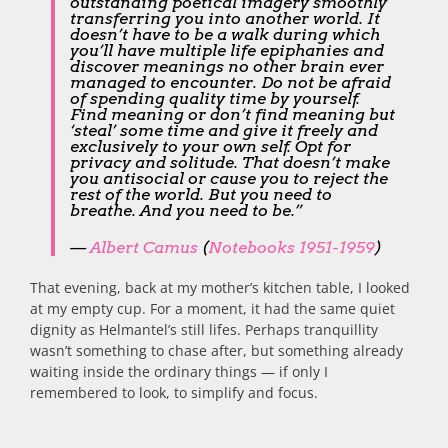
outstanding poetical imagery smoothly
transferring you into another world. It
doesn’t have to be a walk during which
you’ll have multiple life epiphanies and
discover meanings no other brain ever
managed to encounter. Do not be afraid
of spending quality time by yourself.
Find meaning or don’t find meaning but
‘steal’ some time and give it freely and
exclusively to your own self. Opt for
privacy and solitude. That doesn’t make
you antisocial or cause you to reject the
rest of the world. But you need to
breathe. And you need to be.”
—
Albert Camus
(
Notebooks 1951-1959
)
That evening, back at my mother’s kitchen table, I looked
at my empty cup. For a moment, it had the same quiet
dignity as Helmantel’s still lifes. Perhaps tranquillity
wasn’t something to chase after, but something already
waiting inside the ordinary things — if only I
remembered to look, to simplify and focus.