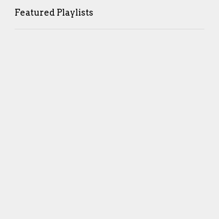
Featured Playlists