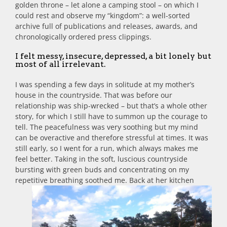
golden throne – let alone a camping stool – on which I
could rest and observe my “kingdom”: a well-sorted
archive full of publications and releases, awards, and
chronologically ordered press clippings.
I felt messy, insecure, depressed, a bit lonely but
most of all irrelevant.
I was spending a few days in solitude at my mother’s
house in the countryside. That was before our
relationship was ship-wrecked – but that’s a whole other
story, for which I still have to summon up the courage to
tell. The peacefulness was very soothing but my mind
can be overactive and therefore stressful at times. It was
still early, so I went for a run, which always makes me
feel better. Taking in the soft, luscious countryside
bursting with green buds and concentrating on my
repetitive breathing soothed me.
Back at her kitchen