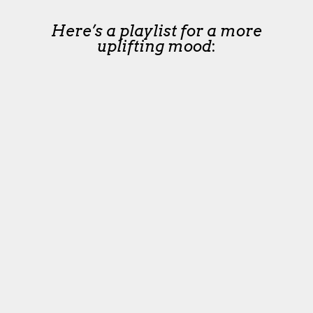
Here’s a playlist for a more
uplifting mood
: