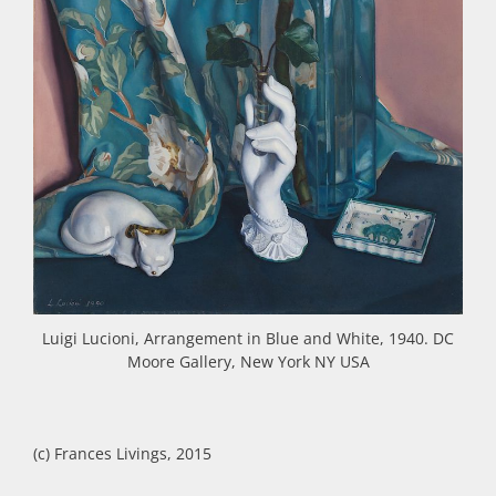
Luigi Lucioni, Arrangement in Blue and White, 1940. DC
Moore Gallery, New York NY USA
(c) Frances Livings, 2015