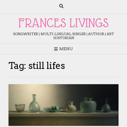
Skip
to
content
FRANCES LIVINGS
SONGWRITER | MULTI-LINGUAL SINGER | AUTHOR | ART
HISTORIAN
MENU
Tag:
still lifes