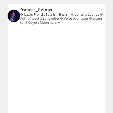
frances_livings
❖ Jazz in French, Spanish, English w Ipanema Lounge
❖
Author, poet & songwriter
❖ Voice-over actor
❖ Listen
to 🌙 Coyote Moon here ▼