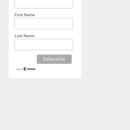
First Name
Last Name