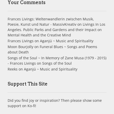
Your Comments
Frances Livings: Weltenwandlerin zwischen Musik,
Poesie, Kunst und Natur - MassivKreativ
on
Livings In Los
Angeles. Public Parks and Gardens and their Impact on
Mental Health and the Creative Mind
Frances Livings
on
Aganjú ~ Music and Spirituality
Moon Bourjolly
on
Funeral Blues ~ Songs and Poems
about Death
Songs of the Soul ~ In Memory of Zane Musa (1979 - 2015)
- Frances Livings
on
Songs of the Soul
Reeks
on
Aganjú ~ Music and Spirituality
Support This Site
Did you find joy or inspiration? Then please show some
support on Ko-fi!