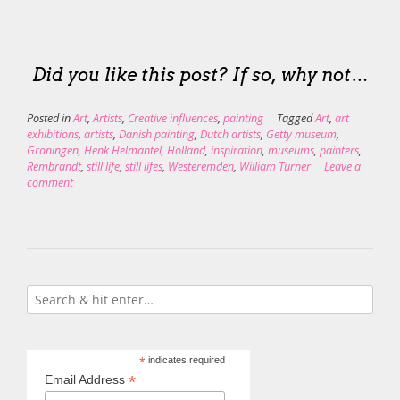
Did you like this post? If so, why not…
Posted in
Art
,
Artists
,
Creative influences
,
painting
Tagged
Art
,
art
exhibitions
,
artists
,
Danish painting
,
Dutch artists
,
Getty museum
,
Groningen
,
Henk Helmantel
,
Holland
,
inspiration
,
museums
,
painters
,
Rembrandt
,
still life
,
still lifes
,
Westeremden
,
William Turner
Leave a
comment
*
indicates required
*
Email Address