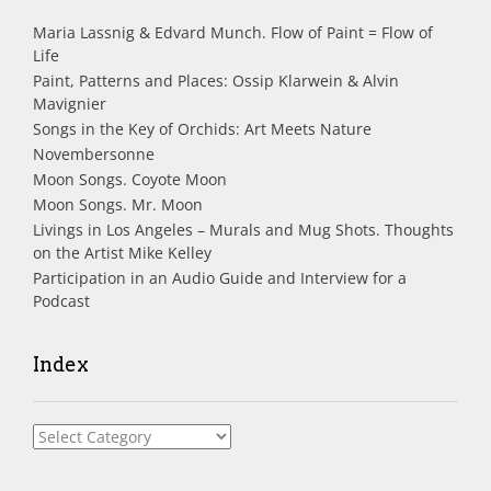
Maria Lassnig & Edvard Munch. Flow of Paint = Flow of
Life
Paint, Patterns and Places: Ossip Klarwein & Alvin
Mavignier
Songs in the Key of Orchids: Art Meets Nature
Novembersonne
Moon Songs. Coyote Moon
Moon Songs. Mr. Moon
Livings in Los Angeles – Murals and Mug Shots. Thoughts
on the Artist Mike Kelley
Participation in an Audio Guide and Interview for a
Podcast
Index
Index