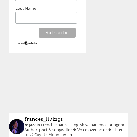
Last Name
frances_livings
❖ Jazz in French, Spanish, English w Ipanema Lounge
❖
Author, poet & songwriter
❖ Voice-over actor
❖ Listen
to 🌙 Coyote Moon here ▼