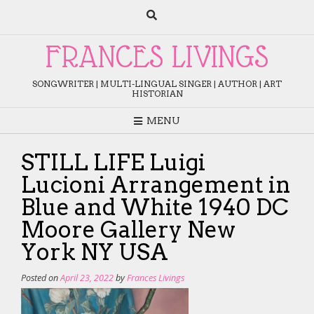
Skip
to
content
FRANCES LIVINGS
SONGWRITER | MULTI-LINGUAL SINGER | AUTHOR | ART
HISTORIAN
MENU
STILL LIFE Luigi
Lucioni Arrangement in
Blue and White 1940 DC
Moore Gallery New
York NY USA
Posted on
April 23, 2022
by
Frances Livings