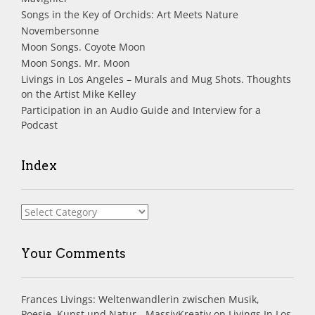
Songs in the Key of Orchids: Art Meets Nature
Novembersonne
Moon Songs. Coyote Moon
Moon Songs. Mr. Moon
Livings in Los Angeles – Murals and Mug Shots. Thoughts
on the Artist Mike Kelley
Participation in an Audio Guide and Interview for a
Podcast
Index
Index
Your Comments
Frances Livings: Weltenwandlerin zwischen Musik,
Poesie, Kunst und Natur - MassivKreativ
on
Livings In Los