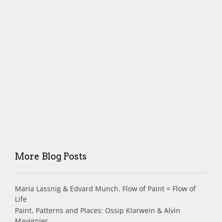
More Blog Posts
Maria Lassnig & Edvard Munch. Flow of Paint = Flow of
Life
Paint, Patterns and Places: Ossip Klarwein & Alvin
Mavignier