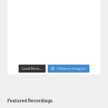
Follow on Instagram
Load More…
Featured Recordings