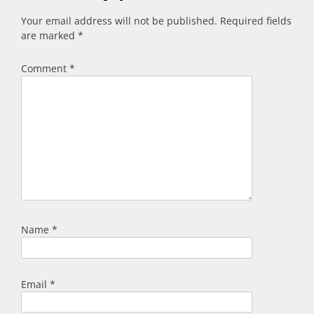
Your email address will not be published.
Required fields
are marked
*
Comment
*
Name
*
Email
*