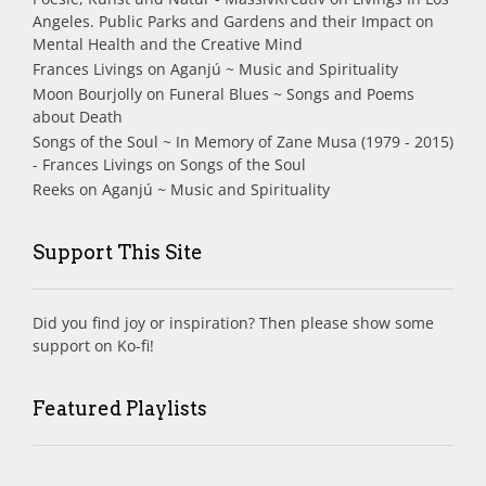
Angeles. Public Parks and Gardens and their Impact on
Mental Health and the Creative Mind
Frances Livings
on
Aganjú ~ Music and Spirituality
Moon Bourjolly
on
Funeral Blues ~ Songs and Poems
about Death
Songs of the Soul ~ In Memory of Zane Musa (1979 - 2015)
- Frances Livings
on
Songs of the Soul
Reeks
on
Aganjú ~ Music and Spirituality
Support This Site
Did you find joy or inspiration? Then please show some
support on Ko-fi!
Featured Playlists