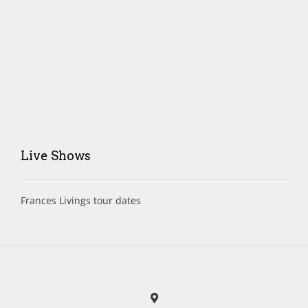
Live Shows
Frances Livings tour dates