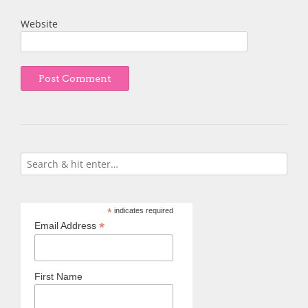
Website
*
indicates required
*
Email Address
First Name