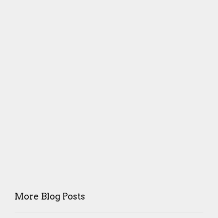
More Blog Posts