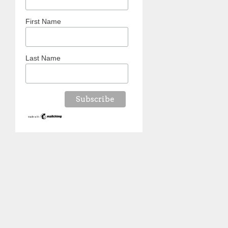
First Name
Last Name