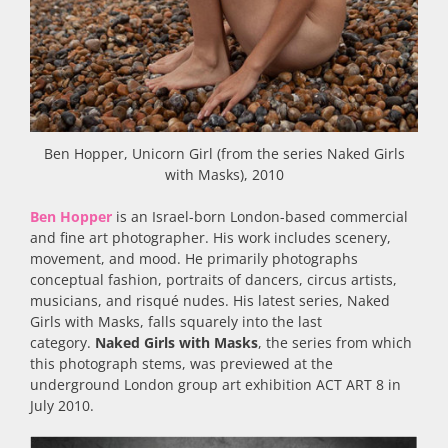
Ben Hopper, Unicorn Girl (from the series Naked Girls
with Masks), 2010
Ben Hopper
is an Israel-born London-based commercial
and fine art photographer. His work includes scenery,
movement, and mood. He primarily photographs
conceptual fashion, portraits of dancers, circus artists,
musicians, and risqué nudes. His latest series, Naked
Girls with Masks, falls squarely into the last
category.
Naked Girls with Masks
, the series from which
this photograph stems, was previewed at the
underground London group art exhibition ACT ART 8 in
July 2010.