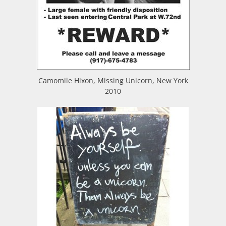
Camomile Hixon, Missing Unicorn, New York
2010