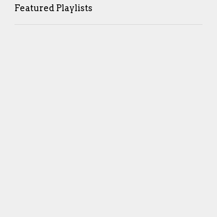
Featured Playlists