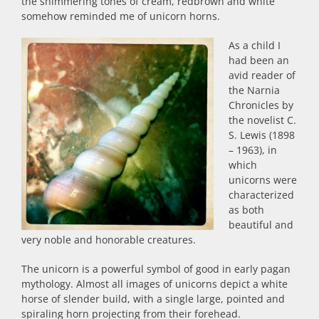
the shimmering tones of cream, redbrown and white
somehow reminded me of unicorn horns.
As a child I
had been an
avid reader of
the Narnia
Chronicles by
the novelist C.
S. Lewis (1898
– 1963), in
which
unicorns were
characterized
as both
beautiful and
very noble and honorable creatures.
The unicorn is a powerful symbol of good in early pagan
mythology. Almost all images of unicorns depict a white
horse of slender build, with a single large, pointed and
spiraling horn projecting from their forehead.