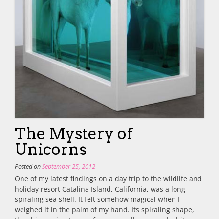
The Mystery of
Unicorns
Posted on
September 25, 2012
One of my latest findings on a day trip to the wildlife and
holiday resort Catalina Island, California, was a long
spiraling sea shell. It felt somehow magical when I
weighed it in the palm of my hand. Its spiraling shape,