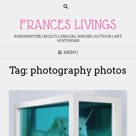
Skip
to
content
FRANCES LIVINGS
SONGWRITER | MULTI-LINGUAL SINGER | AUTHOR | ART
HISTORIAN
MENU
Tag:
photography photos