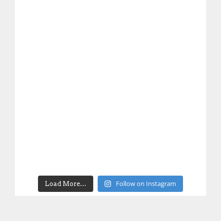
Follow on Instagram
Load More…