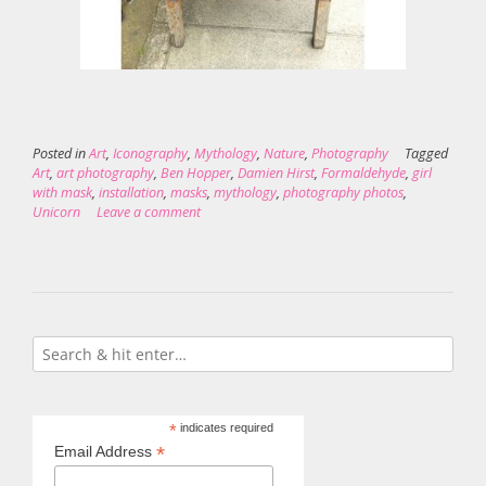
Posted in
Art
,
Iconography
,
Mythology
,
Nature
,
Photography
Tagged
Art
,
art photography
,
Ben Hopper
,
Damien Hirst
,
Formaldehyde
,
girl
with mask
,
installation
,
masks
,
mythology
,
photography photos
,
Unicorn
Leave a comment
*
indicates required
*
Email Address