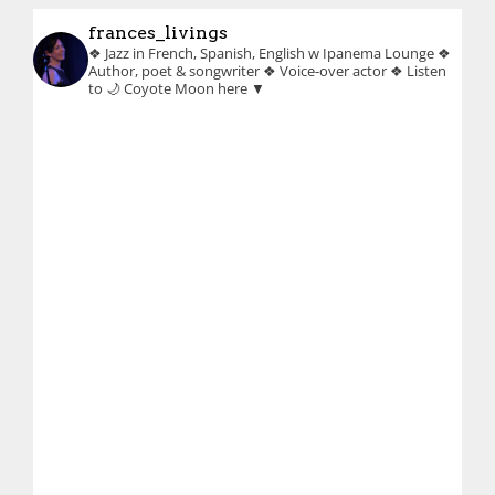
frances_livings
❖ Jazz in French, Spanish, English w Ipanema Lounge
❖
Author, poet & songwriter
❖ Voice-over actor
❖ Listen
to 🌙 Coyote Moon here ▼