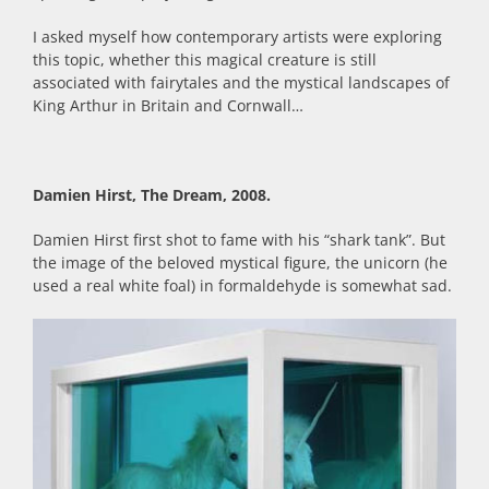
I asked myself how contemporary artists were exploring
this topic, whether this magical creature is still
associated with fairytales and the mystical landscapes of
King Arthur in Britain and Cornwall…
Damien Hirst, The Dream, 2008.
Damien Hirst first shot to fame with his “shark tank”. But
the image of the beloved mystical figure, the unicorn (he
used a real white foal) in formaldehyde is somewhat sad.