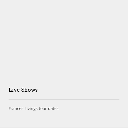
Live Shows
Frances Livings tour dates