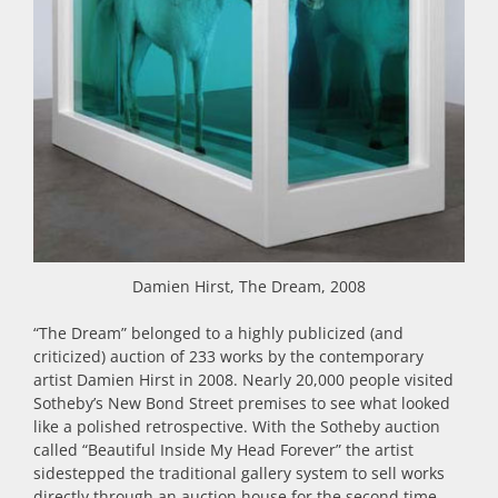
Damien Hirst, The Dream, 2008
“The Dream” belonged to a highly publicized (and
criticized) auction of 233 works by the contemporary
artist Damien Hirst in 2008. Nearly 20,000 people visited
Sotheby’s New Bond Street premises to see what looked
like a polished retrospective. With the Sotheby auction
called “Beautiful Inside My Head Forever” the artist
sidestepped the traditional gallery system to sell works
directly through an auction house for the second time.