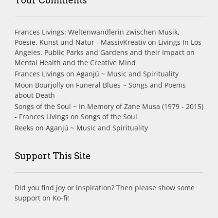
Your Comments
Frances Livings: Weltenwandlerin zwischen Musik,
Poesie, Kunst und Natur - MassivKreativ
on
Livings In Los
Angeles. Public Parks and Gardens and their Impact on
Mental Health and the Creative Mind
Frances Livings
on
Aganjú ~ Music and Spirituality
Moon Bourjolly
on
Funeral Blues ~ Songs and Poems
about Death
Songs of the Soul ~ In Memory of Zane Musa (1979 - 2015)
- Frances Livings
on
Songs of the Soul
Reeks
on
Aganjú ~ Music and Spirituality
Support This Site
Did you find joy or inspiration? Then please show some
support on Ko-fi!