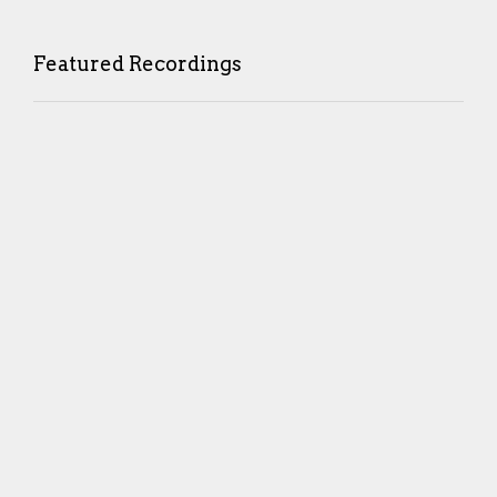
Featured Recordings