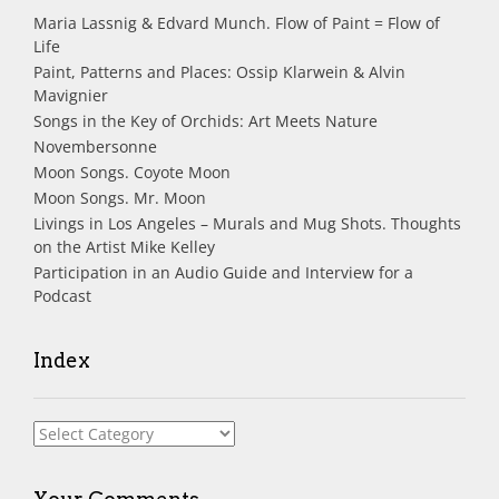
Maria Lassnig & Edvard Munch. Flow of Paint = Flow of
Life
Paint, Patterns and Places: Ossip Klarwein & Alvin
Mavignier
Songs in the Key of Orchids: Art Meets Nature
Novembersonne
Moon Songs. Coyote Moon
Moon Songs. Mr. Moon
Livings in Los Angeles – Murals and Mug Shots. Thoughts
on the Artist Mike Kelley
Participation in an Audio Guide and Interview for a
Podcast
Index
Index