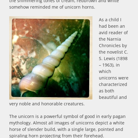
the shimmering tones of cream, redbrown and white
somehow reminded me of unicorn horns.
As a child I
had been an
avid reader of
the Narnia
Chronicles by
the novelist C.
S. Lewis (1898
– 1963), in
which
unicorns were
characterized
as both
beautiful and
very noble and honorable creatures.
The unicorn is a powerful symbol of good in early pagan
mythology. Almost all images of unicorns depict a white
horse of slender build, with a single large, pointed and
spiraling horn projecting from their forehead.