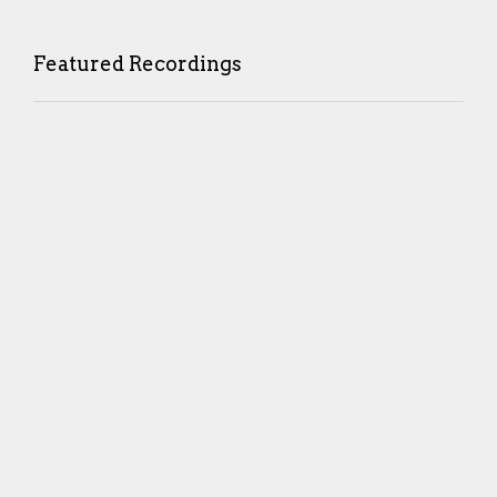
Featured Recordings