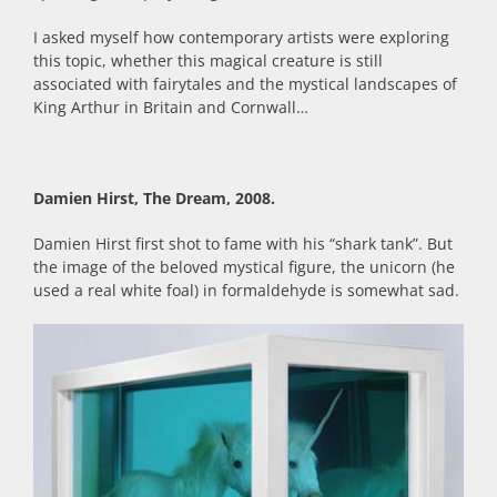
I asked myself how contemporary artists were exploring
this topic, whether this magical creature is still
associated with fairytales and the mystical landscapes of
King Arthur in Britain and Cornwall…
Damien Hirst, The Dream, 2008.
Damien Hirst first shot to fame with his “shark tank”. But
the image of the beloved mystical figure, the unicorn (he
used a real white foal) in formaldehyde is somewhat sad.