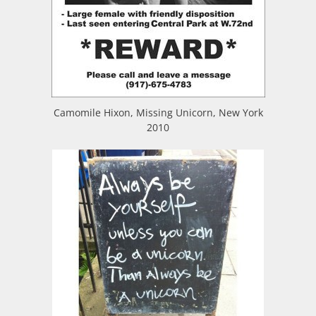
Camomile Hixon, Missing Unicorn, New York
2010