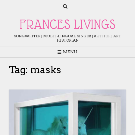
Skip
to
content
FRANCES LIVINGS
SONGWRITER | MULTI-LINGUAL SINGER | AUTHOR | ART
HISTORIAN
MENU
Tag:
masks