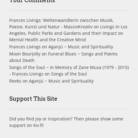
Your Comments
Frances Livings: Weltenwandlerin zwischen Musik,
Poesie, Kunst und Natur - MassivKreativ
on
Livings In Los
Angeles. Public Parks and Gardens and their Impact on
Mental Health and the Creative Mind
Frances Livings
on
Aganjú ~ Music and Spirituality
Moon Bourjolly
on
Funeral Blues ~ Songs and Poems
about Death
Songs of the Soul ~ In Memory of Zane Musa (1979 - 2015)
- Frances Livings
on
Songs of the Soul
Reeks
on
Aganjú ~ Music and Spirituality
Support This Site
Did you find joy or inspiration? Then please show some
support on Ko-fi!