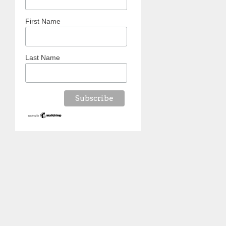
First Name
Last Name