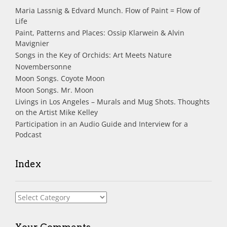
Maria Lassnig & Edvard Munch. Flow of Paint = Flow of
Life
Paint, Patterns and Places: Ossip Klarwein & Alvin
Mavignier
Songs in the Key of Orchids: Art Meets Nature
Novembersonne
Moon Songs. Coyote Moon
Moon Songs. Mr. Moon
Livings in Los Angeles – Murals and Mug Shots. Thoughts
on the Artist Mike Kelley
Participation in an Audio Guide and Interview for a
Podcast
Index
Index