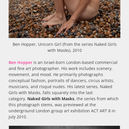
Ben Hopper, Unicorn Girl (from the series Naked Girls
with Masks), 2010
Ben Hopper
is an Israel-born London-based commercial
and fine art photographer. His work includes scenery,
movement, and mood. He primarily photographs
conceptual fashion, portraits of dancers, circus artists,
musicians, and risqué nudes. His latest series, Naked
Girls with Masks, falls squarely into the last
category.
Naked Girls with Masks
, the series from which
this photograph stems, was previewed at the
underground London group art exhibition ACT ART 8 in
July 2010.