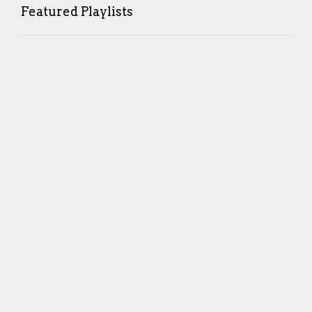
Featured Playlists