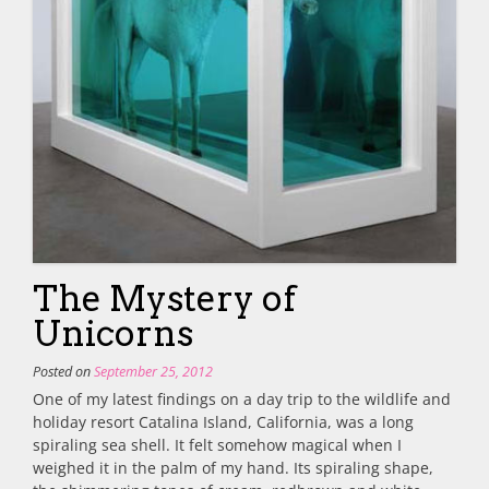
The Mystery of
Unicorns
Posted on
September 25, 2012
One of my latest findings on a day trip to the wildlife and
holiday resort Catalina Island, California, was a long
spiraling sea shell. It felt somehow magical when I
weighed it in the palm of my hand. Its spiraling shape,