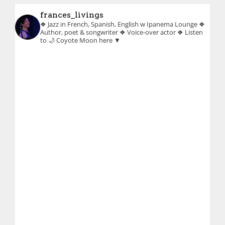
frances_livings
❖ Jazz in French, Spanish, English w Ipanema Lounge
❖
Author, poet & songwriter
❖ Voice-over actor
❖ Listen
to 🌙 Coyote Moon here ▼