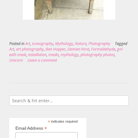
Posted in
Art
,
Iconography
,
Mythology
,
Nature
,
Photography
Tagged
Art
,
art photography
,
Ben Hopper
,
Damien Hirst
,
Formaldehyde
,
girl
with mask
,
installation
,
masks
,
mythology
,
photography photos
,
Unicorn
Leave a comment
*
indicates required
*
Email Address