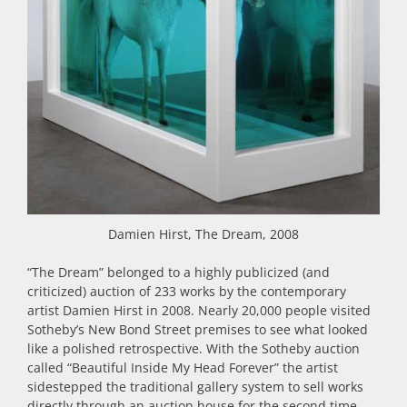
Damien Hirst, The Dream, 2008
“The Dream” belonged to a highly publicized (and
criticized) auction of 233 works by the contemporary
artist Damien Hirst in 2008. Nearly 20,000 people visited
Sotheby’s New Bond Street premises to see what looked
like a polished retrospective. With the Sotheby auction
called “Beautiful Inside My Head Forever” the artist
sidestepped the traditional gallery system to sell works
directly through an auction house for the second time.