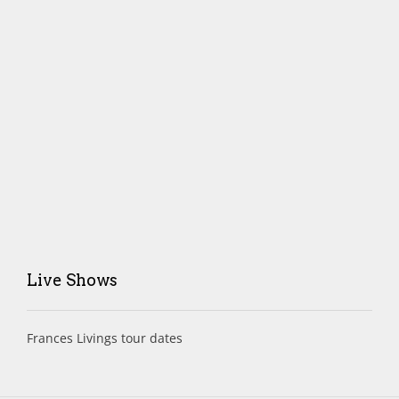
Live Shows
Frances Livings tour dates