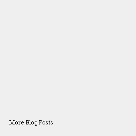
More Blog Posts