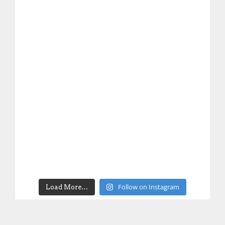
Follow on Instagram
Load More…