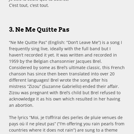
C’est tout, c’est tout.
3. Ne Me Quitte Pas
“Ne Me Quitte Pas” (English: “Don’t Leave Me”) is a song I
frequently sing live, ideally with the full band but I
haven’t recorded it yet. It was written and recorded in
1959 by the Belgian chansonnier Jacques Brel.
Considered by some as Brel’s ultimate classic, this French
chanson has since then been translated into over 20
different languages! Brel wrote the song after his
mistress “Zizou” (Suzanne Gabriello) ended their affair.
Zizou was pregnant with Brel’s child but Brel refused to
acknowledge it as his own which resulted in her having
an abortion.
The lyrics “Moi, je t’offrirai des perles de pluie venues de
pays où il ne pleut pas” (“I’m offering you rain pearls from
countries where it does not rain”) are sung to a theme