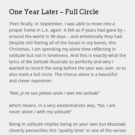
One Year Later – Full Circle
Then finally, in September, I was able to move into a
proper home in L.A. again. It felt as if years had gone by –
around the world in 90 days – and emotionally they had.
Despite still feeling all of the losses in my bones, this
Christmas, I am spending my alone time reflecting in
solitude but not in loneliness. And this is exactly what the
lyrics of
Ma Solitude
illustrate so perfectly and why I
wanted to record the song before the year was over, so to
also mark a full circle. The chorus alone is a beautiful
and clever oxymoron:
“Non, je ne suis jamais seule / avec ma solitude”
which means, in a very existentialistic way, “No, I am
never alone / with my solitude”.
Being in solitude implies being on your own but Moustaki
cleverly personifies this “quality time” in one of the verses