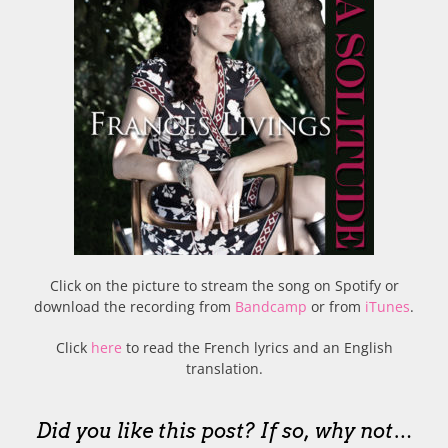
Click on the picture to stream the song on Spotify or
download the recording from
Bandcamp
or from
iTunes
.
Click
here
to read the French lyrics and an English
translation.
Did you like this post? If so, why not…