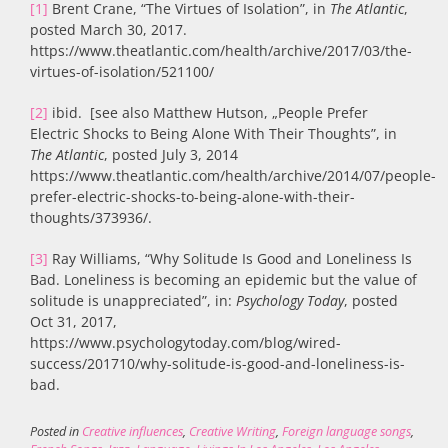
[1]
Brent Crane, “The Virtues of Isolation”, in
The Atlantic
,
posted March 30, 2017.
https://www.theatlantic.com/health/archive/2017/03/the-
virtues-of-isolation/521100/
[2]
ibid. [see also Matthew Hutson, „People Prefer
Electric Shocks to Being Alone With Their Thoughts”, in
The Atlantic
, posted July 3, 2014
https://www.theatlantic.com/health/archive/2014/07/people-
prefer-electric-shocks-to-being-alone-with-their-
thoughts/373936/.
[3]
Ray Williams, “Why Solitude Is Good and Loneliness Is
Bad. Loneliness is becoming an epidemic but the value of
solitude is unappreciated”, in:
Psychology Today
, posted
Oct 31, 2017,
https://www.psychologytoday.com/blog/wired-
success/201710/why-solitude-is-good-and-loneliness-is-
bad.
Posted in
Creative influences
,
Creative Writing
,
Foreign language songs
,