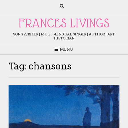
Skip
to
content
FRANCES LIVINGS
SONGWRITER | MULTI-LINGUAL SINGER | AUTHOR | ART
HISTORIAN
MENU
Tag:
chansons