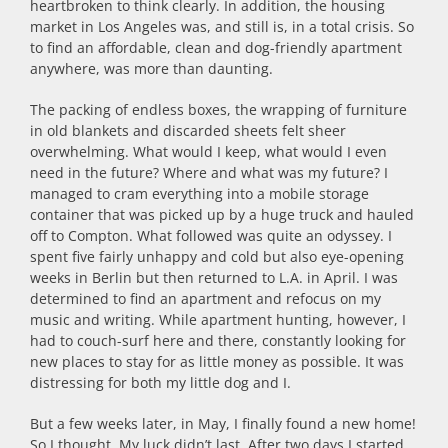
heartbroken to think clearly. In addition, the housing
market in Los Angeles was, and still is, in a total crisis. So
to find an affordable, clean and dog-friendly apartment
anywhere, was more than daunting.
The packing of endless boxes, the wrapping of furniture
in old blankets and discarded sheets felt sheer
overwhelming. What would I keep, what would I even
need in the future? Where and what was my future? I
managed to cram everything into a mobile storage
container that was picked up by a huge truck and hauled
off to Compton. What followed was quite an odyssey. I
spent five fairly unhappy and cold but also eye-opening
weeks in Berlin but then returned to L.A. in April. I was
determined to find an apartment and refocus on my
music and writing. While apartment hunting, however, I
had to couch-surf here and there, constantly looking for
new places to stay for as little money as possible. It was
distressing for both my little dog and I.
But a few weeks later, in May, I finally found a new home!
So I thought. My luck didn’t last. After two days I started