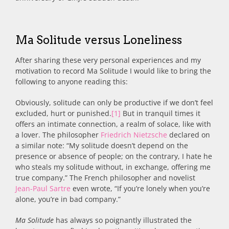
Ma Solitude versus Loneliness
After sharing these very personal experiences and my
motivation to record Ma Solitude I would like to bring the
following to anyone reading this:
Obviously, solitude can only be productive if we don’t feel
excluded, hurt or punished.
[1]
But in tranquil times it
offers an intimate connection, a realm of solace, like with
a lover. The philosopher
Friedrich Nietzsche
declared on
a similar note: “My solitude doesn’t depend on the
presence or absence of people; on the contrary, I hate he
who steals my solitude without, in exchange, offering me
true company.” The French philosopher and novelist
Jean-Paul Sartre
even wrote, “If you’re lonely when you’re
alone, you’re in bad company.”
Ma Solitude
has always so poignantly illustrated the