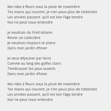
Ma robe à fleurs sous la pluie de novembre
Tes mains qui courent, je n’en peux plus de t’attendre
Les années passent, qu’il est loin l’âge tendre
Nul ne peut nous entendre
Je voudrais du Fred Astaire
Revoir un Latécoère
Je voudrais toujours te plaire
Dans mon jardin d’hiver
Je veux déjeuner par terre
Comme au long des golfes clairs
T’embrasser les yeux ouverts
Dans mon jardin d’hiver
Ma robe à fleurs sous la pluie de novembre
Tes mains qui courent, je n’en peux plus de t’attendre
Les années passent, qu’il est loin l’âge tendre
Nul ne peut nous entendre