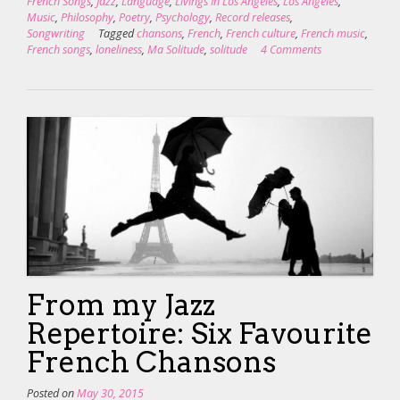
French Songs
,
Jazz
,
Language
,
Livings In Los Angeles
,
Los Angeles
,
Music
,
Philosophy
,
Poetry
,
Psychology
,
Record releases
,
Songwriting
Tagged
chansons
,
French
,
French culture
,
French music
,
French songs
,
loneliness
,
Ma Solitude
,
solitude
4 Comments
From my Jazz
Repertoire: Six Favourite
French Chansons
Posted on
May 30, 2015