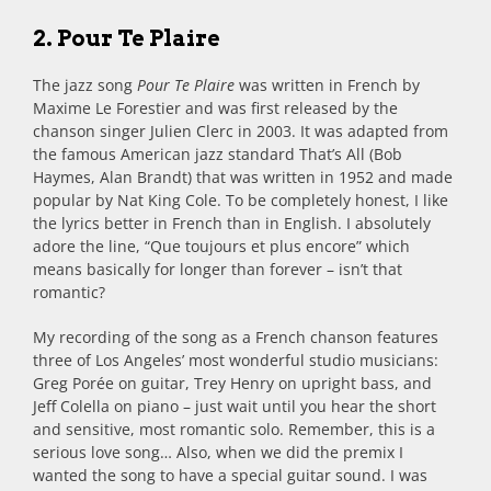
2. Pour Te Plaire
The jazz song
Pour Te Plaire
was written in French by
Maxime Le Forestier and was first released by the
chanson singer Julien Clerc in 2003. It was adapted from
the famous American jazz standard That’s All (Bob
Haymes, Alan Brandt) that was written in 1952 and made
popular by Nat King Cole. To be completely honest, I like
the lyrics better in French than in English. I absolutely
adore the line, “Que toujours et plus encore” which
means basically for longer than forever – isn’t that
romantic?
My recording of the song as a French chanson features
three of Los Angeles’ most wonderful studio musicians:
Greg Porée on guitar, Trey Henry on upright bass, and
Jeff Colella on piano – just wait until you hear the short
and sensitive, most romantic solo. Remember, this is a
serious love song… Also, when we did the premix I
wanted the song to have a special guitar sound. I was