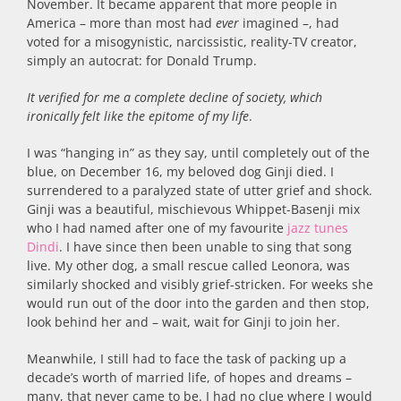
November. It became apparent that more people in
America – more than most had
ever
imagined –, had
voted for a misogynistic, narcissistic, reality-TV creator,
simply an autocrat: for Donald Trump.
It verified for me a complete decline of society, which
ironically felt like the epitome of my life
.
I was “hanging in” as they say, until completely out of the
blue, on December 16, my beloved dog Ginji died. I
surrendered to a paralyzed state of utter grief and shock.
Ginji was a beautiful, mischievous Whippet-Basenji mix
who I had named after one of my favourite
jazz tunes
Dindi
. I have since then been unable to sing that song
live. My other dog, a small rescue called Leonora, was
similarly shocked and visibly grief-stricken. For weeks she
would run out of the door into the garden and then stop,
look behind her and – wait, wait for Ginji to join her.
Meanwhile, I still had to face the task of packing up a
decade’s worth of married life, of hopes and dreams –
many, that never came to be. I had no clue where I would