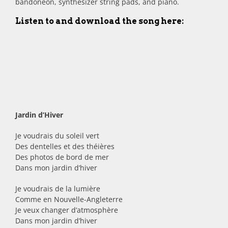
bandonéon, synthesizer string pads, and piano.
Listen to and download the song here:
Jardin d’Hiver
Je voudrais du soleil vert
Des dentelles et des théières
Des photos de bord de mer
Dans mon jardin d’hiver
Je voudrais de la lumière
Comme en Nouvelle-Angleterre
Je veux changer d’atmosphère
Dans mon jardin d’hiver