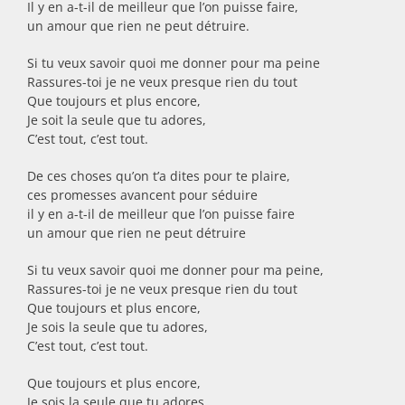
Il y en a-t-il de meilleur que l’on puisse faire,
un amour que rien ne peut détruire.
Si tu veux savoir quoi me donner pour ma peine
Rassures-toi je ne veux presque rien du tout
Que toujours et plus encore,
Je soit la seule que tu adores,
C’est tout, c’est tout.
De ces choses qu’on t’a dites pour te plaire,
ces promesses avancent pour séduire
il y en a-t-il de meilleur que l’on puisse faire
un amour que rien ne peut détruire
Si tu veux savoir quoi me donner pour ma peine,
Rassures-toi je ne veux presque rien du tout
Que toujours et plus encore,
Je sois la seule que tu adores,
C’est tout, c’est tout.
Que toujours et plus encore,
Je sois la seule que tu adores,