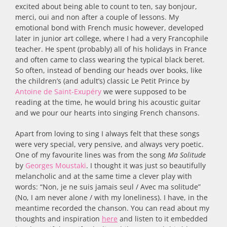
excited about being able to count to ten, say bonjour,
merci, oui and non after a couple of lessons. My
emotional bond with French music however, developed
later in junior art college, where I had a very Francophile
teacher. He spent (probably) all of his holidays in France
and often came to class wearing the typical black beret.
So often, instead of bending our heads over books, like
the children’s (and adult’s) classic Le Petit Prince by
Antoine de Saint-Exupéry
we were supposed to be
reading at the time, he would bring his acoustic guitar
and we pour our hearts into singing French chansons.
Apart from loving to sing I always felt that these songs
were very special, very pensive, and always very poetic.
One of my favourite lines was from the song
Ma Solitude
by
Georges Moustaki
. I thought it was just so beautifully
melancholic and at the same time a clever play with
words: “Non, je ne suis jamais seul / Avec ma solitude”
(No, I am never alone / with my loneliness). I have, in the
meantime recorded the chanson. You can read about my
thoughts and inspiration
here
and listen to it embedded