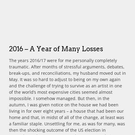
2016 – A Year of Many Losses
The years 2016/17 were for me personally completely
traumatic. After months of stressful arguments, debates,
break-ups, and reconciliations, my husband moved out in
May. It was so hard to adjust to being on my own again
and the challenge of trying to survive as an artist in one
of the world’s most expensive cities seemed almost
impossible. I somehow managed. But then, in the
autumn, I was given notice on the house we had been
living in for over eight years – a house that had been our
home and that, in midst of all of the change, at least was
a familiar staple. Unsettling for me, as was for many, was
then the shocking outcome of the US election in