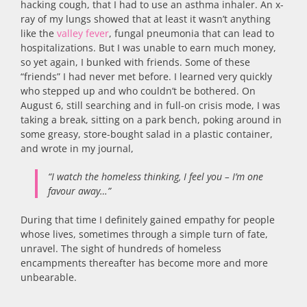
hacking cough, that I had to use an asthma inhaler. An x-
ray of my lungs showed that at least it wasn’t anything
like the
valley fever
, fungal pneumonia that can lead to
hospitalizations. But I was unable to earn much money,
so yet again, I bunked with friends. Some of these
“friends” I had never met before. I learned very quickly
who stepped up and who couldn’t be bothered. On
August 6, still searching and in full-on crisis mode, I was
taking a break, sitting on a park bench, poking around in
some greasy, store-bought salad in a plastic container,
and wrote in my journal,
“I watch the homeless thinking, I feel you – I’m one
favour away…”
During that time I definitely gained empathy for people
whose lives, sometimes through a simple turn of fate,
unravel. The sight of hundreds of homeless
encampments thereafter has become more and more
unbearable.