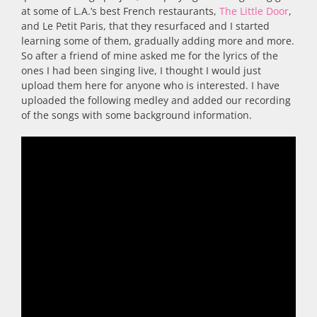
at some of L.A.’s best French restaurants,
The Little Door
,
and Le Petit Paris, that they resurfaced and I started
learning some of them, gradually adding more and more.
So after a friend of mine asked me for the lyrics of the
ones I had been singing live, I thought I would just
upload them here for anyone who is interested. I have
uploaded the following medley and added our recording
of the songs with some background information.