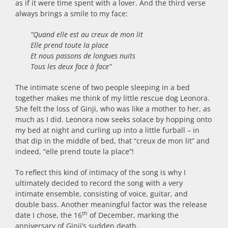
as if it were time spent with a lover. And the third verse
always brings a smile to my face:
“Quand elle est au creux de mon lit
Elle prend toute la place
Et nous passons de longues nuits
Tous les deux face à face”
The intimate scene of two people sleeping in a bed
together makes me think of my little rescue dog Leonora.
She felt the loss of Ginji, who was like a mother to her, as
much as I did. Leonora now seeks solace by hopping onto
my bed at night and curling up into a little furball – in
that dip in the middle of bed, that “creux de mon lit” and
indeed, “elle prend toute la place”!
To reflect this kind of intimacy of the song is why I
ultimately decided to record the song with a very
intimate ensemble, consisting of voice, guitar, and
double bass. Another meaningful factor was the release
th
date I chose, the 16
of December, marking the
anniversary of Ginji’s sudden death.