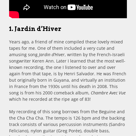
1. Jardin d’Hiver
Years ago, a friend of mine compiled these lovely mixed
tapes for me. One of them included a very cute and
amusing song
Jardin d’Hiver
, written by the French-Israeli
songwriter Keren Ann. Later I learned that the most well-
known recording, the one I listened to over and over
again from that tape, is by Henri Salvador. He was French
but originally born in Guyana, and virtually an institution
in France from the 1930s until his death in 2008. This
song is from his 2000 comeback album,
Chambre Avec Vue
which he recorded at the ripe age of 83!
My recording of this song borrows from the Beguine and
the Cha Cha Cha. The tempo is 126 bpm and the backing
track consists of various percussion instruments (Sandro
Feliciano), nylon guitar (Greg Porée), double bass,