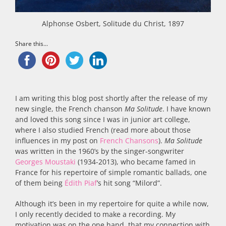
Alphonse Osbert, Solitude du Christ, 1897
Share this...
I am writing this blog post shortly after the release of my
new single, the French chanson
Ma Solitude
. I have known
and loved this song since I was in junior art college,
where I also studied French (read more about those
influences in my post on
French Chansons
).
Ma Solitude
was written in the 1960’s by the singer-songwriter
Georges Moustaki
(1934-2013), who became famed in
France for his repertoire of simple romantic ballads, one
of them being
Édith Piaf
’s hit song “Milord”.
Although it’s been in my repertoire for quite a while now,
I only recently decided to make a recording. My
motivation was on the one hand, that my connection with