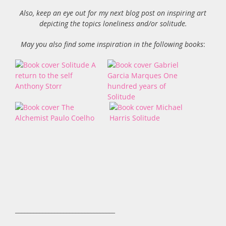
Also, keep an eye out for my next blog post on inspiring art
depicting the topics loneliness and/or solitude.
May you also find some inspiration in the following books
:
_________________________________