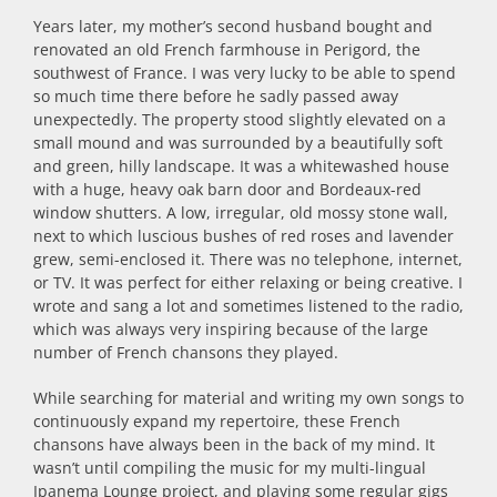
Years later, my mother’s second husband bought and
renovated an old French farmhouse in Perigord, the
southwest of France. I was very lucky to be able to spend
so much time there before he sadly passed away
unexpectedly. The property stood slightly elevated on a
small mound and was surrounded by a beautifully soft
and green, hilly landscape. It was a whitewashed house
with a huge, heavy oak barn door and Bordeaux-red
window shutters. A low, irregular, old mossy stone wall,
next to which luscious bushes of red roses and lavender
grew, semi-enclosed it. There was no telephone, internet,
or TV. It was perfect for either relaxing or being creative. I
wrote and sang a lot and sometimes listened to the radio,
which was always very inspiring because of the large
number of French chansons they played.
While searching for material and writing my own songs to
continuously expand my repertoire, these French
chansons have always been in the back of my mind. It
wasn’t until compiling the music for my multi-lingual
Ipanema Lounge project, and playing some regular gigs