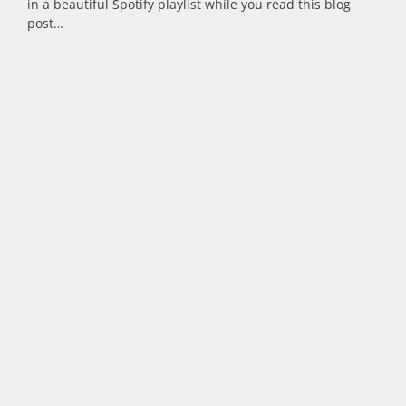
in a beautiful Spotify playlist while you read this blog
post…