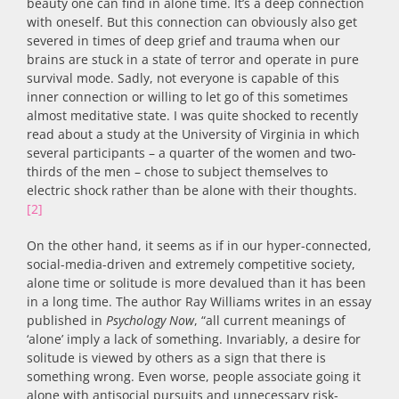
beauty one can find in alone time. It’s a deep connection
with oneself. But this connection can obviously also get
severed in times of deep grief and trauma when our
brains are stuck in a state of terror and operate in pure
survival mode. Sadly, not everyone is capable of this
inner connection or willing to let go of this sometimes
almost meditative state. I was quite shocked to recently
read about a study at the University of Virginia in which
several participants – a quarter of the women and two-
thirds of the men – chose to subject themselves to
electric shock rather than be alone with their thoughts.
[2]
On the other hand, it seems as if in our hyper-connected,
social-media-driven and extremely competitive society,
alone time or solitude is more devalued than it has been
in a long time. The author Ray Williams writes in an essay
published in
Psychology Now
, “all current meanings of
‘alone’ imply a lack of something. Invariably, a desire for
solitude is viewed by others as a sign that there is
something wrong. Even worse, people associate going it
alone with antisocial pursuits and unnecessary risk-