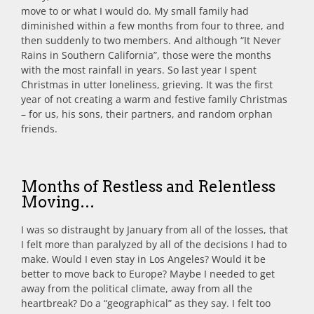
move to or what I would do. My small family had
diminished within a few months from four to three, and
then suddenly to two members. And although “It Never
Rains in Southern California”, those were the months
with the most rainfall in years. So last year I spent
Christmas in utter loneliness, grieving. It was the first
year of not creating a warm and festive family Christmas
– for us, his sons, their partners, and random orphan
friends.
Months of Restless and Relentless
Moving…
I was so distraught by January from all of the losses, that
I felt more than paralyzed by all of the decisions I had to
make. Would I even stay in Los Angeles? Would it be
better to move back to Europe? Maybe I needed to get
away from the political climate, away from all the
heartbreak? Do a “geographical” as they say. I felt too