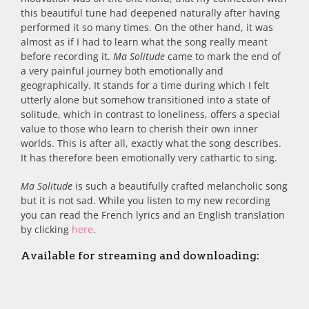
this beautiful tune had deepened naturally after having
performed it so many times. On the other hand, it was
almost as if I had to learn what the song really meant
before recording it.
Ma Solitude
came to mark the end of
a very painful journey both emotionally and
geographically. It stands for a time during which I felt
utterly alone but somehow transitioned into a state of
solitude, which in contrast to loneliness, offers a special
value to those who learn to cherish their own inner
worlds. This is after all, exactly what the song describes.
It has therefore been emotionally very cathartic to sing.
Ma Solitude
is such a beautifully crafted melancholic song
but it is not sad. While you listen to my new recording
you can read the French lyrics and an English translation
by clicking
here
.
Available for streaming and downloading: