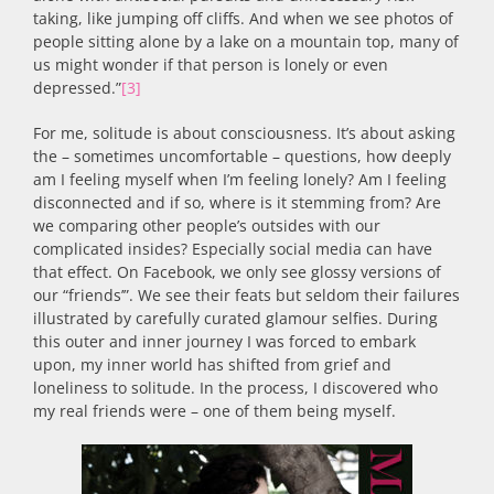
taking, like jumping off cliffs. And when we see photos of
people sitting alone by a lake on a mountain top, many of
us might wonder if that person is lonely or even
depressed.”
[3]
For me, solitude is about consciousness. It’s about asking
the – sometimes uncomfortable – questions, how deeply
am I feeling myself when I’m feeling lonely? Am I feeling
disconnected and if so, where is it stemming from? Are
we comparing other people’s outsides with our
complicated insides? Especially social media can have
that effect. On Facebook, we only see glossy versions of
our “friends’”. We see their feats but seldom their failures
illustrated by carefully curated glamour selfies. During
this outer and inner journey I was forced to embark
upon, my inner world has shifted from grief and
loneliness to solitude. In the process, I discovered who
my real friends were – one of them being myself.