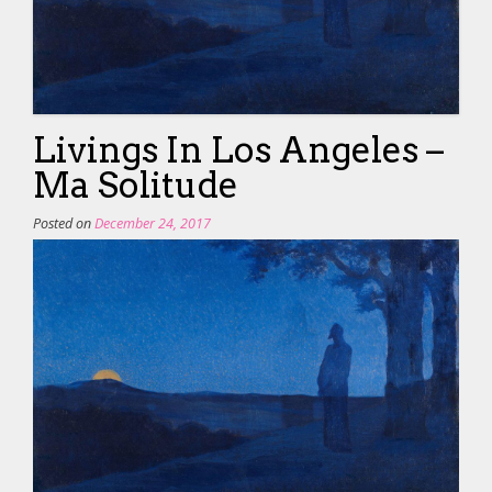
Livings In Los Angeles –
Ma Solitude
Posted on
December 24, 2017