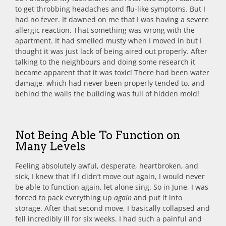
to get throbbing headaches and flu-like symptoms. But I
had no fever. It dawned on me that I was having a severe
allergic reaction. That something was wrong with the
apartment. It had smelled musty when I moved in but I
thought it was just lack of being aired out properly. After
talking to the neighbours and doing some research it
became apparent that it was toxic! There had been water
damage, which had never been properly tended to, and
behind the walls the building was full of hidden mold!
Not Being Able To Function on
Many Levels
Feeling absolutely awful, desperate, heartbroken, and
sick, I knew that if I didn’t move out again, I would never
be able to function again, let alone sing. So in June, I was
forced to pack everything up
again
and put it into
storage. After that second move, I basically collapsed and
fell incredibly ill for six weeks. I had such a painful and