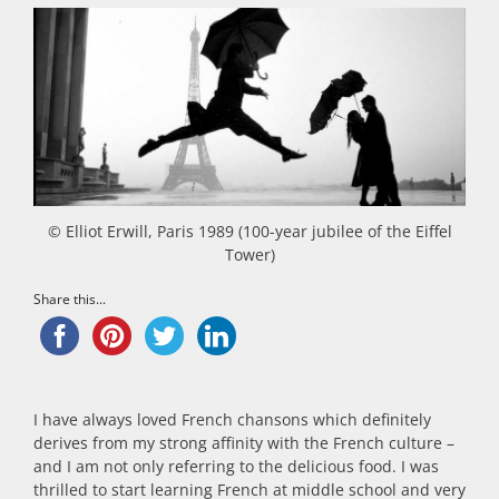
© Elliot Erwill, Paris 1989 (100-year jubilee of the Eiffel
Tower)
Share this...
I have always loved French chansons which definitely
derives from my strong affinity with the French culture –
and I am not only referring to the delicious food. I was
thrilled to start learning French at middle school and very