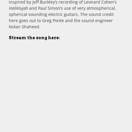
inspired by Jeff Buckley’s recording of Leonard Cohen’s
Hallelujah
and Paul Simon’s use of very atmospherical,
spherical-sounding electric guitars. The sound credit
here goes out to Greg Porée and the sound engineer
Nolan Shaheed.
Stream the song here: