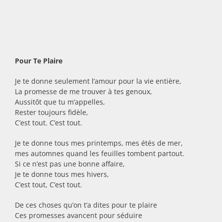
Pour Te Plaire
Je te donne seulement l’amour pour la vie entière,
La promesse de me trouver à tes genoux,
Aussitôt que tu m’appelles,
Rester toujours fidèle,
C’est tout. C’est tout.
Je te donne tous mes printemps, mes étés de mer,
mes automnes quand les feuilles tombent partout.
Si ce n’est pas une bonne affaire,
Je te donne tous mes hivers,
C’est tout, C’est tout.
De ces choses qu’on t’a dites pour te plaire
Ces promesses avancent pour séduire