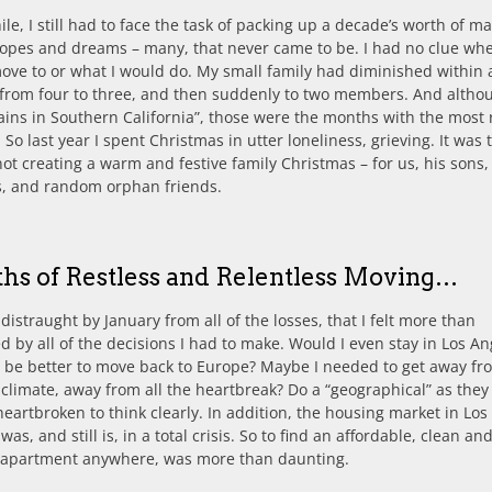
e, I still had to face the task of packing up a decade’s worth of ma
 hopes and dreams – many, that never came to be. I had no clue whe
ve to or what I would do. My small family had diminished within 
from four to three, and then suddenly to two members. And althou
ins in Southern California”, those were the months with the most r
. So last year I spent Christmas in utter loneliness, grieving. It was t
not creating a warm and festive family Christmas – for us, his sons,
s, and random orphan friends.
hs of Restless and Relentless Moving…
 distraught by January from all of the losses, that I felt more than
d by all of the decisions I had to make. Would I even stay in Los An
 be better to move back to Europe? Maybe I needed to get away fr
l climate, away from all the heartbreak? Do a “geographical” as they 
 heartbroken to think clearly. In addition, the housing market in Los
was, and still is, in a total crisis. So to find an affordable, clean an
y apartment anywhere, was more than daunting.