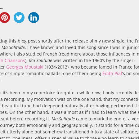
..
ting this blog post shortly after the release of my new single, the 
n
Ma Solitude
. I have known and loved this song since I was in junior
 where I also studied French (read more about those influences in 
ch Chansons
).
Ma Solitude
was written in the 1960’s by the singer-
ter
Georges Moustaki
(1934-2013), who became famed in France for
re of simple romantic ballads, one of them being
Édith Piaf
’s hit s
.
 it’s been in my repertoire for quite a while now, I only recently d
 a recording. My motivation was on the one hand, that my connect
s beautiful tune had deepened naturally after having performed it 
es. On the other hand, it was almost as if I had to learn what the
eant before recording it.
Ma Solitude
came to mark the end of a ver
journey both emotionally and geographically. It stands for a time d
felt utterly alone but somehow transitioned into a state of solitude
ast to loneliness, offers a special value to those who learn to cheris