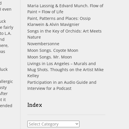
d
Maria Lassnig & Edvard Munch. Flow of
I even
Paint = Flow of Life
Paint, Patterns and Places: Ossip
uck
Klarwein & Alvin Mavignier
 fairly
Songs in the Key of Orchids: Art Meets
o L.A.
Nature
and
Novembersonne
here,
Moon Songs. Coyote Moon
was
Moon Songs. Mr. Moon
Livings in Los Angeles – Murals and
luck
Mug Shots. Thoughts on the Artist Mike
Kelley
llergic
Participation in an Audio Guide and
usty
Interview for a Podcast
After
 it
Index
tended
Index