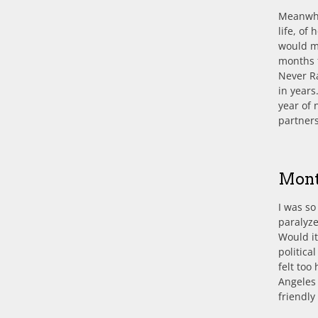
Meanwhil
life, of
would mo
months 
Never Ra
in years
year of 
partner
Mont
I was so
paralyze
Would it
politica
felt too
Angeles 
friendl