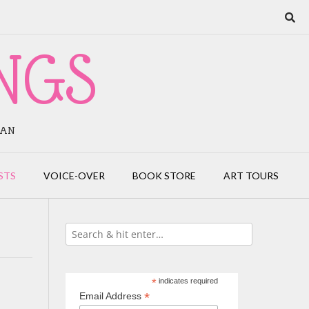
NGS
IAN
STS
VOICE-OVER
BOOK STORE
ART TOURS
*
indicates required
*
Email Address