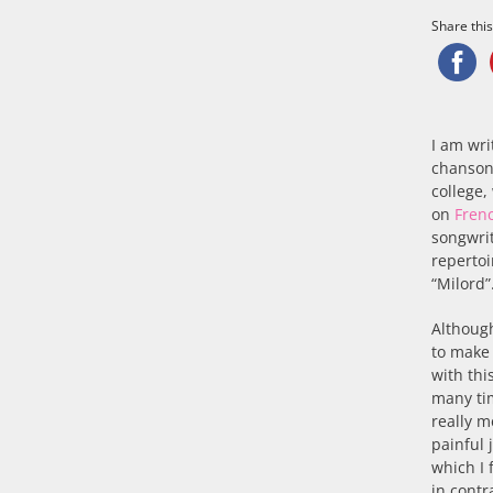
Share this.
I am wri
chanso
college,
on
Fren
songwri
repertoi
“Milord”
Although
to make
with thi
many tim
really m
painful 
which I 
in contr