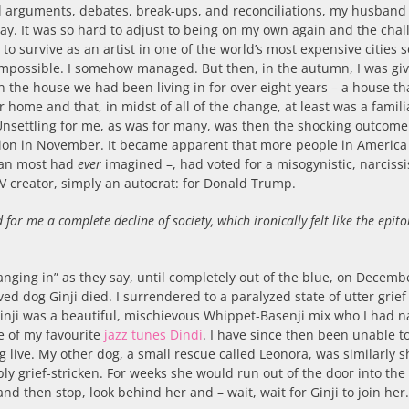
ul arguments, debates, break-ups, and reconciliations, my husban
ay. It was so hard to adjust to being on my own again and the cha
g to survive as an artist in one of the world’s most expensive cities
impossible. I somehow managed. But then, in the autumn, I was gi
n the house we had been living in for over eight years – a house th
 home and that, in midst of all of the change, at least was a famili
Unsettling for me, as was for many, was then the shocking outcome
tion in November. It became apparent that more people in America
an most had
ever
imagined –, had voted for a misogynistic, narcissis
TV creator, simply an autocrat: for Donald Trump.
ed for me a complete decline of society, which ironically felt like the epit
anging in” as they say, until completely out of the blue, on Decemb
ed dog Ginji died. I surrendered to a paralyzed state of utter grie
Ginji was a beautiful, mischievous Whippet-Basenji mix who I had
e of my favourite
jazz tunes Dindi
. I have since then been unable t
g live. My other dog, a small rescue called Leonora, was similarly 
bly grief-stricken. For weeks she would run out of the door into the
nd then stop, look behind her and – wait, wait for Ginji to join her