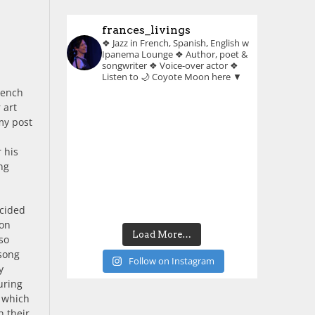
frances_livings
❖ Jazz in French, Spanish, English w
Ipanema Lounge
❖ Author, poet &
songwriter
❖ Voice-over actor
❖
Listen to 🌙 Coyote Moon here ▼
French
 art
my post
 his
ong
ecided
ion
Load More…
so
 song
Follow on Instagram
y
uring
, which
h their