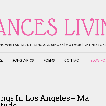
ANCES LIVI
NGWRITER | MULTI-LINGUAL SINGER | AUTHOR | ART HISTOR
RE
SONG LYRICS
POEMS
CONTACT
BLOG PO
ings In Los Angeles – Ma
itude