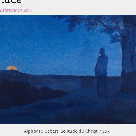
n
December 24, 2017
Alphonse Osbert, Solitude du Christ, 1897