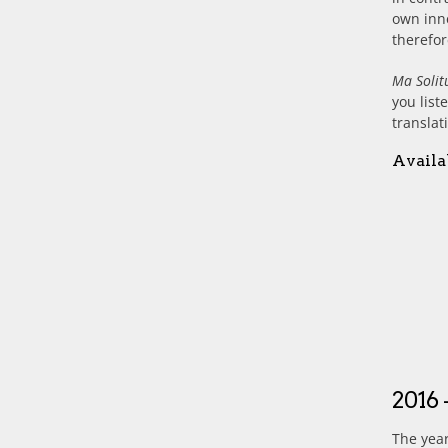
own inne
therefor
Ma Solit
you list
translat
Availa
2016 
The year