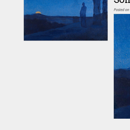
Posted o