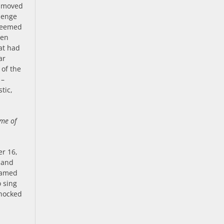
d moved
llenge
 seemed
ven
at had
ar
 of the
 –
tic,
ome of
er 16,
f and
 named
o sing
shocked
.