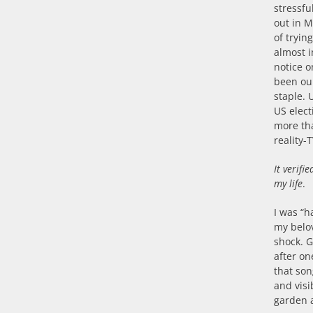
stressf
out in M
of tryin
almost 
notice o
been our
staple. 
US elec
more th
reality-
It verifi
my life
.
I was “h
my belov
shock. 
after on
that son
and visi
garden a