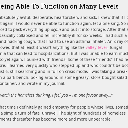
Being Able To Function on Many Levels
absolutely awful, desperate, heartbroken, and sick, I knew that if I 
 again, I would never be able to function again, let alone sing. So 
rced to pack everything up
again
and put it into storage. After that
basically collapsed and fell incredibly ill for six weeks. I had such a
and hacking cough, that I had to use an asthma inhaler. An x-ray o
owed that at least it wasn’t anything like the
valley fever
, fungal
a that can lead to hospitalizations. But I was unable to earn muc
o yet again, I bunked with friends. Some of these “friends” I had n
re. I learned very quickly who stepped up and who couldn’t be bo
t 6, still searching and in full-on crisis mode, I was taking a break
on a park bench, poking around in some greasy, store-bought salad 
container, and wrote in my journal,
 watch the homeless thinking, I feel you – I’m one favour away…”
hat time I definitely gained empathy for people whose lives, some
a simple turn of fate, unravel. The sight of hundreds of homeless
ents thereafter has become more and more unbearable.