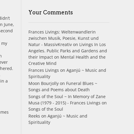
Your Comments
didn’t
in June,
 second
Frances Livings: Weltenwandlerin
zwischen Musik, Poesie, Kunst und
f my
Natur - MassivKreativ
on
Livings In Los
Angeles. Public Parks and Gardens and
h
their Impact on Mental Health and the
ever
Creative Mind
thered.
Frances Livings
on
Aganjú ~ Music and
,
Spirituality
in a
Moon Bourjolly
on
Funeral Blues ~
Songs and Poems about Death
Songs of the Soul ~ In Memory of Zane
Musa (1979 - 2015) - Frances Livings
on
Songs of the Soul
times
Reeks
on
Aganjú ~ Music and
Spirituality