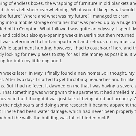
ing of endless boxes, the wrapping of furniture in old blankets an
d sheets felt sheer overwhelming. What would I keep, what would 
 the future? Where and what was my future? I managed to cram
ng into a mobile storage container that was picked up by a huge tr
ed off to Compton. What followed was quite an odyssey. I spent five
and cold but also eye-opening weeks in Berlin but then returned t
. I was determined to find an apartment and refocus on my music 
 While apartment hunting, however, I had to couch-surf here and t
ly looking for new places to stay for as little money as possible. It 
ing for both my little dog and I.
w weeks later, in May, I finally found a new home! So I thought. My 
ast. After two days I started to get throbbing headaches and flu-like
. But I had no fever. It dawned on me that I was having a severe a
n. That something was wrong with the apartment. It had smelled m
oved in but I thought it was just lack of being aired out properly. 
to the neighbours and doing some research it became apparent that
ic! There had been water damage, which had never been properly 
behind the walls the building was full of hidden mold!