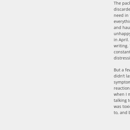
The pack
discarde
need in
everythi
and haul
unhappy 
in April
writing.
constant
distress
But a fe
didn’t l
symptoms
reactio
when I m
talking 
was tox
to, and 