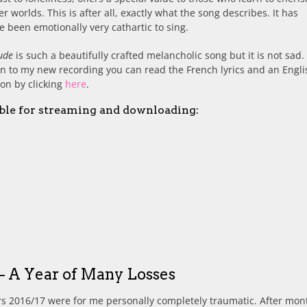
r worlds. This is after all, exactly what the song describes. It has
e been emotionally very cathartic to sing.
ude
is such a beautifully crafted melancholic song but it is not sad.
en to my new recording you can read the French lyrics and an Engli
ion by clicking
here
.
ble for streaming and downloading:
– A Year of Many Losses
s 2016/17 were for me personally completely traumatic. After mon