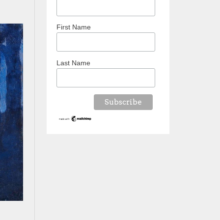
First Name
Last Name