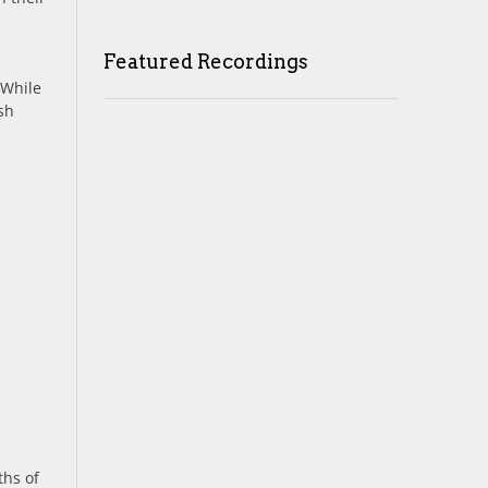
Featured Recordings
 While
sh
ths of