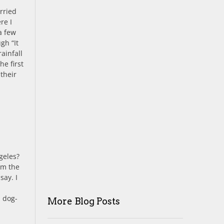
rried
re I
a few
gh “It
ainfall
he first
 their
geles?
om the
say. I
d dog-
More Blog Posts