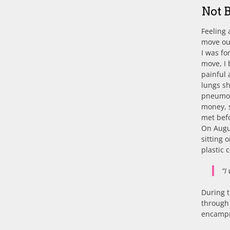
Not 
Feeling 
move out
I was fo
move, I 
painful 
lungs sh
pneumoni
money, s
met befo
On Augus
sitting 
plastic 
“I
During t
through 
encampm