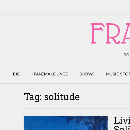
Skip
to
content
FR
SO
BIO
IPANEMA LOUNGE
SHOWS
MUSIC STO
Tag:
solitude
Liv
Sol