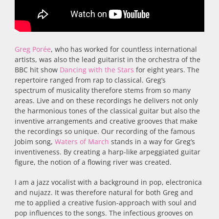
Greg Porée
, who has worked for countless international
artists, was also the lead guitarist in the orchestra of the
BBC hit show
Dancing with the Stars
for eight years. The
repertoire ranged from rap to classical. Greg’s
spectrum of musicality therefore stems from so many
areas. Live and on these recordings he delivers not only
the harmonious tones of the classical guitar but also the
inventive arrangements and creative grooves that make
the recordings so unique. Our recording of the famous
Jobim song,
Waters of March
stands in a way for Greg’s
inventiveness. By creating a harp-like arpeggiated guitar
figure, the notion of a flowing river was created.
I am a jazz vocalist with a background in pop, electronica
and nujazz. It was therefore natural for both Greg and
me to applied a creative fusion-approach with soul and
pop influences to the songs. The infectious grooves on