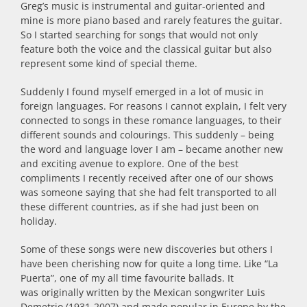
Greg’s music is instrumental and guitar-oriented and
mine is more piano based and rarely features the guitar.
So I started searching for songs that would not only
feature both the voice and the classical guitar but also
represent some kind of special theme.
Suddenly I found myself emerged in a lot of music in
foreign languages. For reasons I cannot explain, I felt very
connected to songs in these romance languages, to their
different sounds and colourings. This suddenly – being
the word and language lover I am – became another new
and exciting avenue to explore. One of the best
compliments I recently received after one of our shows
was someone saying that she had felt transported to all
these different countries, as if she had just been on
holiday.
Some of these songs were new discoveries but others I
have been cherishing now for quite a long time. Like “La
Puerta”, one of my all time favourite ballads. It
was originally written by the Mexican songwriter Luis
Demetrio (1931-2007) and made popular in Europe by the