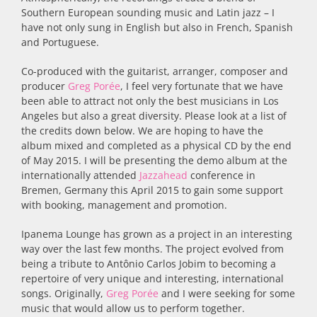
Southern European sounding music and Latin jazz – I
have not only sung in English but also in French, Spanish
and Portuguese.
Co-produced with the guitarist, arranger, composer and
producer
Greg Porée
, I feel very fortunate that we have
been able to attract not only the best musicians in Los
Angeles but also a great diversity. Please look at a list of
the credits down below. We are hoping to have the
album mixed and completed as a physical CD by the end
of May 2015. I will be presenting the demo album at the
internationally attended
Jazzahead
conference in
Bremen, Germany this April 2015 to gain some support
with booking, management and promotion.
Ipanema Lounge has grown as a project in an interesting
way over the last few months. The project evolved from
being a tribute to Antônio Carlos Jobim to becoming a
repertoire of very unique and interesting, international
songs. Originally,
Greg Porée
and I were seeking for some
music that would allow us to perform together.