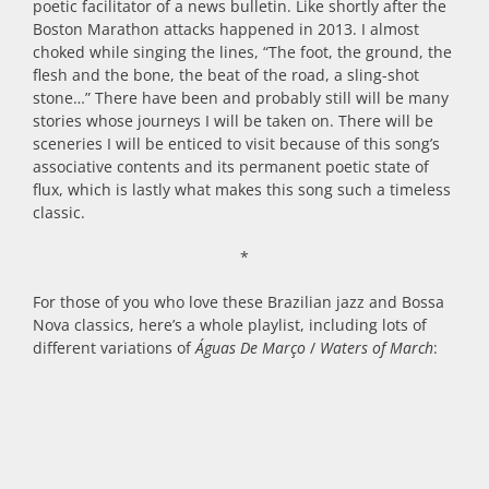
poetic facilitator of a news bulletin. Like shortly after the
Boston Marathon attacks happened in 2013. I almost
choked while singing the lines, “The foot, the ground, the
flesh and the bone, the beat of the road, a sling-shot
stone…” There have been and probably still will be many
stories whose journeys I will be taken on. There will be
sceneries I will be enticed to visit because of this song’s
associative contents and its permanent poetic state of
flux, which is lastly what makes this song such a timeless
classic.
*
For those of you who love these Brazilian jazz and Bossa
Nova classics, here’s a whole playlist, including lots of
different variations of
Águas De Março
/
Waters of March
: