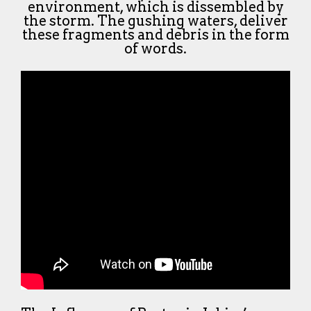
environment, which is dissembled by
the storm. The gushing waters, deliver
these fragments and debris in the form
of words.