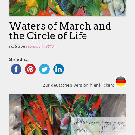
Waters of March and
the Circle of Life
Posted on
February 4, 2013
Share this...
Zur deutschen Version hier klicken: