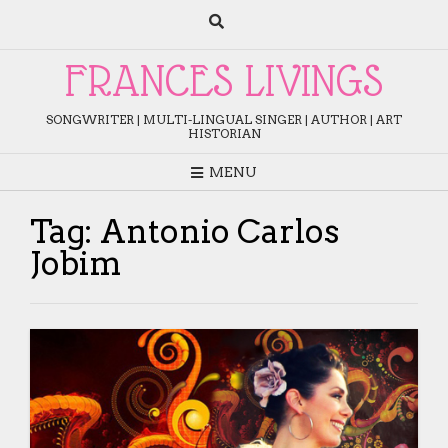
Skip
to
content
FRANCES LIVINGS
SONGWRITER | MULTI-LINGUAL SINGER | AUTHOR | ART
HISTORIAN
MENU
Tag:
Antonio Carlos
Jobim