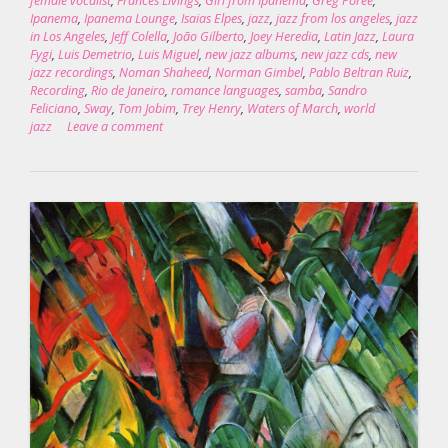
female vocalist
,
Frances Livings
,
Girl from Ipanema
,
Greg Porée
,
Ipanema
,
Ipanema Lounge
,
Isaias Elpes
,
jazz
,
jazz from los angeles
,
jazz
in Los Angeles
,
Jeff Colella
,
João Gilberto
,
Joey Heredia
,
Latin Jazz
,
Laura
Fygi
,
Luis Demetrio
,
Luis Miguel
,
new jazz albums
,
new jazz cds
,
new
jazz recordings
,
Noman Shaheed
,
Norman Gimbel
,
Pablo Beltran Ruiz
,
Recording
,
Rio de Janeiro
,
romance languages
,
samba
,
Sandro
Feliciano
,
Sway
,
Tom Jobim
,
Trey Henry
,
Waters of March
,
world
jazz
Leave a comment