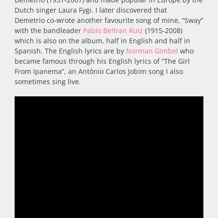
Dutch singer Laura Fygi. I later discovered that
Demetrio co-wrote another favourite song of mine, “Sway”
with the bandleader
Pablo Beltran Ruiz
(1915-2008)
which is also on the album, half in English and half in
Spanish. The English lyrics are by
Norman Gimbel
who
became famous through his English lyrics of “The Girl
From Ipanema”, an Antônio Carlos Jobim song I also
sometimes sing live.