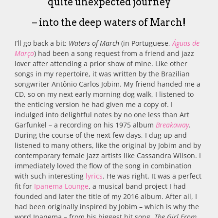
quite unexpected journey
– into the deep waters of March!
I’ll go back a bit:
Waters of March
(in Portuguese,
Águas de
Março
) had been a song request from a friend and jazz
lover after attending a prior show of mine. Like other
songs in my repertoire, it was written by the Brazilian
songwriter Antônio Carlos Jobim. My friend handed me a
CD, so on my next early morning dog walk, I listened to
the enticing version he had given me a copy of. I
indulged into delightful notes by no one less than Art
Garfunkel – a recording on his 1975 album
Breakaway
.
During the course of the next few days, I dug up and
listened to many others, like the original by Jobim and by
contemporary female jazz artists like Cassandra Wilson. I
immediately loved the flow of the song in combination
with such interesting
lyrics
. He was right. It was a perfect
fit for
Ipanema Lounge
, a musical band project I had
founded and later the title of my 2016 album. After all, I
had been originally inspired by Jobim – which is why the
word Ipanema – from his biggest hit song,
The Girl From