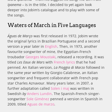
Ipanema
– is in the title. I decided to yet again look
deeper into Jobim’s catalogue and to play with some of
the songs.
Waters of March in Five Languages
Águas de Março
was first released in 1972. Jobim wrote
the original lyrics in Brazilian Portuguese and a second
version a year later in
English
. Then, in 1973, another
favourite songwriter of mine, the Egyptian-French
troubador
Georges Moustaki
, released a recording. It was
titled
Les Eaux de Mars
with
French lyrics
that he had
penned. An Italian version,
La Pioggia di Marzo
followed in
the same year written by
Giorgio Calabrese, an Italian
songwriter and frequent collaborator with French pop
star Charles Aznavour. Many years later, in 2007,
a
further adaptation called
Solen i maj
was written in
Swedish
by
Anders Lundin
.
The Spanish-French singer-
songwriter
Sole Giménez
penned a version in
Spanish in
2009, titled
Aguas de marzo
.