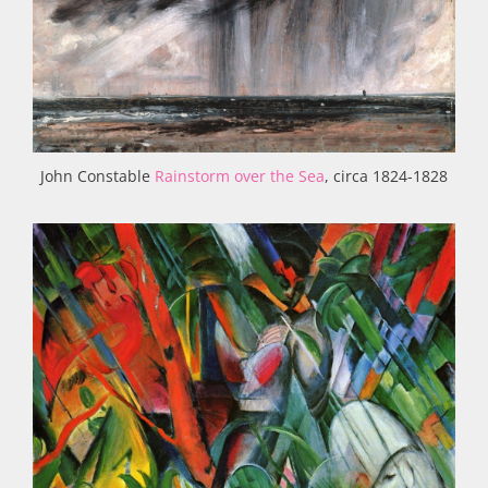
John Constable
Rainstorm over the Sea
, circa 1824-1828