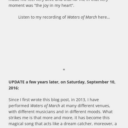
moment was “the joy in my heart”.
Listen to my recording of
Waters of March
here…
*
UPDATE a few years later, on Saturday, September 10,
2016:
Since I first wrote this blog post, in 2013, I have
performed
Waters of March
at many different venues,
with different musicians and in different moods. What
strikes me is that more and more, it has become this
magical song that acts like a dream catcher, moreover, a