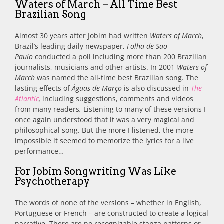
Waters of March – All Time Best
Brazilian Song
Almost 30 years after Jobim had written
Waters of March
,
Brazil’s leading daily newspaper,
Folha de São
Paulo
conducted a poll including more than 200 Brazilian
journalists, musicians and other artists. In 2001
Waters of
March
was named the all-time best Brazilian song. The
lasting effects of
Águas de Março
is also discussed in
The
Atlantic
,
including suggestions, comments and videos
from many readers
.
Listening to many of these versions I
once again understood that it was a very magical and
philosophical song. But the more I listened, the more
impossible it seemed to memorize the lyrics for a live
performance…
For Jobim Songwriting Was Like
Psychotherapy
The words of none of the versions – whether in English,
Portuguese or French – are constructed to create a logical
narrative. There are no recognizable stanza patterns or