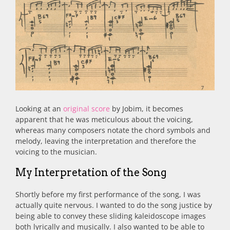
Looking at an
original score
by Jobim, it becomes
apparent that he was meticulous about the voicing,
whereas many composers notate the chord symbols and
melody, leaving the interpretation and therefore the
voicing to the musician.
My Interpretation of the Song
Shortly before my first performance of the song, I was
actually quite nervous. I wanted to do the song justice by
being able to convey these sliding kaleidoscope images
both lyrically and musically. I also wanted to be able to