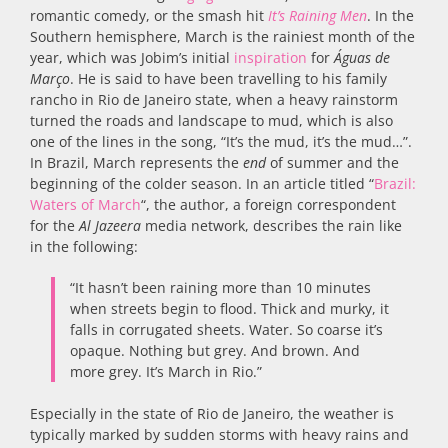
romantic comedy, or the smash hit
It’s Raining Men
. In the
Southern hemisphere, March is the rainiest month of the
year, which was Jobim’s initial
inspiration
for
Águas de
Março
. He is said to have been travelling to his family
rancho in Rio de Janeiro state, when a heavy rainstorm
turned the roads and landscape to mud, which is also
one of the lines in the song, “It’s the mud, it’s the mud…”.
In Brazil, March represents the
end
of summer and the
beginning of the colder season. In an article titled “
Brazil:
Waters of March
“, the author, a foreign correspondent
for the
Al Jazeera
media network, describes the rain like
in the following:
“It hasn’t been raining more than 10 minutes
when streets begin to flood. Thick and murky, it
falls in corrugated sheets. Water. So coarse it’s
opaque. Nothing but grey. And brown. And
more grey. It’s March in Rio.”
Especially in the state of Rio de Janeiro, the weather is
typically marked by sudden storms with heavy rains and