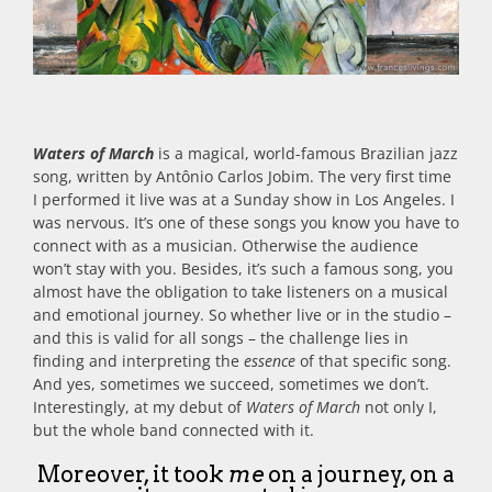
Waters of March
is a magical, world-famous Brazilian jazz
song, written by Antônio Carlos Jobim. The very first time
I performed it live was at a Sunday show in Los Angeles. I
was nervous. It’s one of these songs you know you have to
connect with as a musician. Otherwise the audience
won’t stay with you. Besides, it’s such a famous song, you
almost have the obligation to take listeners on a musical
and emotional journey. So whether live or in the studio –
and this is valid for all songs – the challenge lies in
finding and interpreting the
essence
of that specific song.
And yes, sometimes we succeed, sometimes we don’t.
Interestingly, at my debut of
Waters of March
not only I,
but the whole band connected with it.
Moreover, it took
me
on a journey, on a