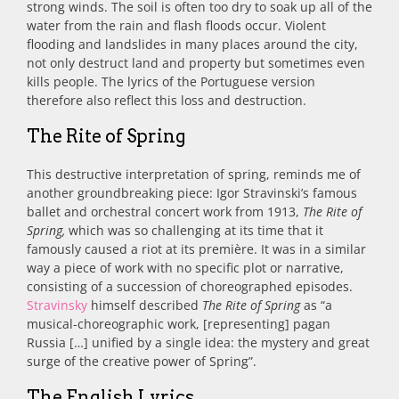
strong winds. The soil is often too dry to soak up all of the
water from the rain and flash floods occur. Violent
flooding and landslides in many places around the city,
not only destruct land and property but sometimes even
kills people. The lyrics of the Portuguese version
therefore also reflect this loss and destruction.
The Rite of Spring
This destructive interpretation of spring, reminds me of
another groundbreaking piece: Igor Stravinski’s famous
ballet and orchestral concert work from 1913,
The Rite of
Spring,
which was so challenging at its time that it
famously caused a riot at its première. It was in a similar
way a piece of work with no specific plot or narrative,
consisting of a succession of choreographed episodes.
Stravinsky
himself described
The Rite of Spring
as “a
musical-choreographic work, [representing] pagan
Russia […] unified by a single idea: the mystery and great
surge of the creative power of Spring”.
The English Lyrics