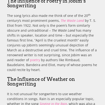
The Influence of Poetry in Jobim’s
Songwriting
th
The song lyrics also made me think of one of the 20
century’s most prominent poems,
The Waste Land
by T. S.
Eliot from 1922. Not only is the poem’s form similarly
obscure and untraditional –
The Waste Land
has many
shifts in speaker, location and time – but especially the
famous first line, “April is the cruelest month” easily
conjures up Jobim’s seemingly unusual depiction of
March as a destructive and cruel time. The influence of a
renowned writer is not surprising, since Jobim was an
avid reader of
poetry
by authors like Rimbaud,
Baudelaire, Bandeira and Eliot, many of whose poems he
could recite by heart.
The Influence of Weather on
Songwriting
It is not unusual for songwriters to use weather
conditions in songs. Rain is an especially popular topic,
whether in the song
Singing in the Rain
,
which was also a