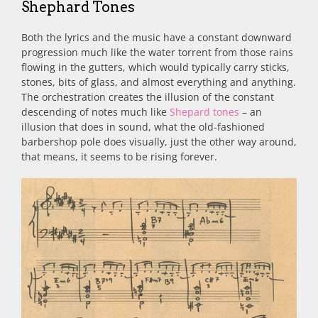
Shephard Tones
Both the lyrics and the music have a constant downward
progression much like the water torrent from those rains
flowing in the gutters, which would typically carry sticks,
stones, bits of glass, and almost everything and anything.
The orchestration creates the illusion of the constant
descending of notes much like
Shepard tones
– an
illusion that does in sound, what the old-fashioned
barbershop pole does visually, just the other way around,
that means, it seems to be rising forever.