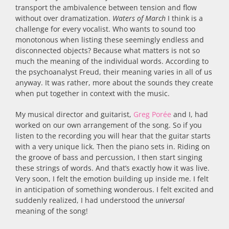
transport the ambivalence between tension and flow
without over dramatization.
Waters of March
I think is a
challenge for every vocalist. Who wants to sound too
monotonous when listing these seemingly endless and
disconnected objects? Because what matters is not so
much the meaning of the individual words. According to
the psychoanalyst Freud, their meaning varies in all of us
anyway. It was rather, more about the sounds they create
when put together in context with the music.
My musical director and guitarist,
Greg Porée
and I, had
worked on our own arrangement of the song. So if you
listen to the recording you will hear that the guitar starts
with a very unique lick. Then the piano sets in. Riding on
the groove of bass and percussion, I then start singing
these strings of words. And that’s exactly how it was live.
Very soon, I felt the emotion building up inside me. I felt
in anticipation of something wonderous. I felt excited and
suddenly realized, I had understood the
universal
meaning of the song!