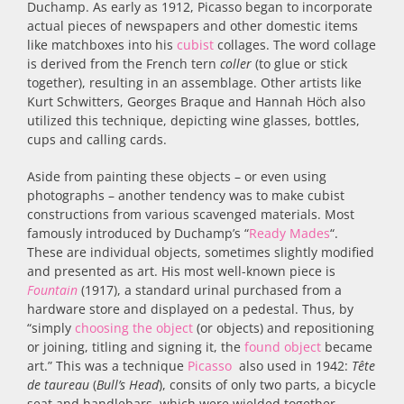
Duchamp. As early as 1912, Picasso began to incorporate
actual pieces of newspapers and other domestic items
like matchboxes into his
cubist
collages. The word collage
is derived from the French tern
coller
(to glue or stick
together), resulting in an assemblage. Other artists like
Kurt Schwitters, Georges Braque and Hannah Höch also
utilized this technique, depicting wine glasses, bottles,
cups and calling cards.
Aside from painting these objects – or even using
photographs – another tendency was to make cubist
constructions from various scavenged materials. Most
famously introduced by Duchamp’s “
Ready Mades
“.
These are individual objects, sometimes slightly modified
and presented as art. His most well-known piece is
Fountain
(1917), a standard urinal purchased from a
hardware store and displayed on a pedestal. Thus, by
“simply
choosing the object
(or objects) and repositioning
or joining, titling and signing it, the
found object
became
art.” This was a technique
Picasso
also used in 1942:
Tête
de taureau
(
Bull’s Head
), consits of only two parts, a bicycle
seat and handlebars, which were wielded together.