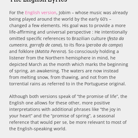
For the
English version
, Jobim – whose music was already
being played around the world by the early 60’s –
changed a few elements. His goal was to provide a more
life-affirming and universal perspective : He intentionally
omitted specific references to Brazilian culture (
festa da
cumeeira
,
garrafa de cana
), to its flora (
peroba do campo
)
and folklore (
Matita Pereira
). So consciously holding a
listener from the Northern hemisphere in mind, he
depicted March as the month which marks the beginning
of spring, an awakening. The waters are now instead
from melting snow, from thawing, and not from the
torrential rains as referred to in the Portuguese original.
Although both versions speak of “the promise of life”, the
English one allows for these other, more positive
interpretations with additional phrases like “the joy in
your heart” and the “promise of spring”, a seasonal
reference that would per se, be more relevant to most of
the English-speaking world.