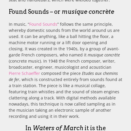
Found Sounds – or
musique concrète
In music, “
Found Sounds
” follows the same principle,
whereby domestic
sounds from the world around us are
used. It can be anything, like a ball hitting the floor, a
machine motor running or a lift door opening and
closing. It was created in
the 1940s, by a group of avant-
garde French composers, who named it
musique concrète
(concrete music). In 1948 the French composer, writer,
broadcaster, engineer, musicologist and acoustician
Pierre Schaeffer
composed the piece
Etudes aux chemins
de fer
, which is constructed entirely from sounds found at
a train station.
The piece is like a musical collage,
featuring train whistles and the sound of steam engines
clattering along a track. With digital methods available
nowadays, this technique is now called sampling as in
the musician taking an electronic sample of another
recording and using it in their work.
In
Waters of March
it is the