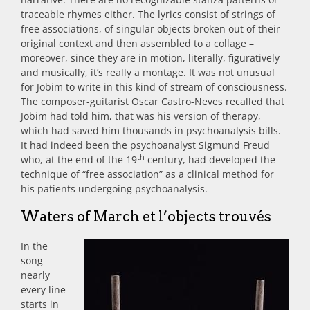
traceable rhymes either. The lyrics consist of strings of
free associations, of singular objects broken out of their
original context and then assembled to a collage –
moreover, since they are in motion, literally, figuratively
and musically, it’s really a montage. It was not unusual
for Jobim to write in this kind of stream of consciousness.
The composer-guitarist Oscar Castro-Neves recalled that
Jobim had told him, that was his version of therapy,
which had saved him thousands in psychoanalysis bills.
It had indeed been the psychoanalyst Sigmund Freud
th
who, at the end of the 19
century, had developed the
technique of “free association” as a clinical method for
his patients undergoing psychoanalysis.
Waters of March et l’objects trouvés
In the
song
nearly
every line
starts in