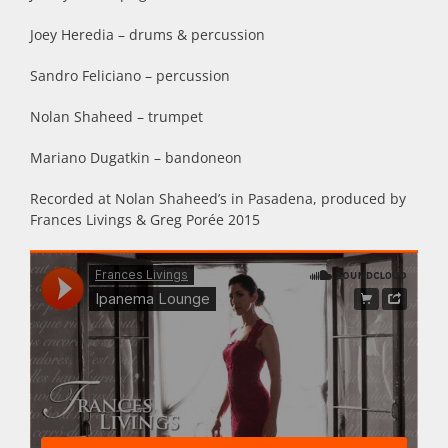
Joey Heredia – drums & percussion
Sandro Feliciano – percussion
Nolan Shaheed – trumpet
Mariano Dugatkin – bandoneon
Recorded at Nolan Shaheed’s in Pasadena, produced by
Frances Livings & Greg Porée 2015