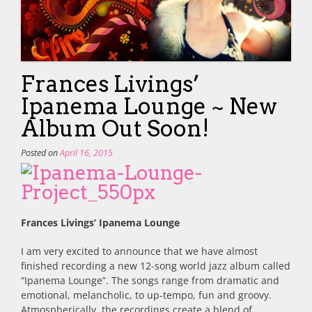
Frances Livings’
Ipanema Lounge ~ New
Album Out Soon!
Posted on
April 16, 2015
Frances Livings’ Ipanema Lounge
I am very excited to announce that we have almost
finished recording a new 12-song world jazz album called
“Ipanema Lounge”. The songs range from dramatic and
emotional, melancholic, to up-tempo, fun and groovy.
Atmospherically, the recordings create a blend of