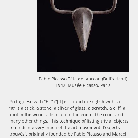
Pablo Picasso Tête de taureau (Bull’s Head)
1942, Musée Picasso, Paris
Portuguese with “É…” (“[It] is…”) and in English with “a”.
“It” is a stick, a stone, a sliver of glass, a scratch, a cliff, a
knot in the wood, a fish, a pin, the end of the road, and
many other things. This technique of listing trivial objects
reminds me very much of the art movement “l’objects
trouvés”, originally founded by Pablo Picasso and Marcel