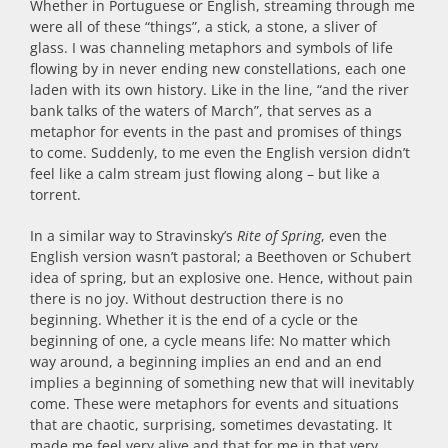
Whether in Portuguese or English, streaming through me
were all of these “things”, a stick, a stone, a sliver of
glass. I was channeling metaphors and symbols of life
flowing by in never ending new constellations, each one
laden with its own history. Like in the line, “and the river
bank talks of the waters of March”, that serves as a
metaphor for events in the past and promises of things
to come. Suddenly, to me even the English version didn’t
feel like a calm stream just flowing along – but like a
torrent.
In a similar way to Stravinsky’s
Rite of Spring
, even the
English version wasn’t pastoral; a Beethoven or Schubert
idea of spring, but an explosive one. Hence, without pain
there is no joy. Without destruction there is no
beginning. Whether it is the end of a cycle or the
beginning of one, a cycle means life: No matter which
way around, a beginning implies an end and an end
implies a beginning of something new that will inevitably
come. These were metaphors for events and situations
that are chaotic, surprising, sometimes devastating. It
made me feel very alive and that for me in that very