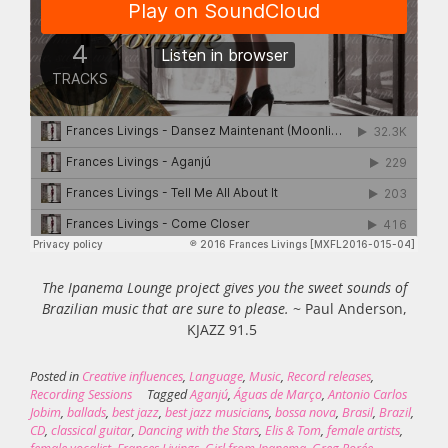
The Ipanema Lounge project gives you the sweet sounds of
Brazilian music that are sure to please.
~ Paul Anderson,
KJAZZ 91.5
Posted in
Creative influences
,
Language
,
Music
,
Record releases
,
Recording Sessions
Tagged
Aganjú
,
Águas de Março
,
Antonio Carlos
Jobim
,
ballads
,
best jazz
,
best jazz musicians
,
bossa nova
,
Brasil
,
Brazil
,
CD
,
classical guitar
,
Dancing with the Stars
,
Elis & Tom
,
female artists
,