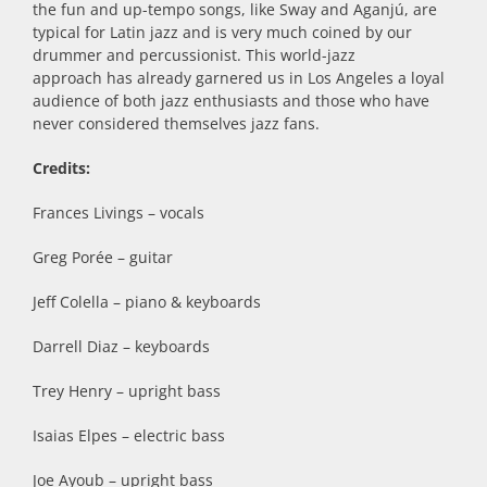
the fun and up-tempo songs, like Sway and Aganjú, are
typical for Latin jazz and is very much coined by our
drummer and percussionist. This world-jazz
approach has already garnered us in Los Angeles a loyal
audience of both jazz enthusiasts and those who have
never considered themselves jazz fans.
Credits:
Frances Livings – vocals
Greg Porée – guitar
Jeff Colella – piano & keyboards
Darrell Diaz – keyboards
Trey Henry – upright bass
Isaias Elpes – electric bass
Joe Ayoub – upright bass