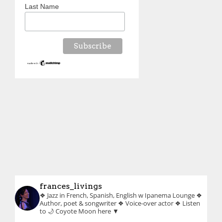
Last Name
frances_livings
❖ Jazz in French, Spanish, English w Ipanema Lounge
❖
Author, poet & songwriter
❖ Voice-over actor
❖ Listen
to 🌙 Coyote Moon here ▼