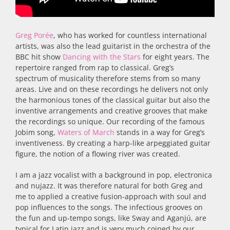
Greg Porée
, who has worked for countless international
artists, was also the lead guitarist in the orchestra of the
BBC hit show
Dancing with the Stars
for eight years. The
repertoire ranged from rap to classical. Greg’s
spectrum of musicality therefore stems from so many
areas. Live and on these recordings he delivers not only
the harmonious tones of the classical guitar but also the
inventive arrangements and creative grooves that make
the recordings so unique. Our recording of the famous
Jobim song,
Waters of March
stands in a way for Greg’s
inventiveness. By creating a harp-like arpeggiated guitar
figure, the notion of a flowing river was created.
I am a jazz vocalist with a background in pop, electronica
and nujazz. It was therefore natural for both Greg and
me to applied a creative fusion-approach with soul and
pop influences to the songs. The infectious grooves on
the fun and up-tempo songs, like Sway and Aganjú, are
typical for Latin jazz and is very much coined by our