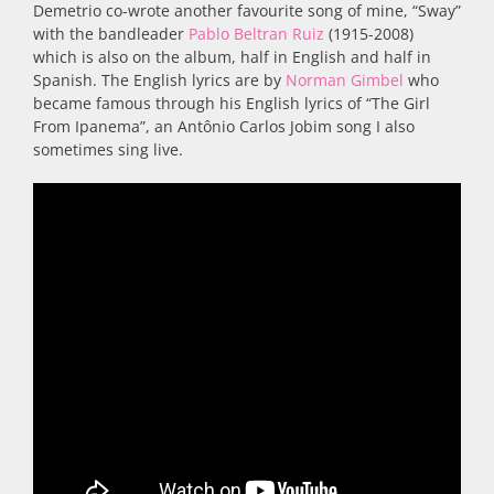
Demetrio co-wrote another favourite song of mine, “Sway”
with the bandleader
Pablo Beltran Ruiz
(1915-2008)
which is also on the album, half in English and half in
Spanish. The English lyrics are by
Norman Gimbel
who
became famous through his English lyrics of “The Girl
From Ipanema”, an Antônio Carlos Jobim song I also
sometimes sing live.