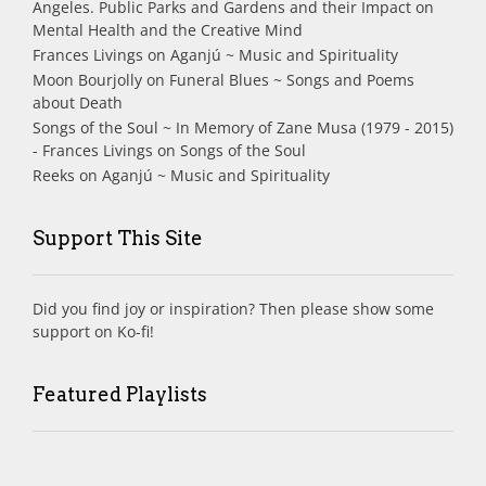
Angeles. Public Parks and Gardens and their Impact on
Mental Health and the Creative Mind
Frances Livings
on
Aganjú ~ Music and Spirituality
Moon Bourjolly
on
Funeral Blues ~ Songs and Poems
about Death
Songs of the Soul ~ In Memory of Zane Musa (1979 - 2015)
- Frances Livings
on
Songs of the Soul
Reeks
on
Aganjú ~ Music and Spirituality
Support This Site
Did you find joy or inspiration? Then please show some
support on Ko-fi!
Featured Playlists