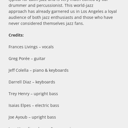
drummer and percussionist. This world-jazz
approach has already garnered us in Los Angeles a loyal
audience of both jazz enthusiasts and those who have
never considered themselves jazz fans.
Credits:
Frances Livings – vocals
Greg Porée – guitar
Jeff Colella – piano & keyboards
Darrell Diaz – keyboards
Trey Henry – upright bass
Isaias Elpes – electric bass
Joe Ayoub – upright bass