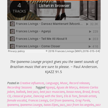
The Ipanema Lounge project gives you the sweet sounds of
Brazilian music that are sure to please.
~ Paul Anderson,
KJAZZ 91.5
Posted in
Creative influences
,
Language
,
Music
,
Record releases
,
Recording Sessions
Tagged
Aganjú
,
Águas de Março
,
Antonio Carlos
Jobim
,
ballads
,
best jazz
,
best jazz musicians
,
bossa nova
,
Brasil
,
Brazil
,
CD
,
classical guitar
,
Dancing with the Stars
,
Elis & Tom
,
female artists
,
female vocalist
,
Frances Livings
,
Girl from Ipanema
,
Greg Porée
,
Ipanema
,
Ipanema Lounge
,
Isaias Elpes
,
jazz
,
jazz from los angeles
,
jazz