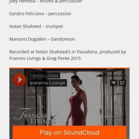
Joey Heredia – drums & percussion
Sandro Feliciano – percussion
Nolan Shaheed – trumpet
Mariano Dugatkin – bandoneon
Recorded at Nolan Shaheed’s in Pasadena, produced by
Frances Livings & Greg Porée 2015