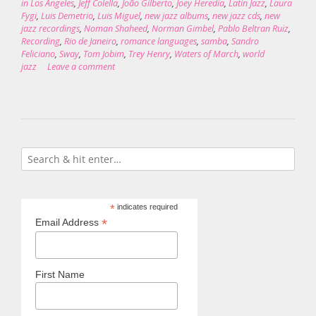
in Los Angeles
,
Jeff Colella
,
João Gilberto
,
Joey Heredia
,
Latin Jazz
,
Laura
Fygi
,
Luis Demetrio
,
Luis Miguel
,
new jazz albums
,
new jazz cds
,
new
jazz recordings
,
Noman Shaheed
,
Norman Gimbel
,
Pablo Beltran Ruiz
,
Recording
,
Rio de Janeiro
,
romance languages
,
samba
,
Sandro
Feliciano
,
Sway
,
Tom Jobim
,
Trey Henry
,
Waters of March
,
world
jazz
Leave a comment
*
indicates required
*
Email Address
First Name