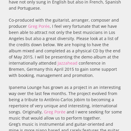
have not only sung in English but also in French, Spanish
and Portuguese.
Co-produced with the guitarist, arranger, composer and
producer
Greg Porée
, I feel very fortunate that we have
been able to attract not only the best musicians in Los
Angeles but also a great diversity. Please look at a list of
the credits down below. We are hoping to have the
album mixed and completed as a physical CD by the end
of May 2015. I will be presenting the demo album at the
internationally attended
Jazzahead
conference in
Bremen, Germany this April 2015 to gain some support
with booking, management and promotion.
Ipanema Lounge has grown as a project in an interesting
way over the last few months. The project evolved from
being a tribute to Antônio Carlos Jobim to becoming a
repertoire of very unique and interesting, international
songs. Originally,
Greg Porée
and I were seeking for some
music that would allow us to perform together.
Greg’s music is instrumental and guitar-oriented and
mine is more piano based and rarely features the guitar.