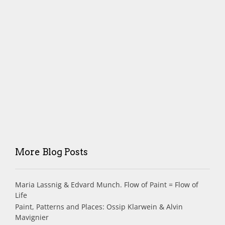
More Blog Posts
Maria Lassnig & Edvard Munch. Flow of Paint = Flow of
Life
Paint, Patterns and Places: Ossip Klarwein & Alvin
Mavignier