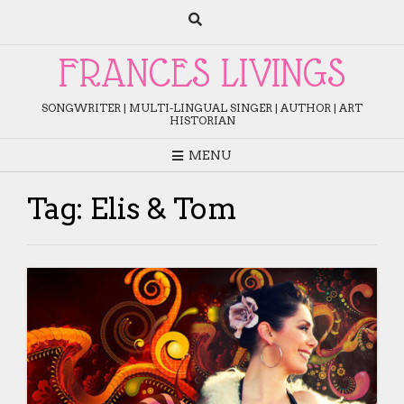
Skip
to
content
FRANCES LIVINGS
SONGWRITER | MULTI-LINGUAL SINGER | AUTHOR | ART
HISTORIAN
MENU
Tag:
Elis & Tom