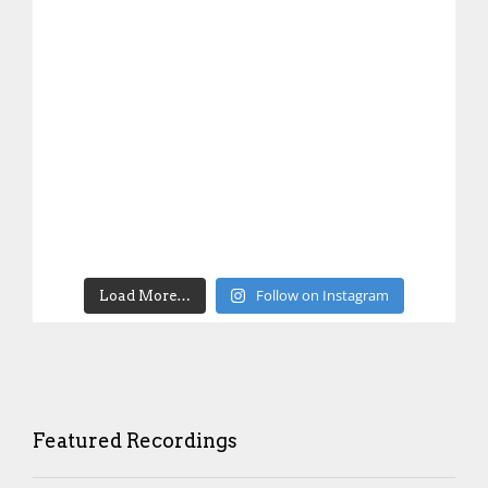
Follow on Instagram
Load More…
Featured Recordings