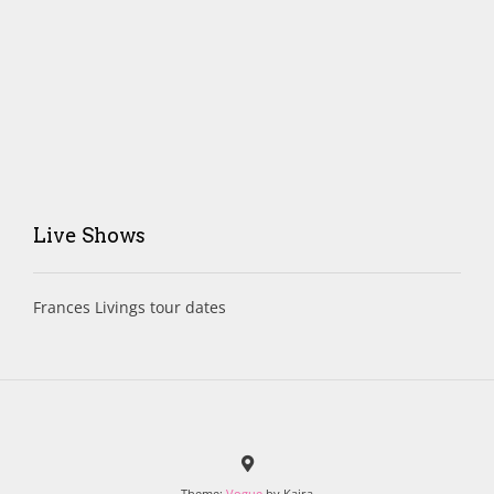
Live Shows
Frances Livings tour dates
Theme:
Vogue
by Kaira