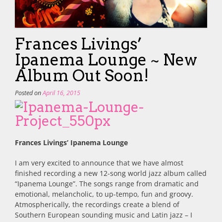
Frances Livings’
Ipanema Lounge ~ New
Album Out Soon!
Posted on
April 16, 2015
Frances Livings’ Ipanema Lounge
I am very excited to announce that we have almost
finished recording a new 12-song world jazz album called
“Ipanema Lounge”. The songs range from dramatic and
emotional, melancholic, to up-tempo, fun and groovy.
Atmospherically, the recordings create a blend of
Southern European sounding music and Latin jazz – I