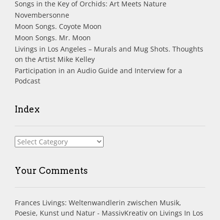
Songs in the Key of Orchids: Art Meets Nature
Novembersonne
Moon Songs. Coyote Moon
Moon Songs. Mr. Moon
Livings in Los Angeles – Murals and Mug Shots. Thoughts
on the Artist Mike Kelley
Participation in an Audio Guide and Interview for a
Podcast
Index
Index
Your Comments
Frances Livings: Weltenwandlerin zwischen Musik,
Poesie, Kunst und Natur - MassivKreativ
on
Livings In Los