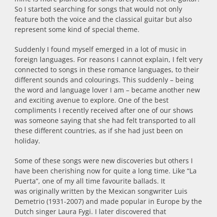
So I started searching for songs that would not only
feature both the voice and the classical guitar but also
represent some kind of special theme.
Suddenly I found myself emerged in a lot of music in
foreign languages. For reasons I cannot explain, I felt very
connected to songs in these romance languages, to their
different sounds and colourings. This suddenly – being
the word and language lover I am – became another new
and exciting avenue to explore. One of the best
compliments I recently received after one of our shows
was someone saying that she had felt transported to all
these different countries, as if she had just been on
holiday.
Some of these songs were new discoveries but others I
have been cherishing now for quite a long time. Like “La
Puerta”, one of my all time favourite ballads. It
was originally written by the Mexican songwriter Luis
Demetrio (1931-2007) and made popular in Europe by the
Dutch singer Laura Fygi. I later discovered that