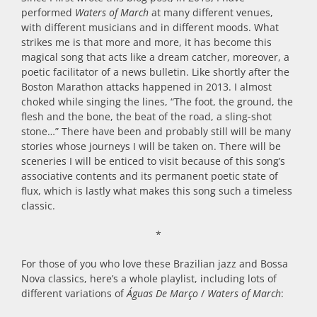
performed
Waters of March
at many different venues,
with different musicians and in different moods. What
strikes me is that more and more, it has become this
magical song that acts like a dream catcher, moreover, a
poetic facilitator of a news bulletin. Like shortly after the
Boston Marathon attacks happened in 2013. I almost
choked while singing the lines, “The foot, the ground, the
flesh and the bone, the beat of the road, a sling-shot
stone…” There have been and probably still will be many
stories whose journeys I will be taken on. There will be
sceneries I will be enticed to visit because of this song’s
associative contents and its permanent poetic state of
flux, which is lastly what makes this song such a timeless
classic.
*
For those of you who love these Brazilian jazz and Bossa
Nova classics, here’s a whole playlist, including lots of
different variations of
Águas De Março
/
Waters of March
: