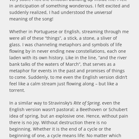
in anticipation of something wonderous. I felt excited and
suddenly realized, I had understood the
universal
meaning of the song!
Whether in Portuguese or English, streaming through me
were all of these “things”, a stick, a stone, a sliver of
glass. I was channeling metaphors and symbols of life
flowing by in never ending new constellations, each one
laden with its own history. Like in the line, “and the river
bank talks of the waters of March”, that serves as a
metaphor for events in the past and promises of things
to come. Suddenly, to me even the English version didn’t
feel like a calm stream just flowing along – but like a
torrent.
In a similar way to Stravinsky’s
Rite of Spring
, even the
English version wasn’t pastoral; a Beethoven or Schubert
idea of spring, but an explosive one. Hence, without pain
there is no joy. Without destruction there is no
beginning. Whether it is the end of a cycle or the
beginning of one, a cycle means life: No matter which