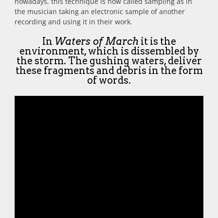
nowadays, this technique is now called sampling as in
the musician taking an electronic sample of another
recording and using it in their work.
In
Waters of March
it is the
environment, which is dissembled by
the storm. The gushing waters, deliver
these fragments and debris in the form
of words.