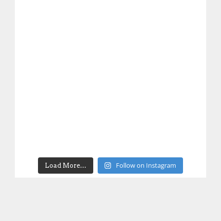
Follow on Instagram
Load More…