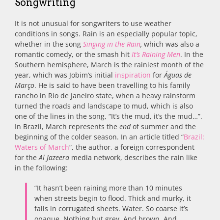
Songwriting
It is not unusual for songwriters to use weather
conditions in songs. Rain is an especially popular topic,
whether in the song
Singing in the Rain
,
which was also a
romantic comedy, or the smash hit
It’s Raining Men
. In the
Southern hemisphere, March is the rainiest month of the
year, which was Jobim’s initial
inspiration
for
Águas de
Março
. He is said to have been travelling to his family
rancho in Rio de Janeiro state, when a heavy rainstorm
turned the roads and landscape to mud, which is also
one of the lines in the song, “It’s the mud, it’s the mud…”.
In Brazil, March represents the
end
of summer and the
beginning of the colder season. In an article titled “
Brazil:
Waters of March
“, the author, a foreign correspondent
for the
Al Jazeera
media network, describes the rain like
in the following:
“It hasn’t been raining more than 10 minutes
when streets begin to flood. Thick and murky, it
falls in corrugated sheets. Water. So coarse it’s
opaque. Nothing but grey. And brown. And