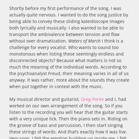
Shortly before my first performance of the song, I was
actually quite nervous. I wanted to do the song justice by
being able to convey these sliding kaleidoscope images
both lyrically and musically. I also wanted to be able to
transport the ambivalence between tension and flow
without over dramatization.
Waters of March
I think is a
challenge for every vocalist. Who wants to sound too
monotonous when listing these seemingly endless and
disconnected objects? Because what matters is not so
much the meaning of the individual words. According to
the psychoanalyst Freud, their meaning varies in all of us
anyway. It was rather, more about the sounds they create
when put together in context with the music.
My musical director and guitarist,
Greg Porée
and I, had
worked on our own arrangement of the song. So if you
listen to the recording you will hear that the guitar starts
with a very unique lick. Then the piano sets in. Riding on
the groove of bass and percussion, I then start singing
these strings of words. And that’s exactly how it was live.
Very soon, I felt the emotion building up inside me. I felt