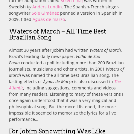
further adaptation called
Solen i maj
was written in
Swedish
by
Anders Lundin
.
The Spanish-French singer-
songwriter
Sole Giménez
penned a version in
Spanish in
2009, titled
Aguas de marzo
.
Waters of March – All Time Best
Brazilian Song
Almost 30 years after Jobim had written
Waters of March
,
Brazil’s leading daily newspaper,
Folha de São
Paulo
conducted a poll including more than 200 Brazilian
journalists, musicians and other artists. In 2001
Waters of
March
was named the all-time best Brazilian song. The
lasting effects of
Águas de Março
is also discussed in
The
Atlantic
,
including suggestions, comments and videos
from many readers
.
Listening to many of these versions I
once again understood that it was a very magical and
philosophical song. But the more I listened, the more
impossible it seemed to memorize the lyrics for a live
performance…
For Jobim Songwriting Was Like