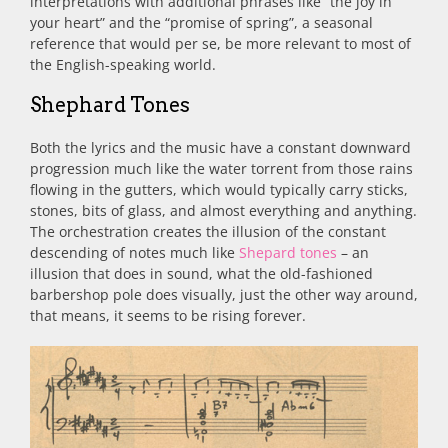
interpretations with additional phrases like “the joy in
your heart” and the “promise of spring”, a seasonal
reference that would per se, be more relevant to most of
the English-speaking world.
Shephard Tones
Both the lyrics and the music have a constant downward
progression much like the water torrent from those rains
flowing in the gutters, which would typically carry sticks,
stones, bits of glass, and almost everything and anything.
The orchestration creates the illusion of the constant
descending of notes much like
Shepard tones
– an
illusion that does in sound, what the old-fashioned
barbershop pole does visually, just the other way around,
that means, it seems to be rising forever.