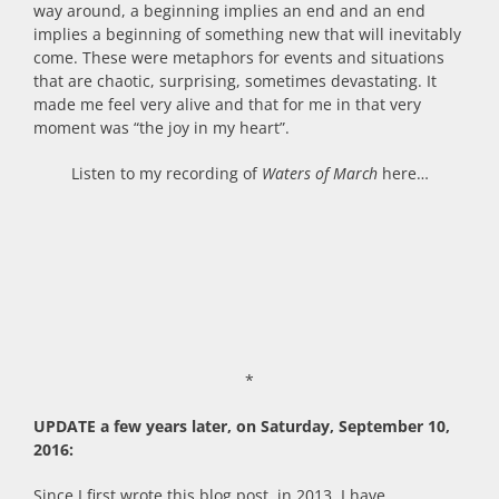
way around, a beginning implies an end and an end
implies a beginning of something new that will inevitably
come. These were metaphors for events and situations
that are chaotic, surprising, sometimes devastating. It
made me feel very alive and that for me in that very
moment was “the joy in my heart”.
Listen to my recording of
Waters of March
here…
*
UPDATE a few years later, on Saturday, September 10,
2016:
Since I first wrote this blog post, in 2013, I have