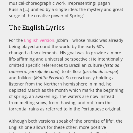
musical-choreographic work, [representing] pagan
Russia […] unified by a single idea: the mystery and great
surge of the creative power of Spring”.
The English Lyrics
For the
English version
, Jobim – whose music was already
being played around the world by the early 60’s –
changed a few elements. His goal was to provide a more
life-affirming and universal perspective : He intentionally
omitted specific references to Brazilian culture (
festa da
cumeeira
,
garrafa de cana
), to its flora (
peroba do campo
)
and folklore (
Matita Pereira
). So consciously holding a
listener from the Northern hemisphere in mind, he
depicted March as the month which marks the beginning
of spring, an awakening. The waters are now instead
from melting snow, from thawing, and not from the
torrential rains as referred to in the Portuguese original.
Although both versions speak of “the promise of life”, the
English one allows for these other, more positive