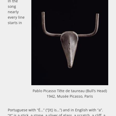
In the
song
nearly
every line
starts in
Pablo Picasso Tête de taureau (Bull’s Head)
1942, Musée Picasso, Paris
Portuguese with “É…” (“[It] is…”) and in English with “a”.
“It” is a stick, a stone, a sliver of glass, a scratch, a cliff, a