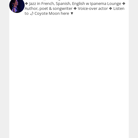
❖ Jazz in French, Spanish, English w Ipanema Lounge
❖
Author, poet & songwriter
❖ Voice-over actor
❖ Listen
to 🌙 Coyote Moon here ▼