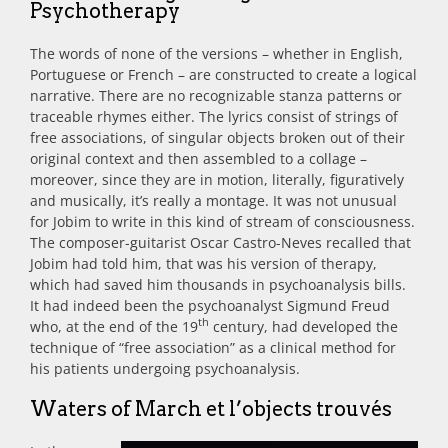
Psychotherapy
The words of none of the versions – whether in English,
Portuguese or French – are constructed to create a logical
narrative. There are no recognizable stanza patterns or
traceable rhymes either. The lyrics consist of strings of
free associations, of singular objects broken out of their
original context and then assembled to a collage –
moreover, since they are in motion, literally, figuratively
and musically, it’s really a montage. It was not unusual
for Jobim to write in this kind of stream of consciousness.
The composer-guitarist Oscar Castro-Neves recalled that
Jobim had told him, that was his version of therapy,
which had saved him thousands in psychoanalysis bills.
It had indeed been the psychoanalyst Sigmund Freud
th
who, at the end of the 19
century, had developed the
technique of “free association” as a clinical method for
his patients undergoing psychoanalysis.
Waters of March et l’objects trouvés