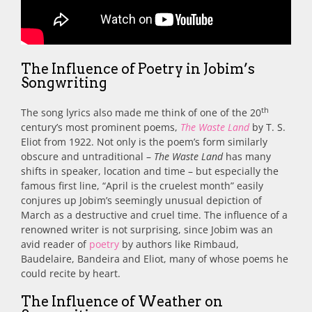
The Influence of Poetry in Jobim’s
Songwriting
th
The song lyrics also made me think of one of the 20
century’s most prominent poems,
The Waste Land
by T. S.
Eliot from 1922. Not only is the poem’s form similarly
obscure and untraditional –
The Waste Land
has many
shifts in speaker, location and time – but especially the
famous first line, “April is the cruelest month” easily
conjures up Jobim’s seemingly unusual depiction of
March as a destructive and cruel time. The influence of a
renowned writer is not surprising, since Jobim was an
avid reader of
poetry
by authors like Rimbaud,
Baudelaire, Bandeira and Eliot, many of whose poems he
could recite by heart.
The Influence of Weather on