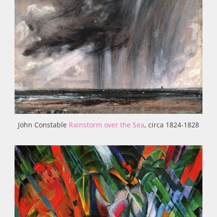
John Constable
Rainstorm over the Sea
, circa 1824-1828