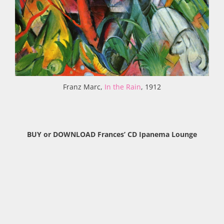
Franz Marc,
In the Rain
, 1912
BUY or DOWNLOAD Frances’ CD Ipanema Lounge