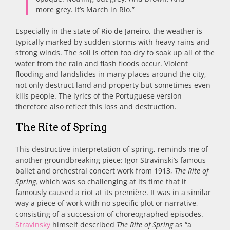
more grey. It’s March in Rio.”
Especially in the state of Rio de Janeiro, the weather is
typically marked by sudden storms with heavy rains and
strong winds. The soil is often too dry to soak up all of the
water from the rain and flash floods occur. Violent
flooding and landslides in many places around the city,
not only destruct land and property but sometimes even
kills people. The lyrics of the Portuguese version
therefore also reflect this loss and destruction.
The Rite of Spring
This destructive interpretation of spring, reminds me of
another groundbreaking piece: Igor Stravinski’s famous
ballet and orchestral concert work from 1913,
The Rite of
Spring,
which was so challenging at its time that it
famously caused a riot at its première. It was in a similar
way a piece of work with no specific plot or narrative,
consisting of a succession of choreographed episodes.
Stravinsky
himself described
The Rite of Spring
as “a