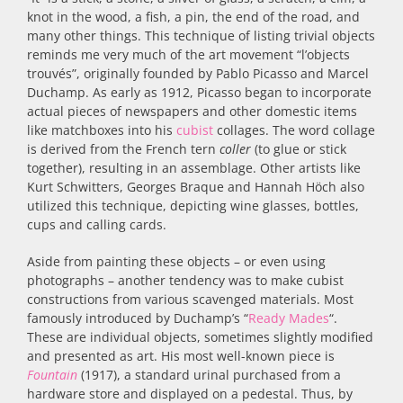
knot in the wood, a fish, a pin, the end of the road, and
many other things. This technique of listing trivial objects
reminds me very much of the art movement “l’objects
trouvés”, originally founded by Pablo Picasso and Marcel
Duchamp. As early as 1912, Picasso began to incorporate
actual pieces of newspapers and other domestic items
like matchboxes into his
cubist
collages. The word collage
is derived from the French tern
coller
(to glue or stick
together), resulting in an assemblage. Other artists like
Kurt Schwitters, Georges Braque and Hannah Höch also
utilized this technique, depicting wine glasses, bottles,
cups and calling cards.
Aside from painting these objects – or even using
photographs – another tendency was to make cubist
constructions from various scavenged materials. Most
famously introduced by Duchamp’s “
Ready Mades
“.
These are individual objects, sometimes slightly modified
and presented as art. His most well-known piece is
Fountain
(1917), a standard urinal purchased from a
hardware store and displayed on a pedestal. Thus, by