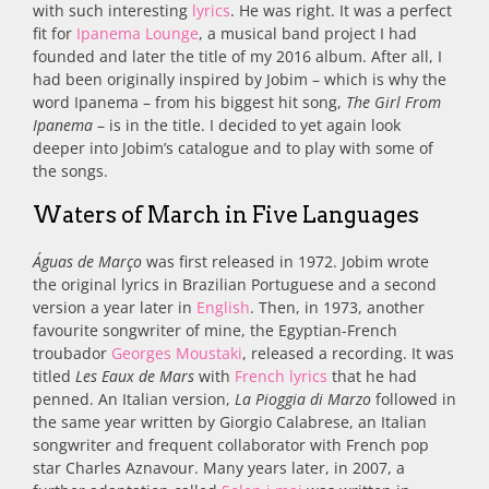
with such interesting
lyrics
. He was right. It was a perfect
fit for
Ipanema Lounge
, a musical band project I had
founded and later the title of my 2016 album. After all, I
had been originally inspired by Jobim – which is why the
word Ipanema – from his biggest hit song,
The Girl From
Ipanema
– is in the title. I decided to yet again look
deeper into Jobim’s catalogue and to play with some of
the songs.
Waters of March in Five Languages
Águas de Março
was first released in 1972. Jobim wrote
the original lyrics in Brazilian Portuguese and a second
version a year later in
English
. Then, in 1973, another
favourite songwriter of mine, the Egyptian-French
troubador
Georges Moustaki
, released a recording. It was
titled
Les Eaux de Mars
with
French lyrics
that he had
penned. An Italian version,
La Pioggia di Marzo
followed in
the same year written by
Giorgio Calabrese, an Italian
songwriter and frequent collaborator with French pop
star Charles Aznavour. Many years later, in 2007,
a