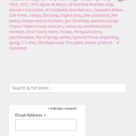
1922
,
1972
,
1975
,
Águas de Março
,
all time best Brazilian song
,
Antonio Carlos Jobim
,
Art Garfunkel
,
Brazilian jazz
,
Cassandra Wilson
,
Cole Porter
,
collage
,
Duchamp
,
English lyrics
,
free association
,
free
poetry
,
George and Ira Gershwin
,
Igor Stravinsky
,
Ipanema Lounge
Project
,
l'object trouvé
,
Latin Jazz
,
maracutu
,
modernist poetry
,
montage
,
Oscar Castro-Neves
,
Picasso
,
Portuguese lyrics
,
psychoanalysis
,
Rite of Spring
,
samba
,
Sigmund Freud
,
songwriting
,
spring
,
T. S. Eliot
,
The Waste Land
,
Tom Jobim
,
Waters of March
8
Comments
*
indicates required
*
Email Address