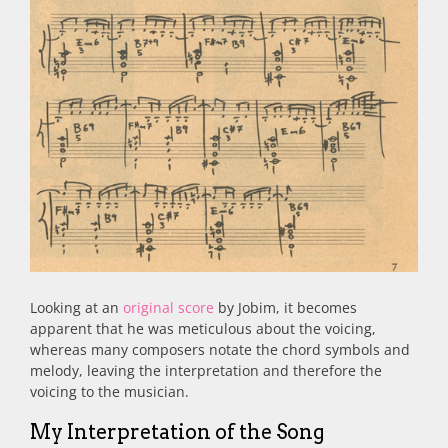
Looking at an
original score
by Jobim, it becomes
apparent that he was meticulous about the voicing,
whereas many composers notate the chord symbols and
melody, leaving the interpretation and therefore the
voicing to the musician.
My Interpretation of the Song