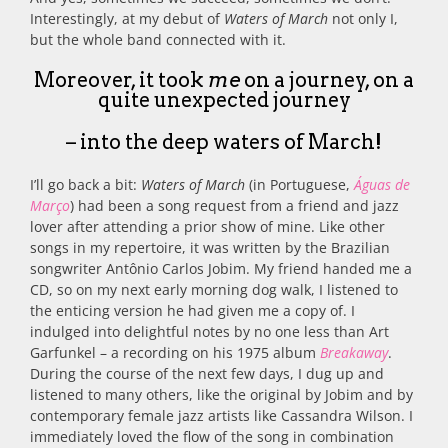
Interestingly, at my debut of
Waters of March
not only I,
but the whole band connected with it.
Moreover, it took
me
on a journey, on a
quite unexpected journey
– into the deep waters of March!
I’ll go back a bit:
Waters of March
(in Portuguese,
Águas de
Março
) had been a song request from a friend and jazz
lover after attending a prior show of mine. Like other
songs in my repertoire, it was written by the Brazilian
songwriter Antônio Carlos Jobim. My friend handed me a
CD, so on my next early morning dog walk, I listened to
the enticing version he had given me a copy of. I
indulged into delightful notes by no one less than Art
Garfunkel – a recording on his 1975 album
Breakaway
.
During the course of the next few days, I dug up and
listened to many others, like the original by Jobim and by
contemporary female jazz artists like Cassandra Wilson. I
immediately loved the flow of the song in combination