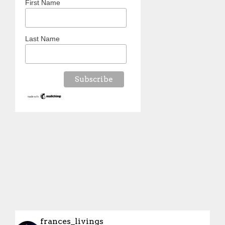
First Name
Last Name
frances_livings