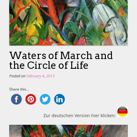
Waters of March and
the Circle of Life
Posted on
February 4, 2013
Share this...
Zur deutschen Version hier klicken: