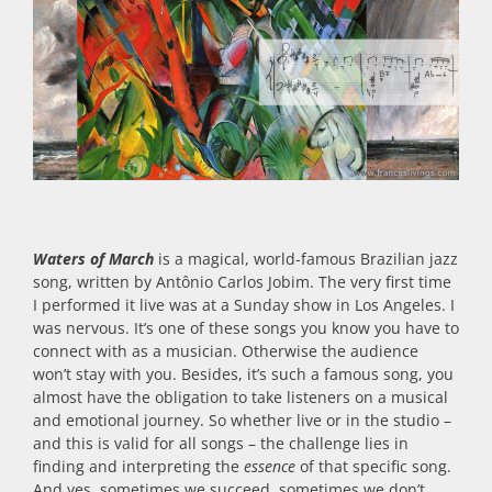
Waters of March
is a magical, world-famous Brazilian jazz
song, written by Antônio Carlos Jobim. The very first time
I performed it live was at a Sunday show in Los Angeles. I
was nervous. It’s one of these songs you know you have to
connect with as a musician. Otherwise the audience
won’t stay with you. Besides, it’s such a famous song, you
almost have the obligation to take listeners on a musical
and emotional journey. So whether live or in the studio –
and this is valid for all songs – the challenge lies in
finding and interpreting the
essence
of that specific song.
And yes, sometimes we succeed, sometimes we don’t.