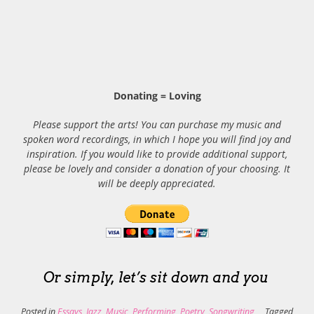
Donating = Loving
Please support the arts! You can purchase my music and
spoken word recordings, in which I hope you will find joy and
inspiration. If you would like to provide additional support,
please be lovely and consider a donation of your choosing. It
will be deeply appreciated.
Or simply, let’s sit down and you
Posted in
Essays
,
Jazz
,
Music
,
Performing
,
Poetry
,
Songwriting
Tagged