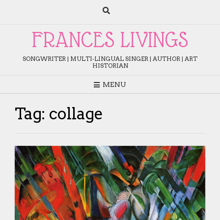
Skip
to
content
FRANCES LIVINGS
SONGWRITER | MULTI-LINGUAL SINGER | AUTHOR | ART
HISTORIAN
MENU
Tag:
collage