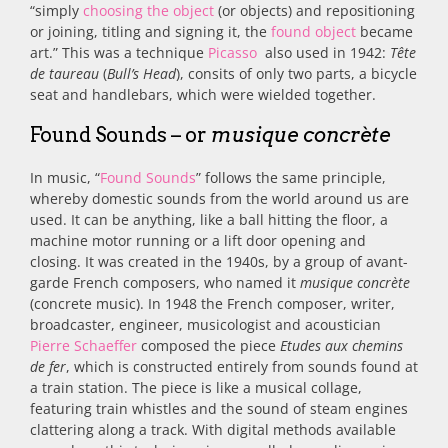
“simply
choosing the object
(or objects) and repositioning
or joining, titling and signing it, the
found object
became
art.” This was a technique
Picasso
also used in 1942:
Tête
de taureau
(
Bull’s Head
), consits of only two parts, a bicycle
seat and handlebars, which were wielded together.
Found Sounds – or
musique concrète
In music, “
Found Sounds
” follows the same principle,
whereby domestic
sounds from the world around us are
used. It can be anything, like a ball hitting the floor, a
machine motor running or a lift door opening and
closing. It was created in
the 1940s, by a group of avant-
garde French composers, who named it
musique concrète
(concrete music). In 1948 the French composer, writer,
broadcaster, engineer, musicologist and acoustician
Pierre Schaeffer
composed the piece
Etudes aux chemins
de fer
, which is constructed entirely from sounds found at
a train station.
The piece is like a musical collage,
featuring train whistles and the sound of steam engines
clattering along a track. With digital methods available