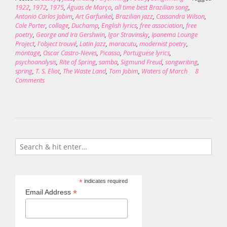
1922
,
1972
,
1975
,
Águas de Março
,
all time best Brazilian song
,
Antonio Carlos Jobim
,
Art Garfunkel
,
Brazilian jazz
,
Cassandra Wilson
,
Cole Porter
,
collage
,
Duchamp
,
English lyrics
,
free association
,
free
poetry
,
George and Ira Gershwin
,
Igor Stravinsky
,
Ipanema Lounge
Project
,
l'object trouvé
,
Latin Jazz
,
maracutu
,
modernist poetry
,
montage
,
Oscar Castro-Neves
,
Picasso
,
Portuguese lyrics
,
psychoanalysis
,
Rite of Spring
,
samba
,
Sigmund Freud
,
songwriting
,
spring
,
T. S. Eliot
,
The Waste Land
,
Tom Jobim
,
Waters of March
8
Comments
*
indicates required
*
Email Address