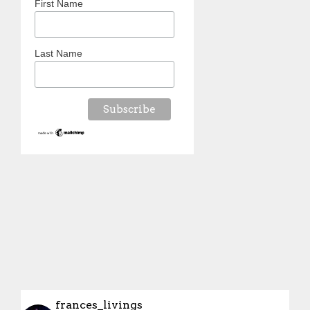
First Name
Last Name
frances_livings