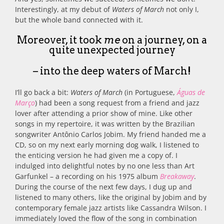
Interestingly, at my debut of
Waters of March
not only I,
but the whole band connected with it.
Moreover, it took
me
on a journey, on a
quite unexpected journey
– into the deep waters of March!
I’ll go back a bit:
Waters of March
(in Portuguese,
Águas de
Março
) had been a song request from a friend and jazz
lover after attending a prior show of mine. Like other
songs in my repertoire, it was written by the Brazilian
songwriter Antônio Carlos Jobim. My friend handed me a
CD, so on my next early morning dog walk, I listened to
the enticing version he had given me a copy of. I
indulged into delightful notes by no one less than Art
Garfunkel – a recording on his 1975 album
Breakaway
.
During the course of the next few days, I dug up and
listened to many others, like the original by Jobim and by
contemporary female jazz artists like Cassandra Wilson. I
immediately loved the flow of the song in combination