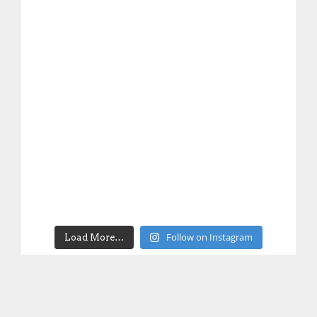
Follow on Instagram
Load More…