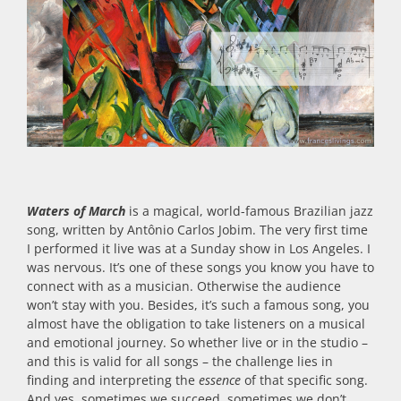
Waters of March
is a magical, world-famous Brazilian jazz
song, written by Antônio Carlos Jobim. The very first time
I performed it live was at a Sunday show in Los Angeles. I
was nervous. It’s one of these songs you know you have to
connect with as a musician. Otherwise the audience
won’t stay with you. Besides, it’s such a famous song, you
almost have the obligation to take listeners on a musical
and emotional journey. So whether live or in the studio –
and this is valid for all songs – the challenge lies in
finding and interpreting the
essence
of that specific song.
And yes, sometimes we succeed, sometimes we don’t.