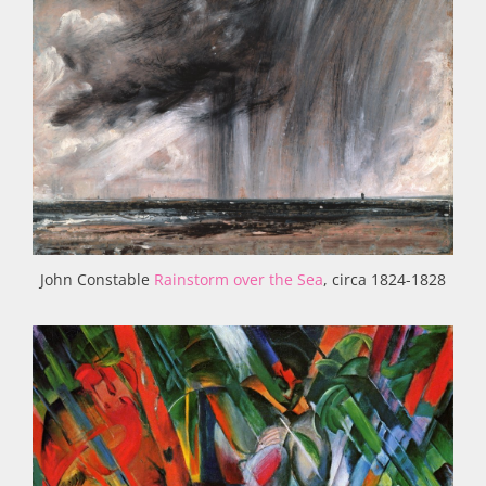
John Constable
Rainstorm over the Sea
, circa 1824-1828