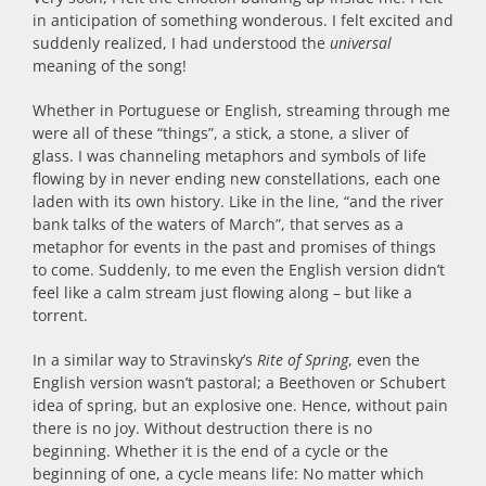
in anticipation of something wonderous. I felt excited and
suddenly realized, I had understood the
universal
meaning of the song!
Whether in Portuguese or English, streaming through me
were all of these “things”, a stick, a stone, a sliver of
glass. I was channeling metaphors and symbols of life
flowing by in never ending new constellations, each one
laden with its own history. Like in the line, “and the river
bank talks of the waters of March”, that serves as a
metaphor for events in the past and promises of things
to come. Suddenly, to me even the English version didn’t
feel like a calm stream just flowing along – but like a
torrent.
In a similar way to Stravinsky’s
Rite of Spring
, even the
English version wasn’t pastoral; a Beethoven or Schubert
idea of spring, but an explosive one. Hence, without pain
there is no joy. Without destruction there is no
beginning. Whether it is the end of a cycle or the
beginning of one, a cycle means life: No matter which