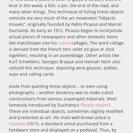
knot in the wood, a fish, a pin, the end of the road, and
many other things. This technique of listing trivial objects
reminds me very much of the art movement “l’objects
trouvés”, originally founded by Pablo Picasso and Marcel
Duchamp. As early as 1912, Picasso began to incorporate
actual pieces of newspapers and other domestic items
like matchboxes into his
cubist
collages. The word collage
is derived from the French tern
coller
(to glue or stick
together), resulting in an assemblage. Other artists like
Kurt Schwitters, Georges Braque and Hannah Höch also
utilized this technique, depicting wine glasses, bottles,
cups and calling cards.
Aside from painting these objects – or even using
photographs – another tendency was to make cubist
constructions from various scavenged materials. Most
famously introduced by Duchamp’s “
Ready Mades
“.
These are individual objects, sometimes slightly modified
and presented as art. His most well-known piece is
Fountain
(1917), a standard urinal purchased from a
hardware store and displayed on a pedestal. Thus, by