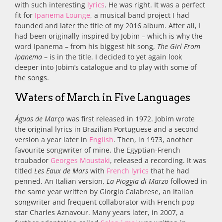
with such interesting
lyrics
. He was right. It was a perfect
fit for
Ipanema Lounge
, a musical band project I had
founded and later the title of my 2016 album. After all, I
had been originally inspired by Jobim – which is why the
word Ipanema – from his biggest hit song,
The Girl From
Ipanema
– is in the title. I decided to yet again look
deeper into Jobim’s catalogue and to play with some of
the songs.
Waters of March in Five Languages
Águas de Março
was first released in 1972. Jobim wrote
the original lyrics in Brazilian Portuguese and a second
version a year later in
English
. Then, in 1973, another
favourite songwriter of mine, the Egyptian-French
troubador
Georges Moustaki
, released a recording. It was
titled
Les Eaux de Mars
with
French lyrics
that he had
penned. An Italian version,
La Pioggia di Marzo
followed in
the same year written by
Giorgio Calabrese, an Italian
songwriter and frequent collaborator with French pop
star Charles Aznavour. Many years later, in 2007,
a