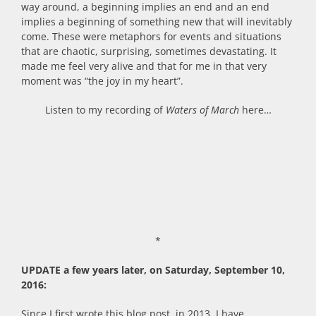
way around, a beginning implies an end and an end
implies a beginning of something new that will inevitably
come. These were metaphors for events and situations
that are chaotic, surprising, sometimes devastating. It
made me feel very alive and that for me in that very
moment was “the joy in my heart”.
Listen to my recording of
Waters of March
here…
*
UPDATE a few years later, on Saturday, September 10,
2016:
Since I first wrote this blog post, in 2013, I have