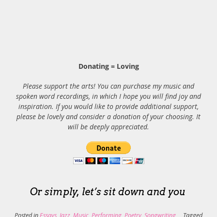
Donating = Loving
Please support the arts! You can purchase my music and
spoken word recordings, in which I hope you will find joy and
inspiration. If you would like to provide additional support,
please be lovely and consider a donation of your choosing. It
will be deeply appreciated.
Or simply, let’s sit down and you
Posted in
Essays
,
Jazz
,
Music
,
Performing
,
Poetry
,
Songwriting
Tagged