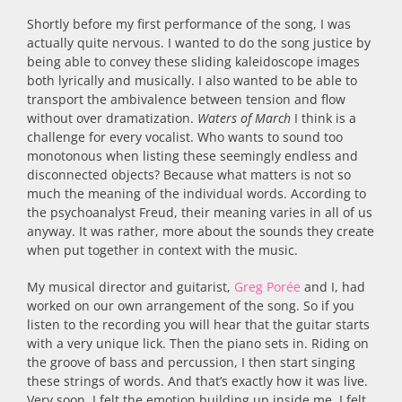
Shortly before my first performance of the song, I was
actually quite nervous. I wanted to do the song justice by
being able to convey these sliding kaleidoscope images
both lyrically and musically. I also wanted to be able to
transport the ambivalence between tension and flow
without over dramatization.
Waters of March
I think is a
challenge for every vocalist. Who wants to sound too
monotonous when listing these seemingly endless and
disconnected objects? Because what matters is not so
much the meaning of the individual words. According to
the psychoanalyst Freud, their meaning varies in all of us
anyway. It was rather, more about the sounds they create
when put together in context with the music.
My musical director and guitarist,
Greg Porée
and I, had
worked on our own arrangement of the song. So if you
listen to the recording you will hear that the guitar starts
with a very unique lick. Then the piano sets in. Riding on
the groove of bass and percussion, I then start singing
these strings of words. And that’s exactly how it was live.
Very soon, I felt the emotion building up inside me. I felt