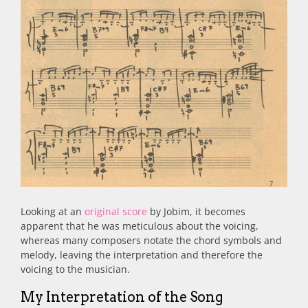
Looking at an
original score
by Jobim, it becomes
apparent that he was meticulous about the voicing,
whereas many composers notate the chord symbols and
melody, leaving the interpretation and therefore the
voicing to the musician.
My Interpretation of the Song