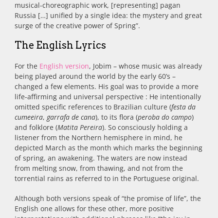
musical-choreographic work, [representing] pagan
Russia […] unified by a single idea: the mystery and great
surge of the creative power of Spring”.
The English Lyrics
For the
English version
, Jobim – whose music was already
being played around the world by the early 60’s –
changed a few elements. His goal was to provide a more
life-affirming and universal perspective : He intentionally
omitted specific references to Brazilian culture (
festa da
cumeeira
,
garrafa de cana
), to its flora (
peroba do campo
)
and folklore (
Matita Pereira
). So consciously holding a
listener from the Northern hemisphere in mind, he
depicted March as the month which marks the beginning
of spring, an awakening. The waters are now instead
from melting snow, from thawing, and not from the
torrential rains as referred to in the Portuguese original.
Although both versions speak of “the promise of life”, the
English one allows for these other, more positive