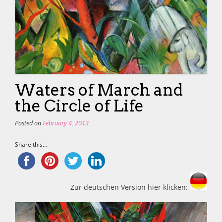
Waters of March and
the Circle of Life
Posted on
February 4, 2013
Share this...
Zur deutschen Version hier klicken: