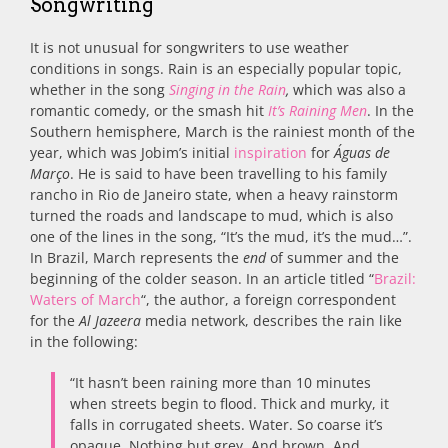
Songwriting
It is not unusual for songwriters to use weather
conditions in songs. Rain is an especially popular topic,
whether in the song
Singing in the Rain
,
which was also a
romantic comedy, or the smash hit
It’s Raining Men
. In the
Southern hemisphere, March is the rainiest month of the
year, which was Jobim’s initial
inspiration
for
Águas de
Março
. He is said to have been travelling to his family
rancho in Rio de Janeiro state, when a heavy rainstorm
turned the roads and landscape to mud, which is also
one of the lines in the song, “It’s the mud, it’s the mud…”.
In Brazil, March represents the
end
of summer and the
beginning of the colder season. In an article titled “
Brazil:
Waters of March
“, the author, a foreign correspondent
for the
Al Jazeera
media network, describes the rain like
in the following:
“It hasn’t been raining more than 10 minutes
when streets begin to flood. Thick and murky, it
falls in corrugated sheets. Water. So coarse it’s
opaque. Nothing but grey. And brown. And