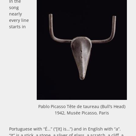
In the
song
nearly
every line
starts in
Pablo Picasso Tête de taureau (Bull’s Head)
1942, Musée Picasso, Paris
Portuguese with “É…” (“[It] is…”) and in English with “a”.
“It” is a stick, a stone, a sliver of glass, a scratch, a cliff, a