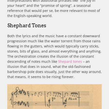
interpretations with additional phrases like “the joy in
your heart” and the “promise of spring”, a seasonal
reference that would per se, be more relevant to most of
the English-speaking world.
Shephard Tones
Both the lyrics and the music have a constant downward
progression much like the water torrent from those rains
flowing in the gutters, which would typically carry sticks,
stones, bits of glass, and almost everything and anything.
The orchestration creates the illusion of the constant
descending of notes much like
Shepard tones
– an
illusion that does in sound, what the old-fashioned
barbershop pole does visually, just the other way around,
that means, it seems to be rising forever.