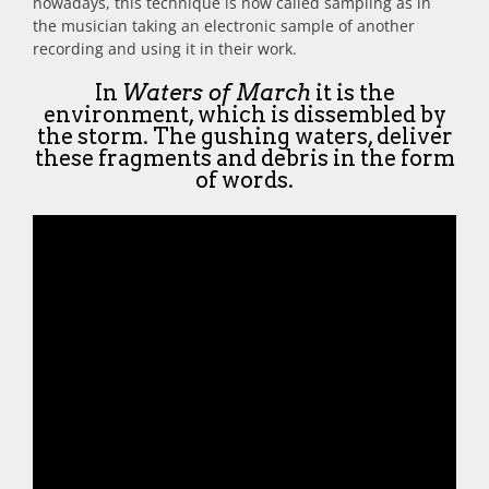
nowadays, this technique is now called sampling as in
the musician taking an electronic sample of another
recording and using it in their work.
In
Waters of March
it is the
environment, which is dissembled by
the storm. The gushing waters, deliver
these fragments and debris in the form
of words.