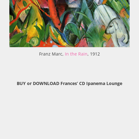
Franz Marc,
In the Rain
, 1912
BUY or DOWNLOAD Frances’ CD Ipanema Lounge