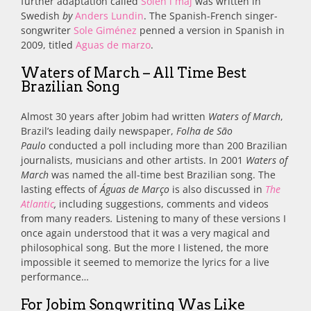
further adaptation called
Solen i maj
was written in
Swedish
by
Anders Lundin
.
The Spanish-French singer-
songwriter
Sole Giménez
penned a version in
Spanish in
2009, titled
Aguas de marzo
.
Waters of March – All Time Best
Brazilian Song
Almost 30 years after Jobim had written
Waters of March
,
Brazil’s leading daily newspaper,
Folha de São
Paulo
conducted a poll including more than 200 Brazilian
journalists, musicians and other artists. In 2001
Waters of
March
was named the all-time best Brazilian song. The
lasting effects of
Águas de Março
is also discussed in
The
Atlantic
,
including suggestions, comments and videos
from many readers
.
Listening to many of these versions I
once again understood that it was a very magical and
philosophical song. But the more I listened, the more
impossible it seemed to memorize the lyrics for a live
performance…
For Jobim Songwriting Was Like