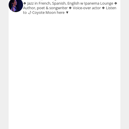
❖ Jazz in French, Spanish, English w Ipanema Lounge
❖
Author, poet & songwriter
❖ Voice-over actor
❖ Listen
to 🌙 Coyote Moon here ▼