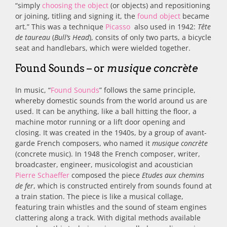
“simply
choosing the object
(or objects) and repositioning
or joining, titling and signing it, the
found object
became
art.” This was a technique
Picasso
also used in 1942:
Tête
de taureau
(
Bull’s Head
), consits of only two parts, a bicycle
seat and handlebars, which were wielded together.
Found Sounds – or
musique concrète
In music, “
Found Sounds
” follows the same principle,
whereby domestic
sounds from the world around us are
used. It can be anything, like a ball hitting the floor, a
machine motor running or a lift door opening and
closing. It was created in
the 1940s, by a group of avant-
garde French composers, who named it
musique concrète
(concrete music). In 1948 the French composer, writer,
broadcaster, engineer, musicologist and acoustician
Pierre Schaeffer
composed the piece
Etudes aux chemins
de fer
, which is constructed entirely from sounds found at
a train station.
The piece is like a musical collage,
featuring train whistles and the sound of steam engines
clattering along a track. With digital methods available