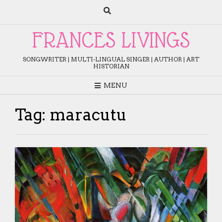
Skip
to
content
FRANCES LIVINGS
SONGWRITER | MULTI-LINGUAL SINGER | AUTHOR | ART
HISTORIAN
MENU
Tag:
maracutu