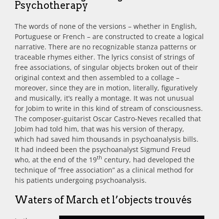
Psychotherapy
The words of none of the versions – whether in English,
Portuguese or French – are constructed to create a logical
narrative. There are no recognizable stanza patterns or
traceable rhymes either. The lyrics consist of strings of
free associations, of singular objects broken out of their
original context and then assembled to a collage –
moreover, since they are in motion, literally, figuratively
and musically, it’s really a montage. It was not unusual
for Jobim to write in this kind of stream of consciousness.
The composer-guitarist Oscar Castro-Neves recalled that
Jobim had told him, that was his version of therapy,
which had saved him thousands in psychoanalysis bills.
It had indeed been the psychoanalyst Sigmund Freud
th
who, at the end of the 19
century, had developed the
technique of “free association” as a clinical method for
his patients undergoing psychoanalysis.
Waters of March et l’objects trouvés