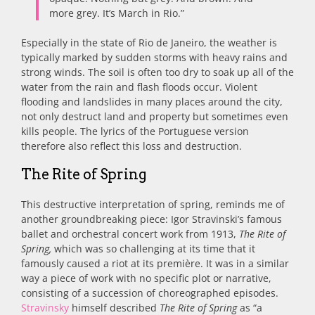
more grey. It’s March in Rio.”
Especially in the state of Rio de Janeiro, the weather is
typically marked by sudden storms with heavy rains and
strong winds. The soil is often too dry to soak up all of the
water from the rain and flash floods occur. Violent
flooding and landslides in many places around the city,
not only destruct land and property but sometimes even
kills people. The lyrics of the Portuguese version
therefore also reflect this loss and destruction.
The Rite of Spring
This destructive interpretation of spring, reminds me of
another groundbreaking piece: Igor Stravinski’s famous
ballet and orchestral concert work from 1913,
The Rite of
Spring,
which was so challenging at its time that it
famously caused a riot at its première. It was in a similar
way a piece of work with no specific plot or narrative,
consisting of a succession of choreographed episodes.
Stravinsky
himself described
The Rite of Spring
as “a