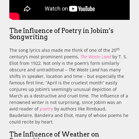
The Influence of Poetry in Jobim’s
Songwriting
th
The song lyrics also made me think of one of the 20
century’s most prominent poems,
The Waste Land
by T. S.
Eliot from 1922. Not only is the poem’s form similarly
obscure and untraditional –
The Waste Land
has many
shifts in speaker, location and time – but especially the
famous first line, “April is the cruelest month” easily
conjures up Jobim’s seemingly unusual depiction of
March as a destructive and cruel time. The influence of a
renowned writer is not surprising, since Jobim was an
avid reader of
poetry
by authors like Rimbaud,
Baudelaire, Bandeira and Eliot, many of whose poems he
could recite by heart.
The Influence of Weather on