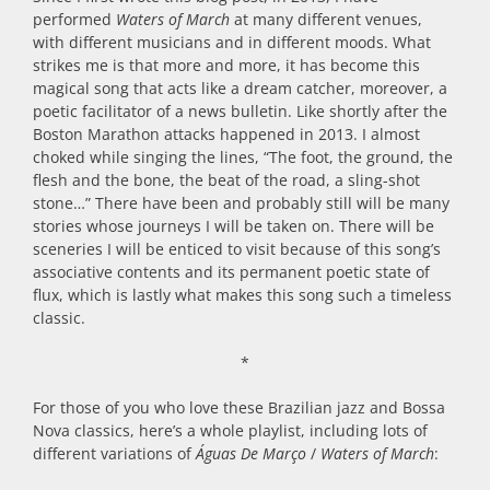
performed
Waters of March
at many different venues,
with different musicians and in different moods. What
strikes me is that more and more, it has become this
magical song that acts like a dream catcher, moreover, a
poetic facilitator of a news bulletin. Like shortly after the
Boston Marathon attacks happened in 2013. I almost
choked while singing the lines, “The foot, the ground, the
flesh and the bone, the beat of the road, a sling-shot
stone…” There have been and probably still will be many
stories whose journeys I will be taken on. There will be
sceneries I will be enticed to visit because of this song’s
associative contents and its permanent poetic state of
flux, which is lastly what makes this song such a timeless
classic.
*
For those of you who love these Brazilian jazz and Bossa
Nova classics, here’s a whole playlist, including lots of
different variations of
Águas De Março
/
Waters of March
: