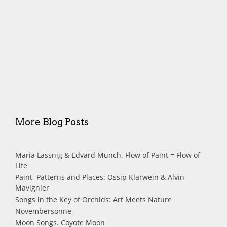
More Blog Posts
Maria Lassnig & Edvard Munch. Flow of Paint = Flow of
Life
Paint, Patterns and Places: Ossip Klarwein & Alvin
Mavignier
Songs in the Key of Orchids: Art Meets Nature
Novembersonne
Moon Songs. Coyote Moon