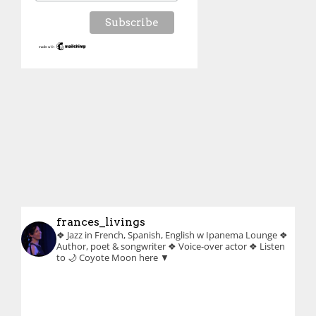
frances_livings
❖ Jazz in French, Spanish, English w Ipanema Lounge
❖
Author, poet & songwriter
❖ Voice-over actor
❖ Listen
to 🌙 Coyote Moon here ▼