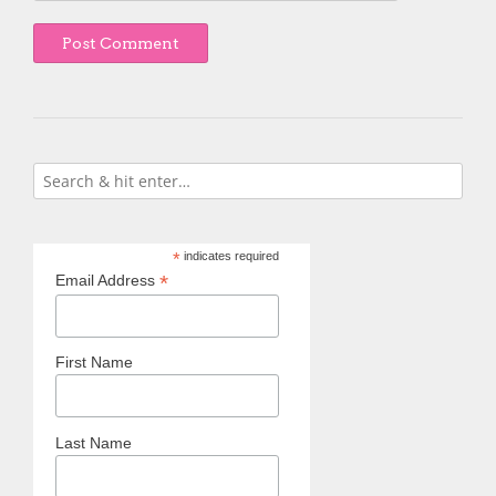
*
indicates required
*
Email Address
First Name
Last Name