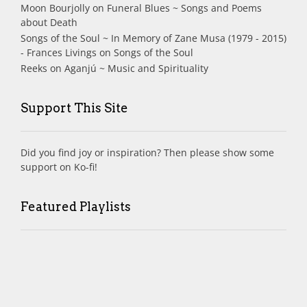
Moon Bourjolly
on
Funeral Blues ~ Songs and Poems
about Death
Songs of the Soul ~ In Memory of Zane Musa (1979 - 2015)
- Frances Livings
on
Songs of the Soul
Reeks
on
Aganjú ~ Music and Spirituality
Support This Site
Did you find joy or inspiration? Then please show some
support on Ko-fi!
Featured Playlists