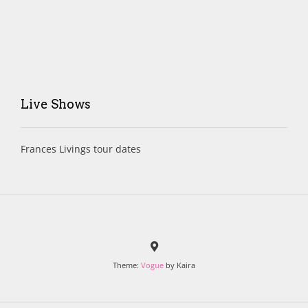
Live Shows
Frances Livings tour dates
Theme:
Vogue
by Kaira