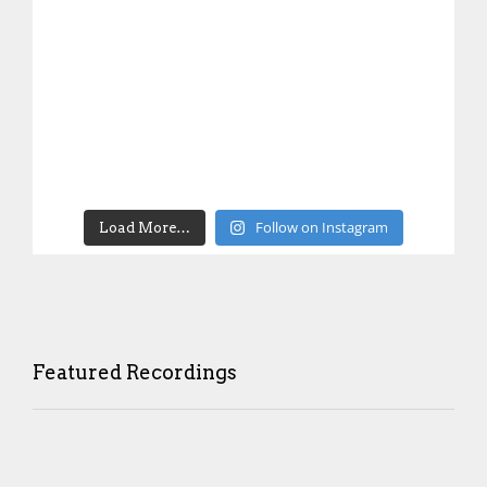
Follow on Instagram
Load More…
Featured Recordings