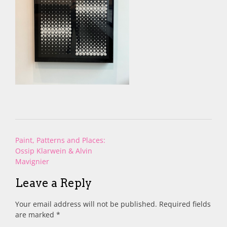
Post
Paint, Patterns and Places:
navigation
Ossip Klarwein & Alvin
Mavignier
Leave a Reply
Your email address will not be published.
Required fields
are marked
*