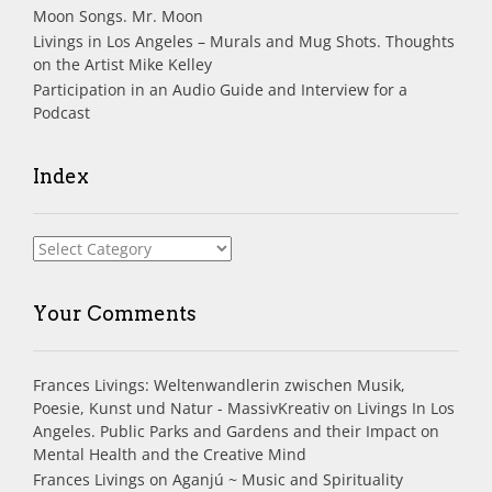
Moon Songs. Mr. Moon
Livings in Los Angeles – Murals and Mug Shots. Thoughts
on the Artist Mike Kelley
Participation in an Audio Guide and Interview for a
Podcast
Index
Index
Your Comments
Frances Livings: Weltenwandlerin zwischen Musik,
Poesie, Kunst und Natur - MassivKreativ
on
Livings In Los
Angeles. Public Parks and Gardens and their Impact on
Mental Health and the Creative Mind
Frances Livings
on
Aganjú ~ Music and Spirituality