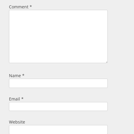
Comment
*
Name
*
Email
*
Website