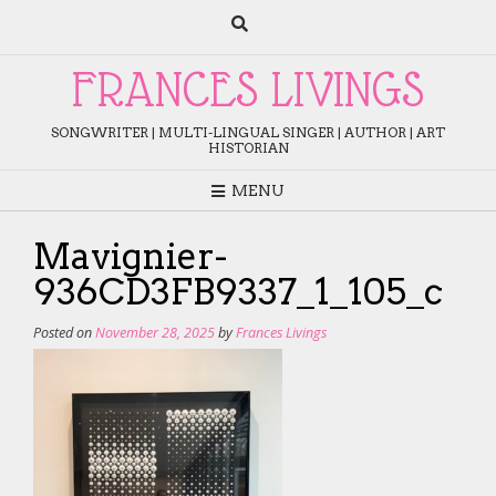
Skip
to
content
FRANCES LIVINGS
SONGWRITER | MULTI-LINGUAL SINGER | AUTHOR | ART
HISTORIAN
MENU
Mavignier-
936CD3FB9337_1_105_c
Posted on
November 28, 2025
by
Frances Livings