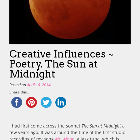
Creative Influences ~
Poetry. The Sun at
Midnight
Posted on
April 16, 2014
Share this...
I had first come across the sonnet
The Sun at Midnight
a
few years ago. It was around the time of the first studio
recording of my song
Mr. Moon
, a jazz tune, which is