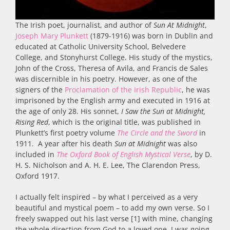
The Irish poet, journalist, and author of
Sun At Midnight
,
Joseph Mary Plunkett
(1879-1916) was born in Dublin and
educated at Catholic University School, Belvedere
College, and Stonyhurst College. His study of the mystics,
John of the Cross, Theresa of Avila, and Francis de Sales
was discernible in his poetry. However, as one of the
signers of the
Proclamation of the Irish Republic
, he was
imprisoned by the English army and executed in 1916 at
the age of only 28. His sonnet,
I Saw the Sun at Midnight,
Rising Red
, which is the original title, was published in
Plunkett’s first poetry volume
The Circle and the Sword
in
1911. A year after his death
Sun at Midnight
was also
included in
The Oxford Book of English Mystical Verse
, by D.
H. S. Nicholson and A. H. E. Lee, The Clarendon Press,
Oxford 1917.
I actually felt inspired – by what I perceived as a very
beautiful and mystical poem – to add my own verse. So I
freely swapped out his last verse [1] with mine, changing
the whole direction from God to a loved one. I was going