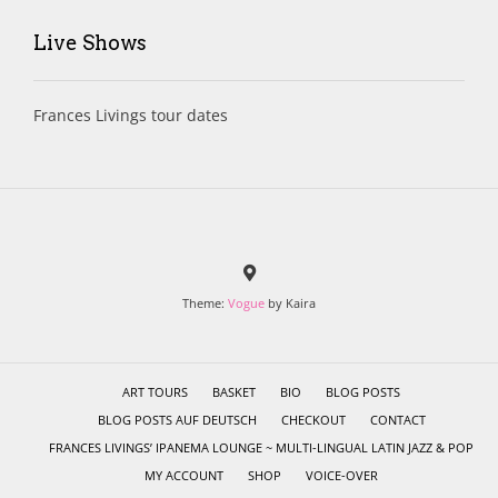
Live Shows
Frances Livings tour dates
Theme:
Vogue
by Kaira
ART TOURS
BASKET
BIO
BLOG POSTS
BLOG POSTS AUF DEUTSCH
CHECKOUT
CONTACT
FRANCES LIVINGS’ IPANEMA LOUNGE ~ MULTI-LINGUAL LATIN JAZZ & POP
MY ACCOUNT
SHOP
VOICE-OVER