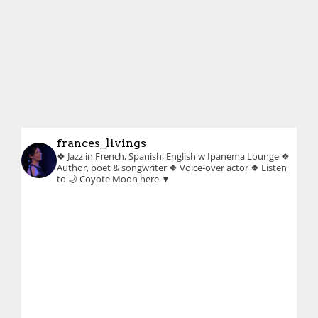
frances_livings
❖ Jazz in French, Spanish, English w Ipanema Lounge
❖
Author, poet & songwriter
❖ Voice-over actor
❖ Listen
to 🌙 Coyote Moon here ▼