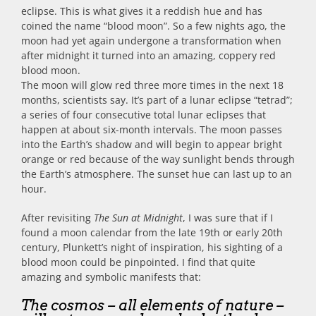
eclipse. This is what gives it a reddish hue and has
coined the name “blood moon”. So a few nights ago, the
moon had yet again undergone a transformation when
after midnight it turned into an amazing, coppery red
blood moon.
The moon will glow red three more times in the next 18
months, scientists say. It’s part of a lunar eclipse “tetrad”;
a series of four consecutive total lunar eclipses that
happen at about six-month intervals. The moon passes
into the Earth’s shadow and will begin to appear bright
orange or red because of the way sunlight bends through
the Earth’s atmosphere. The sunset hue can last up to an
hour.
After revisiting
The Sun at Midnight
, I was sure that if I
found a moon calendar from the late 19th or early 20th
century, Plunkett’s night of inspiration, his sighting of a
blood moon could be pinpointed. I find that quite
amazing and symbolic manifests that:
The cosmos – all elements of nature –