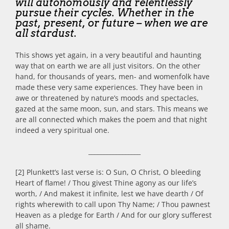
will autonomously and relentlessly
pursue their cycles. Whether in the
past, present, or future – when we are
all stardust.
This shows yet again, in a very beautiful and haunting
way that on earth we are all just visitors. On the other
hand, for thousands of years, men- and womenfolk have
made these very same experiences. They have been in
awe or threatened by nature’s moods and spectacles,
gazed at the same moon, sun, and stars. This means we
are all connected which makes the poem and that night
indeed a very spiritual one.
_________________
[2] Plunkett’s last verse is: O Sun, O Christ, O bleeding
Heart of flame! / Thou givest Thine agony as our life’s
worth, / And makest it infinite, lest we have dearth / Of
rights wherewith to call upon Thy Name; / Thou pawnest
Heaven as a pledge for Earth / And for our glory sufferest
all shame.