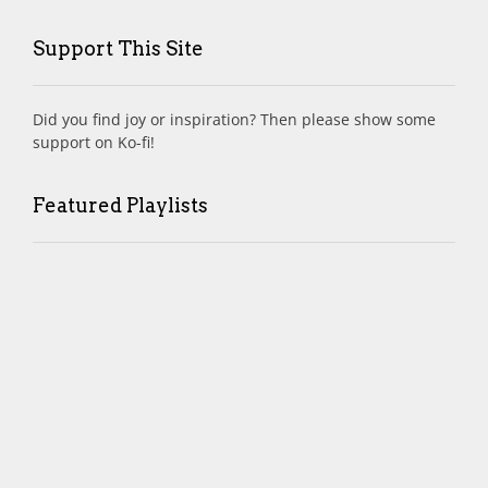
Support This Site
Did you find joy or inspiration? Then please show some
support on Ko-fi!
Featured Playlists