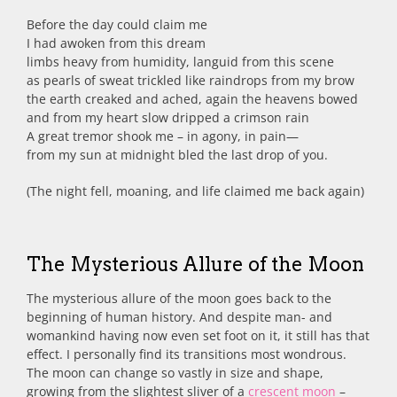
Before the day could claim me
I had awoken from this dream
limbs heavy from humidity, languid from this scene
as pearls of sweat trickled like raindrops from my brow
the earth creaked and ached, again the heavens bowed
and from my heart slow dripped a crimson rain
A great tremor shook me – in agony, in pain—
from my sun at midnight bled the last drop of you.
(The night fell, moaning, and life claimed me back again)
The Mysterious Allure of the Moon
The mysterious allure of the moon goes back to the
beginning of human history. And despite man- and
womankind having now even set foot on it, it still has that
effect. I personally find its transitions most wondrous.
The moon can change so vastly in size and shape,
growing from the slightest sliver of a
crescent moon
–