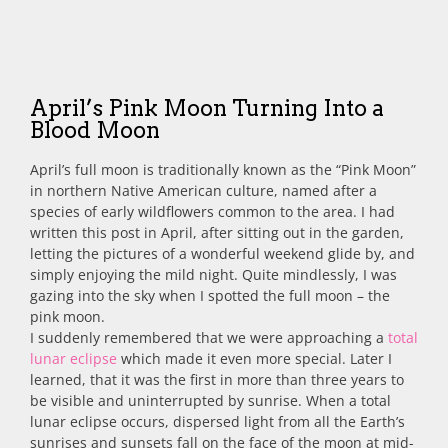
April’s Pink Moon Turning Into a
Blood Moon
April’s full moon is traditionally known as the “Pink Moon”
in northern Native American culture, named after a
species of early wildflowers common to the area.
I had
written this post in April, after sitting out in the garden,
letting the pictures of a wonderful weekend glide by, and
simply enjoying the mild night. Quite mindlessly, I was
gazing into the sky when I spotted the full moon – the
pink moon.
I suddenly remembered that we were approaching a
total
lunar eclipse
which made it even more special. Later I
learned, that it was the first in more than three years to
be visible and uninterrupted by sunrise. When a total
lunar eclipse occurs, dispersed light from all the Earth’s
sunrises and sunsets fall on the face of the moon at mid-