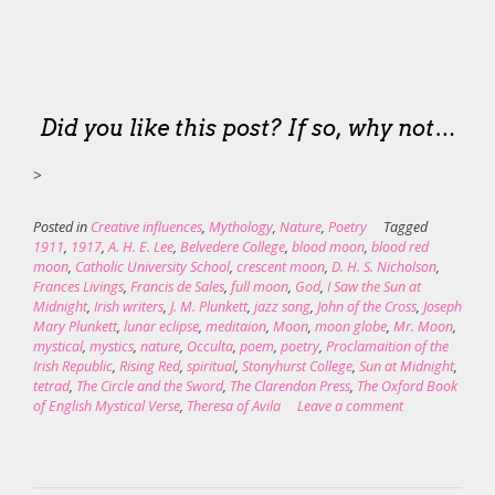
Did you like this post? If so, why not…
>
Posted in
Creative influences
,
Mythology
,
Nature
,
Poetry
Tagged
1911
,
1917
,
A. H. E. Lee
,
Belvedere College
,
blood moon
,
blood red
moon
,
Catholic University School
,
crescent moon
,
D. H. S. Nicholson
,
Frances Livings
,
Francis de Sales
,
full moon
,
God
,
I Saw the Sun at
Midnight
,
Irish writers
,
J. M. Plunkett
,
jazz song
,
John of the Cross
,
Joseph
Mary Plunkett
,
lunar eclipse
,
meditaion
,
Moon
,
moon globe
,
Mr. Moon
,
mystical
,
mystics
,
nature
,
Occulta
,
poem
,
poetry
,
Proclamaition of the
Irish Republic
,
Rising Red
,
spiritual
,
Stonyhurst College
,
Sun at Midnight
,
tetrad
,
The Circle and the Sword
,
The Clarendon Press
,
The Oxford Book
of English Mystical Verse
,
Theresa of Avila
Leave a comment