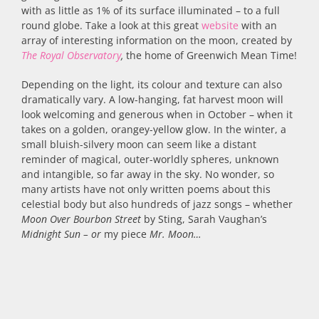
with as little as 1% of its surface illuminated – to a full
round globe. Take a look at this great
website
with an
array of interesting information on the moon, created by
The Royal Observatory
,
the home of Greenwich Mean Time!
Depending on the light, its colour and texture can also
dramatically vary. A low-hanging, fat harvest moon will
look welcoming and generous when in October – when it
takes on a golden, orangey-yellow glow. In the winter, a
small bluish-silvery moon can seem like a distant
reminder of magical, outer-worldly spheres, unknown
and intangible, so far away in the sky. No wonder, so
many artists have not only written poems about this
celestial body but also hundreds of jazz songs – whether
Moon Over Bourbon Street
by Sting, Sarah Vaughan’s
Midnight Sun – or
my piece
Mr. Moon…