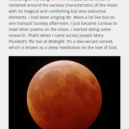
centered around the various characteristics of the moon
with its magical and comforting but also seductive
elements. I had been singing
Mr. Moon
a lot live but on
one tranquil Sunday afternoon, I just became curious to
read other poems on the moon, I started doing some
research. That’s when I came across Joseph Mary
Plunkett’s
The Sun at Midnight
. It’s a two-versed sonnet,
which is known as a deep meditation on the love of God.