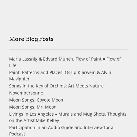
More Blog Posts
Maria Lassnig & Edvard Munch. Flow of Paint = Flow of
Life
Paint, Patterns and Places: Ossip Klarwein & Alvin
Mavignier
Songs in the Key of Orchids: Art Meets Nature
Novembersonne
Moon Songs. Coyote Moon
Moon Songs. Mr. Moon
Livings in Los Angeles – Murals and Mug Shots. Thoughts
on the Artist Mike Kelley
Participation in an Audio Guide and Interview for a
Podcast