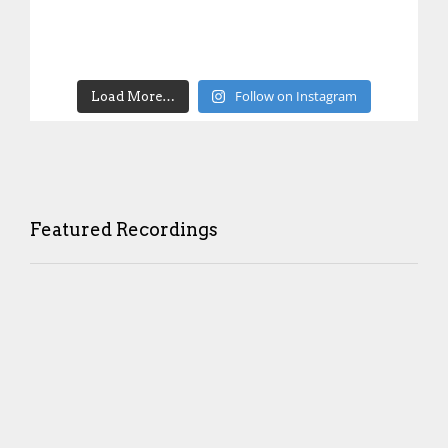
Follow on Instagram
Load More…
Featured Recordings