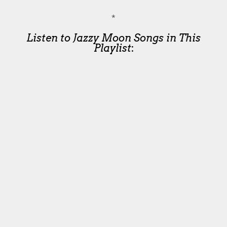
*
Listen to Jazzy Moon Songs in This
Playlist
: