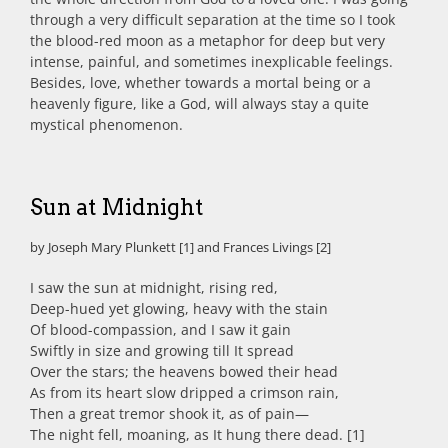
through a very difficult separation at the time so I took
the blood-red moon as a metaphor for deep but very
intense, painful, and sometimes inexplicable feelings.
Besides, love, whether towards a mortal being or a
heavenly figure, like a God, will always stay a quite
mystical phenomenon.
Sun at Midnight
by Joseph Mary Plunkett [1] and Frances Livings [2]
I saw the sun at midnight, rising red,
Deep-hued yet glowing, heavy with the stain
Of blood-compassion, and I saw it gain
Swiftly in size and growing till It spread
Over the stars; the heavens bowed their head
As from its heart slow dripped a crimson rain,
Then a great tremor shook it, as of pain—
The night fell, moaning, as It hung there dead. [1]