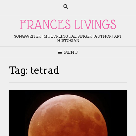
Skip
to
content
FRANCES LIVINGS
SONGWRITER | MULTI-LINGUAL SINGER | AUTHOR | ART
HISTORIAN
MENU
Tag:
tetrad