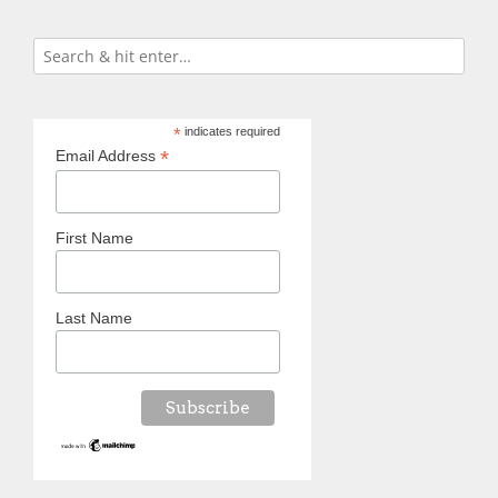
*
indicates required
*
Email Address
First Name
Last Name