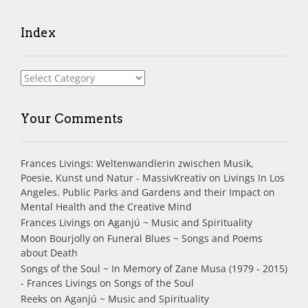
Index
Index
Your Comments
Frances Livings: Weltenwandlerin zwischen Musik,
Poesie, Kunst und Natur - MassivKreativ
on
Livings In Los
Angeles. Public Parks and Gardens and their Impact on
Mental Health and the Creative Mind
Frances Livings
on
Aganjú ~ Music and Spirituality
Moon Bourjolly
on
Funeral Blues ~ Songs and Poems
about Death
Songs of the Soul ~ In Memory of Zane Musa (1979 - 2015)
- Frances Livings
on
Songs of the Soul
Reeks
on
Aganjú ~ Music and Spirituality